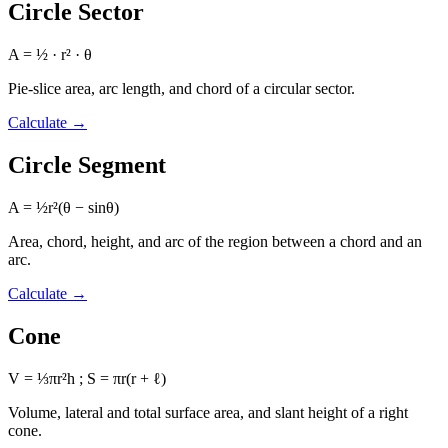
Circle Sector
A = ½ · r² · θ
Pie-slice area, arc length, and chord of a circular sector.
Calculate
→
Circle Segment
A = ½r²(θ − sinθ)
Area, chord, height, and arc of the region between a chord and an
arc.
Calculate
→
Cone
V = ⅓πr²h ; S = πr(r + ℓ)
Volume, lateral and total surface area, and slant height of a right
cone.