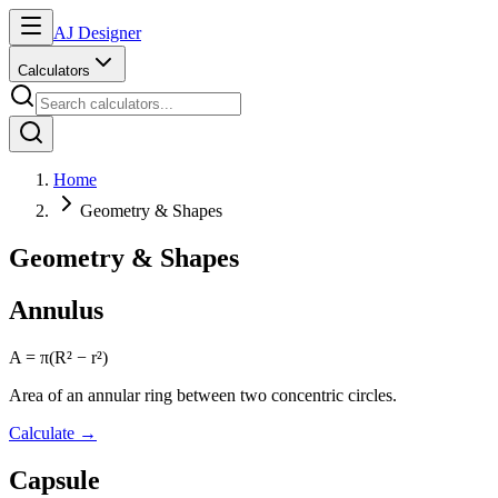
AJ Designer
Calculators
Home
Geometry & Shapes
Geometry & Shapes
Annulus
A = π(R² − r²)
Area of an annular ring between two concentric circles.
Calculate
→
Capsule