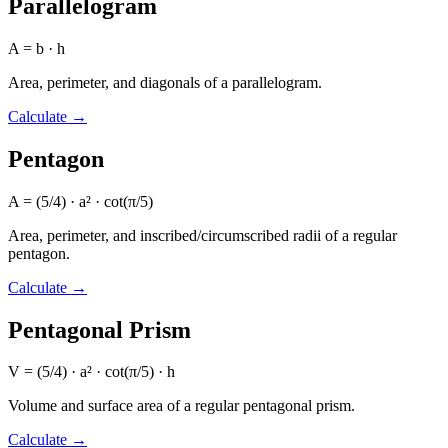
Parallelogram
A = b · h
Area, perimeter, and diagonals of a parallelogram.
Calculate
→
Pentagon
A = (5/4) · a² · cot(π/5)
Area, perimeter, and inscribed/circumscribed radii of a regular
pentagon.
Calculate
→
Pentagonal Prism
V = (5/4) · a² · cot(π/5) · h
Volume and surface area of a regular pentagonal prism.
Calculate
→