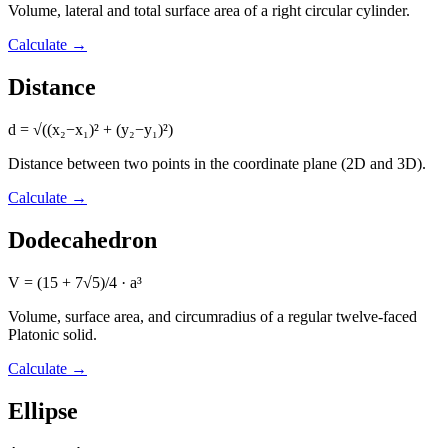
Volume, lateral and total surface area of a right circular cylinder.
Calculate
→
Distance
d = √((x₂−x₁)² + (y₂−y₁)²)
Distance between two points in the coordinate plane (2D and 3D).
Calculate
→
Dodecahedron
V = (15 + 7√5)/4 · a³
Volume, surface area, and circumradius of a regular twelve-faced
Platonic solid.
Calculate
→
Ellipse