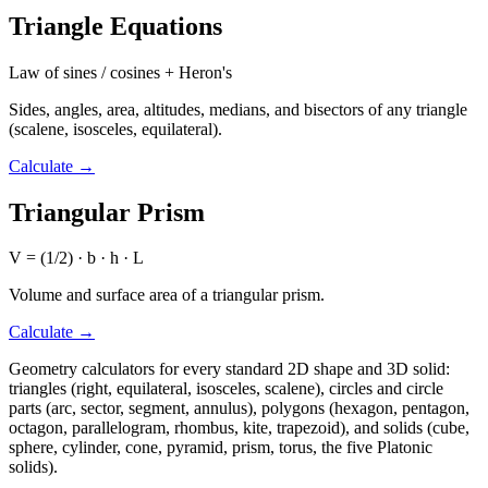
Triangle Equations
Law of sines / cosines + Heron's
Sides, angles, area, altitudes, medians, and bisectors of any triangle
(scalene, isosceles, equilateral).
Calculate
→
Triangular Prism
V = (1/2) · b · h · L
Volume and surface area of a triangular prism.
Calculate
→
Geometry calculators for every standard 2D shape and 3D solid:
triangles (right, equilateral, isosceles, scalene), circles and circle
parts (arc, sector, segment, annulus), polygons (hexagon, pentagon,
octagon, parallelogram, rhombus, kite, trapezoid), and solids (cube,
sphere, cylinder, cone, pyramid, prism, torus, the five Platonic
solids).