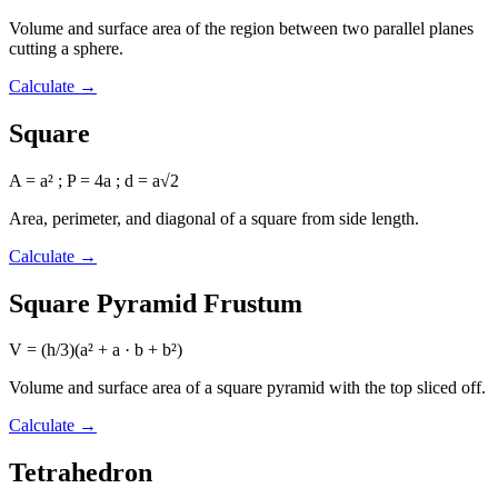
Volume and surface area of the region between two parallel planes
cutting a sphere.
Calculate
→
Square
A = a² ; P = 4a ; d = a√2
Area, perimeter, and diagonal of a square from side length.
Calculate
→
Square Pyramid Frustum
V = (h/3)(a² + a · b + b²)
Volume and surface area of a square pyramid with the top sliced off.
Calculate
→
Tetrahedron