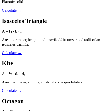
Platonic solid.
Calculate
→
Isosceles Triangle
A = ½ · b · h
Area, perimeter, height, and inscribed/circumscribed radii of an
isosceles triangle.
Calculate
→
Kite
A = ½ · d₁ · d₂
Area, perimeter, and diagonals of a kite quadrilateral.
Calculate
→
Octagon