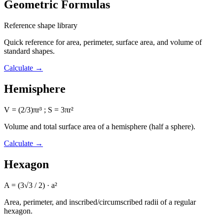
Geometric Formulas
Reference shape library
Quick reference for area, perimeter, surface area, and volume of
standard shapes.
Calculate
→
Hemisphere
V = (2/3)πr³ ; S = 3πr²
Volume and total surface area of a hemisphere (half a sphere).
Calculate
→
Hexagon
A = (3√3 / 2) · a²
Area, perimeter, and inscribed/circumscribed radii of a regular
hexagon.