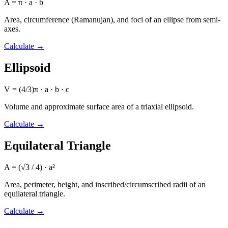
A = π · a · b
Area, circumference (Ramanujan), and foci of an ellipse from semi-
axes.
Calculate
→
Ellipsoid
V = (4/3)π · a · b · c
Volume and approximate surface area of a triaxial ellipsoid.
Calculate
→
Equilateral Triangle
A = (√3 / 4) · a²
Area, perimeter, height, and inscribed/circumscribed radii of an
equilateral triangle.
Calculate
→