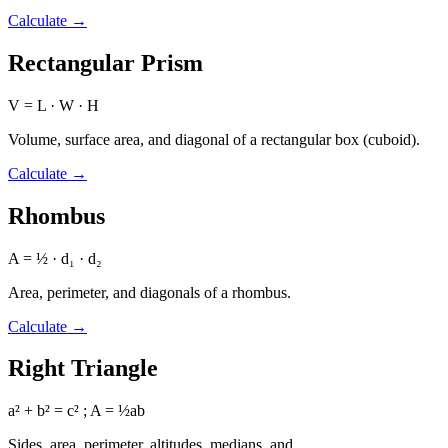
Calculate
→
Rectangular Prism
V = L · W · H
Volume, surface area, and diagonal of a rectangular box (cuboid).
Calculate
→
Rhombus
A = ½ · d₁ · d₂
Area, perimeter, and diagonals of a rhombus.
Calculate
→
Right Triangle
a² + b² = c² ; A = ½ab
Sides, area, perimeter, altitudes, medians, and