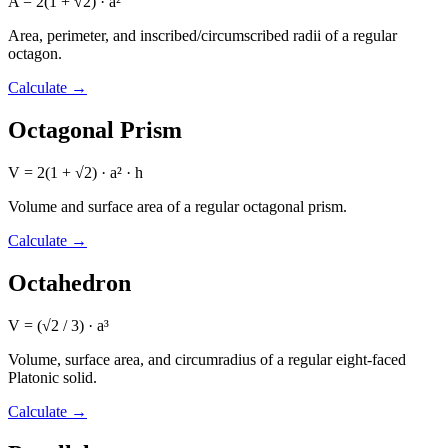
A = 2(1 + √2) · a²
Area, perimeter, and inscribed/circumscribed radii of a regular
octagon.
Calculate
→
Octagonal Prism
V = 2(1 + √2) · a² · h
Volume and surface area of a regular octagonal prism.
Calculate
→
Octahedron
V = (√2 / 3) · a³
Volume, surface area, and circumradius of a regular eight-faced
Platonic solid.
Calculate
→