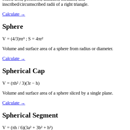
inscribed/circumscribed radii of a right triangle.
Calculate
→
Sphere
V = (4/3)πr³ ; S = 4πr²
Volume and surface area of a sphere from radius or diameter.
Calculate
→
Spherical Cap
V = (πh² / 3)(3r − h)
Volume and surface area of a sphere sliced by a single plane.
Calculate
→
Spherical Segment
V = (πh / 6)(3a² + 3b² + h²)