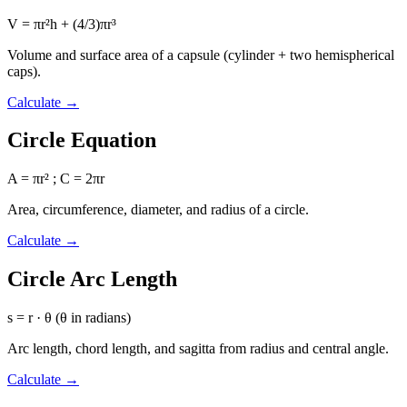
V = πr²h + (4/3)πr³
Volume and surface area of a capsule (cylinder + two hemispherical
caps).
Calculate
→
Circle Equation
A = πr² ; C = 2πr
Area, circumference, diameter, and radius of a circle.
Calculate
→
Circle Arc Length
s = r · θ (θ in radians)
Arc length, chord length, and sagitta from radius and central angle.
Calculate
→