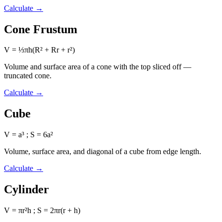
Calculate
→
Cone Frustum
V = ⅓πh(R² + Rr + r²)
Volume and surface area of a cone with the top sliced off —
truncated cone.
Calculate
→
Cube
V = a³ ; S = 6a²
Volume, surface area, and diagonal of a cube from edge length.
Calculate
→
Cylinder
V = πr²h ; S = 2πr(r + h)