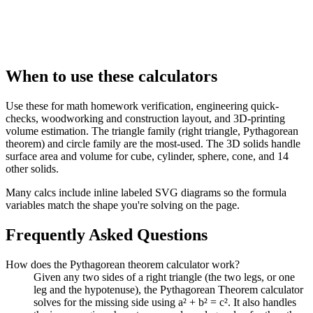
When to use these calculators
Use these for math homework verification, engineering quick-
checks, woodworking and construction layout, and 3D-printing
volume estimation. The triangle family (right triangle, Pythagorean
theorem) and circle family are the most-used. The 3D solids handle
surface area and volume for cube, cylinder, sphere, cone, and 14
other solids.
Many calcs include inline labeled SVG diagrams so the formula
variables match the shape you're solving on the page.
Frequently Asked Questions
How does the Pythagorean theorem calculator work?
Given any two sides of a right triangle (the two legs, or one
leg and the hypotenuse), the Pythagorean Theorem calculator
solves for the missing side using a² + b² = c². It also handles