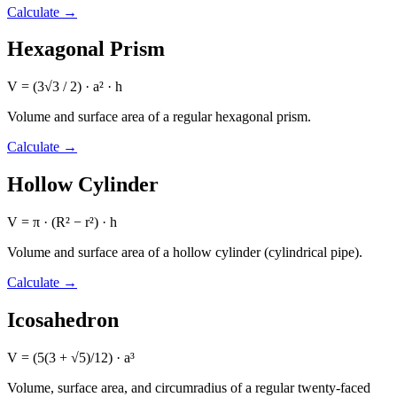
Calculate
→
Hexagonal Prism
V = (3√3 / 2) · a² · h
Volume and surface area of a regular hexagonal prism.
Calculate
→
Hollow Cylinder
V = π · (R² − r²) · h
Volume and surface area of a hollow cylinder (cylindrical pipe).
Calculate
→
Icosahedron
V = (5(3 + √5)/12) · a³
Volume, surface area, and circumradius of a regular twenty-faced