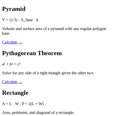
Pyramid
V = (1/3) · A_base · h
Volume and surface area of a pyramid with any regular polygon
base.
Calculate
→
Pythagorean Theorem
a² + b² = c²
Solve for any side of a right triangle given the other two.
Calculate
→
Rectangle
A = L · W ; P = 2(L + W)
Area, perimeter, and diagonal of a rectangle.