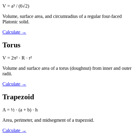
V = a³ / (6√2)
Volume, surface area, and circumradius of a regular four-faced
Platonic solid.
Calculate
→
Torus
V = 2π² · R · r²
Volume and surface area of a torus (doughnut) from inner and outer
radii.
Calculate
→
Trapezoid
A = ½ · (a + b) · h
Area, perimeter, and midsegment of a trapezoid.
Calculate
→