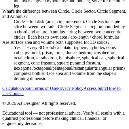
the inverse: given hypotenuse and one leg, solve for the other
leg.
What's the difference between Circle, Circle Sector, Circle Segment,
and Annulus?
Circle = full disk (area, circumference). Circle Sector = pie
slice between two radii. Circle Segment = region bounded by
a chord and an arc. Annulus = ring between two concentric
circles. Each has its own area / arc-length / chord formulas.
Are surface area and volume both supported for 3D solids?
Yes — every 3D solid calculator (sphere, cylinder, cone,
cube, pyramid, prism, torus, dodecahedron, icosahedron,
octahedron, tetrahedron, hemisphere, spherical cap, spherical
segment, cone frustum, square pyramid frustum,
hexagonal/octagonal/pentagonal/rectangular/triangular prism)
computes both surface area and volume from the shape's
defining dimensions.
Calculator
About
Terms of Use
Privacy Policy
Accessibility
How to
Use
Contact
©
2026
AJ Designer. All rights reserved.
Educational tool — not professional advice. Verify all results with a
qualified professional before making clinical, financial, or
engineering decisions.