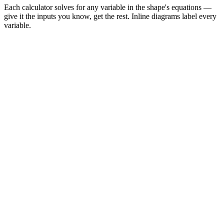
Each calculator solves for any variable in the shape's equations —
give it the inputs you know, get the rest. Inline diagrams label every
variable.