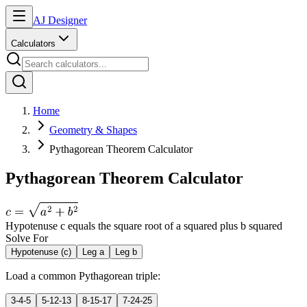
AJ Designer
Calculators
Home
Geometry & Shapes
Pythagorean Theorem Calculator
Pythagorean Theorem Calculator
Hypotenuse c equals the square root of a squared plus b squared
Solve For
Hypotenuse (c)
Leg a
Leg b
Load a common Pythagorean triple:
3-4-5
5-12-13
8-15-17
7-24-25