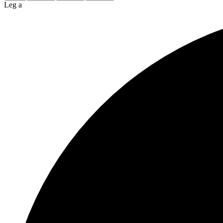
Leg a