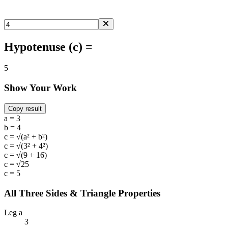
Hypotenuse (c) =
5
Show Your Work
Copy result
a = 3
b = 4
c = √(a² + b²)
c = √(3² + 4²)
c = √(9 + 16)
c = √25
c = 5
All Three Sides & Triangle Properties
Leg a
3