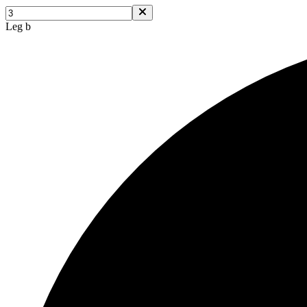
Leg b