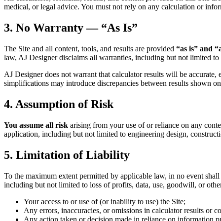
medical, or legal advice. You must not rely on any calculation or infor
3. No Warranty — “As Is”
The Site and all content, tools, and results are provided
“as is” and “
law, AJ Designer disclaims all warranties, including but not limited to 
AJ Designer does not warrant that calculator results will be accurate, e
simplifications may introduce discrepancies between results shown on 
4. Assumption of Risk
You assume all risk
arising from your use of or reliance on any conten
application, including but not limited to engineering design, construct
5. Limitation of Liability
To the maximum extent permitted by applicable law, in no event shall AJ
including but not limited to loss of profits, data, use, goodwill, or oth
Your access to or use of (or inability to use) the Site;
Any errors, inaccuracies, or omissions in calculator results or co
Any action taken or decision made in reliance on information pr