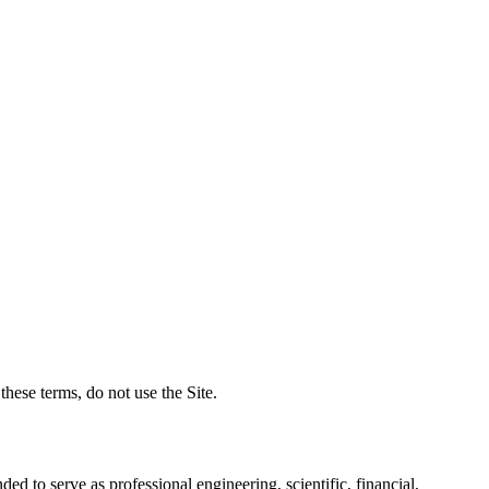
hese terms, do not use the Site.
ded to serve as professional engineering, scientific, financial,