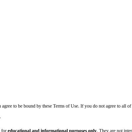
agree to be bound by these Terms of Use. If you do not agree to all of t
y
 for
educational and informational purposes only
. They are not inten