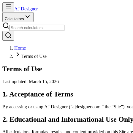
AJ Designer
Calculators
Home
Terms of Use
Terms of Use
Last updated: March 15, 2026
1. Acceptance of Terms
By accessing or using AJ Designer (“ajdesigner.com,” the “Site”), you 
2. Educational and Informational Use Onl
All calculators, formulas, results, and content provided on this Site are