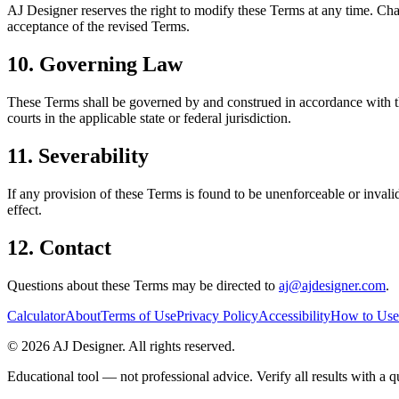
AJ Designer reserves the right to modify these Terms at any time. Chan
acceptance of the revised Terms.
10. Governing Law
These Terms shall be governed by and construed in accordance with the 
courts in the applicable state or federal jurisdiction.
11. Severability
If any provision of these Terms is found to be unenforceable or invalid
effect.
12. Contact
Questions about these Terms may be directed to
aj@ajdesigner.com
.
Calculator
About
Terms of Use
Privacy Policy
Accessibility
How to Use
©
2026
AJ Designer. All rights reserved.
Educational tool — not professional advice. Verify all results with a qu