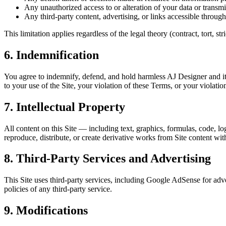
Any unauthorized access to or alteration of your data or transmi
Any third-party content, advertising, or links accessible through
This limitation applies regardless of the legal theory (contract, tort, s
6. Indemnification
You agree to indemnify, defend, and hold harmless AJ Designer and its 
to your use of the Site, your violation of these Terms, or your violation
7. Intellectual Property
All content on this Site — including text, graphics, formulas, code, lo
reproduce, distribute, or create derivative works from Site content wit
8. Third-Party Services and Advertising
This Site uses third-party services, including Google AdSense for adve
policies of any third-party service.
9. Modifications