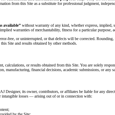
mation from this Site as a substitute for professional judgment, independe
as available”
without warranty of any kind, whether express, implied, sta
implied warranties of merchantability, fitness for a particular purpose, 
rror-free, or uninterrupted, or that defects will be corrected. Rounding,
this Site and results obtained by other methods.
t, calculations, or results obtained from this Site. You are solely respon
ion, manufacturing, financial decisions, academic submissions, or any saf
 Designer, its owner, contributors, or affiliates be liable for any direc
er intangible losses — arising out of or in connection with:
ntent;
ovided by the Site;