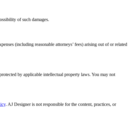
 possibility of such damages.
enses (including reasonable attorneys’ fees) arising out of or related
 protected by applicable intellectual property laws. You may not
icy
. AJ Designer is not responsible for the content, practices, or