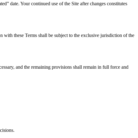
ed” date. Your continued use of the Site after changes constitutes
with these Terms shall be subject to the exclusive jurisdiction of the
cessary, and the remaining provisions shall remain in full force and
cisions.