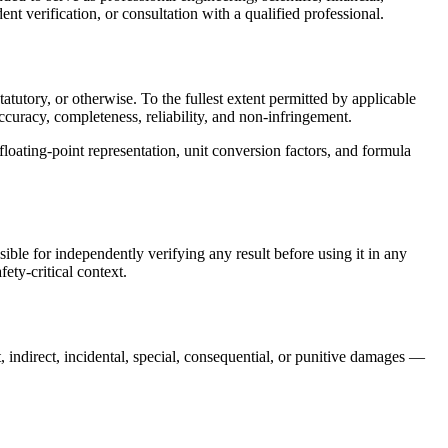
nt verification, or consultation with a qualified professional.
tutory, or otherwise. To the fullest extent permitted by applicable
accuracy, completeness, reliability, and non-infringement.
 floating-point representation, unit conversion factors, and formula
sible for independently verifying any result before using it in any
ety-critical context.
t, indirect, incidental, special, consequential, or punitive damages —