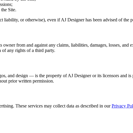
ssions;
 the Site.
trict liability, or otherwise), even if AJ Designer has been advised of the
owner from and against any claims, liabilities, damages, losses, and exp
 of any rights of a third party.
gos, and design — is the property of AJ Designer or its licensors and is
hout prior written permission.
rtising. These services may collect data as described in our
Privacy Pol