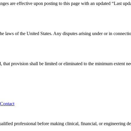
ges are effective upon posting to this page with an updated “Last updat
laws of the United States. Any disputes arising under or in connection 
, that provision shall be limited or eliminated to the minimum extent ne
Contact
alified professional before making clinical, financial, or engineering de