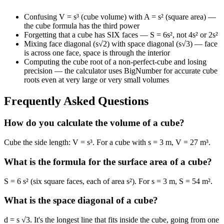
Confusing V = s³ (cube volume) with A = s² (square area) —
the cube formula has the third power
Forgetting that a cube has SIX faces — S = 6s², not 4s² or 2s²
Mixing face diagonal (s√2) with space diagonal (s√3) — face
is across one face, space is through the interior
Computing the cube root of a non-perfect-cube and losing
precision — the calculator uses BigNumber for accurate cube
roots even at very large or very small volumes
Frequently Asked Questions
How do you calculate the volume of a cube?
Cube the side length: V = s³. For a cube with s = 3 m, V = 27 m³.
What is the formula for the surface area of a cube?
S = 6 s² (six square faces, each of area s²). For s = 3 m, S = 54 m².
What is the space diagonal of a cube?
d = s √3. It's the longest line that fits inside the cube, going from one