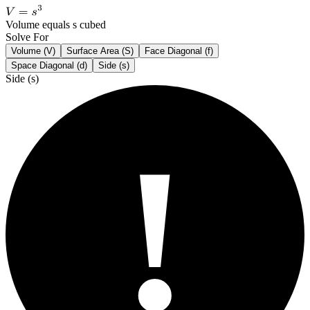
Volume equals s cubed
Solve For
Volume (V)
Surface Area (S)
Face Diagonal (f)
Space Diagonal (d)
Side (s)
Side (s)
!