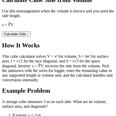
Use this rearrangement when the volume is known and you need the
side length.
s = ∛V
Calculate Side
↑
How It Works
This cube calculator solves V = s³ for volume, S = 6s² for surface
area, f = s√2 for the face diagonal, and d = s√3 for the space
diagonal. Inverse: s = ∛V recovers the side from the volume. Pick
the unknown with the solve-for toggle, enter the remaining value in
any supported length or volume unit, and the calculator handles unit
conversions internally.
Example Problem
A storage cube measures 3 m on each side. What are its volume,
surface area, and diagonals?
Knowns: s = 3 m