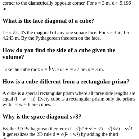
corner to the diametrically opposite corner. For s = 3 m, d ≈ 5.196
m.
What is the face diagonal of a cube?
f = s √2. It's the diagonal of any one square face. For s = 3 m, f ≈
4.243 m. By the Pythagorean theorem on the face.
How do you find the side of a cube given the
volume?
Take the cube root: s = ∛V. For V = 27 m³, s = 3 m.
How is a cube different from a rectangular prism?
A cube is a special rectangular prism where all three side lengths are
equal (l = w = h). Every cube is a rectangular prism; only the prisms
with l = w = h are cubes.
Why is the space diagonal s√3?
By the 3D Pythagorean theorem: d = √(s² + s² + s²) = √(3s²) = s√3.
It generalizes the 2D rule d = √(l² + w²) by adding the third