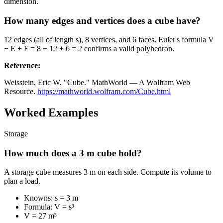
dimension.
How many edges and vertices does a cube have?
12 edges (all of length s), 8 vertices, and 6 faces. Euler's formula V
− E + F = 8 − 12 + 6 = 2 confirms a valid polyhedron.
Reference
:
Weisstein, Eric W. "Cube." MathWorld — A Wolfram Web
Resource.
https://mathworld.wolfram.com/Cube.html
Worked Examples
Storage
How much does a 3 m cube hold?
A storage cube measures 3 m on each side. Compute its volume to
plan a load.
Knowns: s = 3 m
Formula: V = s³
V = 27 m³