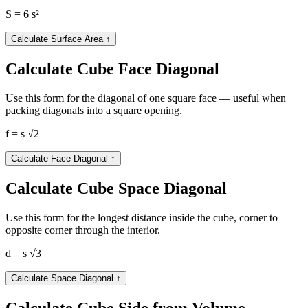
S = 6 s²
Calculate Surface Area
↑
Calculate Cube Face Diagonal
Use this form for the diagonal of one square face — useful when
packing diagonals into a square opening.
f = s √2
Calculate Face Diagonal
↑
Calculate Cube Space Diagonal
Use this form for the longest distance inside the cube, corner to
opposite corner through the interior.
d = s √3
Calculate Space Diagonal
↑
Calculate Cube Side from Volume