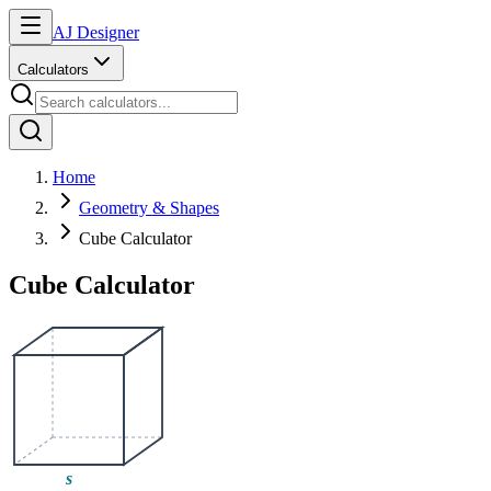
AJ Designer
Calculators
Home
Geometry & Shapes
Cube Calculator
Cube Calculator