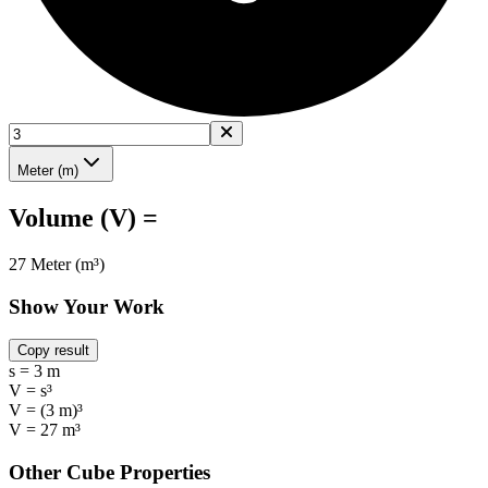
Meter (m)
Volume (V) =
27 Meter (m³)
Show Your Work
Copy result
s = 3 m
V = s³
V = (3 m)³
V = 27 m³
Other Cube Properties