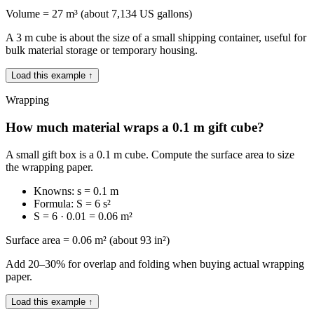
Volume = 27 m³ (about 7,134 US gallons)
A 3 m cube is about the size of a small shipping container, useful for
bulk material storage or temporary housing.
Load this example ↑
Wrapping
How much material wraps a 0.1 m gift cube?
A small gift box is a 0.1 m cube. Compute the surface area to size
the wrapping paper.
Knowns: s = 0.1 m
Formula: S = 6 s²
S = 6 · 0.01 = 0.06 m²
Surface area = 0.06 m² (about 93 in²)
Add 20–30% for overlap and folding when buying actual wrapping
paper.
Load this example ↑