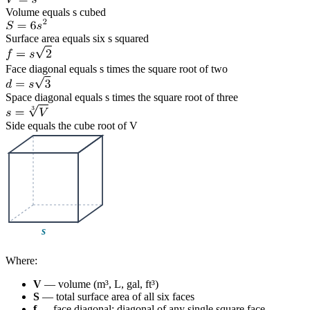
Volume equals s cubed
Surface area equals six s squared
Face diagonal equals s times the square root of two
Space diagonal equals s times the square root of three
Side equals the cube root of V
Where:
V
— volume (m³, L, gal, ft³)
S
— total surface area of all six faces
f
— face diagonal: diagonal of any single square face