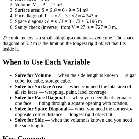
Volume: V = s³ = 27 m³
Surface area: S = 6 s² = 6 · 9 = 54 m²
Face diagonal: f = s √2 = 3 · √2 ≈ 4.243 m
Space diagonal: d = s √3 = 3 · √3 ≈ 5.196 m
Sanity check (inverse): from V = 27, s = ∛27 = 3 m.
27 cubic meters is a small shipping-container-sized cube. The space
diagonal of 5.2 m is the limit on the longest rigid object that fits
inside it.
When to Use Each Variable
Solve for Volume
—
when the side length is known — sugar
cube, ice cube, storage cube.
Solve for Surface Area
—
when you need the total area of
all six faces — wrapping, paint, label coverage.
Solve for Face Diagonal
—
when you need the diagonal of
one face — fitting through a square opening with rotation.
Solve for Space Diagonal
—
when you need the corner-to-
opposite-corner distance — longest rigid object fit.
Solve for Side
—
when the volume is known and you need
the side length.
Key Concepts