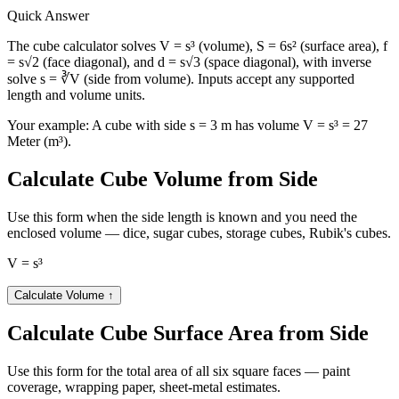
Quart UK (qt)
23756.731
Quick Answer
Stere (st)
27
Tablespoon UK (tbsp)
1520441.5
The cube calculator solves V = s³ (volume), S = 6s² (surface area), f
Tablespoon US (tbsp)
1825957.2
= s√2 (face diagonal), and d = s√3 (space diagonal), with inverse
solve s = ∛V (side from volume). Inputs accept any supported
Teaspoon UK (tsp)
4561273.1
length and volume units.
Teaspoon US (tsp)
5477871.7
Yard (yd³)
35.314667
Your example:
A cube with side s = 3 m has volume V = s³ = 27
Meter (m³).
Calculate Cube Volume from Side
Use this form when the side length is known and you need the
enclosed volume — dice, sugar cubes, storage cubes, Rubik's cubes.
V = s³
Calculate Volume
↑
Calculate Cube Surface Area from Side
Use this form for the total area of all six square faces — paint
coverage, wrapping paper, sheet-metal estimates.