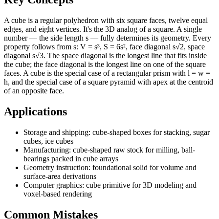
A cube is a regular polyhedron with six square faces, twelve equal
edges, and eight vertices. It's the 3D analog of a square. A single
number — the side length s — fully determines its geometry. Every
property follows from s: V = s³, S = 6s², face diagonal s√2, space
diagonal s√3. The space diagonal is the longest line that fits inside
the cube; the face diagonal is the longest line on one of the square
faces. A cube is the special case of a rectangular prism with l = w =
h, and the special case of a square pyramid with apex at the centroid
of an opposite face.
Applications
Storage and shipping: cube-shaped boxes for stacking, sugar
cubes, ice cubes
Manufacturing: cube-shaped raw stock for milling, ball-
bearings packed in cube arrays
Geometry instruction: foundational solid for volume and
surface-area derivations
Computer graphics: cube primitive for 3D modeling and
voxel-based rendering
Common Mistakes