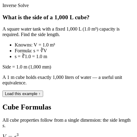
Inverse Solve
What is the side of a 1,000 L cube?
A square water tank with a fixed 1,000 L (1.0 m³) capacity is
required. Find the side length.
Knowns: V = 1.0 m³
Formula: s = ∛V
s = ∛1.0 = 1.0 m
Side = 1.0 m (1,000 mm)
A 1 m cube holds exactly 1,000 liters of water — a useful unit
equivalence.
Load this example ↑
Cube Formulas
All cube properties follow from a single dimension: the side length
s
.