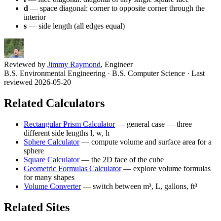
d
— space diagonal: corner to opposite corner through the
interior
s
— side length (all edges equal)
Reviewed by
Jimmy Raymond
, Engineer
B.S. Environmental Engineering · B.S. Computer Science
· Last
reviewed 2026-05-20
Related Calculators
Rectangular Prism Calculator
—
general case — three
different side lengths l, w, h
Sphere Calculator
—
compute volume and surface area for a
sphere
Square Calculator
—
the 2D face of the cube
Geometric Formulas Calculator
—
explore volume formulas
for many shapes
Volume Converter
—
switch between m³, L, gallons, ft³
Related Sites