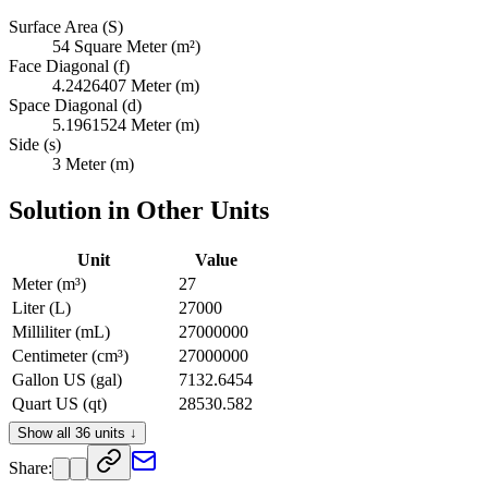
Surface Area (S)
54 Square Meter (m²)
Face Diagonal (f)
4.2426407 Meter (m)
Space Diagonal (d)
5.1961524 Meter (m)
Side (s)
3 Meter (m)
Solution in Other Units
Unit
Value
Meter (m³)
27
Liter (L)
27000
Milliliter (mL)
27000000
Centimeter (cm³)
27000000
Gallon US (gal)
7132.6454
Quart US (qt)
28530.582
Pint US (pt)
57061.163
Show all 36 units ↓
Cup US (c)
114122.33
Share:
Ounce US Fluid (fl oz)
912978.61