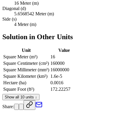
16 Meter (m)
Diagonal (d)
5.6568542 Meter (m)
Side (s)
4 Meter (m)
Solution in Other Units
Unit
Value
Square Meter (m²)
16
Square Centimeter (cm²)
160000
Square Millimeter (mm²)
16000000
Square Kilometer (km²)
1.6e-5
Hectare (ha)
0.0016
Square Foot (ft²)
172.22257
Square Inch (in²)
24800.05
Show all 10 units ↓
Square Yard (yd²)
19.135841
Share:
Square Mile (mi²)
6.1776345e-6
Acre (ac)
0.0039536861