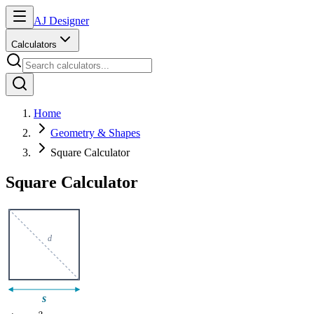
AJ Designer
Calculators
Home
Geometry & Shapes
Square Calculator
Square Calculator