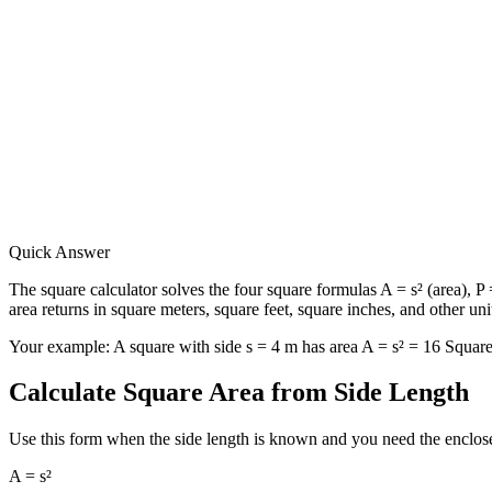
Quick Answer
The square calculator solves the four square formulas A = s² (area), P =
area returns in square meters, square feet, square inches, and other uni
Your example:
A square with side s = 4 m has area A = s² = 16 Squar
Calculate Square Area from Side Length
Use this form when the side length is known and you need the enclosed
A = s²