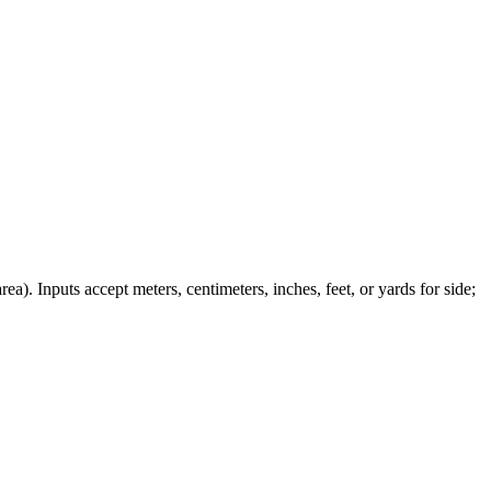
ea). Inputs accept meters, centimeters, inches, feet, or yards for side;