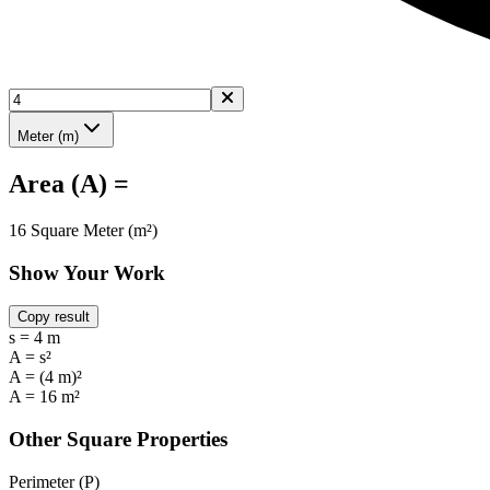
Meter (m)
Area (A) =
16 Square Meter (m²)
Show Your Work
Copy result
s = 4 m
A = s²
A = (4 m)²
A = 16 m²
Other Square Properties
Perimeter (P)