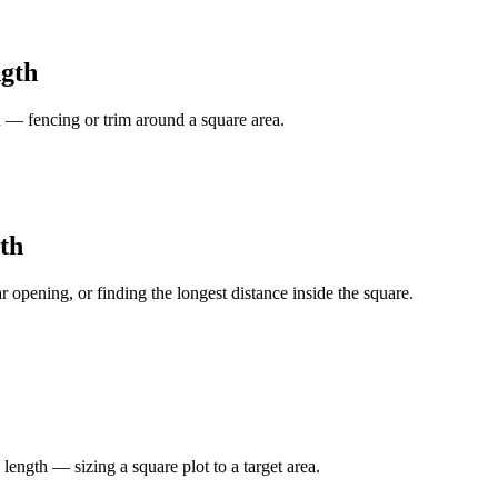
ngth
 — fencing or trim around a square area.
th
r opening, or finding the longest distance inside the square.
ength — sizing a square plot to a target area.