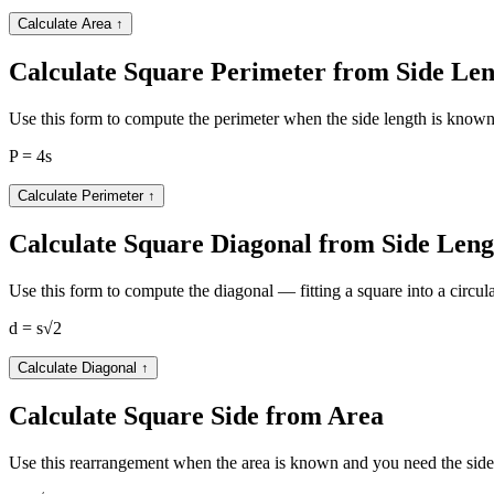
Calculate Area
↑
Calculate Square Perimeter from Side Le
Use this form to compute the perimeter when the side length is known
P = 4s
Calculate Perimeter
↑
Calculate Square Diagonal from Side Leng
Use this form to compute the diagonal — fitting a square into a circula
d = s√2
Calculate Diagonal
↑
Calculate Square Side from Area
Use this rearrangement when the area is known and you need the side l