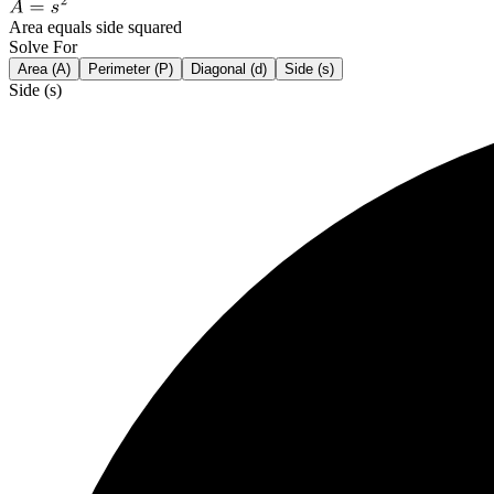
Area equals side squared
Solve For
Area (A)
Perimeter (P)
Diagonal (d)
Side (s)
Side (s)