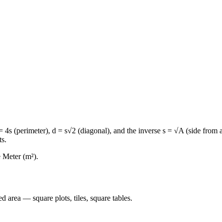
 4s (perimeter), d = s√2 (diagonal), and the inverse s = √A (side from ar
ts.
e Meter (m²).
 area — square plots, tiles, square tables.