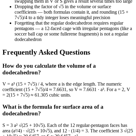
swapping them in V or S gives a result several times too large
Dropping the factor of √5 in the volume or surface
coefficients — both formulas contain it, and rounding (15 +
7√5)/4 to a tidy integer loses meaningful precision
Forgetting that the regular dodecahedron requires regular
pentagons — a 12-faced cage with irregular pentagons (like a
soccer ball cap or some fullerene fragments) is not a regular
dodecahedron
Frequently Asked Questions
How do you calculate the volume of a
dodecahedron?
V = a³ (15 + 7√5) / 4, where a is the edge length. The numeric
coefficient (15 + 7√5)/4 ≈ 7.6631, so V ≈ 7.6631 · a³. For a = 2, V
= 2(15 + 7√5) ≈ 61.305 cubic units.
What is the formula for surface area of a
dodecahedron?
S = 3 a² √(25 + 10√5). Each of the 12 regular-pentagon faces has
area (a²/4) · √(25 + 10√5), and 12 · (1/4) = 3. The coefficient 3 √(25