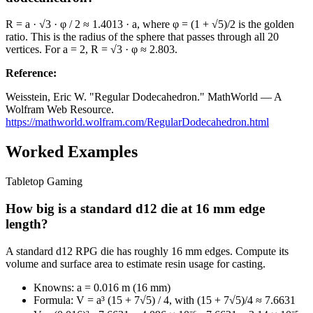
R = a · √3 · φ / 2 ≈ 1.4013 · a, where φ = (1 + √5)/2 is the golden
ratio. This is the radius of the sphere that passes through all 20
vertices. For a = 2, R = √3 · φ ≈ 2.803.
Reference
:
Weisstein, Eric W. "Regular Dodecahedron." MathWorld — A
Wolfram Web Resource.
https://mathworld.wolfram.com/RegularDodecahedron.html
Worked Examples
Tabletop Gaming
How big is a standard d12 die at 16 mm edge
length?
A standard d12 RPG die has roughly 16 mm edges. Compute its
volume and surface area to estimate resin usage for casting.
Knowns: a = 0.016 m (16 mm)
Formula: V = a³ (15 + 7√5) / 4, with (15 + 7√5)/4 ≈ 7.6631