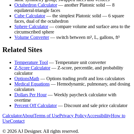
Octahedron Calculator
—
another Platonic solid — 8
equilateral-triangle faces
Cube Calculator
—
the simplest Platonic solid — 6 square
faces, dual of the octahedron
Sphere Calculator
—
compare volume and surface area to the
circumscribed sphere
Volume Converter
—
switch between m³, L, gallons, ft³
Related Sites
Temperature Tool
—
Temperature unit converter
Z-Score Calculator
—
Z-score, percentile, and probability
calculator
OptionsMath
—
Options trading profit and loss calculators
Medical Equations
—
Hemodynamic, pulmonary, and dosing
calculators
Dollars Per Hour
—
Weekly paycheck calculator with
overtime
Percent Off Calculator
—
Discount and sale price calculator
Calculator
About
Terms of Use
Privacy Policy
Accessibility
How to
Use
Contact
©
2026
AJ Designer. All rights reserved.