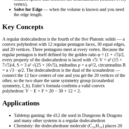
vertex).
Solve for Edge
—
when the volume is known and you need
the edge length.
Key Concepts
A regular dodecahedron is the fourth of the five Platonic solids — a
convex polyhedron with 12 regular-pentagon faces, 30 equal edges,
and 20 vertices. Three pentagons meet at every vertex. Because the
regular pentagon is itself defined by the golden ratio φ = (1 + √5)/2,
every property of the dodecahedron is laced with √5: V = a³ (15 +
7√5)/4, S = 3 a² √(25 + 10√5), midradius ρ = a φ²/2, circumradius R
= a √3 · φ/2. The dodecahedron is the dual of the icosahedron —
connect the 12 face centers of one and you get the 20 vertices of the
other, so the two share the same symmetry group (icosahedral
symmetry, I_h). Euler’s formula confirms a valid convex
polyhedron: V − E + F = 20 − 30 + 12 = 2.
Applications
Tabletop gaming: the d12 die used in Dungeons & Dragons
and many other systems is a regular dodecahedron
Chemistry: the dodecahedrane molecule (C₂₀H₂₀) places 20