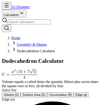
AJ Designer
Calculators
Home
Geometry & Shapes
Dodecahedron Calculator
Dodecahedron Calculator
Volume equals a cubed times the quantity fifteen plus seven times
the square root of five, all divided by four
Solve For
Volume (V)
Surface Area (S)
Circumradius (R)
Edge (a)
Edge (a)