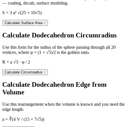
— coating, decals, surface modeling.
S = 3 a² √(25 + 10√5)
Calculate Surface Area
↑
Calculate Dodecahedron Circumradius
Use this form for the radius of the sphere passing through all 20
vertices, where φ = (1 + √5)/2 is the golden ratio.
R = a √3 · φ / 2
Calculate Circumradius
↑
Calculate Dodecahedron Edge from
Volume
Use this rearrangement when the volume is known and you need the
edge length.
a = ∛(4 V / (15 + 7√5))