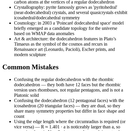
carbon atoms at the vertices of a regular dodecahedron
Crystallography: pyrite famously grows as 'pyritohedral'
(near-dodecahedral) crystals, and several quasicrystals exhibit
icosahedral/dodecahedral symmetry
Cosmology: in 2003 a 'Poincaré dodecahedral space' model
briefly emerged as a candidate topology for the universe
based on WMAP data anomalies
Art & architecture: the dodecahedron features in Plato’s
Timaeus as the symbol of the cosmos and recurs in
Renaissance art (Leonardo, Pacioli), Escher prints, and
modern sculpture
Common Mistakes
Confusing the regular dodecahedron with the rhombic
dodecahedron — they both have 12 faces but the rhombic
version uses rhombuses, not regular pentagons, and is not a
Platonic solid
Confusing the dodecahedron (12 pentagonal faces) with the
icosahedron (20 triangular faces) — they are dual, so they
share many symmetry properties but differ in face shape and
count
Using the edge length where the circumradius is required (or
vice versa) — R ≈ 1.401 · a is noticeably larger than a, so