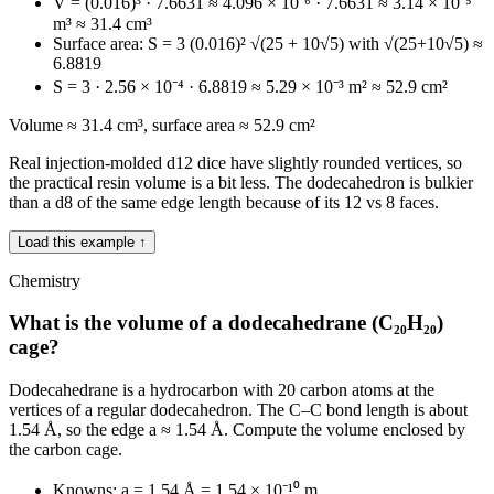
V = (0.016)³ · 7.6631 ≈ 4.096 × 10⁻⁶ · 7.6631 ≈ 3.14 × 10⁻⁵
m³ ≈ 31.4 cm³
Surface area: S = 3 (0.016)² √(25 + 10√5) with √(25+10√5) ≈
6.8819
S = 3 · 2.56 × 10⁻⁴ · 6.8819 ≈ 5.29 × 10⁻³ m² ≈ 52.9 cm²
Volume ≈ 31.4 cm³, surface area ≈ 52.9 cm²
Real injection-molded d12 dice have slightly rounded vertices, so
the practical resin volume is a bit less. The dodecahedron is bulkier
than a d8 of the same edge length because of its 12 vs 8 faces.
Load this example ↑
Chemistry
What is the volume of a dodecahedrane (C₂₀H₂₀)
cage?
Dodecahedrane is a hydrocarbon with 20 carbon atoms at the
vertices of a regular dodecahedron. The C–C bond length is about
1.54 Å, so the edge a ≈ 1.54 Å. Compute the volume enclosed by
the carbon cage.
Knowns: a = 1.54 Å = 1.54 × 10⁻¹⁰ m