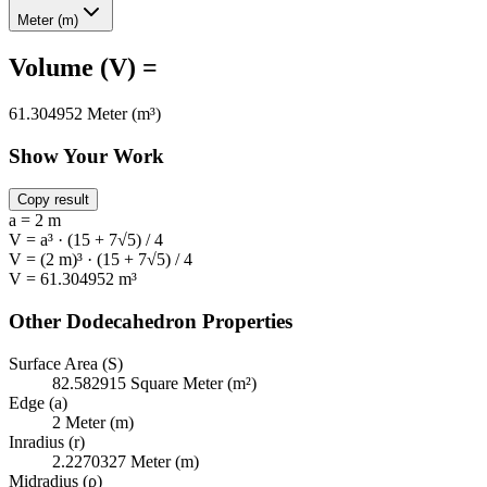
Meter (m)
Volume (V) =
61.304952 Meter (m³)
Show Your Work
Copy result
a = 2 m
V = a³ · (15 + 7√5) / 4
V = (2 m)³ · (15 + 7√5) / 4
V = 61.304952 m³
Other Dodecahedron Properties
Surface Area (S)
82.582915 Square Meter (m²)
Edge (a)
2 Meter (m)
Inradius (r)
2.2270327 Meter (m)
Midradius (ρ)