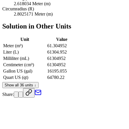
2.618034 Meter (m)
Circumradius (R)
2.8025171 Meter (m)
Solution in Other Units
Unit
Value
Meter (m³)
61.304952
Liter (L)
61304.952
Milliliter (mL)
61304952
Centimeter (cm³)
61304952
Gallon US (gal)
16195.055
Quart US (qt)
64780.22
Pint US (pt)
129560.44
Show all 36 units ↓
Cup US (c)
259120.88
Share:
Ounce US Fluid (fl oz)
2072967
Foot (ft³)
2164.9639
Inch (in³)
3741057.7
Barrel UK (bbl)
374.589
Barrel US Dry (bbl)
530.19525
Barrel US Federal (bbl)
522.42113