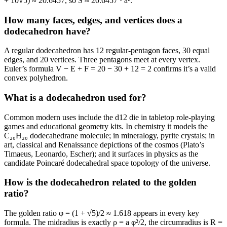
+ 10√5) ≈ 20.6457, so S ≈ 20.6457 · a².
How many faces, edges, and vertices does a
dodecahedron have?
A regular dodecahedron has 12 regular-pentagon faces, 30 equal
edges, and 20 vertices. Three pentagons meet at every vertex.
Euler’s formula V − E + F = 20 − 30 + 12 = 2 confirms it’s a valid
convex polyhedron.
What is a dodecahedron used for?
Common modern uses include the d12 die in tabletop role-playing
games and educational geometry kits. In chemistry it models the
C₂₀H₂₀ dodecahedrane molecule; in mineralogy, pyrite crystals; in
art, classical and Renaissance depictions of the cosmos (Plato’s
Timaeus, Leonardo, Escher); and it surfaces in physics as the
candidate Poincaré dodecahedral space topology of the universe.
How is the dodecahedron related to the golden
ratio?
The golden ratio φ = (1 + √5)/2 ≈ 1.618 appears in every key
formula. The midradius is exactly ρ = a φ²/2, the circumradius is R =