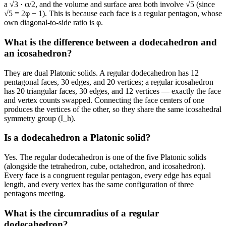
a √3 · φ/2, and the volume and surface area both involve √5 (since
√5 = 2φ − 1). This is because each face is a regular pentagon, whose
own diagonal-to-side ratio is φ.
What is the difference between a dodecahedron and
an icosahedron?
They are dual Platonic solids. A regular dodecahedron has 12
pentagonal faces, 30 edges, and 20 vertices; a regular icosahedron
has 20 triangular faces, 30 edges, and 12 vertices — exactly the face
and vertex counts swapped. Connecting the face centers of one
produces the vertices of the other, so they share the same icosahedral
symmetry group (I_h).
Is a dodecahedron a Platonic solid?
Yes. The regular dodecahedron is one of the five Platonic solids
(alongside the tetrahedron, cube, octahedron, and icosahedron).
Every face is a congruent regular pentagon, every edge has equal
length, and every vertex has the same configuration of three
pentagons meeting.
What is the circumradius of a regular
dodecahedron?