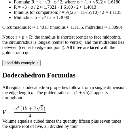
Formula: R = a · √3 · φ / 2, where φ = (1 + √5)/2 ≈ 1.6180
R = √3 · φ / 2 ≈ 1.7321 · 1.6180 / 2 ≈ 1.4013
Inradius for comparison: r = √((25 + 11√5)/10) / 2 ≈ 1.1135
Midradius: ρ = φ² / 2 ≈ 1.3090
Circumradius R ≈ 1.4013 (inradius ≈ 1.1135, midradius ≈ 1.3090)
Notice r < ρ < R: the inradius is shortest (center to face midpoint),
the circumradius is longest (center to vertex), and the midradius lies
between (center to edge midpoint). All three are laced with the
golden ratio φ.
Load this example ↑
Dodecahedron Formulas
All regular-dodecahedron properties follow from a single dimension:
the edge length
a
. The golden ratio φ = (1 + √5)/2 appears
throughout.
Volume equals a cubed times the quantity fifteen plus seven times
the square root of five, all divided by four