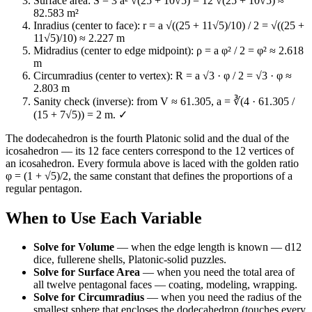
Surface area: S = 3 a² √(25 + 10√5) = 12 √(25 + 10√5) ≈
82.583 m²
Inradius (center to face): r = a √((25 + 11√5)/10) / 2 = √((25 +
11√5)/10) ≈ 2.227 m
Midradius (center to edge midpoint): ρ = a φ² / 2 = φ² ≈ 2.618
m
Circumradius (center to vertex): R = a √3 · φ / 2 = √3 · φ ≈
2.803 m
Sanity check (inverse): from V ≈ 61.305, a = ∛(4 · 61.305 /
(15 + 7√5)) = 2 m. ✓
The dodecahedron is the fourth Platonic solid and the dual of the
icosahedron — its 12 face centers correspond to the 12 vertices of
an icosahedron. Every formula above is laced with the golden ratio
φ = (1 + √5)/2, the same constant that defines the proportions of a
regular pentagon.
When to Use Each Variable
Solve for Volume
—
when the edge length is known — d12
dice, fullerene shells, Platonic-solid puzzles.
Solve for Surface Area
—
when you need the total area of
all twelve pentagonal faces — coating, modeling, wrapping.
Solve for Circumradius
—
when you need the radius of the
smallest sphere that encloses the dodecahedron (touches every