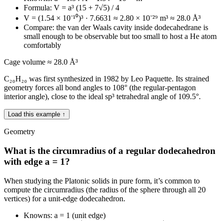
Formula: V = a³ (15 + 7√5) / 4
V = (1.54 × 10⁻¹⁰)³ · 7.6631 ≈ 2.80 × 10⁻²⁹ m³ ≈ 28.0 Å³
Compare: the van der Waals cavity inside dodecahedrane is
small enough to be observable but too small to host a He atom
comfortably
Cage volume ≈ 28.0 Å³
C₂₀H₂₀ was first synthesized in 1982 by Leo Paquette. Its strained
geometry forces all bond angles to 108° (the regular-pentagon
interior angle), close to the ideal sp³ tetrahedral angle of 109.5°.
Load this example ↑
Geometry
What is the circumradius of a regular dodecahedron
with edge a = 1?
When studying the Platonic solids in pure form, it’s common to
compute the circumradius (the radius of the sphere through all 20
vertices) for a unit-edge dodecahedron.
Knowns: a = 1 (unit edge)