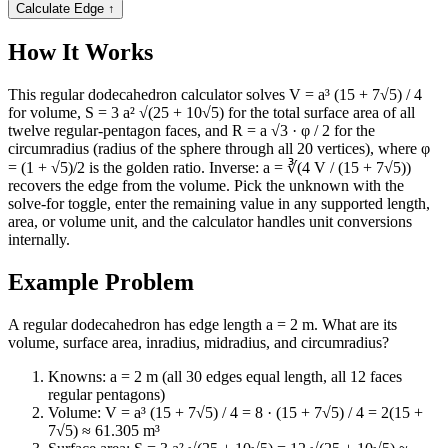
Calculate Edge
↑
How It Works
This regular dodecahedron calculator solves V = a³ (15 + 7√5) / 4
for volume, S = 3 a² √(25 + 10√5) for the total surface area of all
twelve regular-pentagon faces, and R = a √3 · φ / 2 for the
circumradius (radius of the sphere through all 20 vertices), where φ
= (1 + √5)/2 is the golden ratio. Inverse: a = ∛(4 V / (15 + 7√5))
recovers the edge from the volume. Pick the unknown with the
solve-for toggle, enter the remaining value in any supported length,
area, or volume unit, and the calculator handles unit conversions
internally.
Example Problem
A regular dodecahedron has edge length a = 2 m. What are its
volume, surface area, inradius, midradius, and circumradius?
Knowns: a = 2 m (all 30 edges equal length, all 12 faces
regular pentagons)
Volume: V = a³ (15 + 7√5) / 4 = 8 · (15 + 7√5) / 4 = 2(15 +
7√5) ≈ 61.305 m³