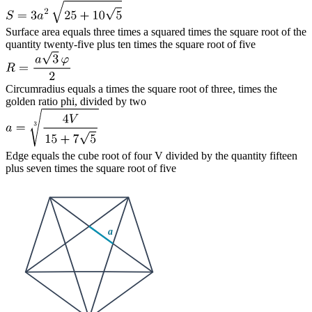
Surface area equals three times a squared times the square root of the
quantity twenty-five plus ten times the square root of five
Circumradius equals a times the square root of three, times the
golden ratio phi, divided by two
Edge equals the cube root of four V divided by the quantity fifteen
plus seven times the square root of five