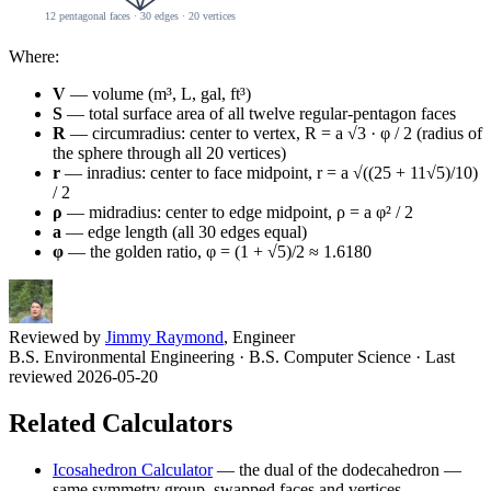
Where:
V
— volume (m³, L, gal, ft³)
S
— total surface area of all twelve regular-pentagon faces
R
— circumradius: center to vertex, R = a √3 · φ / 2 (radius of
the sphere through all 20 vertices)
r
— inradius: center to face midpoint, r = a √((25 + 11√5)/10)
/ 2
ρ
— midradius: center to edge midpoint, ρ = a φ² / 2
a
— edge length (all 30 edges equal)
φ
— the golden ratio, φ = (1 + √5)/2 ≈ 1.6180
Reviewed by
Jimmy Raymond
, Engineer
B.S. Environmental Engineering · B.S. Computer Science
· Last
reviewed 2026-05-20
Related Calculators
Icosahedron Calculator
—
the dual of the dodecahedron —
same symmetry group, swapped faces and vertices