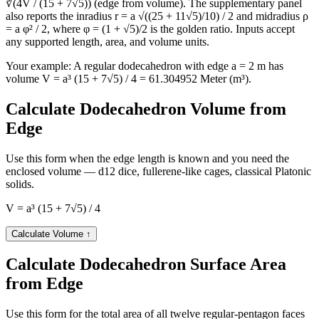
∛(4V / (15 + 7√5)) (edge from volume). The supplementary panel
Teaspoon US (tsp)
12437802
also reports the inradius r = a √((25 + 11√5)/10) / 2 and midradius ρ
Yard (yd³)
80.18385
= a φ² / 2, where φ = (1 + √5)/2 is the golden ratio. Inputs accept
any supported length, area, and volume units.
Your example:
A regular dodecahedron with edge a = 2 m has
volume V = a³ (15 + 7√5) / 4 = 61.304952 Meter (m³).
Calculate Dodecahedron Volume from
Edge
Use this form when the edge length is known and you need the
enclosed volume — d12 dice, fullerene-like cages, classical Platonic
solids.
V = a³ (15 + 7√5) / 4
Calculate Volume
↑
Calculate Dodecahedron Surface Area
from Edge
Use this form for the total area of all twelve regular-pentagon faces