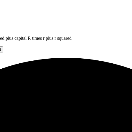
ed plus capital R times r plus r squared
)