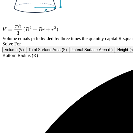
Volume equals pi h divided by three times the quantity capital R squar
Solve For
Volume (V)
Total Surface Area (S)
Lateral Surface Area (L)
Height (h
Bottom Radius (R)