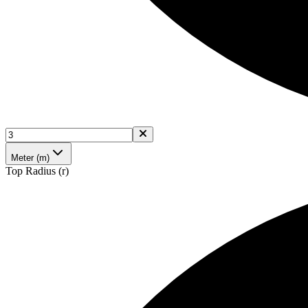
Meter (m)
Top Radius (r)