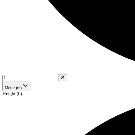
Meter (m)
Height (h)