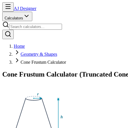
AJ Designer
Calculators
Home
Geometry & Shapes
Cone Frustum Calculator
Cone Frustum Calculator (Truncated Cone