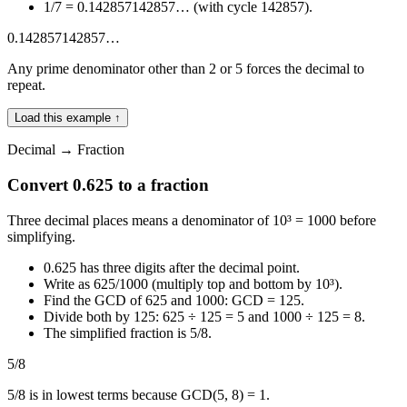
1/7 = 0.142857142857… (with cycle 142857).
0.142857142857…
Any prime denominator other than 2 or 5 forces the decimal to
repeat.
Load this example ↑
Decimal → Fraction
Convert 0.625 to a fraction
Three decimal places means a denominator of 10³ = 1000 before
simplifying.
0.625 has three digits after the decimal point.
Write as 625/1000 (multiply top and bottom by 10³).
Find the GCD of 625 and 1000: GCD = 125.
Divide both by 125: 625 ÷ 125 = 5 and 1000 ÷ 125 = 8.
The simplified fraction is 5/8.
5/8
5/8 is in lowest terms because GCD(5, 8) = 1.