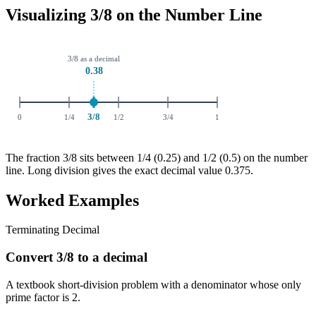
Visualizing 3/8 on the Number Line
The fraction 3/8 sits between 1/4 (0.25) and 1/2 (0.5) on the number
line. Long division gives the exact decimal value 0.375.
Worked Examples
Terminating Decimal
Convert 3/8 to a decimal
A textbook short-division problem with a denominator whose only
prime factor is 2.