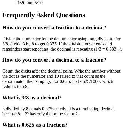
= 1/20, not 5/10
Frequently Asked Questions
How do you convert a fraction to a decimal?
Divide the numerator by the denominator using long division. For
3/8, divide 3 by 8 to get 0.375. If the division never ends and
remainders start repeating, the decimal is repeating (1/3 = 0.333...).
How do you convert a decimal to a fraction?
Count the digits after the decimal point. Write the number without
the dot as the numerator and 10 raised to that count as the
denominator, then simplify. For 0.625, that's 625/1000, which
reduces to 5/8.
What is 3/8 as a decimal?
3 divided by 8 equals 0.375 exactly. It is a terminating decimal
because 8 = 2³ has only the prime factor 2.
What is 0.625 as a fraction?