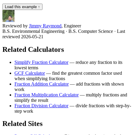
Load this example ↑
Reviewed by
Jimmy Raymond
, Engineer
B.S. Environmental Engineering · B.S. Computer Science
· Last
reviewed 2026-05-21
Related Calculators
Simplify Fraction Calculator
—
reduce any fraction to its
lowest terms
GCF Calculator
—
find the greatest common factor used
when simplifying fractions
Fraction Addition Calculator
—
add fractions with shown
work
Fraction Multiplication Calculator
—
multiply fractions and
simplify the result
Fraction Division Calculator
—
divide fractions with step-by-
step work
Related Sites