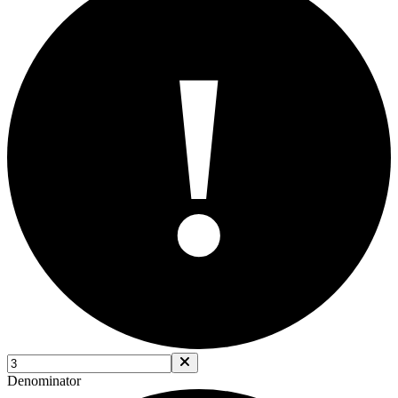
!
Denominator