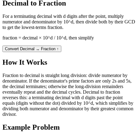
Decimal to Fraction
For a terminating decimal with d digits after the point, multiply
numerator and denominator by 10^d, then divide both by their GCD
to get the lowest-terms fraction.
fraction = decimal × 10^d / 10^d, then simplify
Convert Decimal → Fraction
↑
How It Works
Fraction to decimal is straight long division: divide numerator by
denominator. If the denominator's prime factors are only 2s and 5s,
the decimal terminates; otherwise the long-division remainders
eventually repeat and the decimal cycles. Decimal to fraction
reverses this: a terminating decimal with d digits past the point
equals (digits without the dot) divided by 10^d, which simplifies by
dividing both numerator and denominator by their greatest common
divisor.
Example Problem