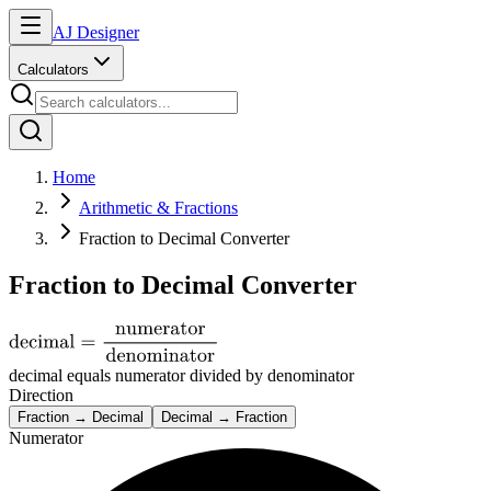
AJ Designer
Calculators
Home
Arithmetic & Fractions
Fraction to Decimal Converter
Fraction to Decimal Converter
decimal equals numerator divided by denominator
Direction
Fraction → Decimal
Decimal → Fraction
Numerator