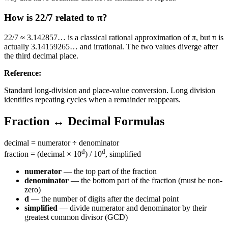
How is 22/7 related to π?
22/7 ≈ 3.142857… is a classical rational approximation of π, but π is
actually 3.14159265… and irrational. The two values diverge after
the third decimal place.
Reference
:
Standard long-division and place-value conversion. Long division
identifies repeating cycles when a remainder reappears.
Fraction ↔ Decimal Formulas
decimal = numerator ÷ denominator
d
d
fraction = (decimal × 10
) / 10
, simplified
numerator
— the top part of the fraction
denominator
— the bottom part of the fraction (must be non-
zero)
d
— the number of digits after the decimal point
simplified
— divide numerator and denominator by their
greatest common divisor (GCD)