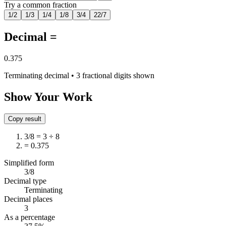
Try a common fraction
1/2
1/3
1/4
1/8
3/4
22/7
Decimal =
0.375
Terminating decimal • 3 fractional digits shown
Show Your Work
Copy result
3/8 = 3 ÷ 8
= 0.375
Simplified form
3/8
Decimal type
Terminating
Decimal places
3
As a percentage