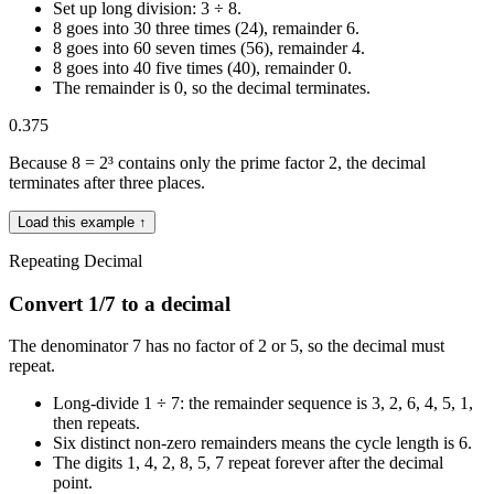
Set up long division: 3 ÷ 8.
8 goes into 30 three times (24), remainder 6.
8 goes into 60 seven times (56), remainder 4.
8 goes into 40 five times (40), remainder 0.
The remainder is 0, so the decimal terminates.
0.375
Because 8 = 2³ contains only the prime factor 2, the decimal
terminates after three places.
Load this example ↑
Repeating Decimal
Convert 1/7 to a decimal
The denominator 7 has no factor of 2 or 5, so the decimal must
repeat.
Long-divide 1 ÷ 7: the remainder sequence is 3, 2, 6, 4, 5, 1,
then repeats.
Six distinct non-zero remainders means the cycle length is 6.
The digits 1, 4, 2, 8, 5, 7 repeat forever after the decimal
point.