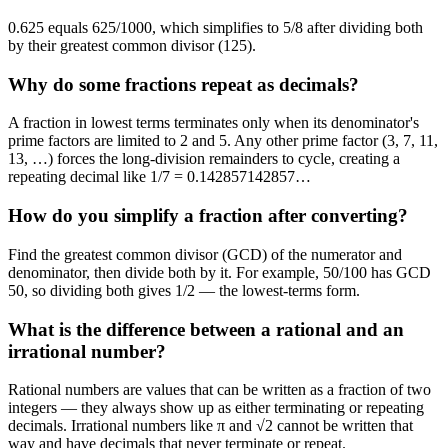
0.625 equals 625/1000, which simplifies to 5/8 after dividing both
by their greatest common divisor (125).
Why do some fractions repeat as decimals?
A fraction in lowest terms terminates only when its denominator's
prime factors are limited to 2 and 5. Any other prime factor (3, 7, 11,
13, …) forces the long-division remainders to cycle, creating a
repeating decimal like 1/7 = 0.142857142857…
How do you simplify a fraction after converting?
Find the greatest common divisor (GCD) of the numerator and
denominator, then divide both by it. For example, 50/100 has GCD
50, so dividing both gives 1/2 — the lowest-terms form.
What is the difference between a rational and an
irrational number?
Rational numbers are values that can be written as a fraction of two
integers — they always show up as either terminating or repeating
decimals. Irrational numbers like π and √2 cannot be written that
way and have decimals that never terminate or repeat.