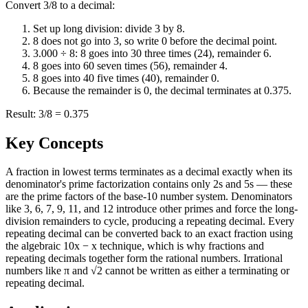
Convert 3/8 to a decimal:
Set up long division: divide 3 by 8.
8 does not go into 3, so write 0 before the decimal point.
3.000 ÷ 8: 8 goes into 30 three times (24), remainder 6.
8 goes into 60 seven times (56), remainder 4.
8 goes into 40 five times (40), remainder 0.
Because the remainder is 0, the decimal terminates at 0.375.
Result: 3/8 = 0.375
Key Concepts
A fraction in lowest terms terminates as a decimal exactly when its
denominator's prime factorization contains only 2s and 5s — these
are the prime factors of the base-10 number system. Denominators
like 3, 6, 7, 9, 11, and 12 introduce other primes and force the long-
division remainders to cycle, producing a repeating decimal. Every
repeating decimal can be converted back to an exact fraction using
the algebraic 10x − x technique, which is why fractions and
repeating decimals together form the rational numbers. Irrational
numbers like π and √2 cannot be written as either a terminating or
repeating decimal.