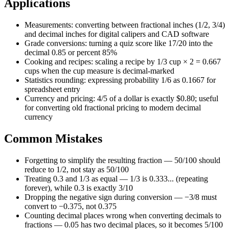
Applications
Measurements: converting between fractional inches (1/2, 3/4)
and decimal inches for digital calipers and CAD software
Grade conversions: turning a quiz score like 17/20 into the
decimal 0.85 or percent 85%
Cooking and recipes: scaling a recipe by 1/3 cup × 2 = 0.667
cups when the cup measure is decimal-marked
Statistics rounding: expressing probability 1/6 as 0.1667 for
spreadsheet entry
Currency and pricing: 4/5 of a dollar is exactly $0.80; useful
for converting old fractional pricing to modern decimal
currency
Common Mistakes
Forgetting to simplify the resulting fraction — 50/100 should
reduce to 1/2, not stay as 50/100
Treating 0.3 and 1/3 as equal — 1/3 is 0.333... (repeating
forever), while 0.3 is exactly 3/10
Dropping the negative sign during conversion — −3/8 must
convert to −0.375, not 0.375
Counting decimal places wrong when converting decimals to
fractions — 0.05 has two decimal places, so it becomes 5/100