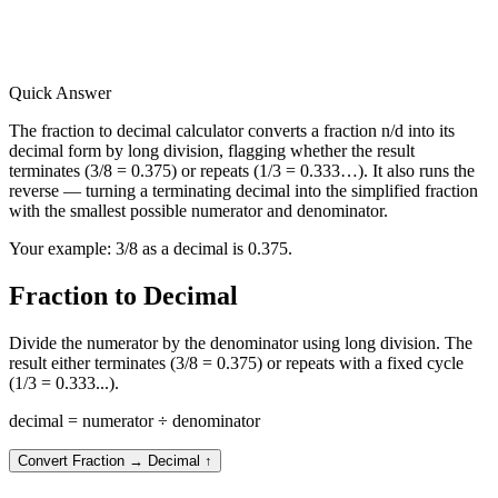
Quick Answer
The fraction to decimal calculator converts a fraction n/d into its
decimal form by long division, flagging whether the result
terminates (3/8 = 0.375) or repeats (1/3 = 0.333…). It also runs the
reverse — turning a terminating decimal into the simplified fraction
with the smallest possible numerator and denominator.
Your example:
3/8 as a decimal is 0.375.
Fraction to Decimal
Divide the numerator by the denominator using long division. The
result either terminates (3/8 = 0.375) or repeats with a fixed cycle
(1/3 = 0.333...).
decimal = numerator ÷ denominator
Convert Fraction → Decimal
↑