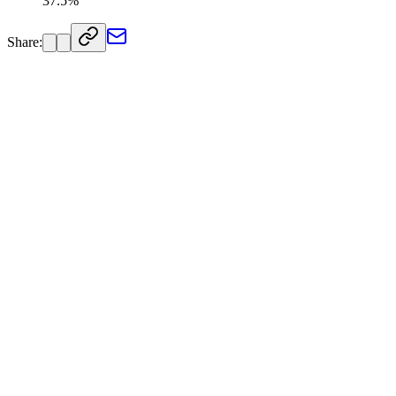
37.5%
Share: