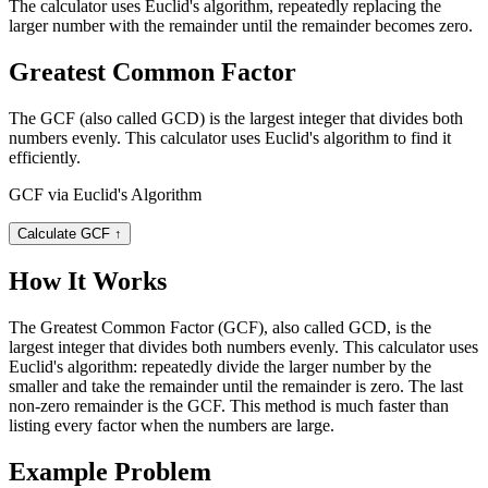
The calculator uses Euclid's algorithm, repeatedly replacing the
larger number with the remainder until the remainder becomes zero.
Greatest Common Factor
The GCF (also called GCD) is the largest integer that divides both
numbers evenly. This calculator uses Euclid's algorithm to find it
efficiently.
GCF via Euclid's Algorithm
Calculate GCF
↑
How It Works
The Greatest Common Factor (GCF), also called GCD, is the
largest integer that divides both numbers evenly. This calculator uses
Euclid's algorithm: repeatedly divide the larger number by the
smaller and take the remainder until the remainder is zero. The last
non-zero remainder is the GCF. This method is much faster than
listing every factor when the numbers are large.
Example Problem