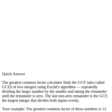
Quick Answer
The greatest common factor calculator finds the GCF (also called
GCD) of two integers using Euclid's algorithm — repeatedly
dividing the larger number by the smaller and taking the remainder
until the remainder is zero. The last non-zero remainder is the GCF,
the largest integer that divides both inputs evenly.
Your example:
The greatest common factor of these numbers is 12.