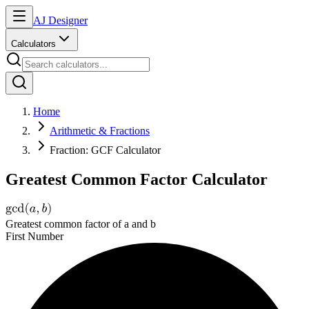
AJ Designer
Calculators
Home
Arithmetic & Fractions
Fraction: GCF Calculator
Greatest Common Factor Calculator
Greatest common factor of a and b
First Number