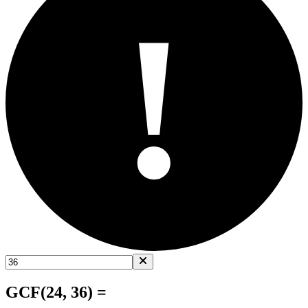
!
GCF(24, 36) =