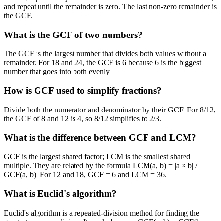
and repeat until the remainder is zero. The last non-zero remainder is
the GCF.
What is the GCF of two numbers?
The GCF is the largest number that divides both values without a
remainder. For 18 and 24, the GCF is 6 because 6 is the biggest
number that goes into both evenly.
How is GCF used to simplify fractions?
Divide both the numerator and denominator by their GCF. For 8/12,
the GCF of 8 and 12 is 4, so 8/12 simplifies to 2/3.
What is the difference between GCF and LCM?
GCF is the largest shared factor; LCM is the smallest shared
multiple. They are related by the formula LCM(a, b) = |a × b| /
GCF(a, b). For 12 and 18, GCF = 6 and LCM = 36.
What is Euclid's algorithm?
Euclid's algorithm is a repeated-division method for finding the