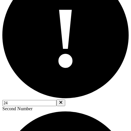
!
Second Number