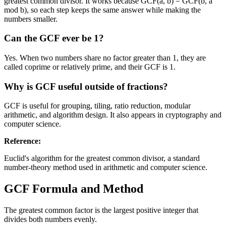
greatest common divisor. It works because GCF(a, b) = GCF(b, a
mod b), so each step keeps the same answer while making the
numbers smaller.
Can the GCF ever be 1?
Yes. When two numbers share no factor greater than 1, they are
called coprime or relatively prime, and their GCF is 1.
Why is GCF useful outside of fractions?
GCF is useful for grouping, tiling, ratio reduction, modular
arithmetic, and algorithm design. It also appears in cryptography and
computer science.
Reference
:
Euclid's algorithm for the greatest common divisor, a standard
number-theory method used in arithmetic and computer science.
GCF Formula and Method
The greatest common factor is the largest positive integer that
divides both numbers evenly.