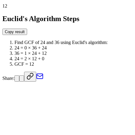
12
Euclid's Algorithm Steps
Copy result
Find GCF of 24 and 36 using Euclid's algorithm:
24 = 0 × 36 + 24
36 = 1 × 24 + 12
24 = 2 × 12 + 0
GCF = 12
Share: