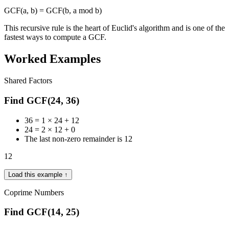
GCF(a, b) = GCF(b, a mod b)
This recursive rule is the heart of Euclid's algorithm and is one of the
fastest ways to compute a GCF.
Worked Examples
Shared Factors
Find GCF(24, 36)
36 = 1 × 24 + 12
24 = 2 × 12 + 0
The last non-zero remainder is 12
12
Load this example ↑
Coprime Numbers
Find GCF(14, 25)