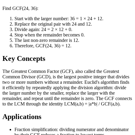
Find GCF(24, 36):
Start with the larger number: 36 = 1 × 24 + 12.
Replace the original pair with 24 and 12.
Divide again: 24 = 2 × 12 + 0.
Stop when the remainder becomes 0.
The last non-zero remainder is 12.
Therefore, GCF(24, 36) = 12.
Key Concepts
The Greatest Common Factor (GCF), also called the Greatest
Common Divisor (GCD), is the largest positive integer that divides
two or more numbers without a remainder. Euclid's algorithm finds
it efficiently by repeatedly applying the division algorithm: divide
the larger number by the smaller, replace the larger with the
remainder, and repeat until the remainder is zero. The GCF connects
to the LCM through the identity LCM(a,b) = |a*b| / GCF(a,b).
Applications
Fraction simplification: dividing numerator and denominator
by their GCF reduces a fraction to lowest terms