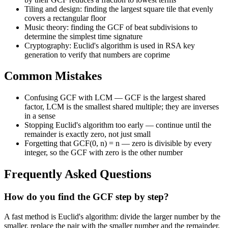
Tiling and design: finding the largest square tile that evenly
covers a rectangular floor
Music theory: finding the GCF of beat subdivisions to
determine the simplest time signature
Cryptography: Euclid's algorithm is used in RSA key
generation to verify that numbers are coprime
Common Mistakes
Confusing GCF with LCM — GCF is the largest shared
factor, LCM is the smallest shared multiple; they are inverses
in a sense
Stopping Euclid's algorithm too early — continue until the
remainder is exactly zero, not just small
Forgetting that GCF(0, n) = n — zero is divisible by every
integer, so the GCF with zero is the other number
Frequently Asked Questions
How do you find the GCF step by step?
A fast method is Euclid's algorithm: divide the larger number by the
smaller, replace the pair with the smaller number and the remainder,