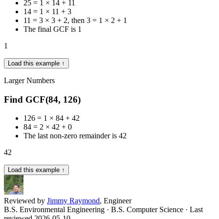
25 = 1 × 14 + 11
14 = 1 × 11 + 3
11 = 3 × 3 + 2, then 3 = 1 × 2 + 1
The final GCF is 1
1
Load this example ↑
Larger Numbers
Find GCF(84, 126)
126 = 1 × 84 + 42
84 = 2 × 42 + 0
The last non-zero remainder is 42
42
Load this example ↑
Reviewed by
Jimmy Raymond
, Engineer
B.S. Environmental Engineering · B.S. Computer Science
· Last
reviewed 2026-05-10