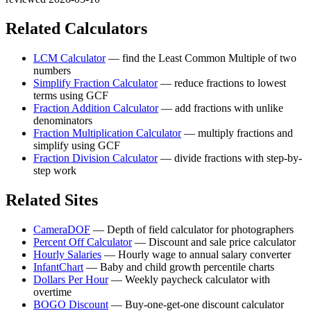
Related Calculators
LCM Calculator
—
find the Least Common Multiple of two
numbers
Simplify Fraction Calculator
—
reduce fractions to lowest
terms using GCF
Fraction Addition Calculator
—
add fractions with unlike
denominators
Fraction Multiplication Calculator
—
multiply fractions and
simplify using GCF
Fraction Division Calculator
—
divide fractions with step-by-
step work
Related Sites
CameraDOF
—
Depth of field calculator for photographers
Percent Off Calculator
—
Discount and sale price calculator
Hourly Salaries
—
Hourly wage to annual salary converter
InfantChart
—
Baby and child growth percentile charts
Dollars Per Hour
—
Weekly paycheck calculator with
overtime
BOGO Discount
—
Buy-one-get-one discount calculator