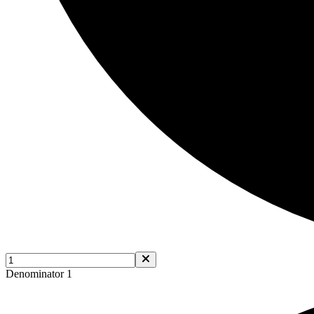
Denominator 1