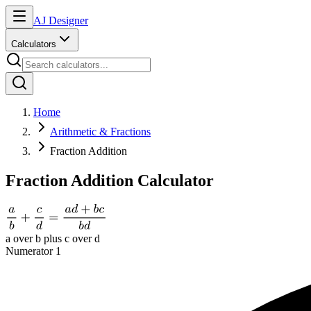
AJ Designer
Calculators
Home
Arithmetic & Fractions
Fraction Addition
Fraction Addition Calculator
a over b plus c over d
Numerator 1