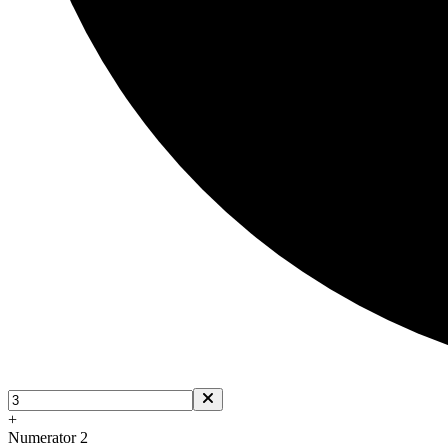
+
Numerator 2