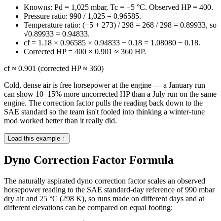
Knowns: Pd = 1,025 mbar, Tc = −5 °C. Observed HP = 400.
Pressure ratio: 990 / 1,025 = 0.96585.
Temperature ratio: (−5 + 273) / 298 = 268 / 298 = 0.89933, so
√0.89933 = 0.94833.
cf = 1.18 × 0.96585 × 0.94833 − 0.18 = 1.08080 − 0.18.
Corrected HP = 400 × 0.901 ≈ 360 HP.
cf ≈ 0.901 (corrected HP ≈ 360)
Cold, dense air is free horsepower at the engine — a January run
can show 10–15% more uncorrected HP than a July run on the same
engine. The correction factor pulls the reading back down to the
SAE standard so the team isn't fooled into thinking a winter-tune
mod worked better than it really did.
Load this example ↑
Dyno Correction Factor Formula
The naturally aspirated dyno correction factor scales an observed
horsepower reading to the SAE standard-day reference of 990 mbar
dry air and 25 °C (298 K), so runs made on different days and at
different elevations can be compared on equal footing: