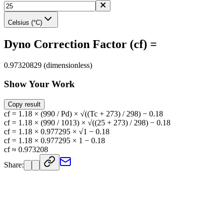
Celsius (°C)
Dyno Correction Factor (cf) =
0.97320829 (dimensionless)
Show Your Work
Copy result
cf = 1.18 × (990 / Pd) × √((Tc + 273) / 298) − 0.18
cf = 1.18 × (990 / 1013) × √((25 + 273) / 298) − 0.18
cf = 1.18 × 0.977295 × √1 − 0.18
cf = 1.18 × 0.977295 × 1 − 0.18
cf ≈ 0.973208
Share: