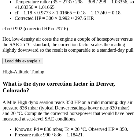
Temperature ratio: (35 + 273) / 298 = 308 / 298 = 1.03356, so
√1.03356 = 1.01665.
cf = 1.18 × 0.9773 × 1.01665 − 0.18 = 1.17240 − 0.18.
Corrected HP = 300 × 0.992 ≈ 297.6 HP.
cf ≈ 0.992 (corrected HP ≈ 297.6)
Hot, low-density air costs the engine a couple of horsepower versus
the SAE 25 °C standard; the correction factor scales the reading
slightly downward so the result is comparable to a standard-day pull.
Load this example ↑
High-Altitude Tuning
What is the dyno correction factor in Denver,
Colorado?
A Mile-High dyno session reads 350 HP on a mild morning: dry-air
pressure 836 mbar (typical Denver readings hover near 830 mbar)
and 20 °C. Compute the corrected horsepower that would have been
measured at sea-level SAE conditions.
Knowns: Pd = 836 mbar, Tc = 20 °C. Observed HP = 350.
Pressure ratio: 990 / 836 = 1.18421.