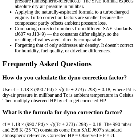
pressure (atmospheric-referenced). The SAE formula expects
absolute dry-air pressure in millibar.
Applying the naturally-aspirated formula to a turbocharged
engine. Turbo correction factors are smaller because the
compressor partly offsets ambient pressure loss.
Comparing corrected numbers from different SAE standards
(J607 vs J1349) — the constants differ slightly, so the
resulting cf values aren't directly comparable.
Forgetting that cf only addresses air density. It doesn't correct
for humidity, fuel quality, or driveline differences.
Frequently Asked Questions
How do you calculate the dyno correction factor?
Use cf = 1.18 × (990 / Pd) × √((Tc + 273) / 298) − 0.18, where Pd is
dry-air pressure in millibar and Tc is ambient temperature in Celsius.
Then multiply observed HP by cf to get corrected HP.
What is the formula for dyno correction factor?
cf = 1.18 × (990 / Pd) × √((Tc + 273) / 298) − 0.18. The 990 mbar
and 298 K (25 °C) constants come from SAE J607's standard
atmospheric reference. Corrected HP = Observed HP × cf.