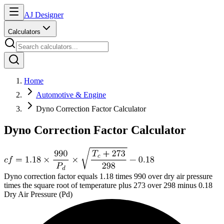
AJ Designer
Calculators
Home
Automotive & Engine
Dyno Correction Factor Calculator
Dyno Correction Factor Calculator
Dyno correction factor equals 1.18 times 990 over dry air pressure
times the square root of temperature plus 273 over 298 minus 0.18
Dry Air Pressure (Pd)