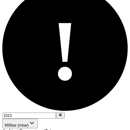
!
Millibar (mbar)