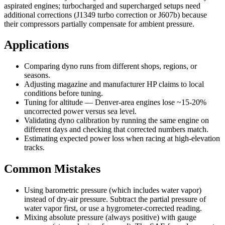
aspirated engines; turbocharged and supercharged setups need
additional corrections (J1349 turbo correction or J607b) because
their compressors partially compensate for ambient pressure.
Applications
Comparing dyno runs from different shops, regions, or
seasons.
Adjusting magazine and manufacturer HP claims to local
conditions before tuning.
Tuning for altitude — Denver-area engines lose ~15-20%
uncorrected power versus sea level.
Validating dyno calibration by running the same engine on
different days and checking that corrected numbers match.
Estimating expected power loss when racing at high-elevation
tracks.
Common Mistakes
Using barometric pressure (which includes water vapor)
instead of dry-air pressure. Subtract the partial pressure of
water vapor first, or use a hygrometer-corrected reading.
Mixing absolute pressure (always positive) with gauge