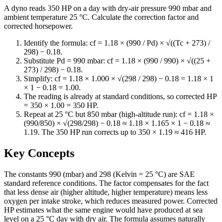
A dyno reads 350 HP on a day with dry-air pressure 990 mbar and
ambient temperature 25 °C. Calculate the correction factor and
corrected horsepower.
Identify the formula: cf = 1.18 × (990 / Pd) × √((Tc + 273) /
298) − 0.18.
Substitute Pd = 990 mbar: cf = 1.18 × (990 / 990) × √((25 +
273) / 298) − 0.18.
Simplify: cf = 1.18 × 1.000 × √(298 / 298) − 0.18 = 1.18 × 1
× 1 − 0.18 = 1.00.
The reading is already at standard conditions, so corrected HP
= 350 × 1.00 = 350 HP.
Repeat at 25 °C but 850 mbar (high-altitude run): cf = 1.18 ×
(990/850) × √(298/298) − 0.18 ≈ 1.18 × 1.165 × 1 − 0.18 ≈
1.19. The 350 HP run corrects up to 350 × 1.19 ≈ 416 HP.
Key Concepts
The constants 990 (mbar) and 298 (Kelvin = 25 °C) are SAE
standard reference conditions. The factor compensates for the fact
that less dense air (higher altitude, higher temperature) means less
oxygen per intake stroke, which reduces measured power. Corrected
HP estimates what the same engine would have produced at sea
level on a 25 °C day with dry air. The formula assumes naturally