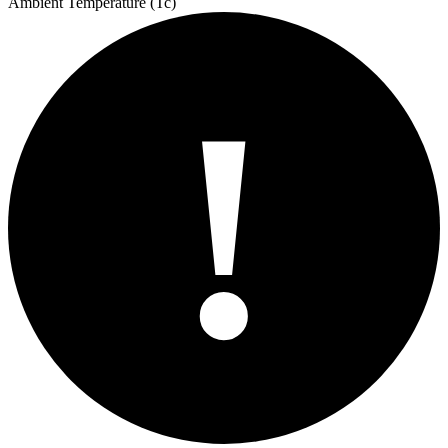
Ambient Temperature (Tc)
!