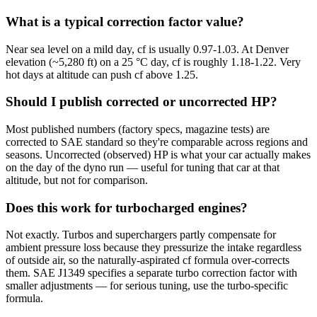
What is a typical correction factor value?
Near sea level on a mild day, cf is usually 0.97-1.03. At Denver
elevation (~5,280 ft) on a 25 °C day, cf is roughly 1.18-1.22. Very
hot days at altitude can push cf above 1.25.
Should I publish corrected or uncorrected HP?
Most published numbers (factory specs, magazine tests) are
corrected to SAE standard so they're comparable across regions and
seasons. Uncorrected (observed) HP is what your car actually makes
on the day of the dyno run — useful for tuning that car at that
altitude, but not for comparison.
Does this work for turbocharged engines?
Not exactly. Turbos and superchargers partly compensate for
ambient pressure loss because they pressurize the intake regardless
of outside air, so the naturally-aspirated cf formula over-corrects
them. SAE J1349 specifies a separate turbo correction factor with
smaller adjustments — for serious tuning, use the turbo-specific
formula.