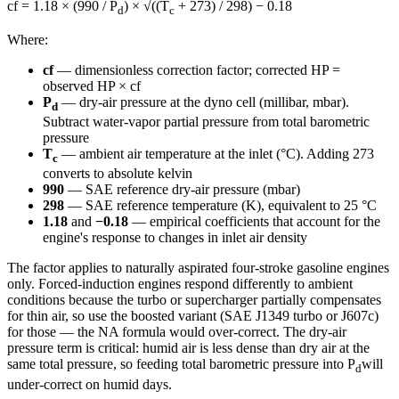
cf = 1.18 × (990 / P
) × √((T
+ 273) / 298) − 0.18
d
c
Where:
cf
— dimensionless correction factor; corrected HP =
observed HP × cf
P
— dry-air pressure at the dyno cell (millibar, mbar).
d
Subtract water-vapor partial pressure from total barometric
pressure
T
— ambient air temperature at the inlet (°C). Adding 273
c
converts to absolute kelvin
990
— SAE reference dry-air pressure (mbar)
298
— SAE reference temperature (K), equivalent to 25 °C
1.18
and
−0.18
— empirical coefficients that account for the
engine's response to changes in inlet air density
The factor applies to naturally aspirated four-stroke gasoline engines
only. Forced-induction engines respond differently to ambient
conditions because the turbo or supercharger partially compensates
for thin air, so use the boosted variant (SAE J1349 turbo or J607c)
for those — the NA formula would over-correct. The dry-air
pressure term is critical: humid air is less dense than dry air at the
same total pressure, so feeding total barometric pressure into P
will
d
under-correct on humid days.