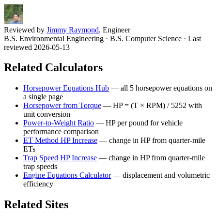
Reviewed by
Jimmy Raymond
, Engineer
B.S. Environmental Engineering · B.S. Computer Science
· Last
reviewed 2026-05-13
Related Calculators
Horsepower Equations Hub
—
all 5 horsepower equations on
a single page
Horsepower from Torque
—
HP = (T × RPM) / 5252 with
unit conversion
Power-to-Weight Ratio
—
HP per pound for vehicle
performance comparison
ET Method HP Increase
—
change in HP from quarter-mile
ETs
Trap Speed HP Increase
—
change in HP from quarter-mile
trap speeds
Engine Equations Calculator
—
displacement and volumetric
efficiency
Related Sites