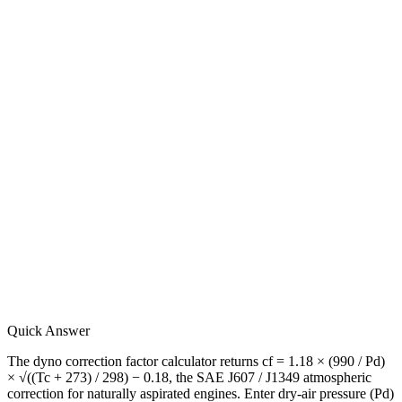
Quick Answer
The dyno correction factor calculator returns cf = 1.18 × (990 / Pd)
× √((Tc + 273) / 298) − 0.18, the SAE J607 / J1349 atmospheric
correction for naturally aspirated engines. Enter dry-air pressure (Pd)