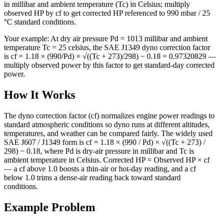
in millibar and ambient temperature (Tc) in Celsius; multiply
observed HP by cf to get corrected HP referenced to 990 mbar / 25
°C standard conditions.
Your example:
At dry air pressure Pd = 1013 millibar and ambient
temperature Tc = 25 celsius, the SAE J1349 dyno correction factor
is cf = 1.18 × (990/Pd) × √((Tc + 273)/298) − 0.18 = 0.97320829 —
multiply observed power by this factor to get standard-day corrected
power.
How It Works
The dyno correction factor (cf) normalizes engine power readings to
standard atmospheric conditions so dyno runs at different altitudes,
temperatures, and weather can be compared fairly. The widely used
SAE J607 / J1349 form is cf = 1.18 × (990 / Pd) × √((Tc + 273) /
298) − 0.18, where Pd is dry-air pressure in millibar and Tc is
ambient temperature in Celsius. Corrected HP = Observed HP × cf
— a cf above 1.0 boosts a thin-air or hot-day reading, and a cf
below 1.0 trims a dense-air reading back toward standard
conditions.
Example Problem