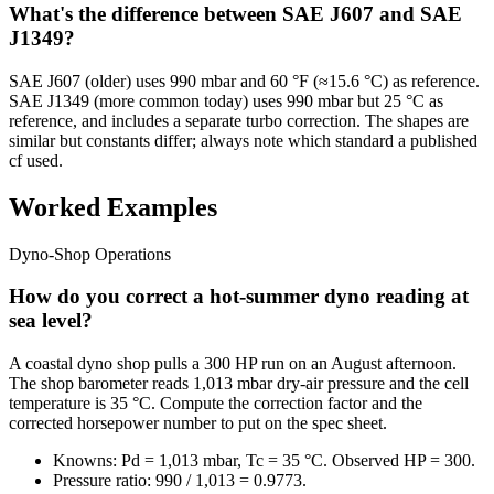
What's the difference between SAE J607 and SAE
J1349?
SAE J607 (older) uses 990 mbar and 60 °F (≈15.6 °C) as reference.
SAE J1349 (more common today) uses 990 mbar but 25 °C as
reference, and includes a separate turbo correction. The shapes are
similar but constants differ; always note which standard a published
cf used.
Worked Examples
Dyno-Shop Operations
How do you correct a hot-summer dyno reading at
sea level?
A coastal dyno shop pulls a 300 HP run on an August afternoon.
The shop barometer reads 1,013 mbar dry-air pressure and the cell
temperature is 35 °C. Compute the correction factor and the
corrected horsepower number to put on the spec sheet.
Knowns: Pd = 1,013 mbar, Tc = 35 °C. Observed HP = 300.
Pressure ratio: 990 / 1,013 = 0.9773.