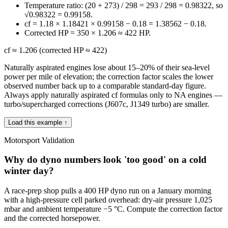
Temperature ratio: (20 + 273) / 298 = 293 / 298 = 0.98322, so
√0.98322 = 0.99158.
cf = 1.18 × 1.18421 × 0.99158 − 0.18 = 1.38562 − 0.18.
Corrected HP = 350 × 1.206 ≈ 422 HP.
cf ≈ 1.206 (corrected HP ≈ 422)
Naturally aspirated engines lose about 15–20% of their sea-level
power per mile of elevation; the correction factor scales the lower
observed number back up to a comparable standard-day figure.
Always apply naturally aspirated cf formulas only to NA engines —
turbo/supercharged corrections (J607c, J1349 turbo) are smaller.
Load this example ↑
Motorsport Validation
Why do dyno numbers look 'too good' on a cold
winter day?
A race-prep shop pulls a 400 HP dyno run on a January morning
with a high-pressure cell parked overhead: dry-air pressure 1,025
mbar and ambient temperature −5 °C. Compute the correction factor
and the corrected horsepower.