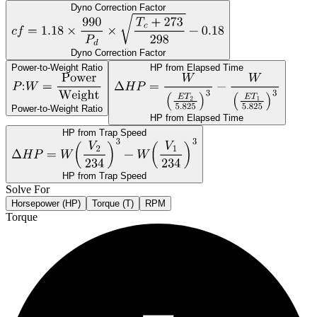
Dyno Correction Factor
Dyno Correction Factor
Power-to-Weight Ratio
HP from Elapsed Time
Power-to-Weight Ratio
HP from Elapsed Time
HP from Trap Speed
HP from Trap Speed
Solve For
Horsepower (HP)
Torque (T)
RPM
Torque