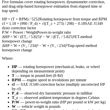
Five formulas cover rotating horsepower, dynamometer correction,
and drag-strip-based horsepower estimation from elapsed time or
trap speed.
HP = (T × RPM) / 5252
Rotating horsepower from torque and RPM
cf = 1.18 × (990 / P_d) × √((T_c + 273) / 298) − 0.18
SAE J1349
dyno correction factor
P:W = Power / Weight
Power-to-weight ratio
ΔHP = W / (ET₂ / 5.825)³ − W / (ET₁ / 5.825)³
ET-method
horsepower change
ΔHP = W × (V₂ / 234)³ − W × (V₁ / 234)³
Trap-speed method
horsepower change
Where:
HP
— rotating horsepower (mechanical, brake, or wheel
depending on measurement point)
T
— torque in pound-feet (ft·lbf)
RPM
— engine speed in revolutions per minute
cf
— SAE J1349 correction factor (multiply uncorrected HP
by cf)
P_d
— observed dry barometric pressure in millibar
T_c
— observed ambient temperature in degrees Celsius
P:W
— power-to-weight ratio (HP per pound or kW per kg)
W
— vehicle weight in pounds