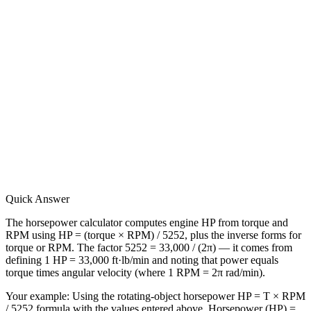
Quick Answer
The horsepower calculator computes engine HP from torque and
RPM using HP = (torque × RPM) / 5252, plus the inverse forms for
torque or RPM. The factor 5252 = 33,000 / (2π) — it comes from
defining 1 HP = 33,000 ft·lb/min and noting that power equals
torque times angular velocity (where 1 RPM = 2π rad/min).
Your example:
Using the rotating-object horsepower HP = T × RPM
/ 5252 formula with the values entered above, Horsepower (HP) =