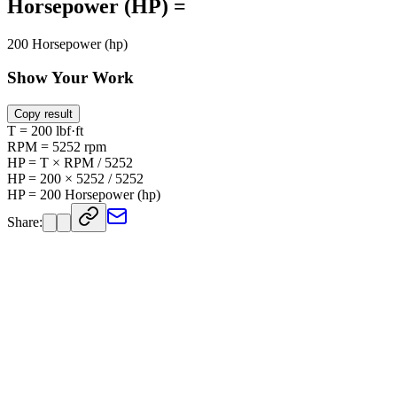
Horsepower (HP) =
200 Horsepower (hp)
Show Your Work
Copy result
T = 200 lbf·ft
RPM = 5252 rpm
HP = T × RPM / 5252
HP = 200 × 5252 / 5252
HP = 200 Horsepower (hp)
Share: