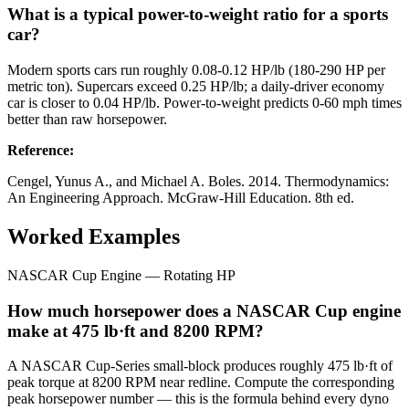
What is a typical power-to-weight ratio for a sports
car?
Modern sports cars run roughly 0.08-0.12 HP/lb (180-290 HP per
metric ton). Supercars exceed 0.25 HP/lb; a daily-driver economy
car is closer to 0.04 HP/lb. Power-to-weight predicts 0-60 mph times
better than raw horsepower.
Reference
:
Cengel, Yunus A., and Michael A. Boles. 2014. Thermodynamics:
An Engineering Approach. McGraw-Hill Education. 8th ed.
Worked Examples
NASCAR Cup Engine — Rotating HP
How much horsepower does a NASCAR Cup engine
make at 475 lb·ft and 8200 RPM?
A NASCAR Cup-Series small-block produces roughly 475 lb·ft of
peak torque at 8200 RPM near redline. Compute the corresponding
peak horsepower number — this is the formula behind every dyno