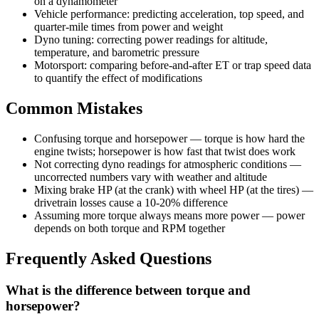
on a dynamometer
Vehicle performance: predicting acceleration, top speed, and
quarter-mile times from power and weight
Dyno tuning: correcting power readings for altitude,
temperature, and barometric pressure
Motorsport: comparing before-and-after ET or trap speed data
to quantify the effect of modifications
Common Mistakes
Confusing torque and horsepower — torque is how hard the
engine twists; horsepower is how fast that twist does work
Not correcting dyno readings for atmospheric conditions —
uncorrected numbers vary with weather and altitude
Mixing brake HP (at the crank) with wheel HP (at the tires) —
drivetrain losses cause a 10-20% difference
Assuming more torque always means more power — power
depends on both torque and RPM together
Frequently Asked Questions
What is the difference between torque and
horsepower?