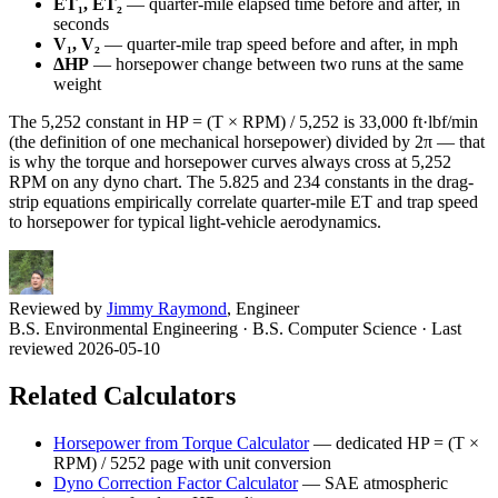
ET₁, ET₂
— quarter-mile elapsed time before and after, in
seconds
V₁, V₂
— quarter-mile trap speed before and after, in mph
ΔHP
— horsepower change between two runs at the same
weight
The 5,252 constant in HP = (T × RPM) / 5,252 is 33,000 ft·lbf/min
(the definition of one mechanical horsepower) divided by 2π — that
is why the torque and horsepower curves always cross at 5,252
RPM on any dyno chart. The 5.825 and 234 constants in the drag-
strip equations empirically correlate quarter-mile ET and trap speed
to horsepower for typical light-vehicle aerodynamics.
Reviewed by
Jimmy Raymond
, Engineer
B.S. Environmental Engineering · B.S. Computer Science
· Last
reviewed 2026-05-10
Related Calculators
Horsepower from Torque Calculator
—
dedicated HP = (T ×
RPM) / 5252 page with unit conversion
Dyno Correction Factor Calculator
—
SAE atmospheric