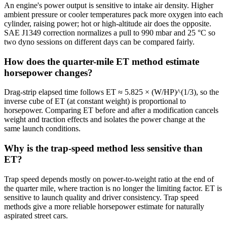
An engine's power output is sensitive to intake air density. Higher
ambient pressure or cooler temperatures pack more oxygen into each
cylinder, raising power; hot or high-altitude air does the opposite.
SAE J1349 correction normalizes a pull to 990 mbar and 25 °C so
two dyno sessions on different days can be compared fairly.
How does the quarter-mile ET method estimate
horsepower changes?
Drag-strip elapsed time follows ET ≈ 5.825 × (W/HP)^(1/3), so the
inverse cube of ET (at constant weight) is proportional to
horsepower. Comparing ET before and after a modification cancels
weight and traction effects and isolates the power change at the
same launch conditions.
Why is the trap-speed method less sensitive than
ET?
Trap speed depends mostly on power-to-weight ratio at the end of
the quarter mile, where traction is no longer the limiting factor. ET is
sensitive to launch quality and driver consistency. Trap speed
methods give a more reliable horsepower estimate for naturally
aspirated street cars.