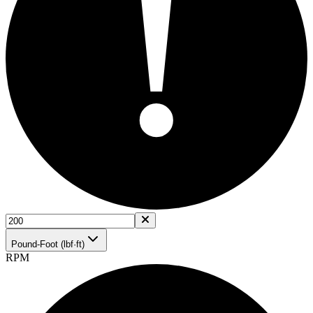
!
Pound-Foot (lbf·ft)
RPM