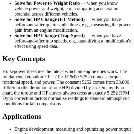
Solve for Power-to-Weight Ratio
—
when you know
vehicle power and weight, e.g., comparing acceleration
potential across different vehicles.
Solve for HP Change (ET Method)
—
when you have
before-and-after quarter-mile times, e.g., measuring the power
gain from an engine modification.
Solve for HP Change (Trap Speed)
—
when you have
before-and-after trap speeds, e.g., quantifying a modification's
effect using speed data.
Key Concepts
Horsepower measures the rate at which an engine does work. The
fundamental equation HP = (T × RPM) / 5252 connects torque,
rotational speed, and power. The constant 5252 comes from 33,000
ft·lbf/min (the definition of one HP) divided by 2π. On any dyno
chart, the torque and HP curves always cross at exactly 5,252 RPM.
Dyno correction factors normalize readings to standard atmospheric
conditions for fair comparisons.
Applications
Engine development: measuring and optimizing power output