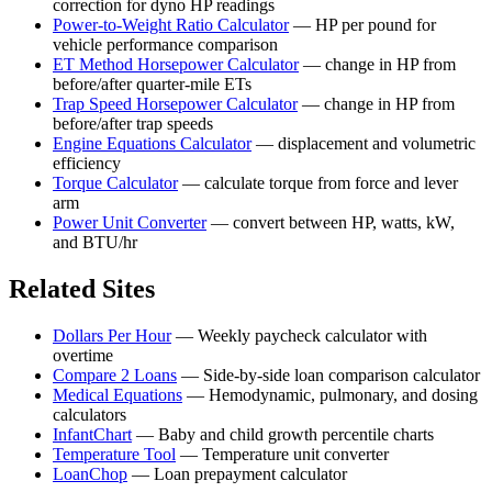
correction for dyno HP readings
Power-to-Weight Ratio Calculator
—
HP per pound for
vehicle performance comparison
ET Method Horsepower Calculator
—
change in HP from
before/after quarter-mile ETs
Trap Speed Horsepower Calculator
—
change in HP from
before/after trap speeds
Engine Equations Calculator
—
displacement and volumetric
efficiency
Torque Calculator
—
calculate torque from force and lever
arm
Power Unit Converter
—
convert between HP, watts, kW,
and BTU/hr
Related Sites
Dollars Per Hour
—
Weekly paycheck calculator with
overtime
Compare 2 Loans
—
Side-by-side loan comparison calculator
Medical Equations
—
Hemodynamic, pulmonary, and dosing
calculators
InfantChart
—
Baby and child growth percentile charts
Temperature Tool
—
Temperature unit converter
LoanChop
—
Loan prepayment calculator