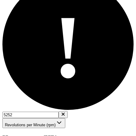
!
Revolutions per Minute (rpm)