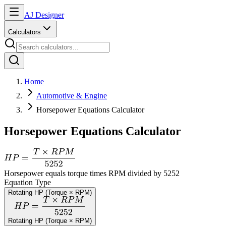
AJ Designer
Calculators
Home
Automotive & Engine
Horsepower Equations Calculator
Horsepower Equations Calculator
Horsepower equals torque times RPM divided by 5252
Equation Type
Rotating HP (Torque × RPM)
Rotating HP (Torque × RPM)