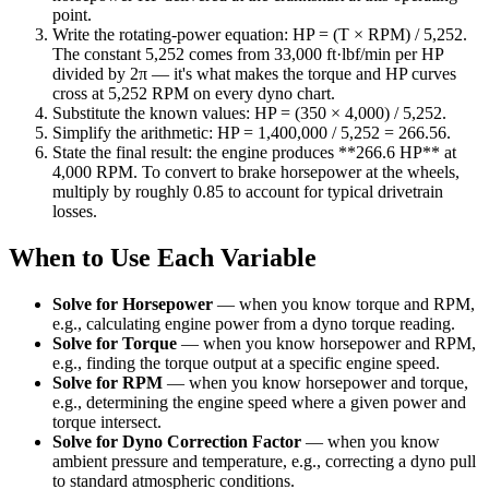
point.
Write the rotating-power equation: HP = (T × RPM) / 5,252.
The constant 5,252 comes from 33,000 ft·lbf/min per HP
divided by 2π — it's what makes the torque and HP curves
cross at 5,252 RPM on every dyno chart.
Substitute the known values: HP = (350 × 4,000) / 5,252.
Simplify the arithmetic: HP = 1,400,000 / 5,252 = 266.56.
State the final result: the engine produces **266.6 HP** at
4,000 RPM. To convert to brake horsepower at the wheels,
multiply by roughly 0.85 to account for typical drivetrain
losses.
When to Use Each Variable
Solve for Horsepower
—
when you know torque and RPM,
e.g., calculating engine power from a dyno torque reading.
Solve for Torque
—
when you know horsepower and RPM,
e.g., finding the torque output at a specific engine speed.
Solve for RPM
—
when you know horsepower and torque,
e.g., determining the engine speed where a given power and
torque intersect.
Solve for Dyno Correction Factor
—
when you know
ambient pressure and temperature, e.g., correcting a dyno pull
to standard atmospheric conditions.