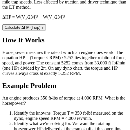
mile trap speeds. Less affected by traction and driver technique than
the ET method.
ΔHP = W(V₂/234)³ − W(V₁/234)³
Calculate ΔHP (Trap)
↑
How It Works
Horsepower measures the rate at which an engine does work. The
equation HP = (Torque × RPM) / 5252 ties together rotational force,
speed, and power. The constant 5252 comes from 33,000 ft·lbf/min
(one HP) divided by 2π. On any dyno chart, the torque and HP
curves always cross at exactly 5,252 RPM.
Example Problem
An engine produces 350 ft-lbs of torque at 4,000 RPM. What is the
horsepower?
Identify the knowns. Torque T = 350 ft-lbf measured on the
dyno, engine speed RPM = 4,000 rev/min.
Identify what we're solving for. We want the rotating
horsepower HP delivered at the crankshaft at this operating