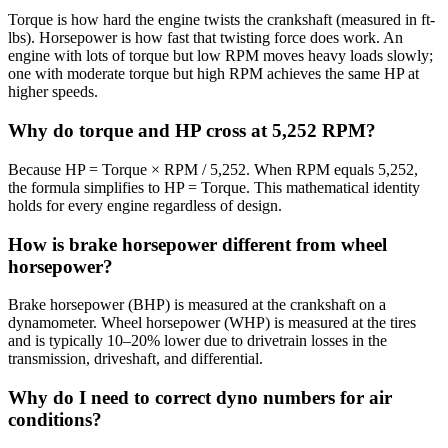
Torque is how hard the engine twists the crankshaft (measured in ft-
lbs). Horsepower is how fast that twisting force does work. An
engine with lots of torque but low RPM moves heavy loads slowly;
one with moderate torque but high RPM achieves the same HP at
higher speeds.
Why do torque and HP cross at 5,252 RPM?
Because HP = Torque × RPM / 5,252. When RPM equals 5,252,
the formula simplifies to HP = Torque. This mathematical identity
holds for every engine regardless of design.
How is brake horsepower different from wheel
horsepower?
Brake horsepower (BHP) is measured at the crankshaft on a
dynamometer. Wheel horsepower (WHP) is measured at the tires
and is typically 10–20% lower due to drivetrain losses in the
transmission, driveshaft, and differential.
Why do I need to correct dyno numbers for air
conditions?