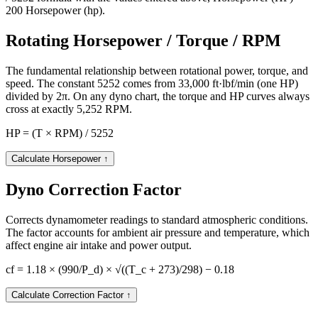
200 Horsepower (hp).
Rotating Horsepower / Torque / RPM
The fundamental relationship between rotational power, torque, and
speed. The constant 5252 comes from 33,000 ft·lbf/min (one HP)
divided by 2π. On any dyno chart, the torque and HP curves always
cross at exactly 5,252 RPM.
HP = (T × RPM) / 5252
Calculate Horsepower
↑
Dyno Correction Factor
Corrects dynamometer readings to standard atmospheric conditions.
The factor accounts for ambient air pressure and temperature, which
affect engine air intake and power output.
cf = 1.18 × (990/P_d) × √((T_c + 273)/298) − 0.18
Calculate Correction Factor
↑