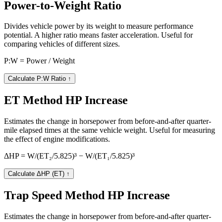
Power-to-Weight Ratio
Divides vehicle power by its weight to measure performance
potential. A higher ratio means faster acceleration. Useful for
comparing vehicles of different sizes.
P:W = Power / Weight
Calculate P:W Ratio
↑
ET Method HP Increase
Estimates the change in horsepower from before-and-after quarter-
mile elapsed times at the same vehicle weight. Useful for measuring
the effect of engine modifications.
ΔHP = W/(ET₂/5.825)³ − W/(ET₁/5.825)³
Calculate ΔHP (ET)
↑
Trap Speed Method HP Increase
Estimates the change in horsepower from before-and-after quarter-