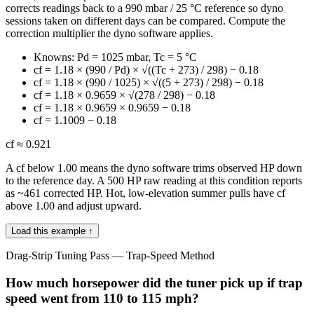
corrects readings back to a 990 mbar / 25 °C reference so dyno
sessions taken on different days can be compared. Compute the
correction multiplier the dyno software applies.
Knowns: Pd = 1025 mbar, Tc = 5 °C
cf = 1.18 × (990 / Pd) × √((Tc + 273) / 298) − 0.18
cf = 1.18 × (990 / 1025) × √((5 + 273) / 298) − 0.18
cf = 1.18 × 0.9659 × √(278 / 298) − 0.18
cf = 1.18 × 0.9659 × 0.9659 − 0.18
cf = 1.1009 − 0.18
cf ≈ 0.921
A cf below 1.00 means the dyno software trims observed HP down
to the reference day. A 500 HP raw reading at this condition reports
as ~461 corrected HP. Hot, low-elevation summer pulls have cf
above 1.00 and adjust upward.
Load this example ↑
Drag-Strip Tuning Pass — Trap-Speed Method
How much horsepower did the tuner pick up if trap
speed went from 110 to 115 mph?