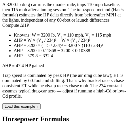
A 3200-lb drag car runs the quarter mile, traps 110 mph baseline,
then 115 mph after a tuning session. The trap-speed method (Hale's
formula) estimates the HP delta directly from before/after MPH at
the lights, independent of any 60-foot or launch differences.
Compute ΔHP.
Knowns: W = 3200 lb, V₁ = 110 mph, V₂ = 115 mph
ΔHP = W × (V₂ / 234)³ − W × (V₁ / 234)³
ΔHP = 3200 × (115 / 234)³ − 3200 × (110 / 234)³
ΔHP = 3200 × 0.11868 − 3200 × 0.10388
ΔHP = 379.8 − 332.4
ΔHP ≈ 47.4 HP gained
Trap speed is dominated by peak HP (the air-drag cube law); ET is
dominated by 60-foot and shifting. That's why bracket racers chase
consistent ET while heads-up racers chase mph. The 234 constant
assumes typical drag-car aero — adjust if running a high-Cd or low-
Cd profile.
Load this example ↑
Horsepower Formulas