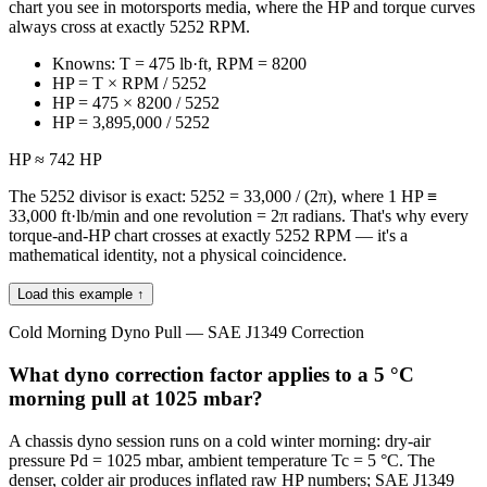
chart you see in motorsports media, where the HP and torque curves
always cross at exactly 5252 RPM.
Knowns: T = 475 lb·ft, RPM = 8200
HP = T × RPM / 5252
HP = 475 × 8200 / 5252
HP = 3,895,000 / 5252
HP ≈ 742 HP
The 5252 divisor is exact: 5252 = 33,000 / (2π), where 1 HP ≡
33,000 ft·lb/min and one revolution = 2π radians. That's why every
torque-and-HP chart crosses at exactly 5252 RPM — it's a
mathematical identity, not a physical coincidence.
Load this example ↑
Cold Morning Dyno Pull — SAE J1349 Correction
What dyno correction factor applies to a 5 °C
morning pull at 1025 mbar?
A chassis dyno session runs on a cold winter morning: dry-air
pressure Pd = 1025 mbar, ambient temperature Tc = 5 °C. The
denser, colder air produces inflated raw HP numbers; SAE J1349