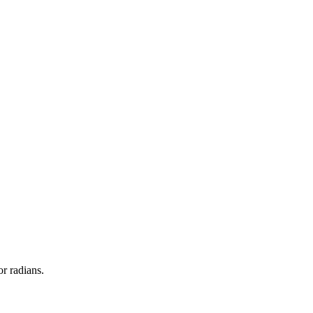
or radians.