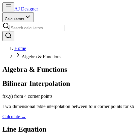
AJ Designer
Calculators
Home
Algebra & Functions
Algebra & Functions
Bilinear Interpolation
f(x,y) from 4 corner points
Two-dimensional table interpolation between four corner points for st
Calculate
→
Line Equation