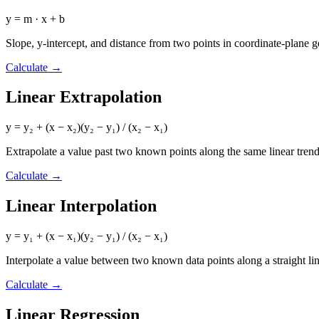
y = m · x + b
Slope, y-intercept, and distance from two points in coordinate-plane 
Calculate
→
Linear Extrapolation
y = y₂ + (x − x₂)(y₂ − y₁) / (x₂ − x₁)
Extrapolate a value past two known points along the same linear trend
Calculate
→
Linear Interpolation
y = y₁ + (x − x₁)(y₂ − y₁) / (x₂ − x₁)
Interpolate a value between two known data points along a straight li
Calculate
→
Linear Regression