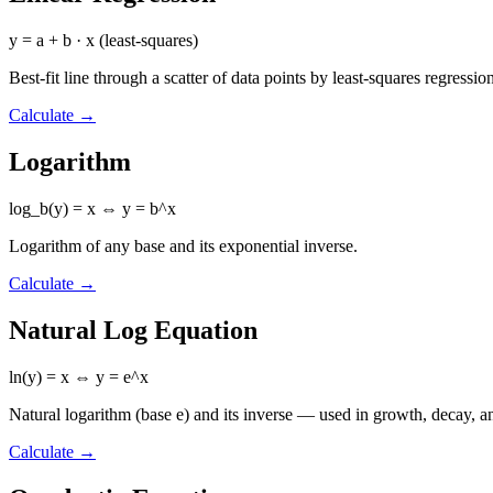
y = a + b · x (least-squares)
Best-fit line through a scatter of data points by least-squares regressio
Calculate
→
Logarithm
log_b(y) = x ⇔ y = b^x
Logarithm of any base and its exponential inverse.
Calculate
→
Natural Log Equation
ln(y) = x ⇔ y = e^x
Natural logarithm (base e) and its inverse — used in growth, decay, an
Calculate
→