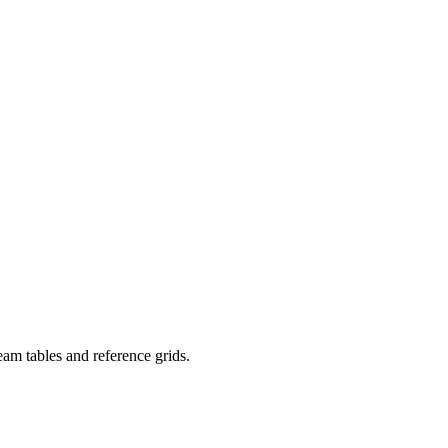
eam tables and reference grids.