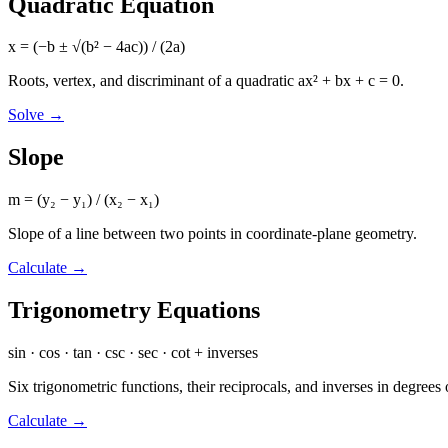
Quadratic Equation
x = (−b ± √(b² − 4ac)) / (2a)
Roots, vertex, and discriminant of a quadratic ax² + bx + c = 0.
Solve
→
Slope
m = (y₂ − y₁) / (x₂ − x₁)
Slope of a line between two points in coordinate-plane geometry.
Calculate
→
Trigonometry Equations
sin · cos · tan · csc · sec · cot + inverses
Six trigonometric functions, their reciprocals, and inverses in degrees 
Calculate
→