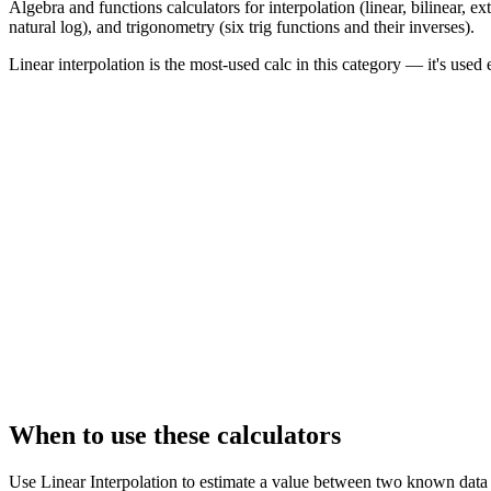
Algebra and functions calculators for interpolation (linear, bilinear, e
natural log), and trigonometry (six trig functions and their inverses).
Linear interpolation is the most-used calc in this category — it's u
When to use these calculators
Use Linear Interpolation to estimate a value between two known data p