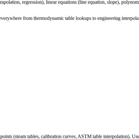
xtrapolation, regression), linear equations (line equation, slope), polyno
sed everywhere from thermodynamic table lookups to engineering interpol
oints (steam tables, calibration curves, ASTM table interpolation). Us