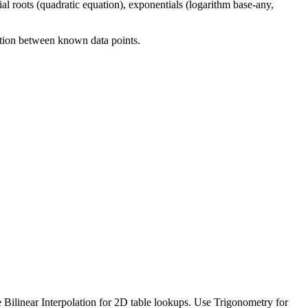
mial roots (quadratic equation), exponentials (logarithm base-any,
ation between known data points.
e Bilinear Interpolation for 2D table lookups. Use Trigonometry for