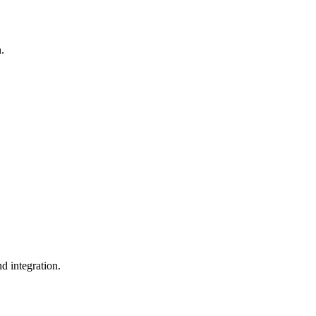
n.
d integration.