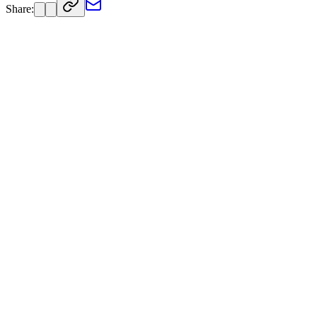
Share: