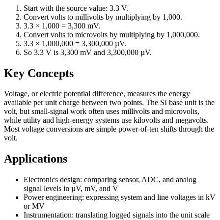
Start with the source value: 3.3 V.
Convert volts to millivolts by multiplying by 1,000.
3.3 × 1,000 = 3,300 mV.
Convert volts to microvolts by multiplying by 1,000,000.
3.3 × 1,000,000 = 3,300,000 µV.
So 3.3 V is 3,300 mV and 3,300,000 µV.
Key Concepts
Voltage, or electric potential difference, measures the energy
available per unit charge between two points. The SI base unit is the
volt, but small-signal work often uses millivolts and microvolts,
while utility and high-energy systems use kilovolts and megavolts.
Most voltage conversions are simple power-of-ten shifts through the
volt.
Applications
Electronics design: comparing sensor, ADC, and analog
signal levels in µV, mV, and V
Power engineering: expressing system and line voltages in kV
or MV
Instrumentation: translating logged signals into the unit scale