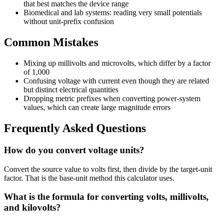
that best matches the device range
Biomedical and lab systems: reading very small potentials
without unit-prefix confusion
Common Mistakes
Mixing up millivolts and microvolts, which differ by a factor
of 1,000
Confusing voltage with current even though they are related
but distinct electrical quantities
Dropping metric prefixes when converting power-system
values, which can create large magnitude errors
Frequently Asked Questions
How do you convert voltage units?
Convert the source value to volts first, then divide by the target-unit
factor. That is the base-unit method this calculator uses.
What is the formula for converting volts, millivolts,
and kilovolts?