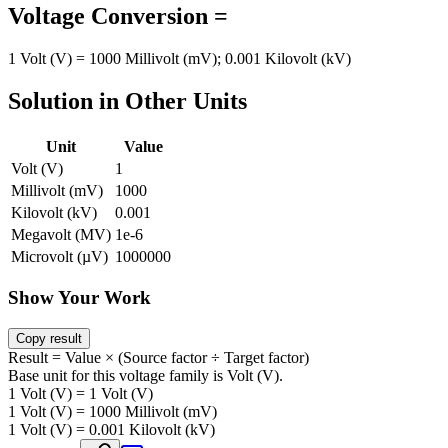
Voltage Conversion =
1 Volt (V) = 1000 Millivolt (mV); 0.001 Kilovolt (kV)
Solution in Other Units
Unit
Value
Volt (V)
1
Millivolt (mV)
1000
Kilovolt (kV)
0.001
Megavolt (MV)
1e-6
Microvolt (µV)
1000000
Show Your Work
Copy result
Result = Value × (Source factor ÷ Target factor)
Base unit for this voltage family is Volt (V).
1 Volt (V) = 1 Volt (V)
1 Volt (V) = 1000 Millivolt (mV)
1 Volt (V) = 0.001 Kilovolt (kV)