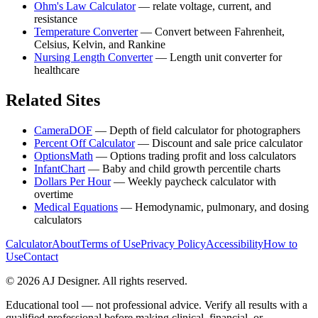
Ohm's Law Calculator
—
relate voltage, current, and
resistance
Temperature Converter
—
Convert between Fahrenheit,
Celsius, Kelvin, and Rankine
Nursing Length Converter
—
Length unit converter for
healthcare
Related Sites
CameraDOF
—
Depth of field calculator for photographers
Percent Off Calculator
—
Discount and sale price calculator
OptionsMath
—
Options trading profit and loss calculators
InfantChart
—
Baby and child growth percentile charts
Dollars Per Hour
—
Weekly paycheck calculator with
overtime
Medical Equations
—
Hemodynamic, pulmonary, and dosing
calculators
Calculator
About
Terms of Use
Privacy Policy
Accessibility
How to
Use
Contact
©
2026
AJ Designer. All rights reserved.
Educational tool — not professional advice. Verify all results with a
qualified professional before making clinical, financial, or