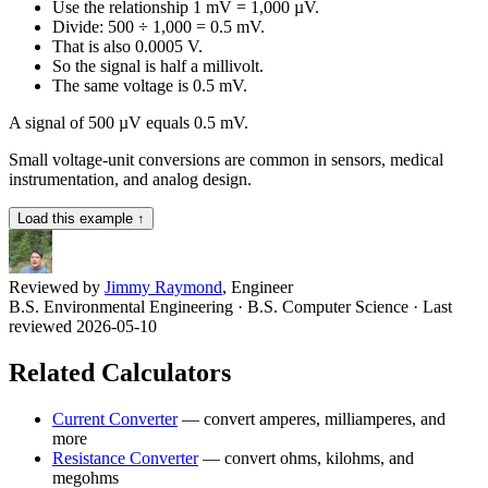
Use the relationship 1 mV = 1,000 µV.
Divide: 500 ÷ 1,000 = 0.5 mV.
That is also 0.0005 V.
So the signal is half a millivolt.
The same voltage is 0.5 mV.
A signal of 500 µV equals 0.5 mV.
Small voltage-unit conversions are common in sensors, medical
instrumentation, and analog design.
Load this example ↑
Reviewed by
Jimmy Raymond
, Engineer
B.S. Environmental Engineering · B.S. Computer Science
· Last
reviewed 2026-05-10
Related Calculators
Current Converter
—
convert amperes, milliamperes, and
more
Resistance Converter
—
convert ohms, kilohms, and
megohms