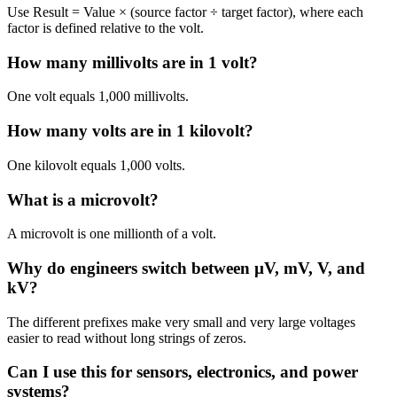
Use Result = Value × (source factor ÷ target factor), where each
factor is defined relative to the volt.
How many millivolts are in 1 volt?
One volt equals 1,000 millivolts.
How many volts are in 1 kilovolt?
One kilovolt equals 1,000 volts.
What is a microvolt?
A microvolt is one millionth of a volt.
Why do engineers switch between µV, mV, V, and
kV?
The different prefixes make very small and very large voltages
easier to read without long strings of zeros.
Can I use this for sensors, electronics, and power
systems?