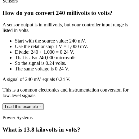
Sensors
How do you convert 240 millivolts to volts?
A sensor output is in millivolts, but your controller input range is
listed in volts.
Start with the source value: 240 mV.
Use the relationship 1 V = 1,000 mV.
Divide: 240 ÷ 1,000 = 0.24 V.
That is also 240,000 microvolts.
So the signal is 0.24 volts.
The same voltage is 0.24 V.
A signal of 240 mV equals 0.24 V.
This is a common electronics and instrumentation conversion for
low-level signals.
Load this example ↑
Power Systems
What is 13.8 kilovolts in volts?