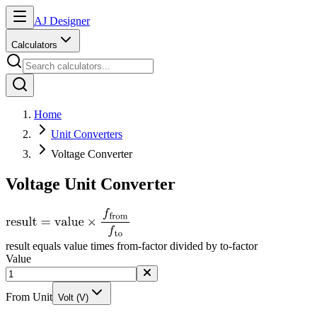
AJ Designer
Calculators
Home
Unit Converters
Voltage Converter
Voltage Unit Converter
result equals value times from-factor divided by to-factor
Value
From Unit
Volt (V)