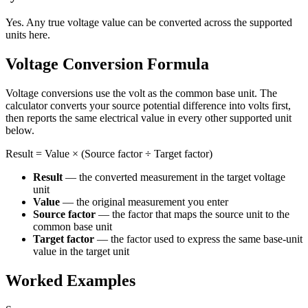
Yes. Any true voltage value can be converted across the supported
units here.
Voltage Conversion Formula
Voltage conversions use the volt as the common base unit. The
calculator converts your source potential difference into volts first,
then reports the same electrical value in every other supported unit
below.
Result = Value × (Source factor ÷ Target factor)
Result
— the converted measurement in the target voltage
unit
Value
— the original measurement you enter
Source factor
— the factor that maps the source unit to the
common base unit
Target factor
— the factor used to express the same base-unit
value in the target unit
Worked Examples