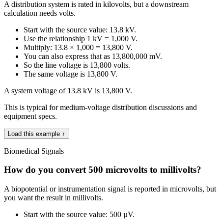
A distribution system is rated in kilovolts, but a downstream
calculation needs volts.
Start with the source value: 13.8 kV.
Use the relationship 1 kV = 1,000 V.
Multiply: 13.8 × 1,000 = 13,800 V.
You can also express that as 13,800,000 mV.
So the line voltage is 13,800 volts.
The same voltage is 13,800 V.
A system voltage of 13.8 kV is 13,800 V.
This is typical for medium-voltage distribution discussions and
equipment specs.
Load this example ↑
Biomedical Signals
How do you convert 500 microvolts to millivolts?
A biopotential or instrumentation signal is reported in microvolts, but
you want the result in millivolts.
Start with the source value: 500 µV.