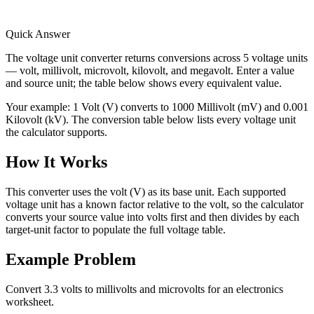
Quick Answer
The voltage unit converter returns conversions across 5 voltage units
— volt, millivolt, microvolt, kilovolt, and megavolt. Enter a value
and source unit; the table below shows every equivalent value.
Your example:
1 Volt (V) converts to 1000 Millivolt (mV) and 0.001
Kilovolt (kV). The conversion table below lists every voltage unit
the calculator supports.
How It Works
This converter uses the volt (V) as its base unit. Each supported
voltage unit has a known factor relative to the volt, so the calculator
converts your source value into volts first and then divides by each
target-unit factor to populate the full voltage table.
Example Problem
Convert 3.3 volts to millivolts and microvolts for an electronics
worksheet.