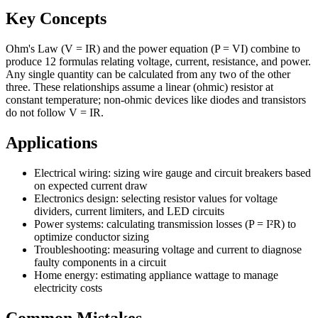
Key Concepts
Ohm's Law (V = IR) and the power equation (P = VI) combine to
produce 12 formulas relating voltage, current, resistance, and power.
Any single quantity can be calculated from any two of the other
three. These relationships assume a linear (ohmic) resistor at
constant temperature; non-ohmic devices like diodes and transistors
do not follow V = IR.
Applications
Electrical wiring: sizing wire gauge and circuit breakers based
on expected current draw
Electronics design: selecting resistor values for voltage
dividers, current limiters, and LED circuits
Power systems: calculating transmission losses (P = I²R) to
optimize conductor sizing
Troubleshooting: measuring voltage and current to diagnose
faulty components in a circuit
Home energy: estimating appliance wattage to manage
electricity costs