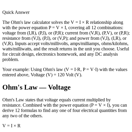
Quick Answer
The Ohm's law calculator solves the V = I × R relationship along
with the power equation P = V × I, covering all 12 combinations:
voltage from (I,R), (P,I), or (P,R); current from (V,R), (P,V), or (P,R);
resistance from (V,I), (P,I), or (V,P); and power from (V,I), (I,R), or
(V,R). Inputs accept volts/millivolts, amps/milliamps, ohms/kilohms,
watts/milliwatts, and the result returns in the unit you choose. Useful
for circuit design, electronics homework, and any DC analysis
problem.
Your example:
Using Ohm's law (V = I·R, P = V·I) with the values
entered above, Voltage (V) = 120 Volt (V).
Ohm's Law — Voltage
Ohm's Law states that voltage equals current multiplied by
resistance. Combined with the power equation (P = V × I), you can
derive 12 formulas to find any one of four electrical quantities from
any two of the others.
V = I × R