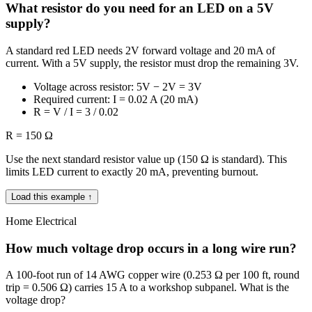
What resistor do you need for an LED on a 5V
supply?
A standard red LED needs 2V forward voltage and 20 mA of
current. With a 5V supply, the resistor must drop the remaining 3V.
Voltage across resistor: 5V − 2V = 3V
Required current: I = 0.02 A (20 mA)
R = V / I = 3 / 0.02
R = 150 Ω
Use the next standard resistor value up (150 Ω is standard). This
limits LED current to exactly 20 mA, preventing burnout.
Load this example ↑
Home Electrical
How much voltage drop occurs in a long wire run?
A 100-foot run of 14 AWG copper wire (0.253 Ω per 100 ft, round
trip = 0.506 Ω) carries 15 A to a workshop subpanel. What is the
voltage drop?