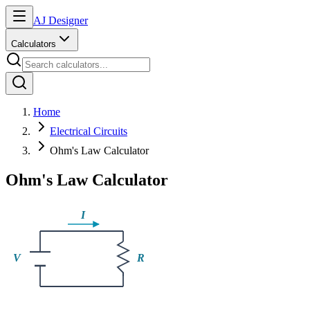
AJ Designer
Calculators
Home
Electrical Circuits
Ohm's Law Calculator
Ohm's Law Calculator