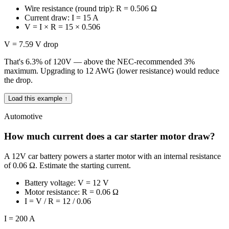
Wire resistance (round trip): R = 0.506 Ω
Current draw: I = 15 A
V = I × R = 15 × 0.506
V = 7.59 V drop
That's 6.3% of 120V — above the NEC-recommended 3%
maximum. Upgrading to 12 AWG (lower resistance) would reduce
the drop.
Load this example ↑
Automotive
How much current does a car starter motor draw?
A 12V car battery powers a starter motor with an internal resistance
of 0.06 Ω. Estimate the starting current.
Battery voltage: V = 12 V
Motor resistance: R = 0.06 Ω
I = V / R = 12 / 0.06
I = 200 A