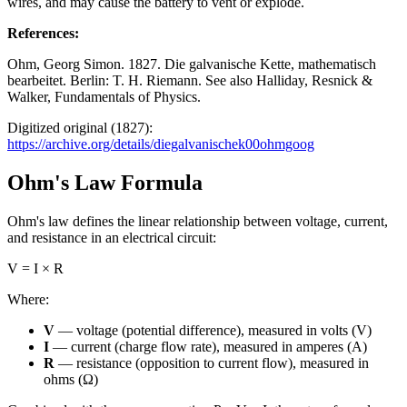
wires, and may cause the battery to vent or explode.
References
:
Ohm, Georg Simon. 1827. Die galvanische Kette, mathematisch
bearbeitet. Berlin: T. H. Riemann. See also Halliday, Resnick &
Walker, Fundamentals of Physics.
Digitized original (1827):
https://archive.org/details/diegalvanischek00ohmgoog
Ohm's Law Formula
Ohm's law defines the linear relationship between voltage, current,
and resistance in an electrical circuit:
V = I × R
Where:
V
— voltage (potential difference), measured in volts (V)
I
— current (charge flow rate), measured in amperes (A)
R
— resistance (opposition to current flow), measured in
ohms (Ω)