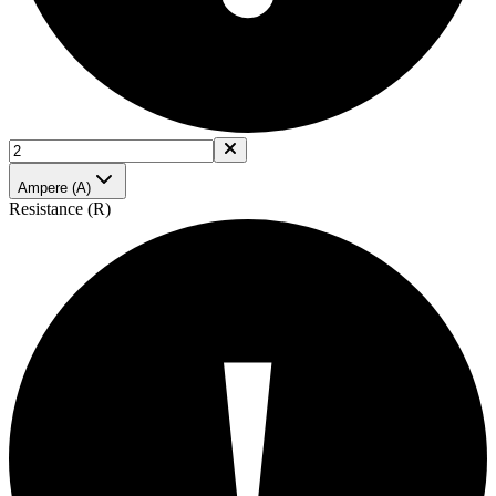
Ampere (A)
Resistance (R)
!