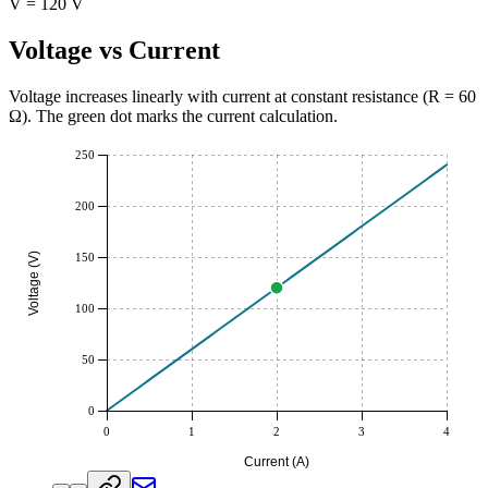
V = 120 V
Voltage vs Current
Voltage increases linearly with current at constant resistance (R =
60
Ω
). The green dot marks the current calculation.
250
200
Voltage (V)
150
100
50
0
0
1
2
3
4
Current (A)