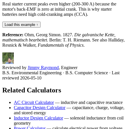
Real starter current peaks even higher (200-300 A) because the
motor's back-EMF is zero at initial crank. This is why starter
batteries need high cold-cranking amps (CCA).
Load this example ↑
Reference:
Ohm, Georg Simon. 1827.
Die galvanische Kette,
mathematisch bearbeitet
. Berlin: T. H. Riemann. See also Halliday,
Resnick & Walker,
Fundamentals of Physics
.
Reviewed by
Jimmy Raymond
, Engineer
B.S. Environmental Engineering · B.S. Computer Science
· Last
reviewed 2026-05-10
Related Calculators
AC Circuit Calculator
—
inductive and capacitive reactance
Capacitor Design Calculator
—
capacitance, charge, voltage,
and stored energy
Inductor Design Calculator
—
solenoid inductance from coil
geometry
Power Calculator
—
calculate electrical power from voltage