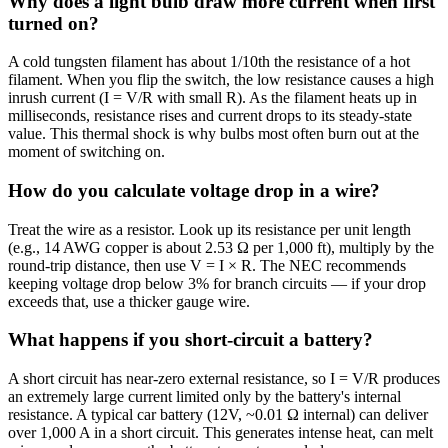
Why does a light bulb draw more current when first
turned on?
A cold tungsten filament has about 1/10th the resistance of a hot
filament. When you flip the switch, the low resistance causes a high
inrush current (I = V/R with small R). As the filament heats up in
milliseconds, resistance rises and current drops to its steady-state
value. This thermal shock is why bulbs most often burn out at the
moment of switching on.
How do you calculate voltage drop in a wire?
Treat the wire as a resistor. Look up its resistance per unit length
(e.g., 14 AWG copper is about 2.53 Ω per 1,000 ft), multiply by the
round-trip distance, then use V = I × R. The NEC recommends
keeping voltage drop below 3% for branch circuits — if your drop
exceeds that, use a thicker gauge wire.
What happens if you short-circuit a battery?
A short circuit has near-zero external resistance, so I = V/R produces
an extremely large current limited only by the battery's internal
resistance. A typical car battery (12V, ~0.01 Ω internal) can deliver
over 1,000 A in a short circuit. This generates intense heat, can melt