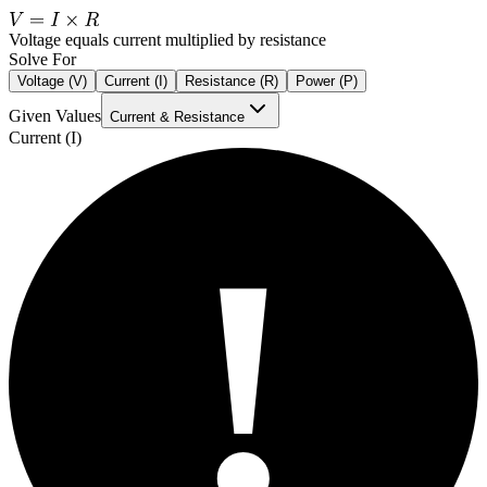
Voltage equals current multiplied by resistance
Solve For
Voltage (V)
Current (I)
Resistance (R)
Power (P)
Given Values
Current & Resistance
Current (I)
!