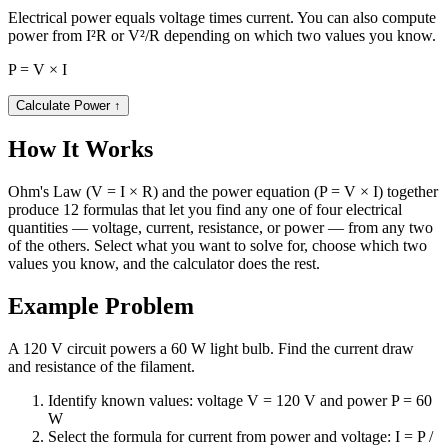
Electrical power equals voltage times current. You can also compute
power from I²R or V²/R depending on which two values you know.
P = V × I
Calculate Power
↑
How It Works
Ohm's Law (V = I × R) and the power equation (P = V × I) together
produce 12 formulas that let you find any one of four electrical
quantities — voltage, current, resistance, or power — from any two
of the others. Select what you want to solve for, choose which two
values you know, and the calculator does the rest.
Example Problem
A 120 V circuit powers a 60 W light bulb. Find the current draw
and resistance of the filament.
Identify known values: voltage V = 120 V and power P = 60
W
Select the formula for current from power and voltage: I = P /