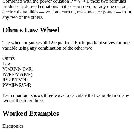
Combined with the power equation P = V × I, these two formulas
produce 12 derived equations that let you solve for any one of four
electrical quantities — voltage, current, resistance, or power — from
any two of the others.
Ohm's Law Wheel
The wheel organizes all 12 equations. Each quadrant solves for one
variable using any combination of the other two.
Ohm's
Law
V
I×R
P/I
√(P×R)
I
V/R
P/V
√(P/R)
R
V/I
P/I²
V²/P
P
V×I
I²×R
V²/R
Each quadrant shows three ways to calculate that variable from any
two of the other three.
Worked Examples
Electronics