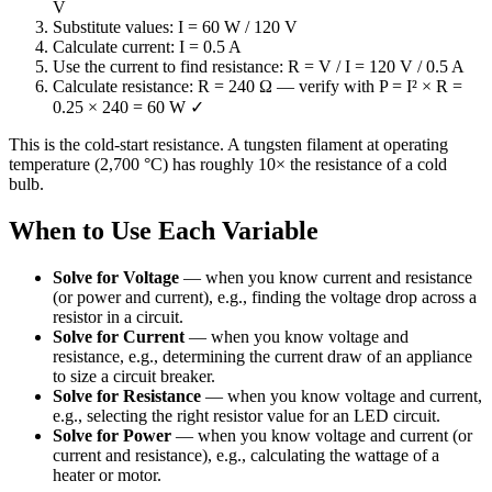
V
Substitute values: I = 60 W / 120 V
Calculate current: I = 0.5 A
Use the current to find resistance: R = V / I = 120 V / 0.5 A
Calculate resistance: R = 240 Ω — verify with P = I² × R =
0.25 × 240 = 60 W ✓
This is the cold-start resistance. A tungsten filament at operating
temperature (2,700 °C) has roughly 10× the resistance of a cold
bulb.
When to Use Each Variable
Solve for Voltage
—
when you know current and resistance
(or power and current), e.g., finding the voltage drop across a
resistor in a circuit.
Solve for Current
—
when you know voltage and
resistance, e.g., determining the current draw of an appliance
to size a circuit breaker.
Solve for Resistance
—
when you know voltage and current,
e.g., selecting the right resistor value for an LED circuit.
Solve for Power
—
when you know voltage and current (or
current and resistance), e.g., calculating the wattage of a
heater or motor.