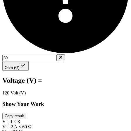
Ohm (Ω)
Voltage (V) =
120 Volt (V)
Show Your Work
Copy result
V = I × R
V = 2 A × 60 Ω