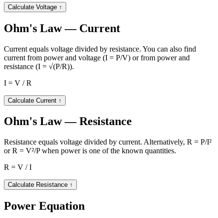
Calculate Voltage
↑
Ohm's Law — Current
Current equals voltage divided by resistance. You can also find
current from power and voltage (I = P/V) or from power and
resistance (I = √(P/R)).
I = V / R
Calculate Current
↑
Ohm's Law — Resistance
Resistance equals voltage divided by current. Alternatively, R = P/I²
or R = V²/P when power is one of the known quantities.
R = V / I
Calculate Resistance
↑
Power Equation