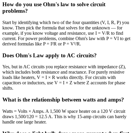
How do you use Ohm's law to solve circuit
problems?
Start by identifying which two of the four quantities (V, I, R, P) you
know. Then pick the formula that solves for the unknown — for
example, if you know voltage and resistance, use I = V/R to find
current. For power problems, combine Ohm's law with P = VI to get
derived formulas like P = I²R or P = V²/R.
Does Ohm's Law apply to AC circuits?
Yes, but in AC circuits you replace resistance with impedance (Z),
which includes both resistance and reactance. For purely resistive
loads like heaters, V = I × R works directly. For circuits with
capacitors or inductors, use V = I × Z where Z accounts for phase
shifts.
What is the relationship between watts and amps?
Watts = Volts × Amps. A 1,500 W space heater on a 120 V circuit
draws 1,500/120 = 12.5 A. This is why 15-amp circuits can barely
handle one large heater.