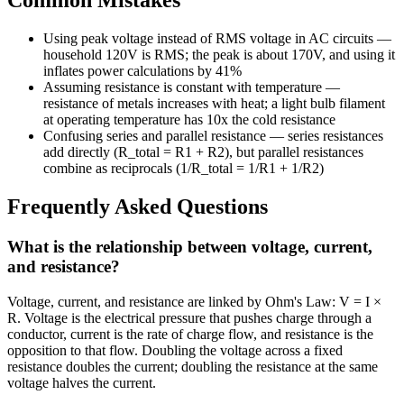
Common Mistakes
Using peak voltage instead of RMS voltage in AC circuits —
household 120V is RMS; the peak is about 170V, and using it
inflates power calculations by 41%
Assuming resistance is constant with temperature —
resistance of metals increases with heat; a light bulb filament
at operating temperature has 10x the cold resistance
Confusing series and parallel resistance — series resistances
add directly (R_total = R1 + R2), but parallel resistances
combine as reciprocals (1/R_total = 1/R1 + 1/R2)
Frequently Asked Questions
What is the relationship between voltage, current,
and resistance?
Voltage, current, and resistance are linked by Ohm's Law: V = I ×
R. Voltage is the electrical pressure that pushes charge through a
conductor, current is the rate of charge flow, and resistance is the
opposition to that flow. Doubling the voltage across a fixed
resistance doubles the current; doubling the resistance at the same
voltage halves the current.