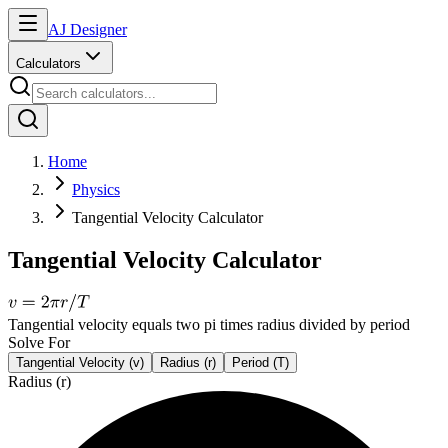
AJ Designer
Calculators
Home
Physics
Tangential Velocity Calculator
Tangential Velocity Calculator
Tangential velocity equals two pi times radius divided by period
Solve For
Tangential Velocity (v)
Radius (r)
Period (T)
Radius (r)