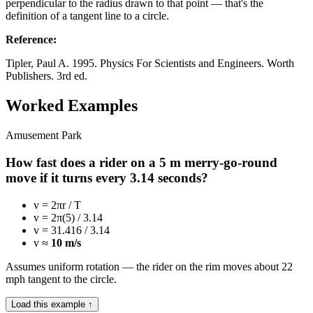
perpendicular to the radius drawn to that point — that's the
definition of a tangent line to a circle.
Reference
:
Tipler, Paul A. 1995. Physics For Scientists and Engineers. Worth
Publishers. 3rd ed.
Worked Examples
Amusement Park
How fast does a rider on a 5 m merry-go-round
move if it turns every 3.14 seconds?
v = 2πr / T
v = 2π(5) / 3.14
v = 31.416 / 3.14
v ≈
10 m/s
Assumes uniform rotation — the rider on the rim moves about 22
mph tangent to the circle.
Load this example ↑