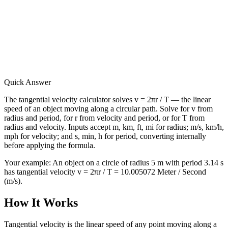
Quick Answer
The tangential velocity calculator solves v = 2πr / T — the linear
speed of an object moving along a circular path. Solve for v from
radius and period, for r from velocity and period, or for T from
radius and velocity. Inputs accept m, km, ft, mi for radius; m/s, km/h,
mph for velocity; and s, min, h for period, converting internally
before applying the formula.
Your example:
An object on a circle of radius 5 m with period 3.14 s
has tangential velocity v = 2πr / T = 10.005072 Meter / Second
(m/s).
How It Works
Tangential velocity is the linear speed of any point moving along a