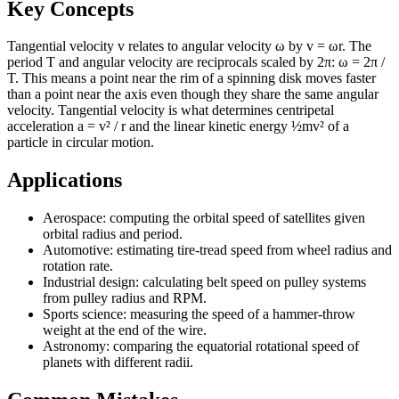
Key Concepts
Tangential velocity v relates to angular velocity ω by v = ωr. The
period T and angular velocity are reciprocals scaled by 2π: ω = 2π /
T. This means a point near the rim of a spinning disk moves faster
than a point near the axis even though they share the same angular
velocity. Tangential velocity is what determines centripetal
acceleration a = v² / r and the linear kinetic energy ½mv² of a
particle in circular motion.
Applications
Aerospace: computing the orbital speed of satellites given
orbital radius and period.
Automotive: estimating tire-tread speed from wheel radius and
rotation rate.
Industrial design: calculating belt speed on pulley systems
from pulley radius and RPM.
Sports science: measuring the speed of a hammer-throw
weight at the end of the wire.
Astronomy: comparing the equatorial rotational speed of
planets with different radii.