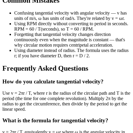
Common Mistakes
Confusing tangential velocity with angular velocity — v has
units of m/s, ω has units of rad/s. They're related by v = ωr.
Using RPM directly without converting to period in seconds.
RPM = 60 / T(seconds), so T = 60 / RPM.
Forgetting that tangential velocity changes direction
continuously even when the magnitude is constant — that's
why circular motion requires centripetal acceleration.
Using diameter instead of radius. The formula uses the radius
r; if you have diameter D, then r = D / 2.
Frequently Asked Questions
How do you calculate tangential velocity?
Use v = 2πr / T, where r is the radius of the circular path and T is the
period (the time for one complete revolution). Multiply 2π by the
radius to get the circumference, then divide by the period to get the
linear speed.
What is the formula for tangential velocity?
v = 2πr / T, equivalently v = ωr where ω is the angular velocity in