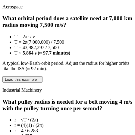
Aerospace
What orbital period does a satellite need at 7,000 km
radius moving 7,500 m/s?
T = 2πr / v
T = 2π(7,000,000) / 7,500
T = 43,982,297 / 7,500
T ≈
5,864 s (≈ 97.7 minutes)
A typical low-Earth-orbit period. Adjust the radius for higher orbits
like the ISS (≈ 92 min).
Load this example ↑
Industrial Machinery
What pulley radius is needed for a belt moving 4 m/s
with the pulley turning once per second?
r = vT / (2π)
r = (4)(1) / (2π)
r = 4 / 6.283