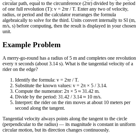
circular path, equal to the circumference (2πr) divided by the period
of one full revolution (T): v = 2πr / T. Enter any two of velocity,
radius, or period and the calculator rearranges the formula
algebraically to solve for the third. Units convert internally to SI (m,
m/s, s) before computing, then the result is displayed in your chosen
unit.
Example Problem
A merry-go-round has a radius of 5 m and completes one revolution
every π seconds (about 3.14 s). What is the tangential velocity of a
rider on the edge?
Identify the formula: v = 2πr / T.
Substitute the known values: v = 2π × 5 / 3.14.
Compute the numerator: 2π × 5 ≈ 31.42 m.
Divide by the period: 31.42 / 3.14 ≈ 10 m/s.
Interpret: the rider on the rim moves at about 10 meters per
second along the tangent.
Tangential velocity always points along the tangent to the circle
(perpendicular to the radius) — its magnitude is constant in uniform
circular motion, but its direction changes continuously.