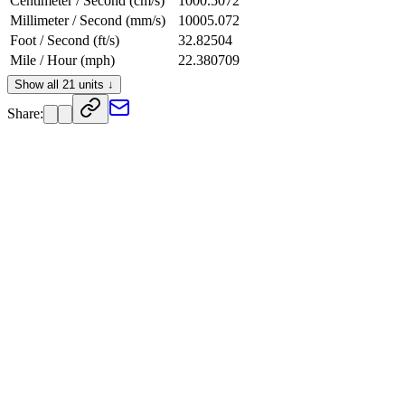
Centimeter / Second (cm/s)
1000.5072
Millimeter / Second (mm/s)
10005.072
Foot / Second (ft/s)
32.82504
Mile / Hour (mph)
22.380709
Knot (kn)
19.448304
Show all 21 units ↓
Centimeter / Hour (cm/h)
3601826
Share:
Foot / Day (ft/d)
2836083.4
Foot / Hour (ft/h)
118170.14
Foot / Minute (ft/min)
1969.5024
Inch / Second (in/s)
393.90048
Kilometer / Minute (km/min)
0.60030433
Kilometer / Second (km/s)
0.010005072
Mach (sea level 15°C)
0.029400741
Meter / Hour (m/h)
36018.26
Meter / Minute (m/min)
600.30433
Mile / Minute (mi/min)
0.37301182
Mile / Second (mi/s)
0.0062168636
Speed of Light (c)
3.3373328e-8
Yard / Second (yd/s)
10.94168