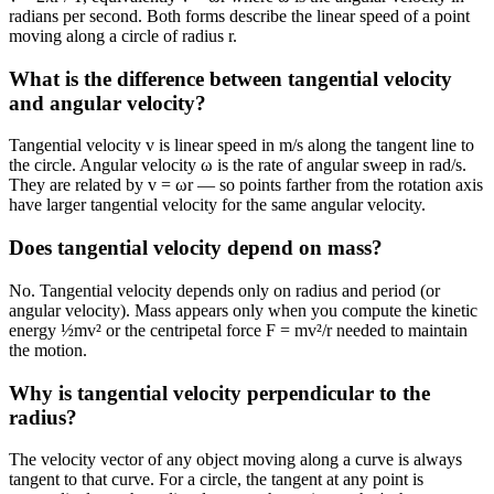
radians per second. Both forms describe the linear speed of a point
moving along a circle of radius r.
What is the difference between tangential velocity
and angular velocity?
Tangential velocity v is linear speed in m/s along the tangent line to
the circle. Angular velocity ω is the rate of angular sweep in rad/s.
They are related by v = ωr — so points farther from the rotation axis
have larger tangential velocity for the same angular velocity.
Does tangential velocity depend on mass?
No. Tangential velocity depends only on radius and period (or
angular velocity). Mass appears only when you compute the kinetic
energy ½mv² or the centripetal force F = mv²/r needed to maintain
the motion.
Why is tangential velocity perpendicular to the
radius?
The velocity vector of any object moving along a curve is always
tangent to that curve. For a circle, the tangent at any point is