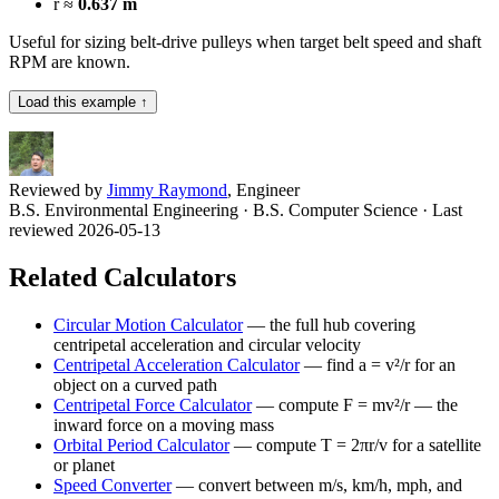
r ≈
0.637 m
Useful for sizing belt-drive pulleys when target belt speed and shaft
RPM are known.
Load this example ↑
Reviewed by
Jimmy Raymond
, Engineer
B.S. Environmental Engineering · B.S. Computer Science
· Last
reviewed 2026-05-13
Related Calculators
Circular Motion Calculator
—
the full hub covering
centripetal acceleration and circular velocity
Centripetal Acceleration Calculator
—
find a = v²/r for an
object on a curved path
Centripetal Force Calculator
—
compute F = mv²/r — the
inward force on a moving mass
Orbital Period Calculator
—
compute T = 2πr/v for a satellite
or planet
Speed Converter
—
convert between m/s, km/h, mph, and