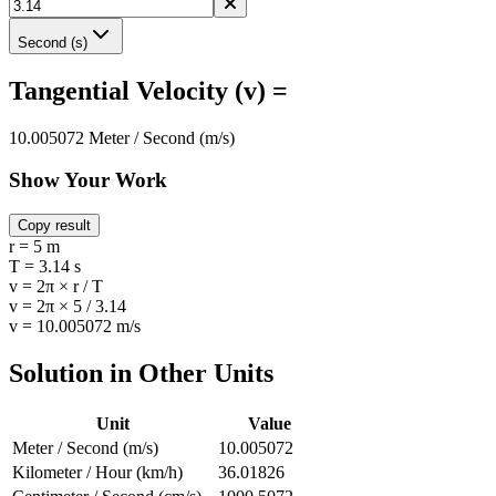
Second (s)
Tangential Velocity (v) =
10.005072 Meter / Second (m/s)
Show Your Work
Copy result
r = 5 m
T = 3.14 s
v = 2π × r / T
v = 2π × 5 / 3.14
v = 10.005072 m/s
Solution in Other Units
Unit
Value
Meter / Second (m/s)
10.005072
Kilometer / Hour (km/h)
36.01826