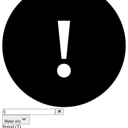
!
Meter (m)
Period (T)