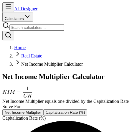
AJ Designer
Calculators
Home
Real Estate
Net Income Multiplier Calculator
Net Income Multiplier Calculator
Net Income Multiplier equals one divided by the Capitalization Rate
Solve For
Net Income Multiplier
Capitalization Rate (%)
Capitalization Rate (%)