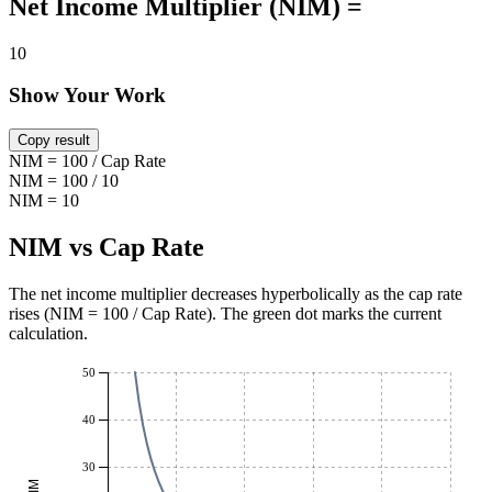
Net Income Multiplier (NIM) =
10
Show Your Work
Copy result
NIM = 100 / Cap Rate
NIM = 100 / 10
NIM = 10
NIM vs Cap Rate
The net income multiplier decreases hyperbolically as the cap rate
rises (NIM = 100 / Cap Rate). The green dot marks the current
calculation.
50
40
30
NIM