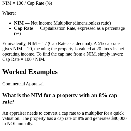
NIM = 100 / Cap Rate (%)
Where:
NIM
— Net Income Multiplier (dimensionless ratio)
Cap Rate
— Capitalization Rate, expressed as a percentage
(%)
Equivalently, NIM = 1 / (Cap Rate as a decimal). A 5% cap rate
gives NIM = 20, meaning the property is valued at 20 times its net
operating income. To find the cap rate from a NIM, simply invert:
Cap Rate = 100 / NIM.
Worked Examples
Commercial Appraisal
What is the NIM for a property with an 8% cap
rate?
An appraiser needs to convert a cap rate to a multiplier for a quick
valuation. The property has a cap rate of 8% and generates $80,000
in NOI annually.