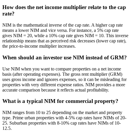
How does the net income multiplier relate to the cap
rate?
NIM is the mathematical inverse of the cap rate. A higher cap rate
means a lower NIM and vice versa. For instance, a 5% cap rate
gives NIM = 20, while a 10% cap rate gives NIM = 10. This inverse
relationship means that as perceived risk decreases (lower cap rate),
the price-to-income multiplier increases.
When should an investor use NIM instead of GRM?
Use NIM when you want to compare properties on a net income
basis (after operating expenses). The gross rent multiplier (GRM)
uses gross income and ignores expenses, so it can be misleading for
properties with very different expense ratios. NIM provides a more
accurate comparison because it reflects actual profitability.
What is a typical NIM for commercial property?
NIM ranges from 10 to 25 depending on the market and property
type. Prime urban properties with 4-5% cap rates have NIMs of 20-
25. Suburban properties with 8-10% cap rates have NIMs of 10-
12.5.