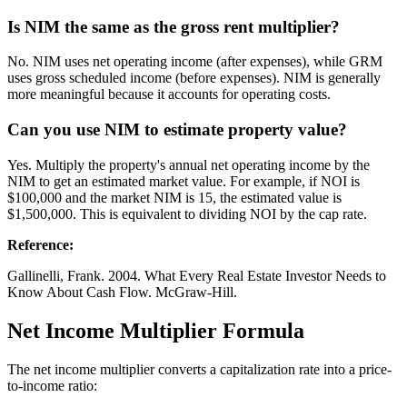
Is NIM the same as the gross rent multiplier?
No. NIM uses net operating income (after expenses), while GRM
uses gross scheduled income (before expenses). NIM is generally
more meaningful because it accounts for operating costs.
Can you use NIM to estimate property value?
Yes. Multiply the property's annual net operating income by the
NIM to get an estimated market value. For example, if NOI is
$100,000 and the market NIM is 15, the estimated value is
$1,500,000. This is equivalent to dividing NOI by the cap rate.
Reference
:
Gallinelli, Frank. 2004. What Every Real Estate Investor Needs to
Know About Cash Flow. McGraw-Hill.
Net Income Multiplier Formula
The net income multiplier converts a capitalization rate into a price-
to-income ratio: