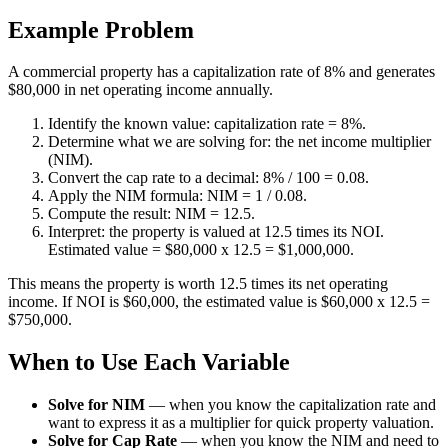
Example Problem
A commercial property has a capitalization rate of 8% and generates
$80,000 in net operating income annually.
Identify the known value: capitalization rate = 8%.
Determine what we are solving for: the net income multiplier
(NIM).
Convert the cap rate to a decimal: 8% / 100 = 0.08.
Apply the NIM formula: NIM = 1 / 0.08.
Compute the result: NIM = 12.5.
Interpret: the property is valued at 12.5 times its NOI.
Estimated value = $80,000 x 12.5 = $1,000,000.
This means the property is worth 12.5 times its net operating
income. If NOI is $60,000, the estimated value is $60,000 x 12.5 =
$750,000.
When to Use Each Variable
Solve for NIM
—
when you know the capitalization rate and
want to express it as a multiplier for quick property valuation.
Solve for Cap Rate
—
when you know the NIM and need to