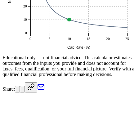
20
10
0
0
5
10
15
20
25
Cap Rate (%)
Educational only — not financial advice. This calculator estimates
outcomes from the inputs you provide and does not account for
taxes, fees, qualification, or your full financial picture. Verify with a
qualified financial professional before making decisions.
Share: