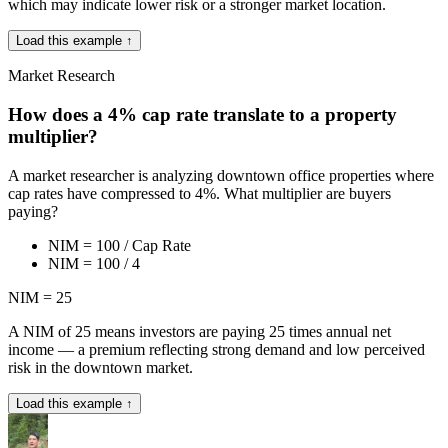
which may indicate lower risk or a stronger market location.
Load this example ↑
Market Research
How does a 4% cap rate translate to a property
multiplier?
A market researcher is analyzing downtown office properties where
cap rates have compressed to 4%. What multiplier are buyers
paying?
NIM = 100 / Cap Rate
NIM = 100 / 4
NIM = 25
A NIM of 25 means investors are paying 25 times annual net
income — a premium reflecting strong demand and low perceived
risk in the downtown market.
Load this example ↑