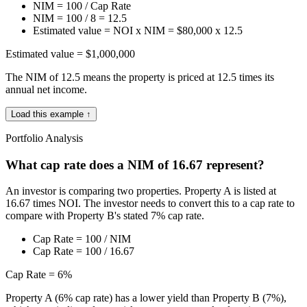
NIM = 100 / Cap Rate
NIM = 100 / 8 = 12.5
Estimated value = NOI x NIM = $80,000 x 12.5
Estimated value = $1,000,000
The NIM of 12.5 means the property is priced at 12.5 times its
annual net income.
Load this example ↑
Portfolio Analysis
What cap rate does a NIM of 16.67 represent?
An investor is comparing two properties. Property A is listed at
16.67 times NOI. The investor needs to convert this to a cap rate to
compare with Property B's stated 7% cap rate.
Cap Rate = 100 / NIM
Cap Rate = 100 / 16.67
Cap Rate = 6%
Property A (6% cap rate) has a lower yield than Property B (7%),