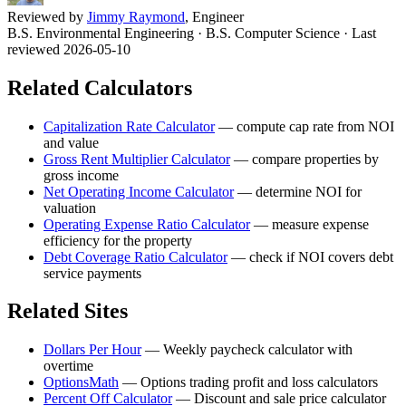
Reviewed by
Jimmy Raymond
, Engineer
B.S. Environmental Engineering · B.S. Computer Science
· Last
reviewed 2026-05-10
Related Calculators
Capitalization Rate Calculator
—
compute cap rate from NOI
and value
Gross Rent Multiplier Calculator
—
compare properties by
gross income
Net Operating Income Calculator
—
determine NOI for
valuation
Operating Expense Ratio Calculator
—
measure expense
efficiency for the property
Debt Coverage Ratio Calculator
—
check if NOI covers debt
service payments
Related Sites
Dollars Per Hour
—
Weekly paycheck calculator with
overtime
OptionsMath
—
Options trading profit and loss calculators
Percent Off Calculator
—
Discount and sale price calculator