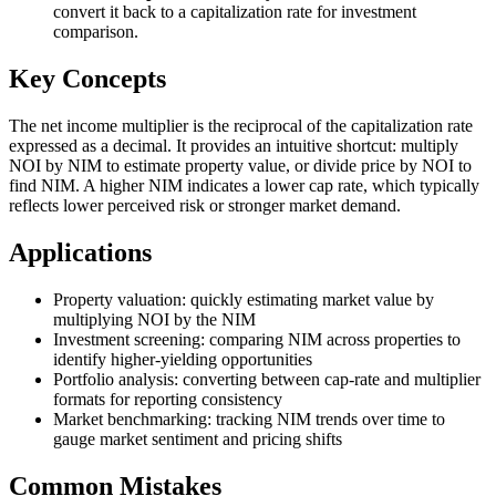
convert it back to a capitalization rate for investment
comparison.
Key Concepts
The net income multiplier is the reciprocal of the capitalization rate
expressed as a decimal. It provides an intuitive shortcut: multiply
NOI by NIM to estimate property value, or divide price by NOI to
find NIM. A higher NIM indicates a lower cap rate, which typically
reflects lower perceived risk or stronger market demand.
Applications
Property valuation: quickly estimating market value by
multiplying NOI by the NIM
Investment screening: comparing NIM across properties to
identify higher-yielding opportunities
Portfolio analysis: converting between cap-rate and multiplier
formats for reporting consistency
Market benchmarking: tracking NIM trends over time to
gauge market sentiment and pricing shifts
Common Mistakes