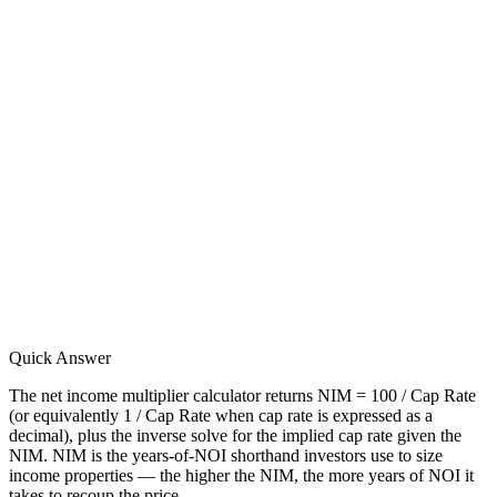
Quick Answer
The net income multiplier calculator returns NIM = 100 / Cap Rate
(or equivalently 1 / Cap Rate when cap rate is expressed as a
decimal), plus the inverse solve for the implied cap rate given the
NIM. NIM is the years-of-NOI shorthand investors use to size
income properties — the higher the NIM, the more years of NOI it
takes to recoup the price.