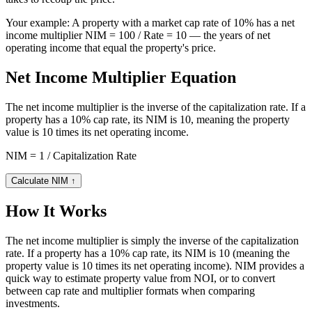
Your example:
A property with a market cap rate of 10% has a net
income multiplier NIM = 100 / Rate = 10 — the years of net
operating income that equal the property's price.
Net Income Multiplier Equation
The net income multiplier is the inverse of the capitalization rate. If a
property has a 10% cap rate, its NIM is 10, meaning the property
value is 10 times its net operating income.
NIM = 1 / Capitalization Rate
Calculate NIM
↑
How It Works
The net income multiplier is simply the inverse of the capitalization
rate. If a property has a 10% cap rate, its NIM is 10 (meaning the
property value is 10 times its net operating income). NIM provides a
quick way to estimate property value from NOI, or to convert
between cap rate and multiplier formats when comparing
investments.