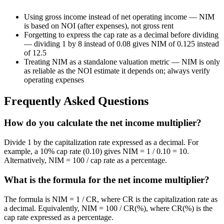
Using gross income instead of net operating income — NIM
is based on NOI (after expenses), not gross rent
Forgetting to express the cap rate as a decimal before dividing
— dividing 1 by 8 instead of 0.08 gives NIM of 0.125 instead
of 12.5
Treating NIM as a standalone valuation metric — NIM is only
as reliable as the NOI estimate it depends on; always verify
operating expenses
Frequently Asked Questions
How do you calculate the net income multiplier?
Divide 1 by the capitalization rate expressed as a decimal. For
example, a 10% cap rate (0.10) gives NIM = 1 / 0.10 = 10.
Alternatively, NIM = 100 / cap rate as a percentage.
What is the formula for the net income multiplier?
The formula is NIM = 1 / CR, where CR is the capitalization rate as
a decimal. Equivalently, NIM = 100 / CR(%), where CR(%) is the
cap rate expressed as a percentage.