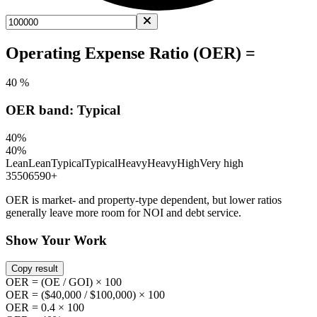
Operating Expense Ratio (OER) =
40 %
OER band: Typical
40%
40%
Lean
Lean
Typical
Typical
Heavy
Heavy
High
Very high
35
50
65
90+
OER is market- and property-type dependent, but lower ratios
generally leave more room for NOI and debt service.
Show Your Work
Copy result
OER = (OE / GOI) × 100
OER = ($40,000 / $100,000) × 100
OER = 0.4 × 100