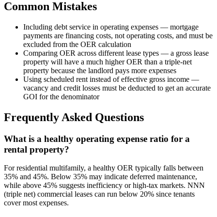
Common Mistakes
Including debt service in operating expenses — mortgage
payments are financing costs, not operating costs, and must be
excluded from the OER calculation
Comparing OER across different lease types — a gross lease
property will have a much higher OER than a triple-net
property because the landlord pays more expenses
Using scheduled rent instead of effective gross income —
vacancy and credit losses must be deducted to get an accurate
GOI for the denominator
Frequently Asked Questions
What is a healthy operating expense ratio for a
rental property?
For residential multifamily, a healthy OER typically falls between
35% and 45%. Below 35% may indicate deferred maintenance,
while above 45% suggests inefficiency or high-tax markets. NNN
(triple net) commercial leases can run below 20% since tenants
cover most expenses.