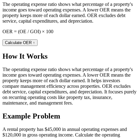
The operating expense ratio shows what percentage of a property's
income goes toward operating expenses. A lower OER means the
property keeps more of each dollar earned. OER excludes debt
service, capital expenditures, and depreciation.
OER = (OE / GOI) × 100
Calculate OER
↑
How It Works
The operating expense ratio shows what percentage of a property's
income goes toward operating expenses. A lower OER means the
property keeps more of each dollar earned. It helps investors
compare management efficiency across properties. OER excludes
debt service, capital expenditures, and depreciation. It focuses purely
on recurring operating costs like property tax, insurance,
maintenance, and management fees.
Example Problem
A rental property has $45,000 in annual operating expenses and
$120,000 in gross operating income. Calculate the operating