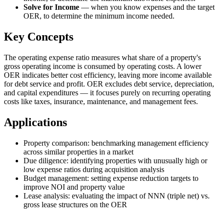
Solve for Income
—
when you know expenses and the target
OER, to determine the minimum income needed.
Key Concepts
The operating expense ratio measures what share of a property's
gross operating income is consumed by operating costs. A lower
OER indicates better cost efficiency, leaving more income available
for debt service and profit. OER excludes debt service, depreciation,
and capital expenditures — it focuses purely on recurring operating
costs like taxes, insurance, maintenance, and management fees.
Applications
Property comparison: benchmarking management efficiency
across similar properties in a market
Due diligence: identifying properties with unusually high or
low expense ratios during acquisition analysis
Budget management: setting expense reduction targets to
improve NOI and property value
Lease analysis: evaluating the impact of NNN (triple net) vs.
gross lease structures on the OER