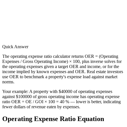
Quick Answer
The operating expense ratio calculator returns OER = (Operating
Expenses / Gross Operating Income) × 100, plus inverse solves for
the operating expenses given a target OER and income, or for the
income implied by known expenses and OER. Real estate investors
use OER to benchmark a property's expense load against market
norms.
Your example:
A property with $40000 of operating expenses
against $100000 of gross operating income has operating expense
ratio OER = OE / GOI × 100 = 40 % — lower is better, indicating
fewer dollars of revenue eaten by expenses.
Operating Expense Ratio Equation