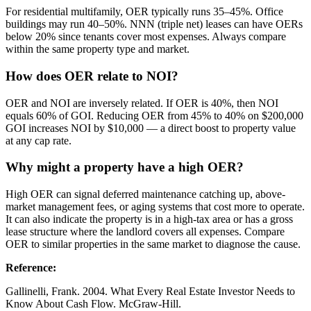
For residential multifamily, OER typically runs 35–45%. Office
buildings may run 40–50%. NNN (triple net) leases can have OERs
below 20% since tenants cover most expenses. Always compare
within the same property type and market.
How does OER relate to NOI?
OER and NOI are inversely related. If OER is 40%, then NOI
equals 60% of GOI. Reducing OER from 45% to 40% on $200,000
GOI increases NOI by $10,000 — a direct boost to property value
at any cap rate.
Why might a property have a high OER?
High OER can signal deferred maintenance catching up, above-
market management fees, or aging systems that cost more to operate.
It can also indicate the property is in a high-tax area or has a gross
lease structure where the landlord covers all expenses. Compare
OER to similar properties in the same market to diagnose the cause.
Reference
:
Gallinelli, Frank. 2004. What Every Real Estate Investor Needs to
Know About Cash Flow. McGraw-Hill.