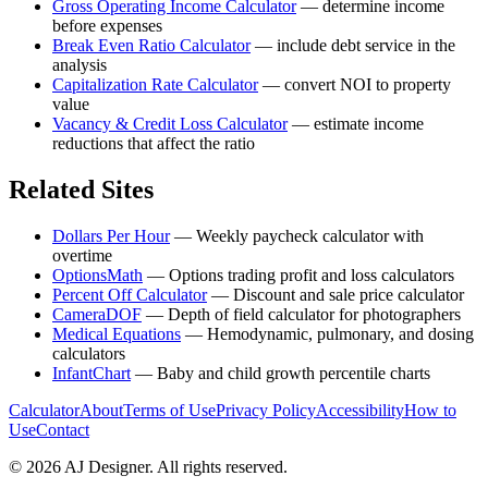
Gross Operating Income Calculator
—
determine income
before expenses
Break Even Ratio Calculator
—
include debt service in the
analysis
Capitalization Rate Calculator
—
convert NOI to property
value
Vacancy & Credit Loss Calculator
—
estimate income
reductions that affect the ratio
Related Sites
Dollars Per Hour
—
Weekly paycheck calculator with
overtime
OptionsMath
—
Options trading profit and loss calculators
Percent Off Calculator
—
Discount and sale price calculator
CameraDOF
—
Depth of field calculator for photographers
Medical Equations
—
Hemodynamic, pulmonary, and dosing
calculators
InfantChart
—
Baby and child growth percentile charts
Calculator
About
Terms of Use
Privacy Policy
Accessibility
How to
Use
Contact
©
2026
AJ Designer. All rights reserved.