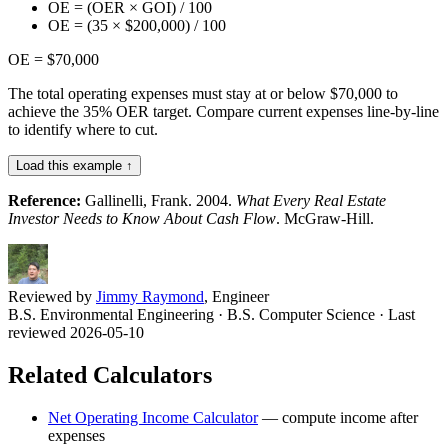
OE = (OER × GOI) / 100
OE = (35 × $200,000) / 100
OE = $70,000
The total operating expenses must stay at or below $70,000 to
achieve the 35% OER target. Compare current expenses line-by-line
to identify where to cut.
Load this example ↑
Reference:
Gallinelli, Frank. 2004.
What Every Real Estate
Investor Needs to Know About Cash Flow
. McGraw-Hill.
Reviewed by
Jimmy Raymond
, Engineer
B.S. Environmental Engineering · B.S. Computer Science
· Last
reviewed 2026-05-10
Related Calculators
Net Operating Income Calculator
—
compute income after
expenses