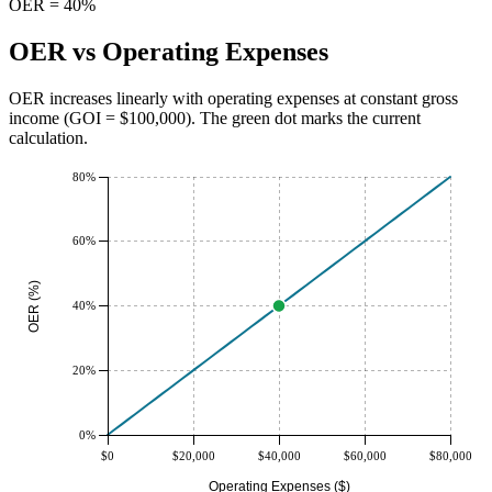
OER = 40%
OER vs Operating Expenses
OER increases linearly with operating expenses at constant gross
income (GOI = $
100,000
). The green dot marks the current
calculation.
80%
60%
OER (%)
40%
20%
0%
$0
$20,000
$40,000
$60,000
$80,000
Operating Expenses ($)