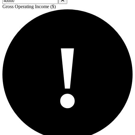
Gross Operating Income ($)
!