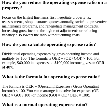
How do you reduce the operating expense ratio on a
property?
Focus on the largest line items first: negotiate property tax
reassessments, shop insurance quotes annually, switch to preventive
maintenance programs, and renegotiate management contracts.
Increasing gross income through rent adjustments or reducing
vacancy also lowers the ratio without cutting costs.
How do you calculate operating expense ratio?
Divide total operating expenses by gross operating income and
multiply by 100. The formula is OER = (OE / GOI) × 100. For
example, $40,000 in expenses on $100,000 income gives an OER
of 40%.
What is the formula for operating expense ratio?
The formula is OER = (Operating Expenses / Gross Operating
Income) × 100. You can rearrange it to solve for expenses (OE =
OER × GOI / 100) or income (GOI = OE / OER × 100).
What is a normal operating expense ratio?