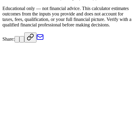
Educational only — not financial advice. This calculator estimates
outcomes from the inputs you provide and does not account for
taxes, fees, qualification, or your full financial picture. Verify with a
qualified financial professional before making decisions.
Share: