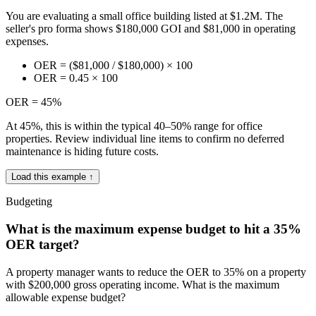
You are evaluating a small office building listed at $1.2M. The
seller's pro forma shows $180,000 GOI and $81,000 in operating
expenses.
OER = ($81,000 / $180,000) × 100
OER = 0.45 × 100
OER = 45%
At 45%, this is within the typical 40–50% range for office
properties. Review individual line items to confirm no deferred
maintenance is hiding future costs.
Load this example ↑
Budgeting
What is the maximum expense budget to hit a 35%
OER target?
A property manager wants to reduce the OER to 35% on a property
with $200,000 gross operating income. What is the maximum
allowable expense budget?