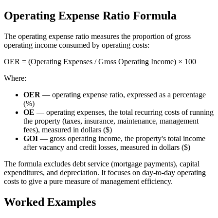
Operating Expense Ratio Formula
The operating expense ratio measures the proportion of gross
operating income consumed by operating costs:
OER = (Operating Expenses / Gross Operating Income) × 100
Where:
OER
— operating expense ratio, expressed as a percentage
(%)
OE
— operating expenses, the total recurring costs of running
the property (taxes, insurance, maintenance, management
fees), measured in dollars ($)
GOI
— gross operating income, the property's total income
after vacancy and credit losses, measured in dollars ($)
The formula excludes debt service (mortgage payments), capital
expenditures, and depreciation. It focuses on day-to-day operating
costs to give a pure measure of management efficiency.
Worked Examples