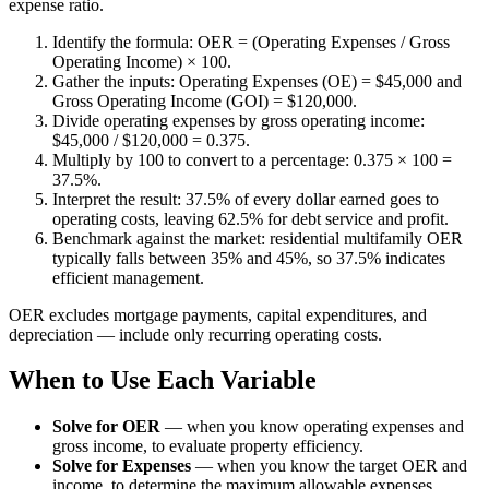
expense ratio.
Identify the formula: OER = (Operating Expenses / Gross
Operating Income) × 100.
Gather the inputs: Operating Expenses (OE) = $45,000 and
Gross Operating Income (GOI) = $120,000.
Divide operating expenses by gross operating income:
$45,000 / $120,000 = 0.375.
Multiply by 100 to convert to a percentage: 0.375 × 100 =
37.5%.
Interpret the result: 37.5% of every dollar earned goes to
operating costs, leaving 62.5% for debt service and profit.
Benchmark against the market: residential multifamily OER
typically falls between 35% and 45%, so 37.5% indicates
efficient management.
OER excludes mortgage payments, capital expenditures, and
depreciation — include only recurring operating costs.
When to Use Each Variable
Solve for OER
—
when you know operating expenses and
gross income, to evaluate property efficiency.
Solve for Expenses
—
when you know the target OER and
income, to determine the maximum allowable expenses.