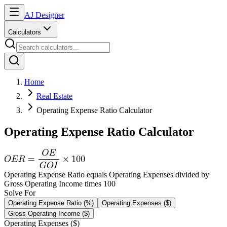
AJ Designer
Calculators
Home
Real Estate
Operating Expense Ratio Calculator
Operating Expense Ratio Calculator
Operating Expense Ratio equals Operating Expenses divided by
Gross Operating Income times 100
Solve For
Operating Expense Ratio (%)
Operating Expenses ($)
Gross Operating Income ($)
Operating Expenses ($)