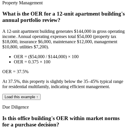
Property Management
What is the OER for a 12-unit apartment building's
annual portfolio review?
A 12-unit apartment building generates $144,000 in gross operating
income. Annual operating expenses total $54,000 (property tax
$18,000, insurance $6,000, maintenance $12,000, management
$10,800, utilities $7,200).
OER = ($54,000 / $144,000) × 100
OER = 0.375 × 100
OER = 37.5%
At 37.5%, this property is slightly below the 35–45% typical range
for residential multifamily, indicating efficient management.
Load this example ↑
Due Diligence
Is this office building's OER within market norms
for a purchase decision?