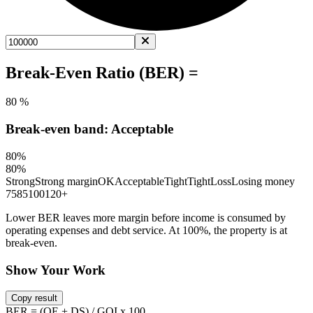
Break-Even Ratio (BER) =
80 %
Break-even band: Acceptable
80%
80%
Strong
Strong margin
OK
Acceptable
Tight
Tight
Loss
Losing money
75
85
100
120+
Lower BER leaves more margin before income is consumed by
operating expenses and debt service. At 100%, the property is at
break-even.
Show Your Work
Copy result
BER = (OE + DS) / GOI x 100