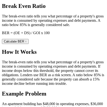
Break Even Ratio
The break-even ratio tells you what percentage of a property's gross
income is consumed by operating expenses and debt payments. A
ratio below 85% is generally considered safe.
BER = (OE + DS) / GOI x 100
Calculate BER
↑
How It Works
The break-even ratio tells you what percentage of a property's gross
income is consumed by operating expenses and debt payments. If
income drops below this threshold, the property cannot cover its
obligations. Lenders use BER as a risk screen. A ratio below 85% is
generally considered safe because the property can absorb a 15%
income decline before running into trouble.
Example Problem
An apartment building has $48,000 in operating expenses, $36,000