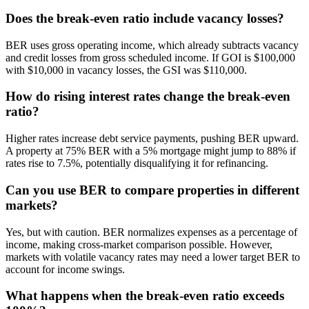
Does the break-even ratio include vacancy losses?
BER uses gross operating income, which already subtracts vacancy
and credit losses from gross scheduled income. If GOI is $100,000
with $10,000 in vacancy losses, the GSI was $110,000.
How do rising interest rates change the break-even
ratio?
Higher rates increase debt service payments, pushing BER upward.
A property at 75% BER with a 5% mortgage might jump to 88% if
rates rise to 7.5%, potentially disqualifying it for refinancing.
Can you use BER to compare properties in different
markets?
Yes, but with caution. BER normalizes expenses as a percentage of
income, making cross-market comparison possible. However,
markets with volatile vacancy rates may need a lower target BER to
account for income swings.
What happens when the break-even ratio exceeds