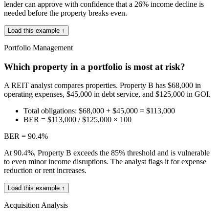
lender can approve with confidence that a 26% income decline is
needed before the property breaks even.
Load this example ↑
Portfolio Management
Which property in a portfolio is most at risk?
A REIT analyst compares properties. Property B has $68,000 in
operating expenses, $45,000 in debt service, and $125,000 in GOI.
Total obligations: $68,000 + $45,000 = $113,000
BER = $113,000 / $125,000 × 100
BER = 90.4%
At 90.4%, Property B exceeds the 85% threshold and is vulnerable
to even minor income disruptions. The analyst flags it for expense
reduction or rent increases.
Load this example ↑
Acquisition Analysis