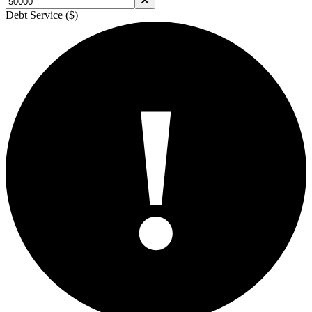
Debt Service ($)
!