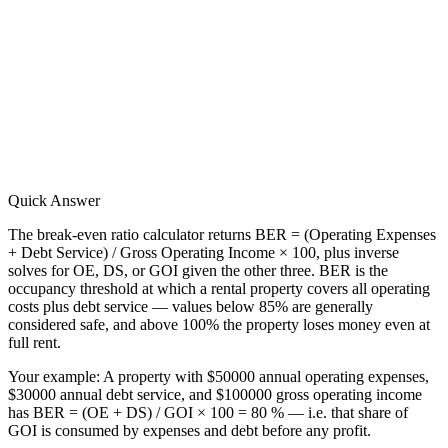
Quick Answer
The break-even ratio calculator returns BER = (Operating Expenses
+ Debt Service) / Gross Operating Income × 100, plus inverse
solves for OE, DS, or GOI given the other three. BER is the
occupancy threshold at which a rental property covers all operating
costs plus debt service — values below 85% are generally
considered safe, and above 100% the property loses money even at
full rent.
Your example:
A property with $50000 annual operating expenses,
$30000 annual debt service, and $100000 gross operating income
has BER = (OE + DS) / GOI × 100 = 80 % — i.e. that share of
GOI is consumed by expenses and debt before any profit.