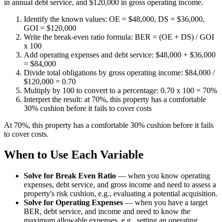
in annual debt service, and $120,000 in gross operating income.
Identify the known values: OE = $48,000, DS = $36,000,
GOI = $120,000
Write the break-even ratio formula: BER = (OE + DS) / GOI
x 100
Add operating expenses and debt service: $48,000 + $36,000
= $84,000
Divide total obligations by gross operating income: $84,000 /
$120,000 = 0.70
Multiply by 100 to convert to a percentage: 0.70 x 100 = 70%
Interpret the result: at 70%, this property has a comfortable
30% cushion before it fails to cover costs
At 70%, this property has a comfortable 30% cushion before it fails
to cover costs.
When to Use Each Variable
Solve for Break Even Ratio
—
when you know operating
expenses, debt service, and gross income and need to assess a
property's risk cushion, e.g., evaluating a potential acquisition.
Solve for Operating Expenses
—
when you have a target
BER, debt service, and income and need to know the
maximum allowable expenses, e.g., setting an operating