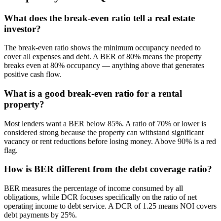
What does the break-even ratio tell a real estate
investor?
The break-even ratio shows the minimum occupancy needed to
cover all expenses and debt. A BER of 80% means the property
breaks even at 80% occupancy — anything above that generates
positive cash flow.
What is a good break-even ratio for a rental
property?
Most lenders want a BER below 85%. A ratio of 70% or lower is
considered strong because the property can withstand significant
vacancy or rent reductions before losing money. Above 90% is a red
flag.
How is BER different from the debt coverage ratio?
BER measures the percentage of income consumed by all
obligations, while DCR focuses specifically on the ratio of net
operating income to debt service. A DCR of 1.25 means NOI covers
debt payments by 25%.