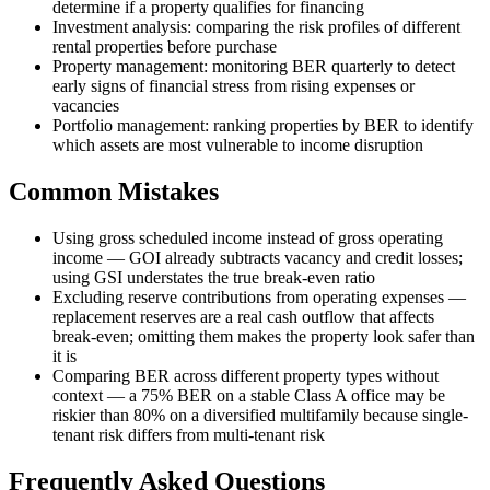
determine if a property qualifies for financing
Investment analysis: comparing the risk profiles of different
rental properties before purchase
Property management: monitoring BER quarterly to detect
early signs of financial stress from rising expenses or
vacancies
Portfolio management: ranking properties by BER to identify
which assets are most vulnerable to income disruption
Common Mistakes
Using gross scheduled income instead of gross operating
income — GOI already subtracts vacancy and credit losses;
using GSI understates the true break-even ratio
Excluding reserve contributions from operating expenses —
replacement reserves are a real cash outflow that affects
break-even; omitting them makes the property look safer than
it is
Comparing BER across different property types without
context — a 75% BER on a stable Class A office may be
riskier than 80% on a diversified multifamily because single-
tenant risk differs from multi-tenant risk
Frequently Asked Questions