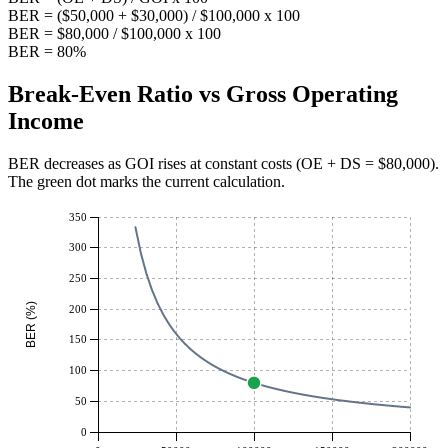
BER = ($50,000 + $30,000) / $100,000 x 100
BER = $80,000 / $100,000 x 100
BER = 80%
Break-Even Ratio vs Gross Operating
Income
BER decreases as GOI rises at constant costs (OE + DS = $
80,000
).
The green dot marks the current calculation.
350
300
250
BER (%)
200
150
100
50
0