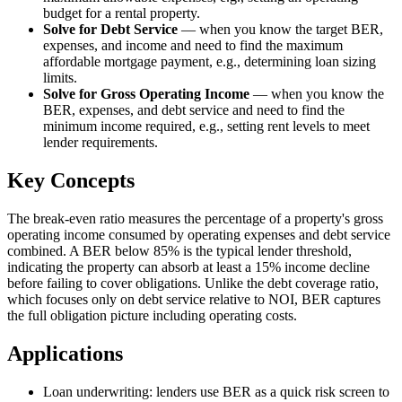
budget for a rental property.
Solve for Debt Service
—
when you know the target BER,
expenses, and income and need to find the maximum
affordable mortgage payment, e.g., determining loan sizing
limits.
Solve for Gross Operating Income
—
when you know the
BER, expenses, and debt service and need to find the
minimum income required, e.g., setting rent levels to meet
lender requirements.
Key Concepts
The break-even ratio measures the percentage of a property's gross
operating income consumed by operating expenses and debt service
combined. A BER below 85% is the typical lender threshold,
indicating the property can absorb at least a 15% income decline
before failing to cover obligations. Unlike the debt coverage ratio,
which focuses only on debt service relative to NOI, BER captures
the full obligation picture including operating costs.
Applications
Loan underwriting: lenders use BER as a quick risk screen to