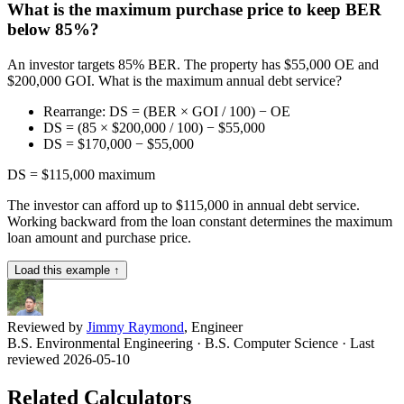
What is the maximum purchase price to keep BER
below 85%?
An investor targets 85% BER. The property has $55,000 OE and
$200,000 GOI. What is the maximum annual debt service?
Rearrange: DS = (BER × GOI / 100) − OE
DS = (85 × $200,000 / 100) − $55,000
DS = $170,000 − $55,000
DS = $115,000 maximum
The investor can afford up to $115,000 in annual debt service.
Working backward from the loan constant determines the maximum
loan amount and purchase price.
Load this example ↑
Reviewed by
Jimmy Raymond
, Engineer
B.S. Environmental Engineering · B.S. Computer Science
· Last
reviewed 2026-05-10
Related Calculators