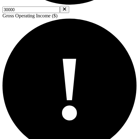
Gross Operating Income ($)
!