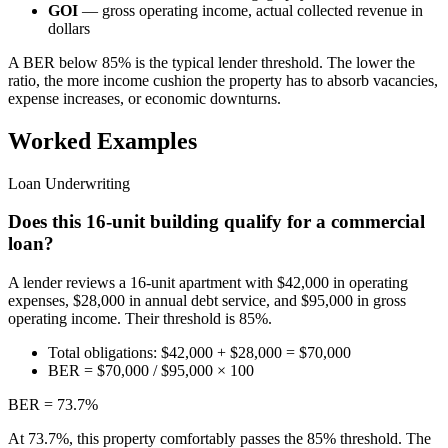
GOI
— gross operating income, actual collected revenue in
dollars
A BER below 85% is the typical lender threshold. The lower the
ratio, the more income cushion the property has to absorb vacancies,
expense increases, or economic downturns.
Worked Examples
Loan Underwriting
Does this 16-unit building qualify for a commercial
loan?
A lender reviews a 16-unit apartment with $42,000 in operating
expenses, $28,000 in annual debt service, and $95,000 in gross
operating income. Their threshold is 85%.
Total obligations: $42,000 + $28,000 = $70,000
BER = $70,000 / $95,000 × 100
BER = 73.7%
At 73.7%, this property comfortably passes the 85% threshold. The