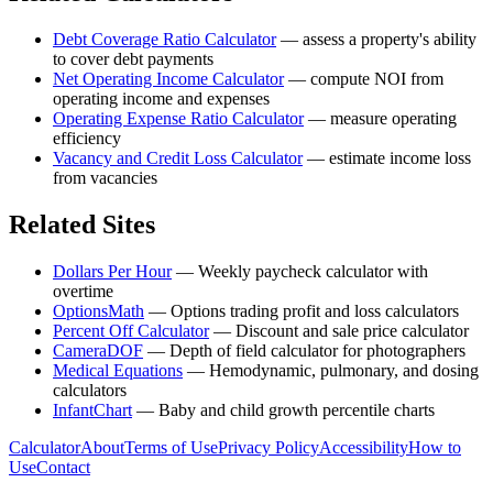
Debt Coverage Ratio Calculator
—
assess a property's ability
to cover debt payments
Net Operating Income Calculator
—
compute NOI from
operating income and expenses
Operating Expense Ratio Calculator
—
measure operating
efficiency
Vacancy and Credit Loss Calculator
—
estimate income loss
from vacancies
Related Sites
Dollars Per Hour
—
Weekly paycheck calculator with
overtime
OptionsMath
—
Options trading profit and loss calculators
Percent Off Calculator
—
Discount and sale price calculator
CameraDOF
—
Depth of field calculator for photographers
Medical Equations
—
Hemodynamic, pulmonary, and dosing
calculators
InfantChart
—
Baby and child growth percentile charts
Calculator
About
Terms of Use
Privacy Policy
Accessibility
How to
Use
Contact