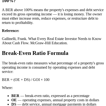
100%?
A BER above 100% means the property's expenses and debt service
exceed its gross operating income — it is losing money. The owner
must either increase rents, reduce expenses, or restructure debt to
return to profitability.
Reference
:
Gallinelli, Frank. What Every Real Estate Investor Needs to Know
About Cash Flow. McGraw-Hill Education.
Break-Even Ratio Formula
The break-even ratio measures what percentage of a property's gross
operating income is consumed by operating expenses and debt
service:
BER = (OE + DS) / GOI × 100
Where:
BER
— break-even ratio, expressed as a percentage
OE
— operating expenses, annual property costs in dollars
DS
— debt service, annual mortgage payments in dollars