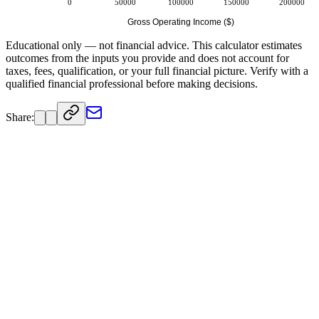
0
50000
100000
150000
200000
Gross Operating Income ($)
Educational only — not financial advice. This calculator estimates
outcomes from the inputs you provide and does not account for
taxes, fees, qualification, or your full financial picture. Verify with a
qualified financial professional before making decisions.
Share: