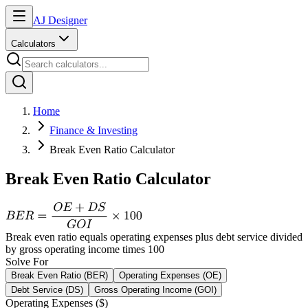
AJ Designer
Calculators
Home
Finance & Investing
Break Even Ratio Calculator
Break Even Ratio Calculator
Break even ratio equals operating expenses plus debt service divided
by gross operating income times 100
Solve For
Break Even Ratio (BER)
Operating Expenses (OE)
Debt Service (DS)
Gross Operating Income (GOI)
Operating Expenses ($)