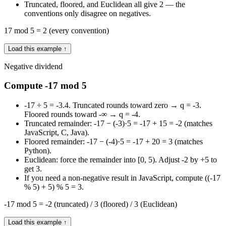
Truncated, floored, and Euclidean all give 2 — the
conventions only disagree on negatives.
17 mod 5 = 2 (every convention)
Load this example ↑
Negative dividend
Compute -17 mod 5
-17 ÷ 5 = -3.4. Truncated rounds toward zero → q = -3.
Floored rounds toward -∞ → q = -4.
Truncated remainder: -17 − (-3)·5 = -17 + 15 = -2 (matches
JavaScript, C, Java).
Floored remainder: -17 − (-4)·5 = -17 + 20 = 3 (matches
Python).
Euclidean: force the remainder into [0, 5). Adjust -2 by +5 to
get 3.
If you need a non-negative result in JavaScript, compute ((-17
% 5) + 5) % 5 = 3.
-17 mod 5 = -2 (truncated) / 3 (floored) / 3 (Euclidean)
Load this example ↑