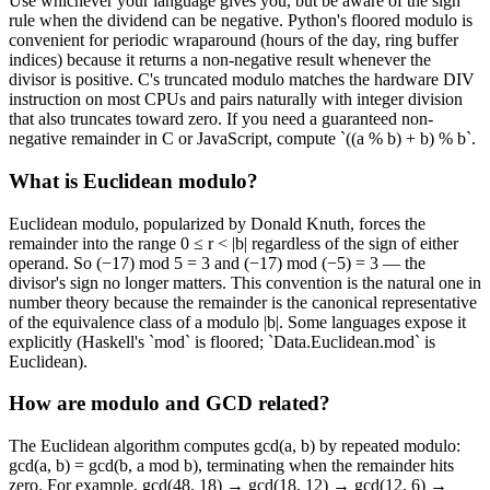
Use whichever your language gives you, but be aware of the sign
rule when the dividend can be negative. Python's floored modulo is
convenient for periodic wraparound (hours of the day, ring buffer
indices) because it returns a non-negative result whenever the
divisor is positive. C's truncated modulo matches the hardware DIV
instruction on most CPUs and pairs naturally with integer division
that also truncates toward zero. If you need a guaranteed non-
negative remainder in C or JavaScript, compute `((a % b) + b) % b`.
What is Euclidean modulo?
Euclidean modulo, popularized by Donald Knuth, forces the
remainder into the range 0 ≤ r < |b| regardless of the sign of either
operand. So (−17) mod 5 = 3 and (−17) mod (−5) = 3 — the
divisor's sign no longer matters. This convention is the natural one in
number theory because the remainder is the canonical representative
of the equivalence class of a modulo |b|. Some languages expose it
explicitly (Haskell's `mod` is floored; `Data.Euclidean.mod` is
Euclidean).
How are modulo and GCD related?
The Euclidean algorithm computes gcd(a, b) by repeated modulo:
gcd(a, b) = gcd(b, a mod b), terminating when the remainder hits
zero. For example, gcd(48, 18) → gcd(18, 12) → gcd(12, 6) →