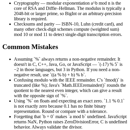
Cryptography — modular exponentiation a^b mod n is the
core of RSA and Diffie–Hellman. The modulus is typically a
2048-bit or larger prime, so BigInt or an arbitrary-precision
library is required.
Checksums and parity — ISBN-10, Luhn (credit card), and
many other check-digit schemes compute (weighted sum)
mod 10 or mod 11 to detect single-digit transcription errors.
Common Mistakes
Assuming `%` always returns a non-negative remainder. It
doesn't in C, C++, Java, Go, or JavaScript — `(-17) % 5` is
−2 in those languages, but 3 in Python. If you need a non-
negative result, use `((a % b) + b) % b`.
Confusing modulo with the IEEE remainder. C's `fmod()` is
truncated (like %); Java's `Math.IEEEremainder()` rounds the
quotient to the nearest even integer, which can give a result
with the opposite sign of `%`.
Using `%` on floats and expecting an exact zero. `1.1 % 0.1`
is not exactly zero because 0.1 has no finite binary
representation. Round or compare with a tolerance.
Forgetting that `b = 0` makes `a mod b` undefined. JavaScript
returns NaN, Python raises ZeroDivisionError, C is undefined
behavior. Always validate the divisor.