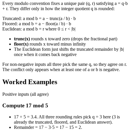
Every modulo convention fixes a unique pair (q, r) satisfying a = q·b
+ r. They differ only in how the integer quotient q is rounded:
Truncated: a mod b = a − trunc(a / b) · b
Floored: a mod b = a − floor(a / b) · b
Euclidean: a mod b = r where 0 ≤ r < |b|
trunc(x)
rounds x toward zero (drops the fractional part)
floor(x)
rounds x toward minus infinity
The Euclidean form just shifts the truncated remainder by |b|
once when it comes back negative
For non-negative inputs all three pick the same q, so they agree on r.
The conflict only appears when at least one of a or b is negative.
Worked Examples
Positive inputs (all agree)
Compute 17 mod 5
17 ÷ 5 = 3.4. All three rounding rules pick q = 3 here (3 is
already the truncated, floored, and Euclidean answer).
Remainder = 17 − 3·5 = 17 − 15 = 2.