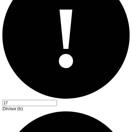
!
Divisor (b)