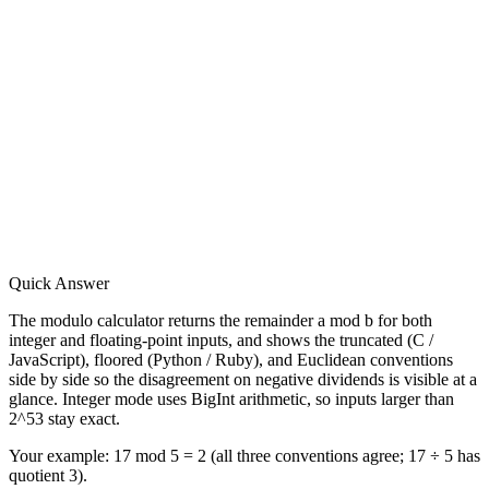
Quick Answer
The modulo calculator returns the remainder a mod b for both
integer and floating-point inputs, and shows the truncated (C /
JavaScript), floored (Python / Ruby), and Euclidean conventions
side by side so the disagreement on negative dividends is visible at a
glance. Integer mode uses BigInt arithmetic, so inputs larger than
2^53 stay exact.
Your example:
17 mod 5 = 2 (all three conventions agree; 17 ÷ 5 has
quotient 3).