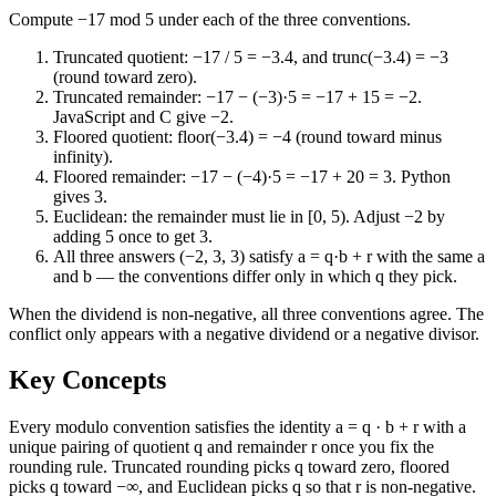
Compute −17 mod 5 under each of the three conventions.
Truncated quotient: −17 / 5 = −3.4, and trunc(−3.4) = −3
(round toward zero).
Truncated remainder: −17 − (−3)·5 = −17 + 15 = −2.
JavaScript and C give −2.
Floored quotient: floor(−3.4) = −4 (round toward minus
infinity).
Floored remainder: −17 − (−4)·5 = −17 + 20 = 3. Python
gives 3.
Euclidean: the remainder must lie in [0, 5). Adjust −2 by
adding 5 once to get 3.
All three answers (−2, 3, 3) satisfy a = q·b + r with the same a
and b — the conventions differ only in which q they pick.
When the dividend is non-negative, all three conventions agree. The
conflict only appears with a negative dividend or a negative divisor.
Key Concepts
Every modulo convention satisfies the identity a = q · b + r with a
unique pairing of quotient q and remainder r once you fix the
rounding rule. Truncated rounding picks q toward zero, floored
picks q toward −∞, and Euclidean picks q so that r is non-negative.