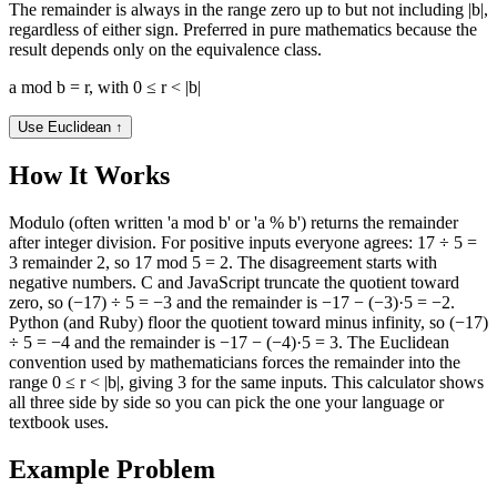
The remainder is always in the range zero up to but not including |b|,
regardless of either sign. Preferred in pure mathematics because the
result depends only on the equivalence class.
a mod b = r, with 0 ≤ r < |b|
Use Euclidean
↑
How It Works
Modulo (often written 'a mod b' or 'a % b') returns the remainder
after integer division. For positive inputs everyone agrees: 17 ÷ 5 =
3 remainder 2, so 17 mod 5 = 2. The disagreement starts with
negative numbers. C and JavaScript truncate the quotient toward
zero, so (−17) ÷ 5 = −3 and the remainder is −17 − (−3)·5 = −2.
Python (and Ruby) floor the quotient toward minus infinity, so (−17)
÷ 5 = −4 and the remainder is −17 − (−4)·5 = 3. The Euclidean
convention used by mathematicians forces the remainder into the
range 0 ≤ r < |b|, giving 3 for the same inputs. This calculator shows
all three side by side so you can pick the one your language or
textbook uses.
Example Problem