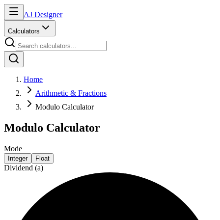
AJ Designer
Calculators
Home
Arithmetic & Fractions
Modulo Calculator
Modulo Calculator
Mode
Integer
Float
Dividend (a)