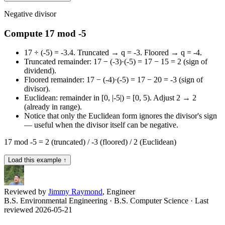
Negative divisor
Compute 17 mod -5
17 ÷ (-5) = -3.4. Truncated → q = -3. Floored → q = -4.
Truncated remainder: 17 − (-3)·(-5) = 17 − 15 = 2 (sign of
dividend).
Floored remainder: 17 − (-4)·(-5) = 17 − 20 = -3 (sign of
divisor).
Euclidean: remainder in [0, |-5|) = [0, 5). Adjust 2 → 2
(already in range).
Notice that only the Euclidean form ignores the divisor's sign
— useful when the divisor itself can be negative.
17 mod -5 = 2 (truncated) / -3 (floored) / 2 (Euclidean)
Load this example ↑
Reviewed by
Jimmy Raymond
, Engineer
B.S. Environmental Engineering · B.S. Computer Science
· Last
reviewed 2026-05-21