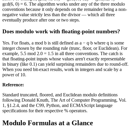
gcd(6, 0) = 6. The algorithm works under any of the three modulo
conventions because it only depends on the remainder being a non-
negative value strictly less than the divisor — which all three
eventually produce after one or two steps.
Does modulo work with floating-point numbers?
Yes. For floats, a mod b is still defined as a − q·b where q is some
integer chosen by the rounding rule (trunc, floor, or Euclidean). For
example, 5.5 mod 2.0 = 1.5 in all three conventions. The catch is
that floating-point inputs whose values aren't exactly representable
in binary (like 0.1) can yield surprising remainders due to round-off.
When you need bit-exact results, work in integers and scale by a
power of 10.
Reference
:
Standard truncated, floored, and Euclidean modulo definitions
following Donald Knuth, The Art of Computer Programming, Vol.
1, §1.2.4, and the C99, Python, and ECMAScript language
specifications for their respective % operators.
Modulo Formulas at a Glance