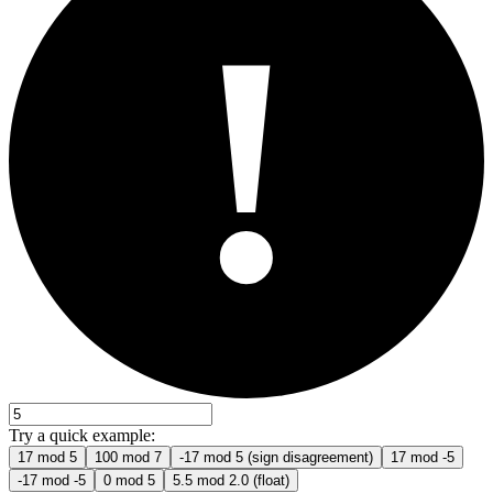
!
Try a quick example:
17 mod 5
100 mod 7
-17 mod 5 (sign disagreement)
17 mod -5
-17 mod -5
0 mod 5
5.5 mod 2.0 (float)