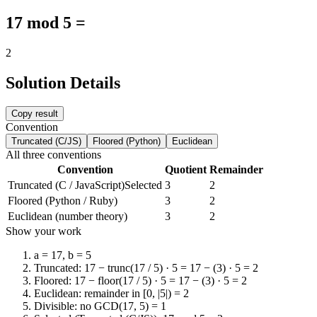
17 mod 5 =
2
Solution Details
Copy result
Convention
Truncated (C/JS)
Floored (Python)
Euclidean
All three conventions
Convention
Quotient
Remainder
Truncated (C / JavaScript)
Selected
3
2
Floored (Python / Ruby)
3
2
Euclidean (number theory)
3
2
Show your work
a = 17, b = 5
Truncated: 17 − trunc(17 / 5) · 5 = 17 − (3) · 5 = 2
Floored: 17 − floor(17 / 5) · 5 = 17 − (3) · 5 = 2
Euclidean: remainder in [0, |5|) = 2
Divisible: no GCD(17, 5) = 1