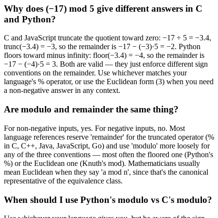
Why does (−17) mod 5 give different answers in C
and Python?
C and JavaScript truncate the quotient toward zero: −17 ÷ 5 = −3.4,
trunc(−3.4) = −3, so the remainder is −17 − (−3)·5 = −2. Python
floors toward minus infinity: floor(−3.4) = −4, so the remainder is
−17 − (−4)·5 = 3. Both are valid — they just enforce different sign
conventions on the remainder. Use whichever matches your
language's % operator, or use the Euclidean form (3) when you need
a non-negative answer in any context.
Are modulo and remainder the same thing?
For non-negative inputs, yes. For negative inputs, no. Most
language references reserve 'remainder' for the truncated operator (%
in C, C++, Java, JavaScript, Go) and use 'modulo' more loosely for
any of the three conventions — most often the floored one (Python's
%) or the Euclidean one (Knuth's mod). Mathematicians usually
mean Euclidean when they say 'a mod n', since that's the canonical
representative of the equivalence class.
When should I use Python's modulo vs C's modulo?