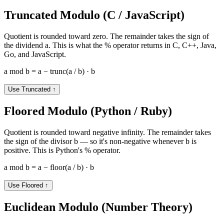
Truncated Modulo (C / JavaScript)
Quotient is rounded toward zero. The remainder takes the sign of
the dividend a. This is what the % operator returns in C, C++, Java,
Go, and JavaScript.
a mod b = a − trunc(a / b) · b
Use Truncated
↑
Floored Modulo (Python / Ruby)
Quotient is rounded toward negative infinity. The remainder takes
the sign of the divisor b — so it's non-negative whenever b is
positive. This is Python's % operator.
a mod b = a − floor(a / b) · b
Use Floored
↑
Euclidean Modulo (Number Theory)