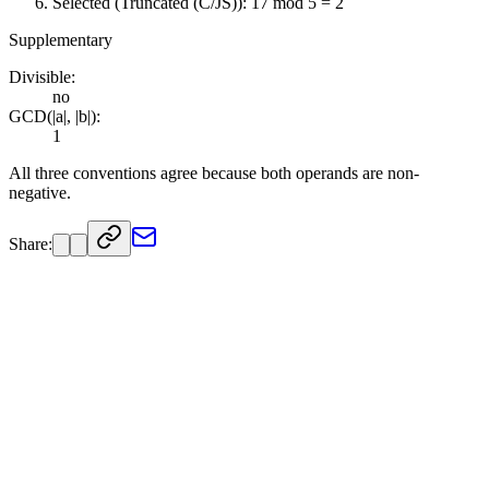
Selected (Truncated (C/JS)): 17 mod 5 = 2
Supplementary
Divisible:
no
GCD(|a|, |b|):
1
All three conventions agree because both operands are non-
negative.
Share: