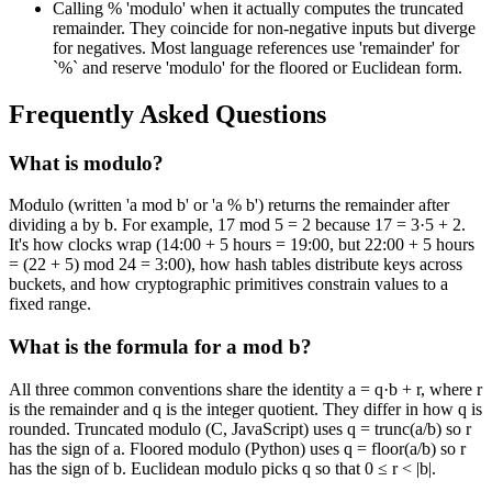
Calling % 'modulo' when it actually computes the truncated
remainder. They coincide for non-negative inputs but diverge
for negatives. Most language references use 'remainder' for
`%` and reserve 'modulo' for the floored or Euclidean form.
Frequently Asked Questions
What is modulo?
Modulo (written 'a mod b' or 'a % b') returns the remainder after
dividing a by b. For example, 17 mod 5 = 2 because 17 = 3·5 + 2.
It's how clocks wrap (14:00 + 5 hours = 19:00, but 22:00 + 5 hours
= (22 + 5) mod 24 = 3:00), how hash tables distribute keys across
buckets, and how cryptographic primitives constrain values to a
fixed range.
What is the formula for a mod b?
All three common conventions share the identity a = q·b + r, where r
is the remainder and q is the integer quotient. They differ in how q is
rounded. Truncated modulo (C, JavaScript) uses q = trunc(a/b) so r
has the sign of a. Floored modulo (Python) uses q = floor(a/b) so r
has the sign of b. Euclidean modulo picks q so that 0 ≤ r < |b|.