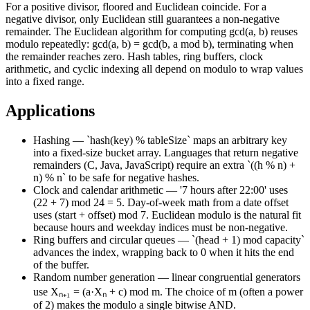
For a positive divisor, floored and Euclidean coincide. For a
negative divisor, only Euclidean still guarantees a non-negative
remainder. The Euclidean algorithm for computing gcd(a, b) reuses
modulo repeatedly: gcd(a, b) = gcd(b, a mod b), terminating when
the remainder reaches zero. Hash tables, ring buffers, clock
arithmetic, and cyclic indexing all depend on modulo to wrap values
into a fixed range.
Applications
Hashing — `hash(key) % tableSize` maps an arbitrary key
into a fixed-size bucket array. Languages that return negative
remainders (C, Java, JavaScript) require an extra `((h % n) +
n) % n` to be safe for negative hashes.
Clock and calendar arithmetic — '7 hours after 22:00' uses
(22 + 7) mod 24 = 5. Day-of-week math from a date offset
uses (start + offset) mod 7. Euclidean modulo is the natural fit
because hours and weekday indices must be non-negative.
Ring buffers and circular queues — `(head + 1) mod capacity`
advances the index, wrapping back to 0 when it hits the end
of the buffer.
Random number generation — linear congruential generators
use Xₙ₊₁ = (a·Xₙ + c) mod m. The choice of m (often a power
of 2) makes the modulo a single bitwise AND.