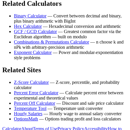
Related Calculators
Binary Calculator
—
Convert between decimal and binary,
plus binary arithmetic with BigInt
Hex Calculator
—
Hexadecimal conversion and arithmetic
GCF / GCD Calculator
—
Greatest common factor via the
Euclidean algorithm — built on modulo
Combinations & Permutations Calculator
—
n choose k and
nPk with arbitrary-precision arithmetic
Exponent Calculator
—
Power and modular-exponentiation
style problems
Related Sites
Z-Score Calculator
—
Z-score, percentile, and probability
calculator
Percent Error Calculator
—
Calculate percent error between
experimental and theoretical values
Percent Off Calculator
—
Discount and sale price calculator
Temperature Tool
—
Temperature unit converter
Hourly Salaries
—
Hourly wage to annual salary converter
OptionsMath
—
Options trading profit and loss calculators
Calculator
About
Terms of Use
Privacy Policy
Accessibility
How to