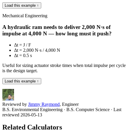
Load this example ↑
Mechanical Engineering
A hydraulic ram needs to deliver 2,000 N·s of
impulse at 4,000 N — how long must it push?
Δt = J / F
Δt = 2,000 N·s / 4,000 N
Δt = 0.5 s
Useful for sizing actuator stroke times when total impulse per cycle
is the design target.
Load this example ↑
Reviewed by
Jimmy Raymond
, Engineer
B.S. Environmental Engineering · B.S. Computer Science
· Last
reviewed 2026-05-13
Related Calculators