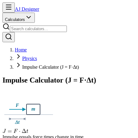
AJ Designer
Calculators
Home
Physics
Impulse Calculator (J = F·Δt)
Impulse Calculator (J = F·Δt)
Impulse equals force times change in time