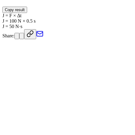
Copy result
J = F × Δt
J = 100 N × 0.5 s
J = 50 N·s
Share: