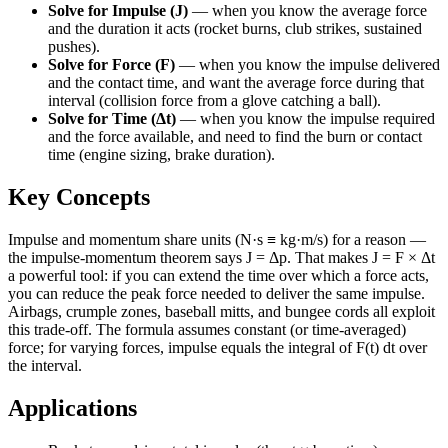
Solve for Impulse (J)
—
when you know the average force
and the duration it acts (rocket burns, club strikes, sustained
pushes).
Solve for Force (F)
—
when you know the impulse delivered
and the contact time, and want the average force during that
interval (collision force from a glove catching a ball).
Solve for Time (Δt)
—
when you know the impulse required
and the force available, and need to find the burn or contact
time (engine sizing, brake duration).
Key Concepts
Impulse and momentum share units (N·s ≡ kg·m/s) for a reason —
the impulse-momentum theorem says J = Δp. That makes J = F × Δt
a powerful tool: if you can extend the time over which a force acts,
you can reduce the peak force needed to deliver the same impulse.
Airbags, crumple zones, baseball mitts, and bungee cords all exploit
this trade-off. The formula assumes constant (or time-averaged)
force; for varying forces, impulse equals the integral of F(t) dt over
the interval.
Applications