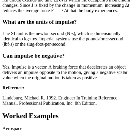
changes. Since J is fixed by the change in momentum, increasing Δt
reduces the average force F = J / Δt that the body experiences.
What are the units of impulse?
The SI unit is the newton-second (N·s), which is dimensionally
identical to kg·m/s. Imperial systems use the pound-force-second
(lbf·s) or the slug-foot-per-second.
Can impulse be negative?
Yes. Impulse is a vector. A braking force that decelerates an object
delivers an impulse opposite to the motion, giving a negative scalar
value when the original motion is taken as positive.
Reference
:
Lindeburg, Michael R. 1992. Engineer In Training Reference
Manual. Professional Publication, Inc. 8th Edition.
Worked Examples
Aerospace