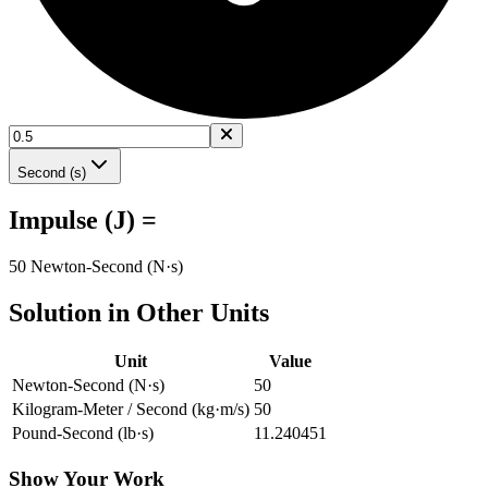
Second (s)
Impulse (J) =
50 Newton-Second (N·s)
Solution in Other Units
Unit
Value
Newton-Second (N·s)
50
Kilogram-Meter / Second (kg·m/s)
50
Pound-Second (lb·s)
11.240451
Show Your Work