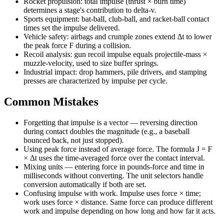
Rocket propulsion: total impulse (thrust × burn time)
determines a stage's contribution to delta-v.
Sports equipment: bat-ball, club-ball, and racket-ball contact
times set the impulse delivered.
Vehicle safety: airbags and crumple zones extend Δt to lower
the peak force F during a collision.
Recoil analysis: gun recoil impulse equals projectile-mass ×
muzzle-velocity, used to size buffer springs.
Industrial impact: drop hammers, pile drivers, and stamping
presses are characterized by impulse per cycle.
Common Mistakes
Forgetting that impulse is a vector — reversing direction
during contact doubles the magnitude (e.g., a baseball
bounced back, not just stopped).
Using peak force instead of average force. The formula J = F
× Δt uses the time-averaged force over the contact interval.
Mixing units — entering force in pounds-force and time in
milliseconds without converting. The unit selectors handle
conversion automatically if both are set.
Confusing impulse with work. Impulse uses force × time;
work uses force × distance. Same force can produce different
work and impulse depending on how long and how far it acts.