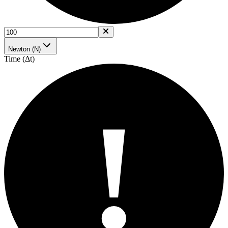
Newton (N)
Time (Δt)
!