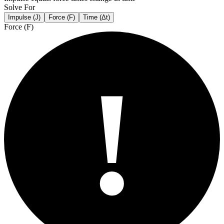
Solve For
Impulse (J)
Force (F)
Time (Δt)
Force (F)
!