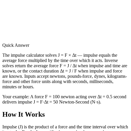
Quick Answer
The impulse calculator solves J = F × Δt — impulse equals the
average force multiplied by the time over which it acts. Inverse
solves return the average force F = J / Δt when impulse and time are
known, or the contact duration Δt = J / F when impulse and force
are known. Inputs accept newtons, pounds-force, dynes, kilograms-
force and other force units along with seconds, milliseconds,
minutes or hours.
Your example:
A force F = 100 newton acting over Δt = 0.5 second
delivers impulse J = F·Δt = 50 Newton-Second (N·s).
How It Works
Impulse (J) is the product of a force and the time interval over which