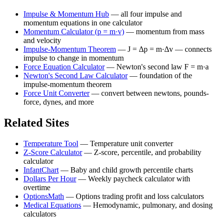
Impulse & Momentum Hub
—
all four impulse and
momentum equations in one calculator
Momentum Calculator (p = m·v)
—
momentum from mass
and velocity
Impulse-Momentum Theorem
—
J = Δp = m·Δv — connects
impulse to change in momentum
Force Equation Calculator
—
Newton's second law F = m·a
Newton's Second Law Calculator
—
foundation of the
impulse-momentum theorem
Force Unit Converter
—
convert between newtons, pounds-
force, dynes, and more
Related Sites
Temperature Tool
—
Temperature unit converter
Z-Score Calculator
—
Z-score, percentile, and probability
calculator
InfantChart
—
Baby and child growth percentile charts
Dollars Per Hour
—
Weekly paycheck calculator with
overtime
OptionsMath
—
Options trading profit and loss calculators
Medical Equations
—
Hemodynamic, pulmonary, and dosing
calculators