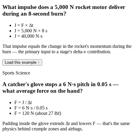
What impulse does a 5,000 N rocket motor deliver
during an 8-second burn?
J = F × Δt
J = 5,000 N × 8 s
J = 40,000 N·s
That impulse equals the change in the rocket's momentum during the
burn — the primary input to a stage's delta-v contribution.
Load this example ↑
Sports Science
A catcher's glove stops a 6 N·s pitch in 0.05 s —
what average force on the hand?
F = J / Δt
F = 6 N·s / 0.05 s
F = 120 N (about 27 lbf)
Padding inside the glove extends Δt and lowers F — that's the same
physics behind crumple zones and airbags.