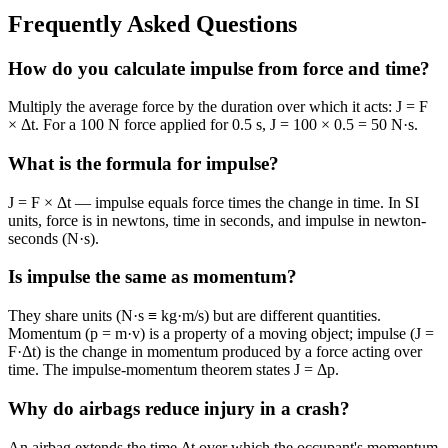
Frequently Asked Questions
How do you calculate impulse from force and time?
Multiply the average force by the duration over which it acts: J = F
× Δt. For a 100 N force applied for 0.5 s, J = 100 × 0.5 = 50 N·s.
What is the formula for impulse?
J = F × Δt — impulse equals force times the change in time. In SI
units, force is in newtons, time in seconds, and impulse in newton-
seconds (N·s).
Is impulse the same as momentum?
They share units (N·s ≡ kg·m/s) but are different quantities.
Momentum (p = m·v) is a property of a moving object; impulse (J =
F·Δt) is the change in momentum produced by a force acting over
time. The impulse-momentum theorem states J = Δp.
Why do airbags reduce injury in a crash?
An airbag extends the time Δt over which the occupant's momentum