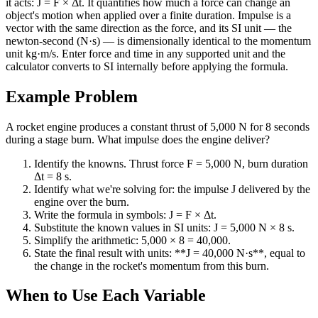
it acts: J = F × Δt. It quantifies how much a force can change an
object's motion when applied over a finite duration. Impulse is a
vector with the same direction as the force, and its SI unit — the
newton-second (N·s) — is dimensionally identical to the momentum
unit kg·m/s. Enter force and time in any supported unit and the
calculator converts to SI internally before applying the formula.
Example Problem
A rocket engine produces a constant thrust of 5,000 N for 8 seconds
during a stage burn. What impulse does the engine deliver?
Identify the knowns. Thrust force F = 5,000 N, burn duration
Δt = 8 s.
Identify what we're solving for: the impulse J delivered by the
engine over the burn.
Write the formula in symbols: J = F × Δt.
Substitute the known values in SI units: J = 5,000 N × 8 s.
Simplify the arithmetic: 5,000 × 8 = 40,000.
State the final result with units: **J = 40,000 N·s**, equal to
the change in the rocket's momentum from this burn.
When to Use Each Variable