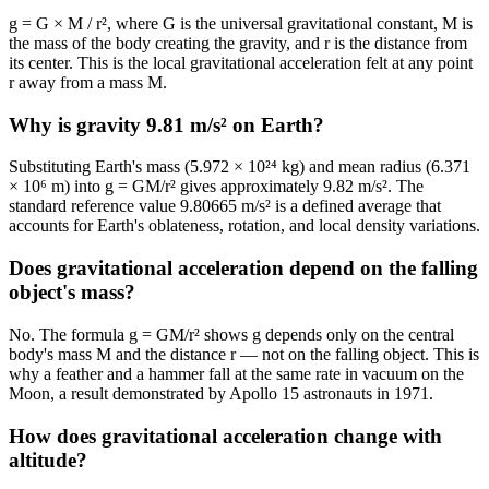
g = G × M / r², where G is the universal gravitational constant, M is
the mass of the body creating the gravity, and r is the distance from
its center. This is the local gravitational acceleration felt at any point
r away from a mass M.
Why is gravity 9.81 m/s² on Earth?
Substituting Earth's mass (5.972 × 10²⁴ kg) and mean radius (6.371
× 10⁶ m) into g = GM/r² gives approximately 9.82 m/s². The
standard reference value 9.80665 m/s² is a defined average that
accounts for Earth's oblateness, rotation, and local density variations.
Does gravitational acceleration depend on the falling
object's mass?
No. The formula g = GM/r² shows g depends only on the central
body's mass M and the distance r — not on the falling object. This is
why a feather and a hammer fall at the same rate in vacuum on the
Moon, a result demonstrated by Apollo 15 astronauts in 1971.
How does gravitational acceleration change with
altitude?