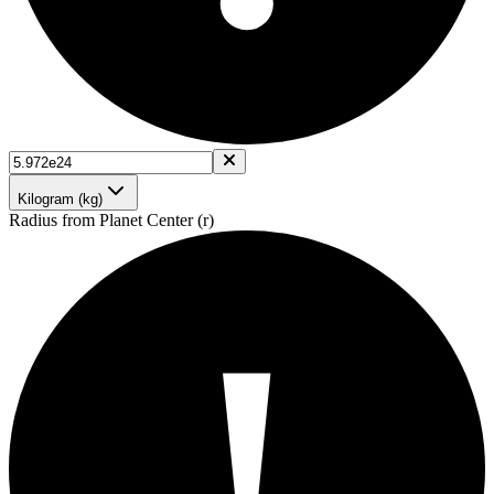
Kilogram (kg)
Radius from Planet Center (r)
!