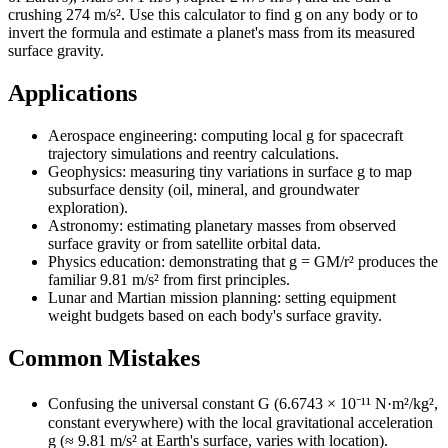
crushing 274 m/s². Use this calculator to find g on any body or to
invert the formula and estimate a planet's mass from its measured
surface gravity.
Applications
Aerospace engineering: computing local g for spacecraft
trajectory simulations and reentry calculations.
Geophysics: measuring tiny variations in surface g to map
subsurface density (oil, mineral, and groundwater
exploration).
Astronomy: estimating planetary masses from observed
surface gravity or from satellite orbital data.
Physics education: demonstrating that g = GM/r² produces the
familiar 9.81 m/s² from first principles.
Lunar and Martian mission planning: setting equipment
weight budgets based on each body's surface gravity.
Common Mistakes
Confusing the universal constant G (6.6743 × 10⁻¹¹ N·m²/kg²,
constant everywhere) with the local gravitational acceleration
g (≈ 9.81 m/s² at Earth's surface, varies with location).