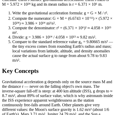
M = 5.972 × 10²⁴ kg and its mean radius is r = 6.371 × 10⁶ m.
Write the gravitational acceleration formula: g = G × M / r².
Compute the numerator: G × M = (6.6743 × 10⁻¹¹) × (5.972 ×
10²⁴) ≈ 3.986 × 10¹⁴ m³/s².
Compute the denominator: r² = (6.371 × 10⁶)² ≈ 4.058 × 10¹³
m².
Divide: g = 3.986 × 10¹⁴ / 4.058 × 10¹³ ≈ 9.82 m/s².
Compare to the standard reference value g₀ = 9.80665 m/s² —
the tiny excess comes from rounding Earth's radius and mass;
local variations from latitude, altitude, and density anomalies
cause the actual surface g to range from about 9.78 to 9.83
m/s².
Key Concepts
Gravitational acceleration g depends only on the source mass M and
the distance r — never on the falling object's own mass. The
inverse-square fall-off is steep: at 400 km altitude (ISS), g drops to ≈
8.7 m/s², about 89% of surface value, which is why astronauts inside
the ISS experience apparent weightlessness as the station
continuously free-falls around Earth. Other planets give very
different values: the Moon's surface gravity is 1.62 m/s² (about 1/6
of Earth's), Mars 3.71 m/s², Jupiter 24.79 m/s², and the Sun a