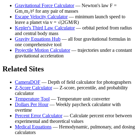
Gravitational Force Calculator
—
Newton's law F =
Gm₁m₂/r² for any pair of masses
Escape Velocity Calculator
—
minimum launch speed to
leave a planet via v = √(2GM/R)
Kepler's Third Law Calculator
—
orbital period from radius
and central body mass
Gravity Equations Hub
—
all four gravitational formulas in
one comprehensive tool
Projectile Motion Calculator
—
trajectories under a constant
gravitational acceleration
Related Sites
CameraDOF
—
Depth of field calculator for photographers
Z-Score Calculator
—
Z-score, percentile, and probability
calculator
Temperature Tool
—
Temperature unit converter
Dollars Per Hour
—
Weekly paycheck calculator with
overtime
Percent Error Calculator
—
Calculate percent error between
experimental and theoretical values
Medical Equations
—
Hemodynamic, pulmonary, and dosing
calculators