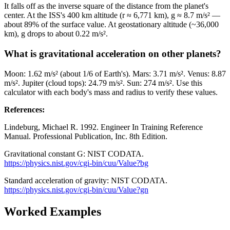
It falls off as the inverse square of the distance from the planet's
center. At the ISS's 400 km altitude (r ≈ 6,771 km), g ≈ 8.7 m/s² —
about 89% of the surface value. At geostationary altitude (~36,000
km), g drops to about 0.22 m/s².
What is gravitational acceleration on other planets?
Moon: 1.62 m/s² (about 1/6 of Earth's). Mars: 3.71 m/s². Venus: 8.87
m/s². Jupiter (cloud tops): 24.79 m/s². Sun: 274 m/s². Use this
calculator with each body's mass and radius to verify these values.
References
:
Lindeburg, Michael R. 1992. Engineer In Training Reference
Manual. Professional Publication, Inc. 8th Edition.
Gravitational constant G: NIST CODATA.
https://physics.nist.gov/cgi-bin/cuu/Value?bg
Standard acceleration of gravity: NIST CODATA.
https://physics.nist.gov/cgi-bin/cuu/Value?gn
Worked Examples