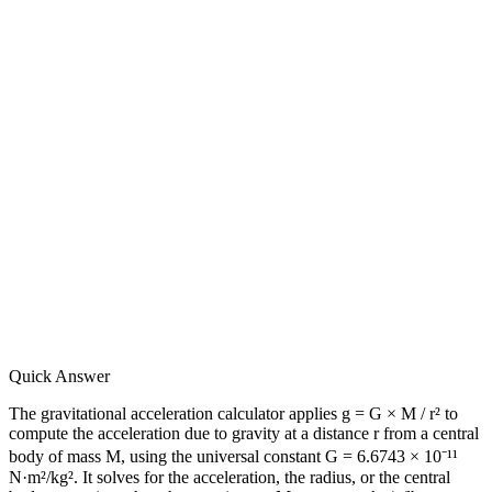
Quick Answer
The gravitational acceleration calculator applies g = G × M / r² to
compute the acceleration due to gravity at a distance r from a central
body of mass M, using the universal constant G = 6.6743 × 10⁻¹¹
N·m²/kg². It solves for the acceleration, the radius, or the central