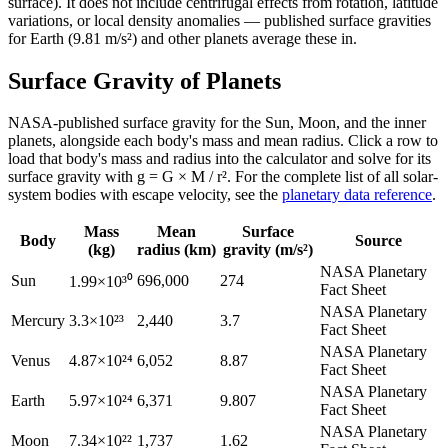
surface). It does not include centrifugal effects from rotation, latitude
variations, or local density anomalies — published surface gravities
for Earth (9.81 m/s²) and other planets average these in.
Surface Gravity of Planets
NASA-published surface gravity for the Sun, Moon, and the inner
planets, alongside each body's mass and mean radius. Click a row to
load that body's mass and radius into the calculator and solve for its
surface gravity with g = G × M / r². For the complete list of all solar-
system bodies with escape velocity, see the
planetary data reference
.
Mass
Mean
Surface
Body
Source
(kg)
radius (km)
gravity (m/s²)
NASA Planetary
Sun
696,000
274
1.99×10³⁰
Fact Sheet
NASA Planetary
Mercury
3.3×10²³
2,440
3.7
Fact Sheet
NASA Planetary
Venus
4.87×10²⁴
6,052
8.87
Fact Sheet
NASA Planetary
Earth
5.97×10²⁴
6,371
9.807
Fact Sheet
NASA Planetary
Moon
7.34×10²²
1,737
1.62