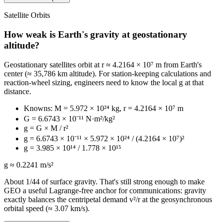
Satellite Orbits
How weak is Earth's gravity at geostationary
altitude?
Geostationary satellites orbit at r ≈ 4.2164 × 10⁷ m from Earth's
center (≈ 35,786 km altitude). For station-keeping calculations and
reaction-wheel sizing, engineers need to know the local g at that
distance.
Knowns: M = 5.972 × 10²⁴ kg, r = 4.2164 × 10⁷ m
G = 6.6743 × 10⁻¹¹ N·m²/kg²
g = G × M / r²
g = 6.6743 × 10⁻¹¹ × 5.972 × 10²⁴ / (4.2164 × 10⁷)²
g = 3.985 × 10¹⁴ / 1.778 × 10¹⁵
g ≈ 0.2241 m/s²
About 1/44 of surface gravity. That's still strong enough to make
GEO a useful Lagrange-free anchor for communications: gravity
exactly balances the centripetal demand v²/r at the geosynchronous
orbital speed (≈ 3.07 km/s).