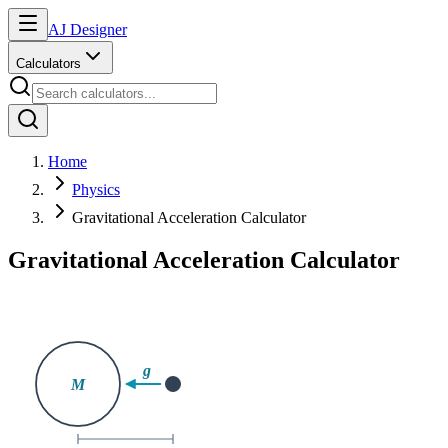
AJ Designer
Calculators
Home
Physics
Gravitational Acceleration Calculator
Gravitational Acceleration Calculator