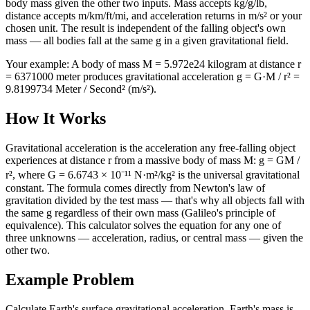
body mass given the other two inputs. Mass accepts kg/g/lb,
distance accepts m/km/ft/mi, and acceleration returns in m/s² or your
chosen unit. The result is independent of the falling object's own
mass — all bodies fall at the same g in a given gravitational field.
Your example:
A body of mass M = 5.972e24 kilogram at distance r
= 6371000 meter produces gravitational acceleration g = G·M / r² =
9.8199734 Meter / Second² (m/s²).
How It Works
Gravitational acceleration is the acceleration any free-falling object
experiences at distance r from a massive body of mass M: g = GM /
r², where G = 6.6743 × 10⁻¹¹ N·m²/kg² is the universal gravitational
constant. The formula comes directly from Newton's law of
gravitation divided by the test mass — that's why all objects fall with
the same g regardless of their own mass (Galileo's principle of
equivalence). This calculator solves the equation for any one of
three unknowns — acceleration, radius, or central mass — given the
other two.
Example Problem
Calculate Earth's surface gravitational acceleration. Earth's mass is