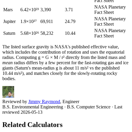
Fact Sheet
NASA Planetary
Mars
6.42×10²³
3,390
3.71
Fact Sheet
NASA Planetary
Jupiter
1.9×10²⁷
69,911
24.79
Fact Sheet
NASA Planetary
Saturn
5.68×10²⁶
58,232
10.44
Fact Sheet
The listed surface gravity is NASA's published effective value,
which includes the contribution of rotation and uses the equatorial
radius. Computing g = G × M / r² directly from the listed mass and
mean
radius differs by a few percent for the fast-rotating gas and ice
giants (Saturn's mean-radius g is about 11 m/s² vs the published
10.44 m/s²), and matches closely for the slowly-rotating rocky
bodies.
Reviewed by
Jimmy Raymond
, Engineer
B.S. Environmental Engineering · B.S. Computer Science
· Last
reviewed 2026-05-13
Related Calculators