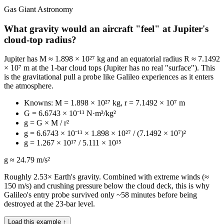
Gas Giant Astronomy
What gravity would an aircraft "feel" at Jupiter's
cloud-top radius?
Jupiter has M ≈ 1.898 × 10²⁷ kg and an equatorial radius R ≈ 7.1492
× 10⁷ m at the 1-bar cloud tops (Jupiter has no real "surface"). This
is the gravitational pull a probe like Galileo experiences as it enters
the atmosphere.
Knowns: M = 1.898 × 10²⁷ kg, r = 7.1492 × 10⁷ m
G = 6.6743 × 10⁻¹¹ N·m²/kg²
g = G × M / r²
g = 6.6743 × 10⁻¹¹ × 1.898 × 10²⁷ / (7.1492 × 10⁷)²
g = 1.267 × 10¹⁷ / 5.111 × 10¹⁵
g ≈ 24.79 m/s²
Roughly 2.53× Earth's gravity. Combined with extreme winds (≈
150 m/s) and crushing pressure below the cloud deck, this is why
Galileo's entry probe survived only ~58 minutes before being
destroyed at the 23-bar level.
Load this example ↑