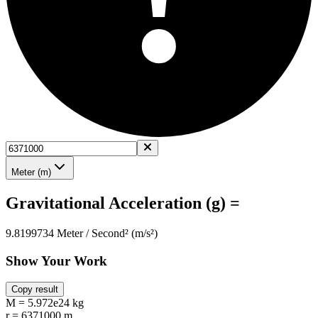
Meter (m)
Gravitational Acceleration (g) =
9.8199734 Meter / Second² (m/s²)
Show Your Work
Copy result
M = 5.972e24 kg
r = 6371000 m