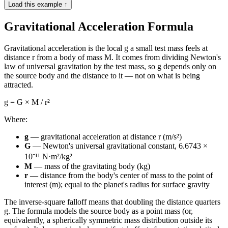
Load this example ↑
Gravitational Acceleration Formula
Gravitational acceleration is the local g a small test mass feels at
distance r from a body of mass M. It comes from dividing Newton's
law of universal gravitation by the test mass, so g depends only on
the source body and the distance to it — not on what is being
attracted.
g = G × M / r²
Where:
g
— gravitational acceleration at distance r (m/s²)
G
— Newton's universal gravitational constant, 6.6743 ×
10⁻¹¹ N·m²/kg²
M
— mass of the gravitating body (kg)
r
— distance from the body's center of mass to the point of
interest (m); equal to the planet's radius for surface gravity
The inverse-square falloff means that doubling the distance quarters
g. The formula models the source body as a point mass (or,
equivalently, a spherically symmetric mass distribution outside its