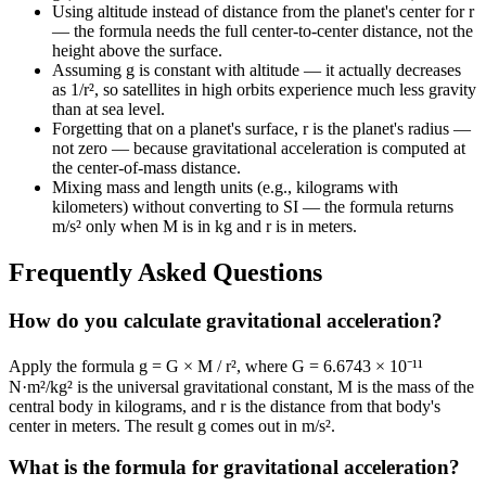
Using altitude instead of distance from the planet's center for r
— the formula needs the full center-to-center distance, not the
height above the surface.
Assuming g is constant with altitude — it actually decreases
as 1/r², so satellites in high orbits experience much less gravity
than at sea level.
Forgetting that on a planet's surface, r is the planet's radius —
not zero — because gravitational acceleration is computed at
the center-of-mass distance.
Mixing mass and length units (e.g., kilograms with
kilometers) without converting to SI — the formula returns
m/s² only when M is in kg and r is in meters.
Frequently Asked Questions
How do you calculate gravitational acceleration?
Apply the formula g = G × M / r², where G = 6.6743 × 10⁻¹¹
N·m²/kg² is the universal gravitational constant, M is the mass of the
central body in kilograms, and r is the distance from that body's
center in meters. The result g comes out in m/s².
What is the formula for gravitational acceleration?