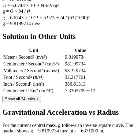
G = 6.6743 × 10⁻¹¹ N·m²/kg²
g = G × M / r²
g = 6.6743 × 10⁻¹¹ × 5.972e+24 / (6371000)²
g = 9.8199734 m/s²
Solution in Other Units
Unit
Value
Meter / Second² (m/s²)
9.8199734
Centimeter / Second² (cm/s²)
981.99734
Millimeter / Second² (mm/s²)
9819.9734
Foot / Second² (ft/s²)
32.217761
Inch / Second² (in/s²)
386.61313
Centimeter / Day² (cm/d²)
7.3305709e+12
Centimeter / Hour² (cm/h²)
1.2726686e+10
Show all 24 units ↓
Centimeter / Minute² (cm/min²)
3535190.4
Gravitational Acceleration vs Radius
Foot / Day² (ft/d²)
2.4050429e+11
Foot / Hour² (ft/h²)
4.1754218e+8
Foot / Minute² (ft/min²)
115983.94
For the current central mass, g follows an inverse-square curve. The
marker shows g = 9.8199734 m/s² at r = 6371000 m.
Kilometer / Day² (km/d²)
73305709