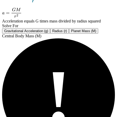
Acceleration equals G times mass divided by radius squared
Solve For
Gravitational Acceleration (g)
Radius (r)
Planet Mass (M)
Central Body Mass (M)
!