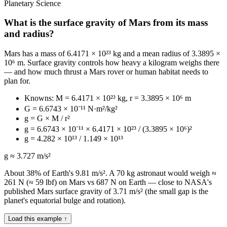
Planetary Science
What is the surface gravity of Mars from its mass
and radius?
Mars has a mass of 6.4171 × 10²³ kg and a mean radius of 3.3895 ×
10⁶ m. Surface gravity controls how heavy a kilogram weighs there
— and how much thrust a Mars rover or human habitat needs to
plan for.
Knowns: M = 6.4171 × 10²³ kg, r = 3.3895 × 10⁶ m
G = 6.6743 × 10⁻¹¹ N·m²/kg²
g = G × M / r²
g = 6.6743 × 10⁻¹¹ × 6.4171 × 10²³ / (3.3895 × 10⁶)²
g = 4.282 × 10¹³ / 1.149 × 10¹³
g ≈ 3.727 m/s²
About 38% of Earth's 9.81 m/s². A 70 kg astronaut would weigh ≈
261 N (≈ 59 lbf) on Mars vs 687 N on Earth — close to NASA's
published Mars surface gravity of 3.71 m/s² (the small gap is the
planet's equatorial bulge and rotation).
Load this example ↑