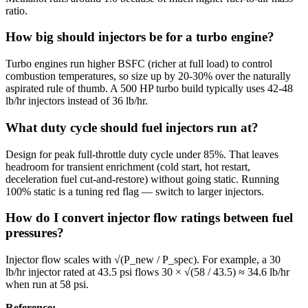
ratio.
How big should injectors be for a turbo engine?
Turbo engines run higher BSFC (richer at full load) to control
combustion temperatures, so size up by 20-30% over the naturally
aspirated rule of thumb. A 500 HP turbo build typically uses 42-48
lb/hr injectors instead of 36 lb/hr.
What duty cycle should fuel injectors run at?
Design for peak full-throttle duty cycle under 85%. That leaves
headroom for transient enrichment (cold start, hot restart,
deceleration fuel cut-and-restore) without going static. Running
100% static is a tuning red flag — switch to larger injectors.
How do I convert injector flow ratings between fuel
pressures?
Injector flow scales with √(P_new / P_spec). For example, a 30
lb/hr injector rated at 43.5 psi flows 30 × √(58 / 43.5) ≈ 34.6 lb/hr
when run at 58 psi.
Reference
: