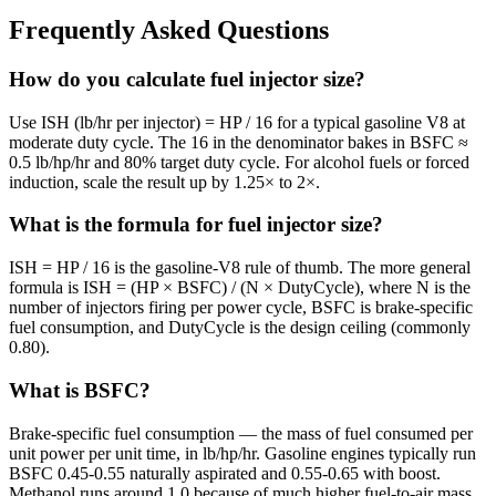
Frequently Asked Questions
How do you calculate fuel injector size?
Use ISH (lb/hr per injector) = HP / 16 for a typical gasoline V8 at
moderate duty cycle. The 16 in the denominator bakes in BSFC ≈
0.5 lb/hp/hr and 80% target duty cycle. For alcohol fuels or forced
induction, scale the result up by 1.25× to 2×.
What is the formula for fuel injector size?
ISH = HP / 16 is the gasoline-V8 rule of thumb. The more general
formula is ISH = (HP × BSFC) / (N × DutyCycle), where N is the
number of injectors firing per power cycle, BSFC is brake-specific
fuel consumption, and DutyCycle is the design ceiling (commonly
0.80).
What is BSFC?
Brake-specific fuel consumption — the mass of fuel consumed per
unit power per unit time, in lb/hp/hr. Gasoline engines typically run
BSFC 0.45-0.55 naturally aspirated and 0.55-0.65 with boost.
Methanol runs around 1.0 because of much higher fuel-to-air mass