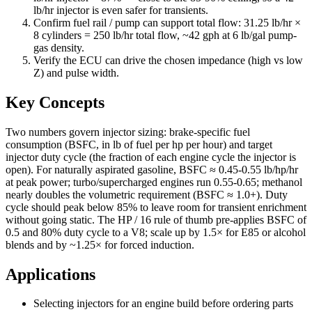
lb/hr injector is even safer for transients.
Confirm fuel rail / pump can support total flow: 31.25 lb/hr ×
8 cylinders = 250 lb/hr total flow, ~42 gph at 6 lb/gal pump-
gas density.
Verify the ECU can drive the chosen impedance (high vs low
Z) and pulse width.
Key Concepts
Two numbers govern injector sizing: brake-specific fuel
consumption (BSFC, in lb of fuel per hp per hour) and target
injector duty cycle (the fraction of each engine cycle the injector is
open). For naturally aspirated gasoline, BSFC ≈ 0.45-0.55 lb/hp/hr
at peak power; turbo/supercharged engines run 0.55-0.65; methanol
nearly doubles the volumetric requirement (BSFC ≈ 1.0+). Duty
cycle should peak below 85% to leave room for transient enrichment
without going static. The HP / 16 rule of thumb pre-applies BSFC of
0.5 and 80% duty cycle to a V8; scale up by 1.5× for E85 or alcohol
blends and by ~1.25× for forced induction.
Applications
Selecting injectors for an engine build before ordering parts