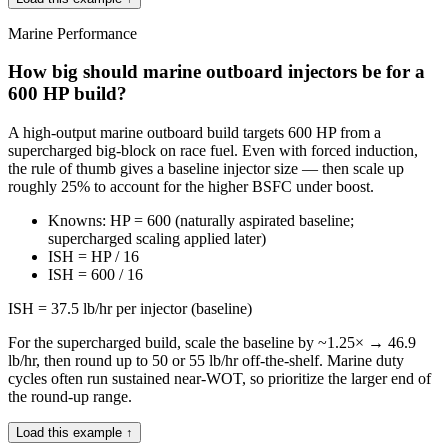
Marine Performance
How big should marine outboard injectors be for a
600 HP build?
A high-output marine outboard build targets 600 HP from a
supercharged big-block on race fuel. Even with forced induction,
the rule of thumb gives a baseline injector size — then scale up
roughly 25% to account for the higher BSFC under boost.
Knowns: HP = 600 (naturally aspirated baseline;
supercharged scaling applied later)
ISH = HP / 16
ISH = 600 / 16
ISH = 37.5 lb/hr per injector (baseline)
For the supercharged build, scale the baseline by ~1.25× → 46.9
lb/hr, then round up to 50 or 55 lb/hr off-the-shelf. Marine duty
cycles often run sustained near-WOT, so prioritize the larger end of
the round-up range.
Load this example ↑