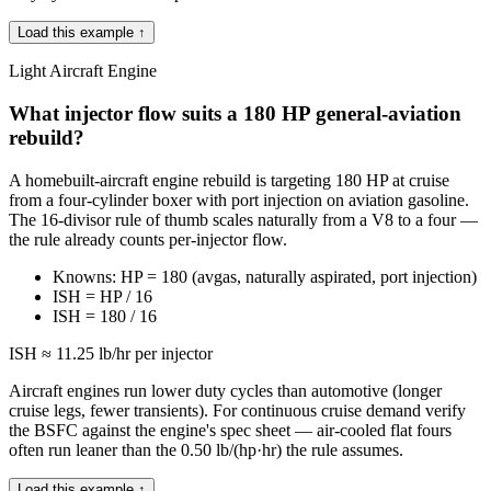
Load this example ↑
Light Aircraft Engine
What injector flow suits a 180 HP general-aviation
rebuild?
A homebuilt-aircraft engine rebuild is targeting 180 HP at cruise
from a four-cylinder boxer with port injection on aviation gasoline.
The 16-divisor rule of thumb scales naturally from a V8 to a four —
the rule already counts per-injector flow.
Knowns: HP = 180 (avgas, naturally aspirated, port injection)
ISH = HP / 16
ISH = 180 / 16
ISH ≈ 11.25 lb/hr per injector
Aircraft engines run lower duty cycles than automotive (longer
cruise legs, fewer transients). For continuous cruise demand verify
the BSFC against the engine's spec sheet — air-cooled flat fours
often run leaner than the 0.50 lb/(hp·hr) the rule assumes.
Load this example ↑