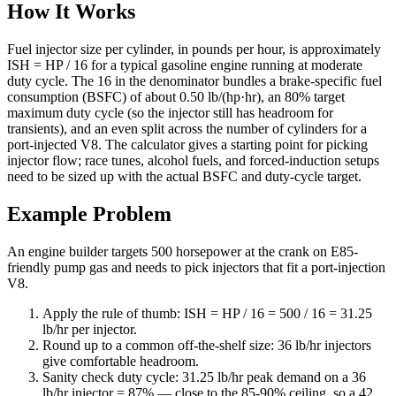
How It Works
Fuel injector size per cylinder, in pounds per hour, is approximately
ISH = HP / 16 for a typical gasoline engine running at moderate
duty cycle. The 16 in the denominator bundles a brake-specific fuel
consumption (BSFC) of about 0.50 lb/(hp·hr), an 80% target
maximum duty cycle (so the injector still has headroom for
transients), and an even split across the number of cylinders for a
port-injected V8. The calculator gives a starting point for picking
injector flow; race tunes, alcohol fuels, and forced-induction setups
need to be sized up with the actual BSFC and duty-cycle target.
Example Problem
An engine builder targets 500 horsepower at the crank on E85-
friendly pump gas and needs to pick injectors that fit a port-injection
V8.
Apply the rule of thumb: ISH = HP / 16 = 500 / 16 = 31.25
lb/hr per injector.
Round up to a common off-the-shelf size: 36 lb/hr injectors
give comfortable headroom.
Sanity check duty cycle: 31.25 lb/hr peak demand on a 36
lb/hr injector = 87% — close to the 85-90% ceiling, so a 42