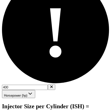
!
Horsepower (hp)
Injector Size per Cylinder (ISH) =