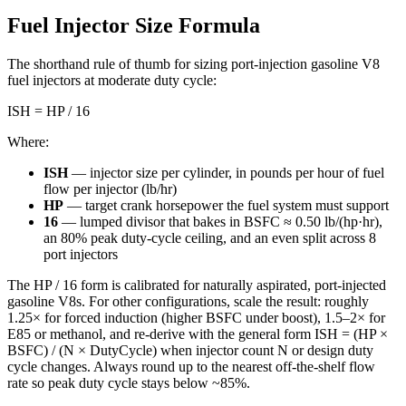
Fuel Injector Size Formula
The shorthand rule of thumb for sizing port-injection gasoline V8
fuel injectors at moderate duty cycle:
ISH = HP / 16
Where:
ISH
— injector size per cylinder, in pounds per hour of fuel
flow per injector (lb/hr)
HP
— target crank horsepower the fuel system must support
16
— lumped divisor that bakes in BSFC ≈ 0.50 lb/(hp·hr),
an 80% peak duty-cycle ceiling, and an even split across 8
port injectors
The HP / 16 form is calibrated for naturally aspirated, port-injected
gasoline V8s. For other configurations, scale the result: roughly
1.25× for forced induction (higher BSFC under boost), 1.5–2× for
E85 or methanol, and re-derive with the general form ISH = (HP ×
BSFC) / (N × DutyCycle) when injector count N or design duty
cycle changes. Always round up to the nearest off-the-shelf flow
rate so peak duty cycle stays below ~85%.