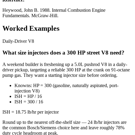
Heywood, John B. 1988. Internal Combustion Engine
Fundamentals. McGraw-Hill.
Worked Examples
Daily-Driver V8
What size injectors does a 300 HP street V8 need?
A weekend builder is freshening up a 5.0L pushrod V8 in a daily-
driver pickup, targeting a reliable 300 HP at the crank on 91-octane
pump gas. They want a starting injector size before ordering.
Knowns: HP = 300 (gasoline, naturally aspirated, port-
injection V8)
ISH = HP / 16
ISH = 300 / 16
ISH = 18.75 lb/hr per injector
Round up to the nearest off-the-shelf size — 24 lb/hr injectors are
the common Bosch/Siemens choice here and leave roughly 78%
duty cycle headroom at peak.