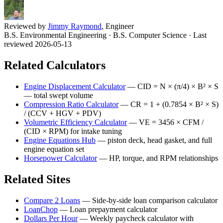
Reviewed by
Jimmy Raymond
, Engineer
B.S. Environmental Engineering · B.S. Computer Science
· Last
reviewed 2026-05-13
Related Calculators
Engine Displacement Calculator
—
CID = N × (π/4) × B² × S
— total swept volume
Compression Ratio Calculator
—
CR = 1 + (0.7854 × B² × S)
/ (CCV + HGV + PDV)
Volumetric Efficiency Calculator
—
VE = 3456 × CFM /
(CID × RPM) for intake tuning
Engine Equations Hub
—
piston deck, head gasket, and full
engine equation set
Horsepower Calculator
—
HP, torque, and RPM relationships
Related Sites
Compare 2 Loans
—
Side-by-side loan comparison calculator
LoanChop
—
Loan prepayment calculator
Dollars Per Hour
—
Weekly paycheck calculator with