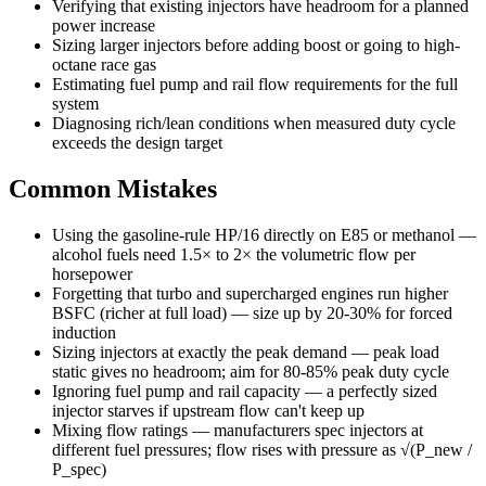
Verifying that existing injectors have headroom for a planned
power increase
Sizing larger injectors before adding boost or going to high-
octane race gas
Estimating fuel pump and rail flow requirements for the full
system
Diagnosing rich/lean conditions when measured duty cycle
exceeds the design target
Common Mistakes
Using the gasoline-rule HP/16 directly on E85 or methanol —
alcohol fuels need 1.5× to 2× the volumetric flow per
horsepower
Forgetting that turbo and supercharged engines run higher
BSFC (richer at full load) — size up by 20-30% for forced
induction
Sizing injectors at exactly the peak demand — peak load
static gives no headroom; aim for 80-85% peak duty cycle
Ignoring fuel pump and rail capacity — a perfectly sized
injector starves if upstream flow can't keep up
Mixing flow ratings — manufacturers spec injectors at
different fuel pressures; flow rises with pressure as √(P_new /
P_spec)