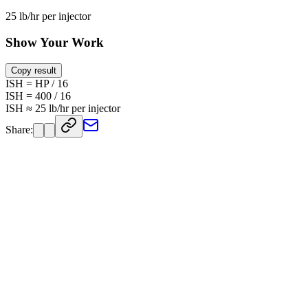
25 lb/hr per injector
Show Your Work
Copy result
ISH = HP / 16
ISH = 400 / 16
ISH ≈ 25 lb/hr per injector
Share: