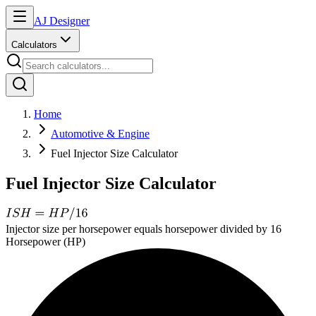
AJ Designer
Calculators
Home
Automotive & Engine
Fuel Injector Size Calculator
Fuel Injector Size Calculator
Injector size per horsepower equals horsepower divided by 16
Horsepower (HP)