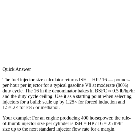
Quick Answer
The fuel injector size calculator returns ISH = HP / 16 — pounds-
per-hour per injector for a typical gasoline V8 at moderate (80%)
duty cycle. The 16 in the denominator bakes in BSFC ≈ 0.5 lb/hp/hr
and the duty-cycle ceiling. Use it as a starting point when selecting
injectors for a build; scale up by 1.25× for forced induction and
1.5×-2× for E85 or methanol.
Your example:
For an engine producing 400 horsepower, the rule-
of-thumb injector size per cylinder is ISH = HP / 16 = 25 lb/hr —
size up to the next standard injector flow rate for a margin.