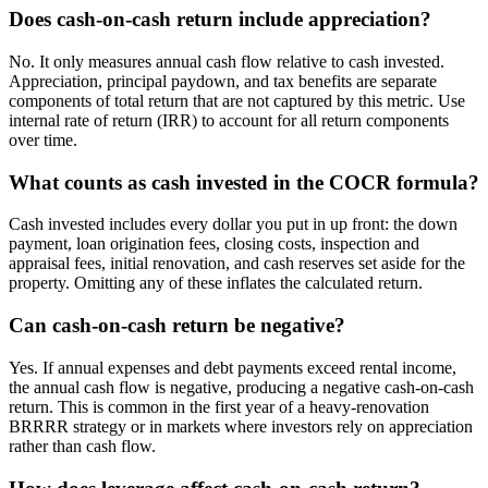
Does cash-on-cash return include appreciation?
No. It only measures annual cash flow relative to cash invested.
Appreciation, principal paydown, and tax benefits are separate
components of total return that are not captured by this metric. Use
internal rate of return (IRR) to account for all return components
over time.
What counts as cash invested in the COCR formula?
Cash invested includes every dollar you put in up front: the down
payment, loan origination fees, closing costs, inspection and
appraisal fees, initial renovation, and cash reserves set aside for the
property. Omitting any of these inflates the calculated return.
Can cash-on-cash return be negative?
Yes. If annual expenses and debt payments exceed rental income,
the annual cash flow is negative, producing a negative cash-on-cash
return. This is common in the first year of a heavy-renovation
BRRRR strategy or in markets where investors rely on appreciation
rather than cash flow.