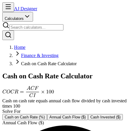
AJ Designer
Calculators
Home
Finance & Investing
Cash on Cash Rate Calculator
Cash on Cash Rate Calculator
Cash on cash rate equals annual cash flow divided by cash invested
times 100
Solve For
Cash on Cash Rate (%)
Annual Cash Flow ($)
Cash Invested ($)
Annual Cash Flow ($)