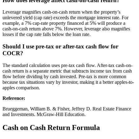
How does leverage affect cash-on-cash return?
Leverage magnifies cash-on-cash return when the property’s
unlevered yield (cap rate) exceeds the mortgage interest rate. For
example, a 7% cap-rate property financed at 5% will produce a
cash-on-cash return above 7%. However, leverage also magnifies
losses if the cap rate falls below the loan rate.
Should I use pre-tax or after-tax cash flow for
COCR?
The standard calculation uses pre-tax cash flow. After-tax cash-on-
cash return is a separate metric that subtracts income tax from cash
flow before dividing by cash invested. Pre-tax is more common
because tax situations vary by investor, making it a better apples-to-
apples comparison.
Reference
:
Brueggeman, William B. & Fisher, Jeffrey D. Real Estate Finance
and Investments. McGraw-Hill Education.
Cash on Cash Return Formula