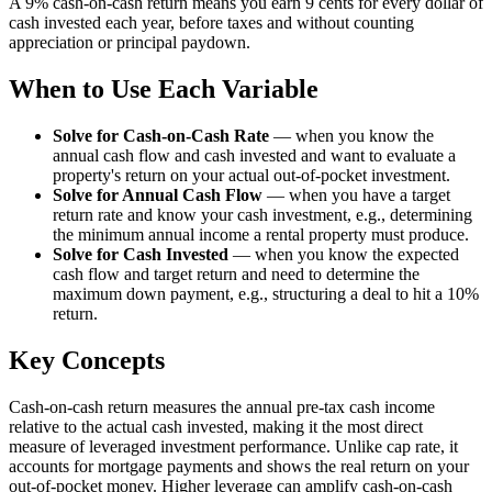
A 9% cash-on-cash return means you earn 9 cents for every dollar of
cash invested each year, before taxes and without counting
appreciation or principal paydown.
When to Use Each Variable
Solve for Cash-on-Cash Rate
—
when you know the
annual cash flow and cash invested and want to evaluate a
property's return on your actual out-of-pocket investment.
Solve for Annual Cash Flow
—
when you have a target
return rate and know your cash investment, e.g., determining
the minimum annual income a rental property must produce.
Solve for Cash Invested
—
when you know the expected
cash flow and target return and need to determine the
maximum down payment, e.g., structuring a deal to hit a 10%
return.
Key Concepts
Cash-on-cash return measures the annual pre-tax cash income
relative to the actual cash invested, making it the most direct
measure of leveraged investment performance. Unlike cap rate, it
accounts for mortgage payments and shows the real return on your
out-of-pocket money. Higher leverage can amplify cash-on-cash