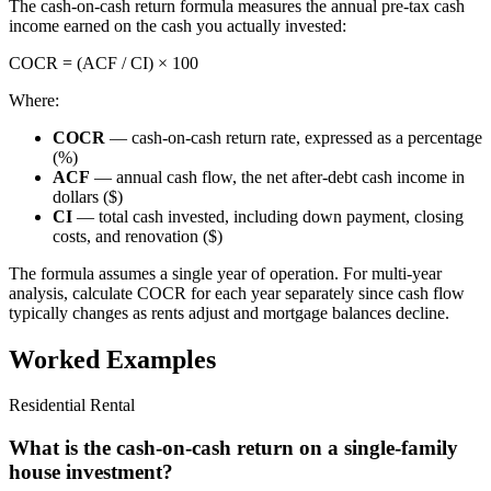
The cash-on-cash return formula measures the annual pre-tax cash
income earned on the cash you actually invested:
COCR = (ACF / CI) × 100
Where:
COCR
— cash-on-cash return rate, expressed as a percentage
(%)
ACF
— annual cash flow, the net after-debt cash income in
dollars ($)
CI
— total cash invested, including down payment, closing
costs, and renovation ($)
The formula assumes a single year of operation. For multi-year
analysis, calculate COCR for each year separately since cash flow
typically changes as rents adjust and mortgage balances decline.
Worked Examples
Residential Rental
What is the cash-on-cash return on a single-family
house investment?