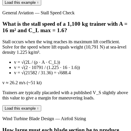
Load this example ↑
General Aviation — Stall Speed Check
What is the stall speed of a 1,100 kg trainer with A =
16 m² and C_L max = 1.6?
Stall occurs when the wing reaches its maximum lift coefficient.
Solve for the speed where lift equals weight (10,791 N) at sea-level
density 1.225 kg/m³.
v = √(2L / (ρ · A · C_L))
v = √(2 · 10791 / (1.225 · 16 · 1.6))
v = √(21582 / 31.36) = √688.4
v ≈ 26.2 m/s (~51 kt)
Trainers are typically placarded with a published V_S slightly above
this value to give a margin for maneuvering loads.
Load this example ↑
Wind Turbine Blade Design — Airfoil Sizing
How large must each blade section be to produce