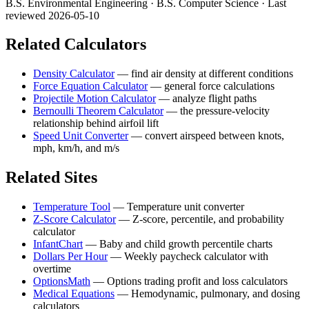
B.S. Environmental Engineering · B.S. Computer Science
· Last
reviewed 2026-05-10
Related Calculators
Density Calculator
—
find air density at different conditions
Force Equation Calculator
—
general force calculations
Projectile Motion Calculator
—
analyze flight paths
Bernoulli Theorem Calculator
—
the pressure-velocity
relationship behind airfoil lift
Speed Unit Converter
—
convert airspeed between knots,
mph, km/h, and m/s
Related Sites
Temperature Tool
—
Temperature unit converter
Z-Score Calculator
—
Z-score, percentile, and probability
calculator
InfantChart
—
Baby and child growth percentile charts
Dollars Per Hour
—
Weekly paycheck calculator with
overtime
OptionsMath
—
Options trading profit and loss calculators
Medical Equations
—
Hemodynamic, pulmonary, and dosing
calculators