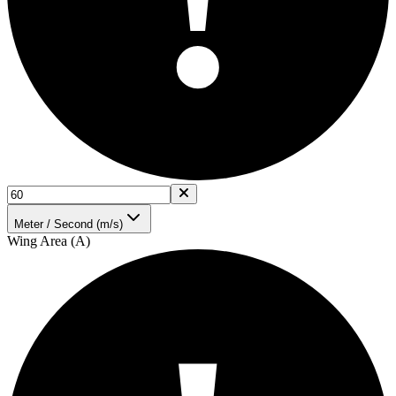
Meter / Second (m/s)
Wing Area (A)