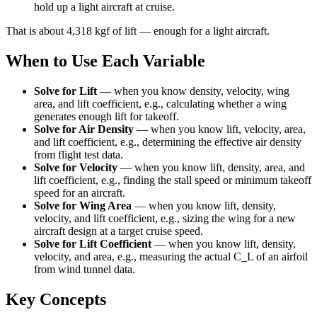
hold up a light aircraft at cruise.
That is about 4,318 kgf of lift — enough for a light aircraft.
When to Use Each Variable
Solve for Lift
—
when you know density, velocity, wing
area, and lift coefficient, e.g., calculating whether a wing
generates enough lift for takeoff.
Solve for Air Density
—
when you know lift, velocity, area,
and lift coefficient, e.g., determining the effective air density
from flight test data.
Solve for Velocity
—
when you know lift, density, area, and
lift coefficient, e.g., finding the stall speed or minimum takeoff
speed for an aircraft.
Solve for Wing Area
—
when you know lift, density,
velocity, and lift coefficient, e.g., sizing the wing for a new
aircraft design at a target cruise speed.
Solve for Lift Coefficient
—
when you know lift, density,
velocity, and area, e.g., measuring the actual C_L of an airfoil
from wind tunnel data.
Key Concepts