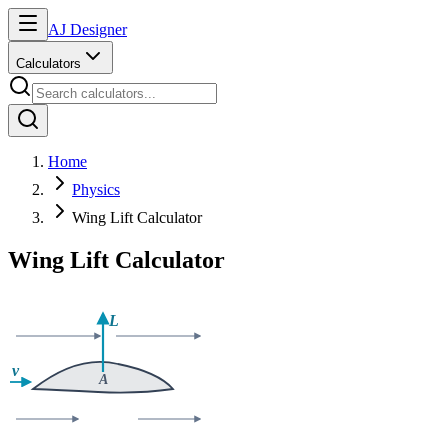
AJ Designer
Calculators
Home
Physics
Wing Lift Calculator
Wing Lift Calculator