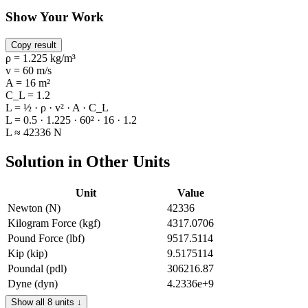
Show Your Work
Copy result
ρ = 1.225 kg/m³
v = 60 m/s
A = 16 m²
C_L = 1.2
L = ½ · ρ · v² · A · C_L
L = 0.5 · 1.225 · 60² · 16 · 1.2
L ≈ 42336 N
Solution in Other Units
Unit
Value
Newton (N)
42336
Kilogram Force (kgf)
4317.0706
Pound Force (lbf)
9517.5114
Kip (kip)
9.5175114
Poundal (pdl)
306216.87
Dyne (dyn)
4.2336e+9
Gram Force (gf)
4317070.6
Show all 8 units ↓