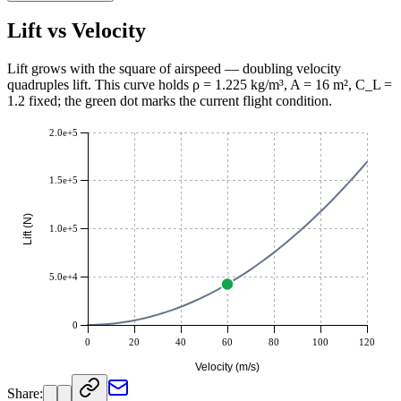
Kilogram·Meter / Second² (kg·m/s²)
42336
Lift vs Velocity
Lift grows with the square of airspeed — doubling velocity
quadruples lift. This curve holds ρ = 1.225 kg/m³, A = 16 m², C_L =
1.2 fixed; the green dot marks the current flight condition.
2.0e+5
1.5e+5
Lift (N)
1.0e+5
5.0e+4
0
0
20
40
60
80
100
120
Velocity (m/s)
Share: