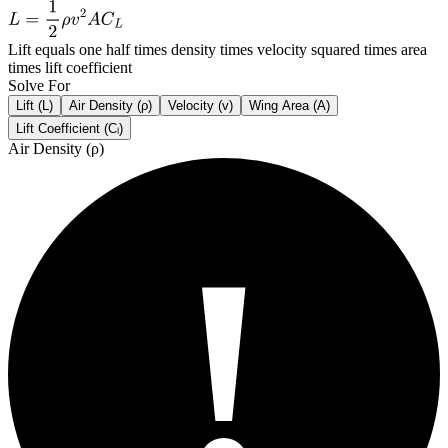
Lift equals one half times density times velocity squared times area
times lift coefficient
Solve For
Lift (L)
Air Density (ρ)
Velocity (v)
Wing Area (A)
Lift Coefficient (Cₗ)
Air Density (
ρ
)
!