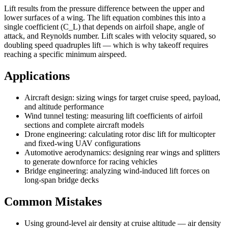
Lift results from the pressure difference between the upper and
lower surfaces of a wing. The lift equation combines this into a
single coefficient (C_L) that depends on airfoil shape, angle of
attack, and Reynolds number. Lift scales with velocity squared, so
doubling speed quadruples lift — which is why takeoff requires
reaching a specific minimum airspeed.
Applications
Aircraft design: sizing wings for target cruise speed, payload,
and altitude performance
Wind tunnel testing: measuring lift coefficients of airfoil
sections and complete aircraft models
Drone engineering: calculating rotor disc lift for multicopter
and fixed-wing UAV configurations
Automotive aerodynamics: designing rear wings and splitters
to generate downforce for racing vehicles
Bridge engineering: analyzing wind-induced lift forces on
long-span bridge decks
Common Mistakes
Using ground-level air density at cruise altitude — air density