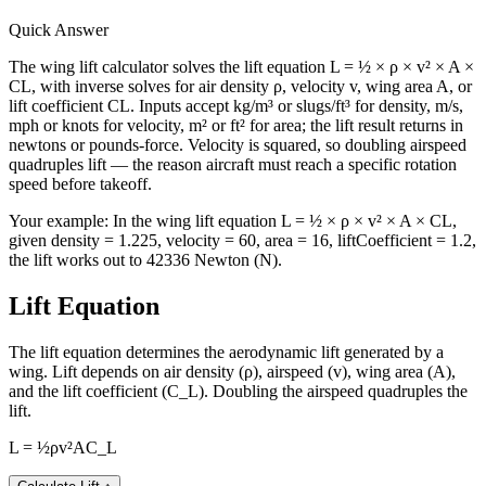
Quick Answer
The wing lift calculator solves the lift equation L = ½ × ρ × v² × A ×
CL, with inverse solves for air density ρ, velocity v, wing area A, or
lift coefficient CL. Inputs accept kg/m³ or slugs/ft³ for density, m/s,
mph or knots for velocity, m² or ft² for area; the lift result returns in
newtons or pounds-force. Velocity is squared, so doubling airspeed
quadruples lift — the reason aircraft must reach a specific rotation
speed before takeoff.
Your example:
In the wing lift equation L = ½ × ρ × v² × A × CL,
given density = 1.225, velocity = 60, area = 16, liftCoefficient = 1.2,
the lift works out to 42336 Newton (N).
Lift Equation
The lift equation determines the aerodynamic lift generated by a
wing. Lift depends on air density (ρ), airspeed (v), wing area (A),
and the lift coefficient (C_L). Doubling the airspeed quadruples the
lift.
L = ½ρv²AC_L