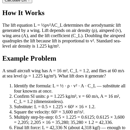
Calculate Lift
↑
How It Works
The lift equation L = ½ρv²AC_L determines the aerodynamic lift
generated by a wing. Lift depends on air density (ρ), airspeed (v),
wing area (A), and the lift coefficient (C_L). Doubling the airspeed
quadruples the lift because lift is proportional to v². Standard sea-
level air density is 1.225 kg/m³.
Example Problem
A small aircraft wing has A = 16 m², C_L = 1.2, and flies at 60 m/s
at sea level (ρ = 1.225 kg/m³). What lift does it generate?
Identify the formula: L = ½ · ρ · v² · A · C_L — substitute all
four knowns at once.
Confirm SI units: ρ = 1.225 kg/m³, v = 60 m/s, A = 16 m²,
C_L = 1.2 (dimensionless).
Substitute: L = 0.5 × 1.225 × 60² × 16 × 1.2.
Square the velocity: 60² = 3,600 m²/s².
Multiply step-by-step: 0.5 × 1.225 = 0.6125; 0.6125 × 3,600
= 2,205; 2,205 × 16 = 35,280; 35,280 × 1.2 = 42,336.
Final lift force: L = 42,336 N (about 4,318 kgf) — enough to