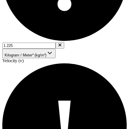
Kilogram / Meter³ (kg/m³)
Velocity (v)
!