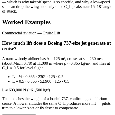
— which is why takeoff speed is so specific, and why a low-speed
stall can drop the wing suddenly once C_L peaks near 15–18° angle
of attack.
Worked Examples
Commercial Aviation — Cruise Lift
How much lift does a Boeing 737-size jet generate at
cruise?
A narrow-body airliner has A = 125 m², cruises at v = 230 m/s
(about Mach 0.78) at 11,000 m where ρ ≈ 0.365 kg/m³, and flies at
C_L ≈ 0.5 for level flight.
L = ½ · 0.365 · 230² · 125 · 0.5
L = 0.5 · 0.365 · 52,900 · 125 · 0.5
L ≈ 603,000 N (~61,500 kgf)
That matches the weight of a loaded 737, confirming equilibrium
cruise. At lower altitudes the same C_L produces more lift — pilots
trim to a lower AoA or fly faster to compensate.