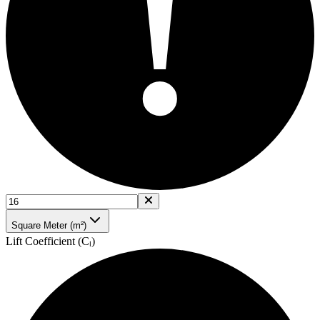
!
Square Meter (m²)
Lift Coefficient (Cₗ)