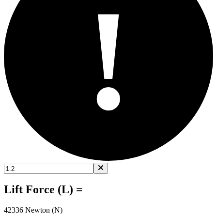
!
Lift Force (L) =
42336 Newton (N)