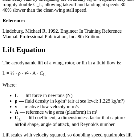
roughly double C_L, allowing takeoff and landing at speeds 30–
40% slower than the clean-wing stall speed.
Reference
:
Lindeburg, Michael R. 1992. Engineer In Training Reference
Manual. Professional Publication, Inc. 8th Edition.
Lift Equation
The aerodynamic lift of a wing, rotor, or fin in a fluid flow is:
L = ½ · ρ · v² · A · C
L
Where:
L
— lift force in newtons (N)
ρ
— fluid density in kg/m³ (air at sea level: 1.225 kg/m³)
v
— relative flow velocity in m/s
A
— reference wing area (planform) in m²
C
— lift coefficient, a dimensionless factor that captures
L
airfoil shape, angle of attack, and Reynolds number
Lift scales with velocity squared, so doubling speed quadruples lift