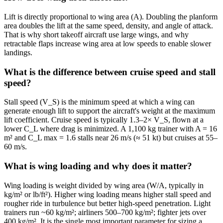
Lift is directly proportional to wing area (A). Doubling the planform
area doubles the lift at the same speed, density, and angle of attack.
That is why short takeoff aircraft use large wings, and why
retractable flaps increase wing area at low speeds to enable slower
landings.
What is the difference between cruise speed and stall
speed?
Stall speed (V_S) is the minimum speed at which a wing can
generate enough lift to support the aircraft's weight at the maximum
lift coefficient. Cruise speed is typically 1.3–2× V_S, flown at a
lower C_L where drag is minimized. A 1,100 kg trainer with A = 16
m² and C_L max = 1.6 stalls near 26 m/s (≈ 51 kt) but cruises at 55–
60 m/s.
What is wing loading and why does it matter?
Wing loading is weight divided by wing area (W/A, typically in
kg/m² or lb/ft²). Higher wing loading means higher stall speed and
rougher ride in turbulence but better high-speed penetration. Light
trainers run ~60 kg/m²; airliners 500–700 kg/m²; fighter jets over
400 kg/m². It is the single most important parameter for sizing a