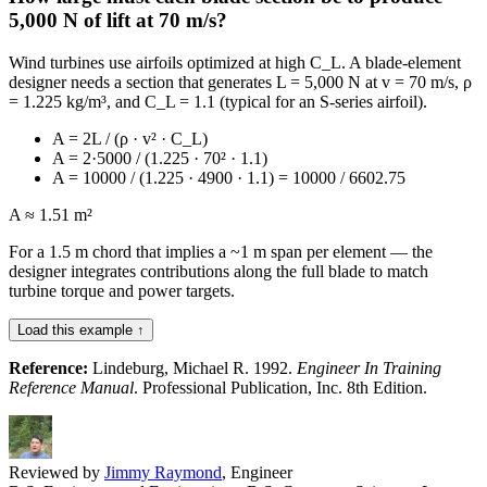
5,000 N of lift at 70 m/s?
Wind turbines use airfoils optimized at high C_L. A blade-element
designer needs a section that generates L = 5,000 N at v = 70 m/s, ρ
= 1.225 kg/m³, and C_L = 1.1 (typical for an S-series airfoil).
A = 2L / (ρ · v² · C_L)
A = 2·5000 / (1.225 · 70² · 1.1)
A = 10000 / (1.225 · 4900 · 1.1) = 10000 / 6602.75
A ≈ 1.51 m²
For a 1.5 m chord that implies a ~1 m span per element — the
designer integrates contributions along the full blade to match
turbine torque and power targets.
Load this example ↑
Reference:
Lindeburg, Michael R. 1992.
Engineer In Training
Reference Manual
. Professional Publication, Inc. 8th Edition.
Reviewed by
Jimmy Raymond
, Engineer