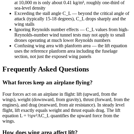
at 10,000 m is only about 0.41 kg/m³, roughly one-third of
sea-level density
Exceeding the stall angle C_L — beyond the critical angle of
attack (typically 15-18 degrees), C_L drops sharply and the
wing stalls
Ignoring Reynolds number effects — C_L values from high-
Reynolds-number wind tunnel tests may not apply to small
drones operating at much lower Reynolds numbers
Confusing wing area with planform area — the lift equation
uses the reference planform area including the fuselage
section, not just the exposed wing panels
Frequently Asked Questions
What forces keep an airplane flying?
Four forces act on an airplane in flight: lift (upward, from the
wings), weight (downward, from gravity), thrust (forward, from the
engines), and drag (rearward, from air resistance). In steady level
flight, lift exactly equals weight and thrust equals drag. The lift
equation L = ½ρv²AC_L quantifies the upward force from the
wings.
How does wing area affect lift?