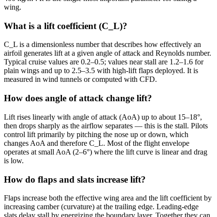
wing.
What is a lift coefficient (C_L)?
C_L is a dimensionless number that describes how effectively an
airfoil generates lift at a given angle of attack and Reynolds number.
Typical cruise values are 0.2–0.5; values near stall are 1.2–1.6 for
plain wings and up to 2.5–3.5 with high-lift flaps deployed. It is
measured in wind tunnels or computed with CFD.
How does angle of attack change lift?
Lift rises linearly with angle of attack (AoA) up to about 15–18°,
then drops sharply as the airflow separates — this is the stall. Pilots
control lift primarily by pitching the nose up or down, which
changes AoA and therefore C_L. Most of the flight envelope
operates at small AoA (2–6°) where the lift curve is linear and drag
is low.
How do flaps and slats increase lift?
Flaps increase both the effective wing area and the lift coefficient by
increasing camber (curvature) at the trailing edge. Leading-edge
slats delay stall by energizing the boundary layer. Together they can