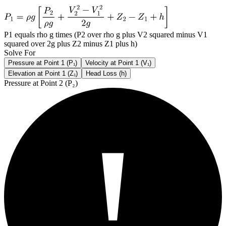
P1 equals rho g times (P2 over rho g plus V2 squared minus V1
squared over 2g plus Z2 minus Z1 plus h)
Solve For
Pressure at Point 1 (P₁)
Velocity at Point 1 (V₁)
Elevation at Point 1 (Z₁)
Head Loss (h)
Pressure at Point 2 (P₂)
!