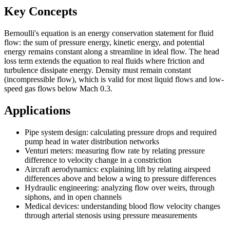
Key Concepts
Bernoulli's equation is an energy conservation statement for fluid
flow: the sum of pressure energy, kinetic energy, and potential
energy remains constant along a streamline in ideal flow. The head
loss term extends the equation to real fluids where friction and
turbulence dissipate energy. Density must remain constant
(incompressible flow), which is valid for most liquid flows and low-
speed gas flows below Mach 0.3.
Applications
Pipe system design: calculating pressure drops and required
pump head in water distribution networks
Venturi meters: measuring flow rate by relating pressure
difference to velocity change in a constriction
Aircraft aerodynamics: explaining lift by relating airspeed
differences above and below a wing to pressure differences
Hydraulic engineering: analyzing flow over weirs, through
siphons, and in open channels
Medical devices: understanding blood flow velocity changes
through arterial stenosis using pressure measurements