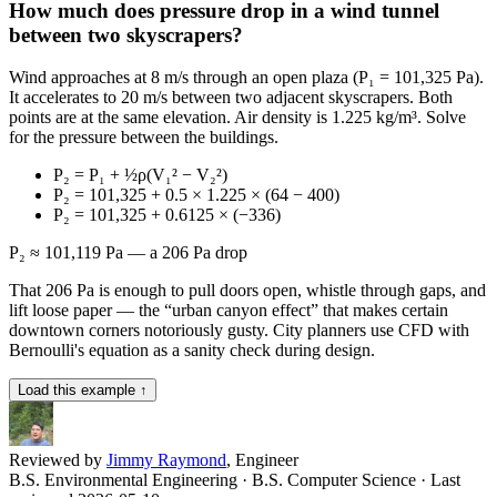
How much does pressure drop in a wind tunnel
between two skyscrapers?
Wind approaches at 8 m/s through an open plaza (P₁ = 101,325 Pa).
It accelerates to 20 m/s between two adjacent skyscrapers. Both
points are at the same elevation. Air density is 1.225 kg/m³. Solve
for the pressure between the buildings.
P₂ = P₁ + ½ρ(V₁² − V₂²)
P₂ = 101,325 + 0.5 × 1.225 × (64 − 400)
P₂ = 101,325 + 0.6125 × (−336)
P₂ ≈ 101,119 Pa — a 206 Pa drop
That 206 Pa is enough to pull doors open, whistle through gaps, and
lift loose paper — the “urban canyon effect” that makes certain
downtown corners notoriously gusty. City planners use CFD with
Bernoulli's equation as a sanity check during design.
Load this example ↑
Reviewed by
Jimmy Raymond
, Engineer
B.S. Environmental Engineering · B.S. Computer Science
· Last