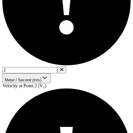
!
Meter / Second (m/s)
Velocity at Point 2 (V₂)