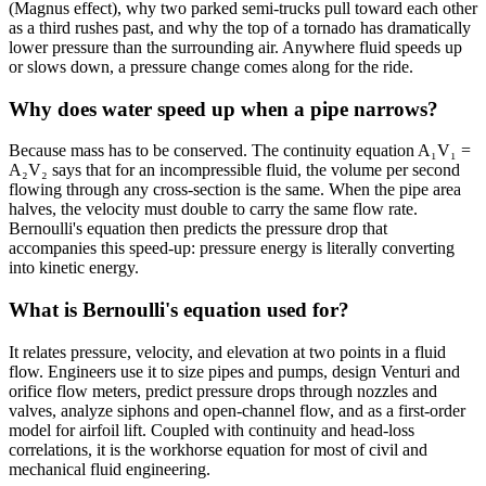
(Magnus effect), why two parked semi-trucks pull toward each other
as a third rushes past, and why the top of a tornado has dramatically
lower pressure than the surrounding air. Anywhere fluid speeds up
or slows down, a pressure change comes along for the ride.
Why does water speed up when a pipe narrows?
Because mass has to be conserved. The continuity equation A₁V₁ =
A₂V₂ says that for an incompressible fluid, the volume per second
flowing through any cross-section is the same. When the pipe area
halves, the velocity must double to carry the same flow rate.
Bernoulli's equation then predicts the pressure drop that
accompanies this speed-up: pressure energy is literally converting
into kinetic energy.
What is Bernoulli's equation used for?
It relates pressure, velocity, and elevation at two points in a fluid
flow. Engineers use it to size pipes and pumps, design Venturi and
orifice flow meters, predict pressure drops through nozzles and
valves, analyze siphons and open-channel flow, and as a first-order
model for airfoil lift. Coupled with continuity and head-loss
correlations, it is the workhorse equation for most of civil and
mechanical fluid engineering.