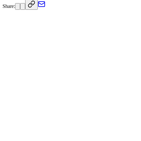
Share: