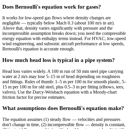
Does Bernoulli's equation work for gases?
It works for low-speed gas flows where density changes are
negligible — typically below Mach 0.3 (about 100 m/s in air).
Above that, density varies significantly with pressure and the
incompressible assumption breaks down; you need the compressible
energy equation with enthalpy terms instead. For HVAC, low-speed
wind engineering, and subsonic aircraft performance at low speeds,
Bernoulli's equation is accurate enough.
How much head loss is typical in a pipe system?
Head loss varies widely. A 100 m run of 50 mm steel pipe carrying
water at 2 m/s may lose 5–15 m of head depending on roughness
and fittings. Rules of thumb: 1–5 m per 100 m for smooth plastic, 5–
15 m per 100 m for old steel, plus 0.5–3 m per fitting (elbows, tees,
valves). Use the Darcy-Weisbach equation with a Moody-chart
friction factor for precise estimates.
What assumptions does Bernoulli's equation make?
The equation assumes (1) steady flow — velocities and pressures
don't change in time, (2) incompressible flow — density is constant,