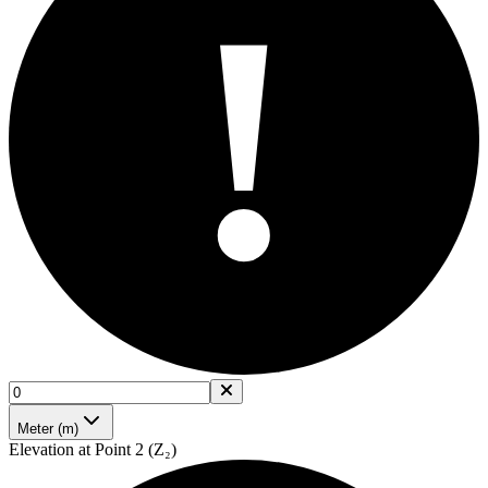
!
Meter (m)
Elevation at Point 2 (Z₂)