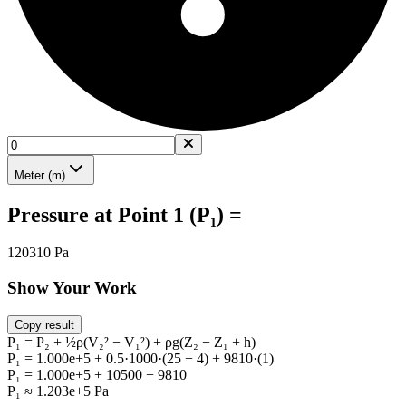
Meter (m)
Pressure at Point 1 (P₁) =
120310 Pa
Show Your Work
Copy result
P₁ = P₂ + ½ρ(V₂² − V₁²) + ρg(Z₂ − Z₁ + h)
P₁ = 1.000e+5 + 0.5·1000·(25 − 4) + 9810·(1)
P₁ = 1.000e+5 + 10500 + 9810
P₁ ≈ 1.203e+5 Pa