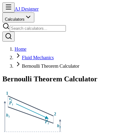
AJ Designer
Calculators
Home
Fluid Mechanics
Bernoulli Theorem Calculator
Bernoulli Theorem Calculator