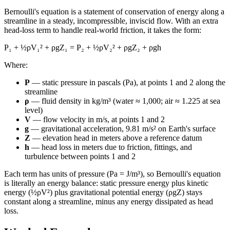
Bernoulli's equation is a statement of conservation of energy along a
streamline in a steady, incompressible, inviscid flow. With an extra
head-loss term to handle real-world friction, it takes the form:
P₁ + ½ρV₁² + ρgZ₁ = P₂ + ½ρV₂² + ρgZ₂ + ρgh
Where:
P
— static pressure in pascals (Pa), at points 1 and 2 along the
streamline
ρ
— fluid density in kg/m³ (water ≈ 1,000; air ≈ 1.225 at sea
level)
V
— flow velocity in m/s, at points 1 and 2
g
— gravitational acceleration, 9.81 m/s² on Earth's surface
Z
— elevation head in meters above a reference datum
h
— head loss in meters due to friction, fittings, and
turbulence between points 1 and 2
Each term has units of pressure (Pa = J/m³), so Bernoulli's equation
is literally an energy balance: static pressure energy plus kinetic
energy (½ρV²) plus gravitational potential energy (ρgZ) stays
constant along a streamline, minus any energy dissipated as head
loss.