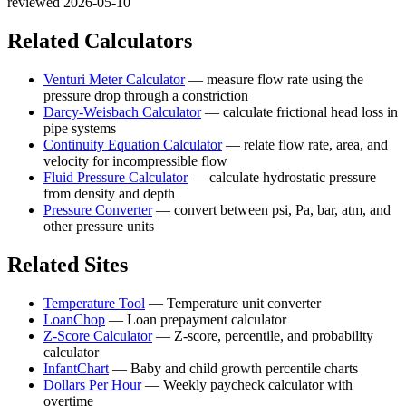
reviewed 2026-05-10
Related Calculators
Venturi Meter Calculator
—
measure flow rate using the
pressure drop through a constriction
Darcy-Weisbach Calculator
—
calculate frictional head loss in
pipe systems
Continuity Equation Calculator
—
relate flow rate, area, and
velocity for incompressible flow
Fluid Pressure Calculator
—
calculate hydrostatic pressure
from density and depth
Pressure Converter
—
convert between psi, Pa, bar, atm, and
other pressure units
Related Sites
Temperature Tool
—
Temperature unit converter
LoanChop
—
Loan prepayment calculator
Z-Score Calculator
—
Z-score, percentile, and probability
calculator
InfantChart
—
Baby and child growth percentile charts
Dollars Per Hour
—
Weekly paycheck calculator with
overtime