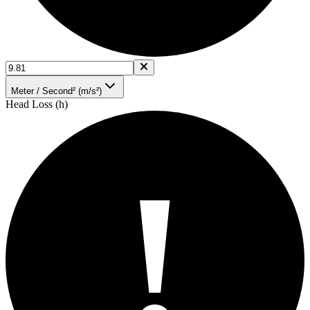
Meter / Second² (m/s²)
Head Loss (h)
!