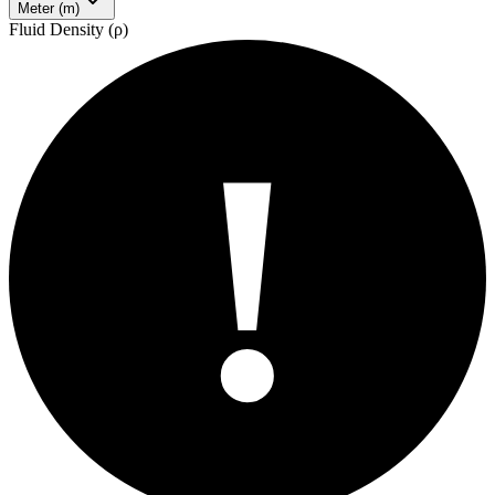
Meter (m)
Fluid Density (ρ)
!