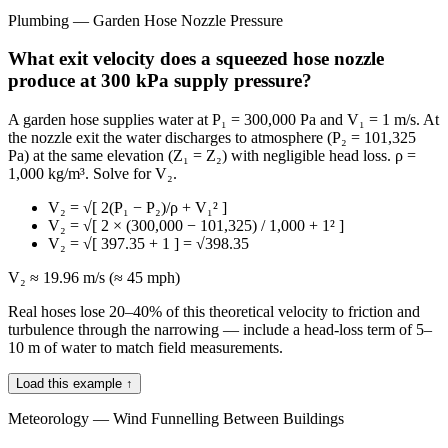
Plumbing — Garden Hose Nozzle Pressure
What exit velocity does a squeezed hose nozzle
produce at 300 kPa supply pressure?
A garden hose supplies water at P₁ = 300,000 Pa and V₁ = 1 m/s. At
the nozzle exit the water discharges to atmosphere (P₂ = 101,325
Pa) at the same elevation (Z₁ = Z₂) with negligible head loss. ρ =
1,000 kg/m³. Solve for V₂.
V₂ = √[ 2(P₁ − P₂)/ρ + V₁² ]
V₂ = √[ 2 × (300,000 − 101,325) / 1,000 + 1² ]
V₂ = √[ 397.35 + 1 ] = √398.35
V₂ ≈ 19.96 m/s (≈ 45 mph)
Real hoses lose 20–40% of this theoretical velocity to friction and
turbulence through the narrowing — include a head-loss term of 5–
10 m of water to match field measurements.
Load this example ↑
Meteorology — Wind Funnelling Between Buildings