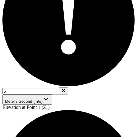
!
Meter / Second (m/s)
Elevation at Point 1 (Z₁)