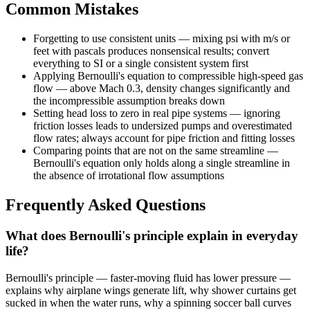
Common Mistakes
Forgetting to use consistent units — mixing psi with m/s or
feet with pascals produces nonsensical results; convert
everything to SI or a single consistent system first
Applying Bernoulli's equation to compressible high-speed gas
flow — above Mach 0.3, density changes significantly and
the incompressible assumption breaks down
Setting head loss to zero in real pipe systems — ignoring
friction losses leads to undersized pumps and overestimated
flow rates; always account for pipe friction and fitting losses
Comparing points that are not on the same streamline —
Bernoulli's equation only holds along a single streamline in
the absence of irrotational flow assumptions
Frequently Asked Questions
What does Bernoulli's principle explain in everyday
life?
Bernoulli's principle — faster-moving fluid has lower pressure —
explains why airplane wings generate lift, why shower curtains get
sucked in when the water runs, why a spinning soccer ball curves