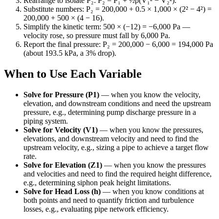
Rearrange to isolate P₂: P₂ = P₁ + ½ρ(V₁² − V₂²).
Substitute numbers: P₂ = 200,000 + 0.5 × 1,000 × (2² − 4²) =
200,000 + 500 × (4 − 16).
Simplify the kinetic term: 500 × (−12) = −6,000 Pa —
velocity rose, so pressure must fall by 6,000 Pa.
Report the final pressure: P₂ = 200,000 − 6,000 = 194,000 Pa
(about 193.5 kPa, a 3% drop).
When to Use Each Variable
Solve for Pressure (P1)
—
when you know the velocity,
elevation, and downstream conditions and need the upstream
pressure, e.g., determining pump discharge pressure in a
piping system.
Solve for Velocity (V1)
—
when you know the pressures,
elevations, and downstream velocity and need to find the
upstream velocity, e.g., sizing a pipe to achieve a target flow
rate.
Solve for Elevation (Z1)
—
when you know the pressures
and velocities and need to find the required height difference,
e.g., determining siphon peak height limitations.
Solve for Head Loss (h)
—
when you know conditions at
both points and need to quantify friction and turbulence
losses, e.g., evaluating pipe network efficiency.