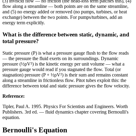
(3) inviscid flow — no friction (the head-loss term patches this), (4)
flow along a streamline — both points are on the same streamline,
and (5) no energy added or removed (no pumps, turbines, or heat
exchange) between the two points. For pumps/turbines, add an
energy term explicitly.
What is the difference between static, dynamic, and
total pressure?
Static pressure (P) is what a pressure gauge flush to the flow reads
— the pressure the fluid exerts on its surroundings. Dynamic
pressure (½ρV²) is the kinetic energy per unit volume — what a
pressure gauge would read if you stagnated the flow. Total (or
stagnation) pressure (P + ½ρV²) is their sum and remains constant
along a streamline in frictionless flow. Pitot tubes exploit this: the
difference between total and static pressure gives the flow velocity.
Reference
:
Tipler, Paul A. 1995. Physics For Scientists and Engineers. Worth
Publishers. 3rd ed. — fluid dynamics chapter covering Bernoulli's
equation.
Bernoulli's Equation