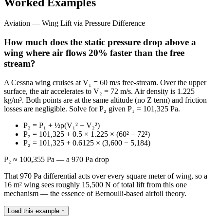
Worked Examples
Aviation — Wing Lift via Pressure Difference
How much does the static pressure drop above a
wing where air flows 20% faster than the free
stream?
A Cessna wing cruises at V₁ = 60 m/s free-stream. Over the upper
surface, the air accelerates to V₂ = 72 m/s. Air density is 1.225
kg/m³. Both points are at the same altitude (no Z term) and friction
losses are negligible. Solve for P₂ given P₁ = 101,325 Pa.
P₂ = P₁ + ½ρ(V₁² − V₂²)
P₂ = 101,325 + 0.5 × 1.225 × (60² − 72²)
P₂ = 101,325 + 0.6125 × (3,600 − 5,184)
P₂ ≈ 100,355 Pa — a 970 Pa drop
That 970 Pa differential acts over every square meter of wing, so a
16 m² wing sees roughly 15,500 N of total lift from this one
mechanism — the essence of Bernoulli-based airfoil theory.
Load this example ↑