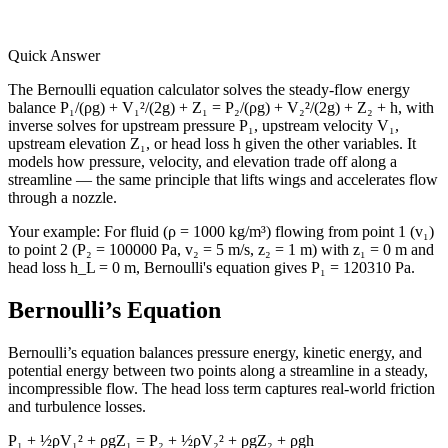
Quick Answer
The Bernoulli equation calculator solves the steady-flow energy
balance P₁/(ρg) + V₁²/(2g) + Z₁ = P₂/(ρg) + V₂²/(2g) + Z₂ + h, with
inverse solves for upstream pressure P₁, upstream velocity V₁,
upstream elevation Z₁, or head loss h given the other variables. It
models how pressure, velocity, and elevation trade off along a
streamline — the same principle that lifts wings and accelerates flow
through a nozzle.
Your example:
For fluid (ρ = 1000 kg/m³) flowing from point 1 (v₁)
to point 2 (P₂ = 100000 Pa, v₂ = 5 m/s, z₂ = 1 m) with z₁ = 0 m and
head loss h_L = 0 m, Bernoulli's equation gives P₁ = 120310 Pa.
Bernoulli’s Equation
Bernoulli’s equation balances pressure energy, kinetic energy, and
potential energy between two points along a streamline in a steady,
incompressible flow. The head loss term captures real-world friction
and turbulence losses.
P₁ + ½ρV₁² + ρgZ₁ = P₂ + ½ρV₂² + ρgZ₂ + ρgh