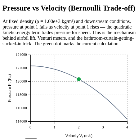
Pressure vs Velocity (Bernoulli Trade-off)
At fixed density (ρ =
1.00e+3
kg/m³
) and downstream conditions,
pressure at point 1 falls as velocity at point 1 rises — the quadratic
kinetic-energy term trades pressure for speed. This is the mechanism
behind airfoil lift, Venturi meters, and the bathroom-curtain-getting-
sucked-in trick. The green dot marks the current calculation.
124000
122000
Pressure P₁ (Pa)
120000
118000
116000
114000
0
1
2
3
4
Velocity V₁ (m/s)