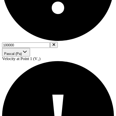
Pascal (Pa)
Velocity at Point 1 (V₁)