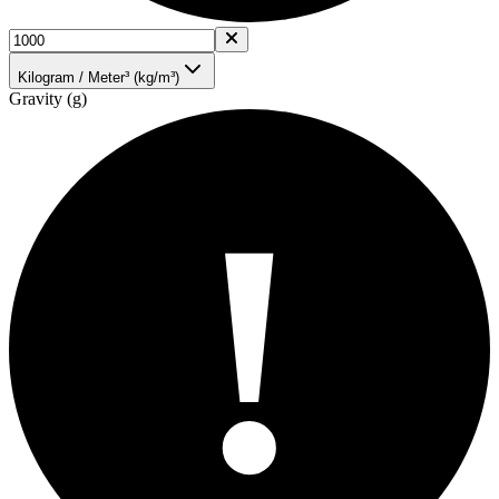
Kilogram / Meter³ (kg/m³)
Gravity (g)
!