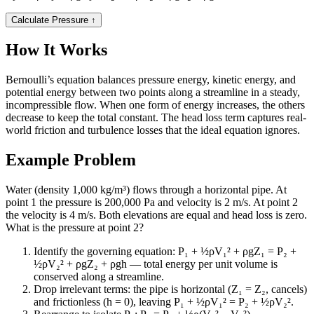
Calculate Pressure
↑
How It Works
Bernoulli’s equation balances pressure energy, kinetic energy, and
potential energy between two points along a streamline in a steady,
incompressible flow. When one form of energy increases, the others
decrease to keep the total constant. The head loss term captures real-
world friction and turbulence losses that the ideal equation ignores.
Example Problem
Water (density 1,000 kg/m³) flows through a horizontal pipe. At
point 1 the pressure is 200,000 Pa and velocity is 2 m/s. At point 2
the velocity is 4 m/s. Both elevations are equal and head loss is zero.
What is the pressure at point 2?
Identify the governing equation: P₁ + ½ρV₁² + ρgZ₁ = P₂ +
½ρV₂² + ρgZ₂ + ρgh — total energy per unit volume is
conserved along a streamline.
Drop irrelevant terms: the pipe is horizontal (Z₁ = Z₂, cancels)
and frictionless (h = 0), leaving P₁ + ½ρV₁² = P₂ + ½ρV₂².