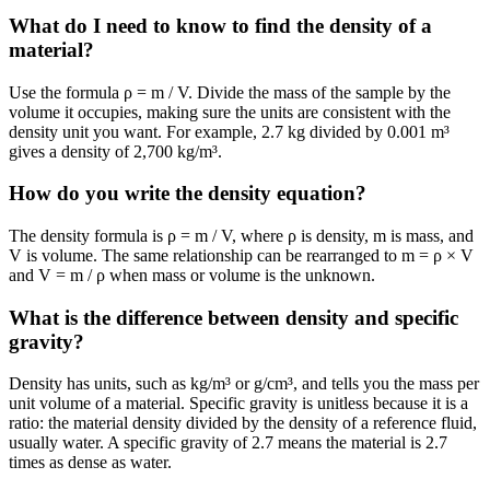
What do I need to know to find the density of a
material?
Use the formula ρ = m / V. Divide the mass of the sample by the
volume it occupies, making sure the units are consistent with the
density unit you want. For example, 2.7 kg divided by 0.001 m³
gives a density of 2,700 kg/m³.
How do you write the density equation?
The density formula is ρ = m / V, where ρ is density, m is mass, and
V is volume. The same relationship can be rearranged to m = ρ × V
and V = m / ρ when mass or volume is the unknown.
What is the difference between density and specific
gravity?
Density has units, such as kg/m³ or g/cm³, and tells you the mass per
unit volume of a material. Specific gravity is unitless because it is a
ratio: the material density divided by the density of a reference fluid,
usually water. A specific gravity of 2.7 means the material is 2.7
times as dense as water.