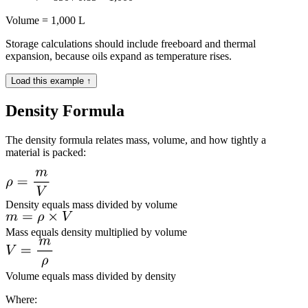
Volume = 1,000 L
Storage calculations should include freeboard and thermal
expansion, because oils expand as temperature rises.
Load this example ↑
Density Formula
The density formula relates mass, volume, and how tightly a
material is packed:
Density equals mass divided by volume
Mass equals density multiplied by volume
Volume equals mass divided by density
Where: