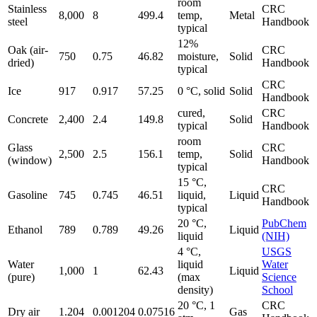
room
Stainless
CRC
8,000
8
499.4
temp,
Metal
steel
Handbook
typical
12%
Oak (air-
CRC
750
0.75
46.82
moisture,
Solid
dried)
Handbook
typical
CRC
Ice
917
0.917
57.25
0 °C, solid
Solid
Handbook
cured,
CRC
Concrete
2,400
2.4
149.8
Solid
typical
Handbook
room
Glass
CRC
2,500
2.5
156.1
temp,
Solid
(window)
Handbook
typical
15 °C,
CRC
Gasoline
745
0.745
46.51
liquid,
Liquid
Handbook
typical
20 °C,
PubChem
Ethanol
789
0.789
49.26
Liquid
liquid
(NIH)
4 °C,
USGS
Water
liquid
Water
1,000
1
62.43
Liquid
(pure)
(max
Science
density)
School
20 °C, 1
CRC
Dry air
1.204
0.001204
0.07516
Gas