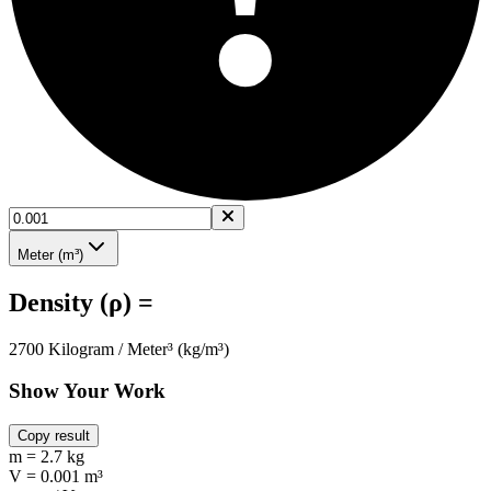
Meter (m³)
Density (ρ) =
2700 Kilogram / Meter³ (kg/m³)
Show Your Work
Copy result
m = 2.7 kg
V = 0.001 m³