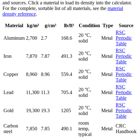
and sources. Click a material to load its density into the calculator.
For the complete, sortable list of all materials, see the
material
density reference
.
Material
kg/m³
g/cm³
lb/ft³
Condition
Type
Source
RSC
20 °C,
Aluminum
2,700
2.7
168.6
Metal
Periodic
solid
Table
RSC
20 °C,
Iron
7,870
7.87
491.3
Metal
Periodic
solid
Table
RSC
20 °C,
Copper
8,960
8.96
559.4
Metal
Periodic
solid
Table
RSC
20 °C,
Lead
11,300
11.3
705.4
Metal
Periodic
solid
Table
RSC
20 °C,
Gold
19,300
19.3
1205
Metal
Periodic
solid
Table
room
Carbon
CRC
7,850
7.85
490.1
temp,
Metal
steel
Handbook
typical