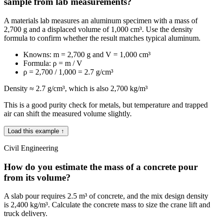
sample from lab measurements?
A materials lab measures an aluminum specimen with a mass of
2,700 g and a displaced volume of 1,000 cm³. Use the density
formula to confirm whether the result matches typical aluminum.
Knowns: m = 2,700 g and V = 1,000 cm³
Formula: ρ = m / V
ρ = 2,700 / 1,000 = 2.7 g/cm³
Density ≈ 2.7 g/cm³, which is also 2,700 kg/m³
This is a good purity check for metals, but temperature and trapped
air can shift the measured volume slightly.
Load this example ↑
Civil Engineering
How do you estimate the mass of a concrete pour
from its volume?
A slab pour requires 2.5 m³ of concrete, and the mix design density
is 2,400 kg/m³. Calculate the concrete mass to size the crane lift and
truck delivery.