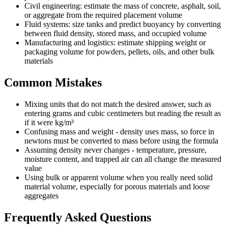
Civil engineering: estimate the mass of concrete, asphalt, soil,
or aggregate from the required placement volume
Fluid systems: size tanks and predict buoyancy by converting
between fluid density, stored mass, and occupied volume
Manufacturing and logistics: estimate shipping weight or
packaging volume for powders, pellets, oils, and other bulk
materials
Common Mistakes
Mixing units that do not match the desired answer, such as
entering grams and cubic centimeters but reading the result as
if it were kg/m³
Confusing mass and weight - density uses mass, so force in
newtons must be converted to mass before using the formula
Assuming density never changes - temperature, pressure,
moisture content, and trapped air can all change the measured
value
Using bulk or apparent volume when you really need solid
material volume, especially for porous materials and loose
aggregates
Frequently Asked Questions