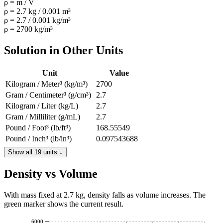
ρ = m / V
ρ = 2.7 kg / 0.001 m³
ρ = 2.7 / 0.001 kg/m³
ρ = 2700 kg/m³
Solution in Other Units
Unit
Value
Kilogram / Meter³ (kg/m³)
2700
Gram / Centimeter³ (g/cm³)
2.7
Kilogram / Liter (kg/L)
2.7
Gram / Milliliter (g/mL)
2.7
Pound / Foot³ (lb/ft³)
168.55549
Pound / Inch³ (lb/in³)
0.097543688
Slug / Foot³ (slug/ft³)
5.2388649
Show all 19 units ↓
Gram / Meter³ (g/m³)
2700000
Density vs Volume
Kilogram / Deciliter (kg/dL)
0.27
Milligram / Liter (mg/L)
2700000
Ounce / Foot³ (oz/ft³)
2696.8879
With mass fixed at 2.7 kg, density falls as volume increases. The
green marker shows the current result.
Ounce / Inch³ (oz/in³)
1.560699
Pound / Bushel UK (lb/bu)
216.48421
6000