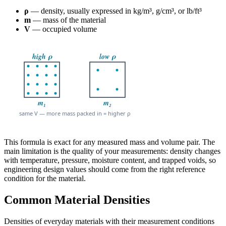
ρ
— density, usually expressed in kg/m³, g/cm³, or lb/ft³
m
— mass of the material
V
— occupied volume
This formula is exact for any measured mass and volume pair. The
main limitation is the quality of your measurements: density changes
with temperature, pressure, moisture content, and trapped voids, so
engineering design values should come from the right reference
condition for the material.
Common Material Densities
Densities of everyday materials with their measurement conditions