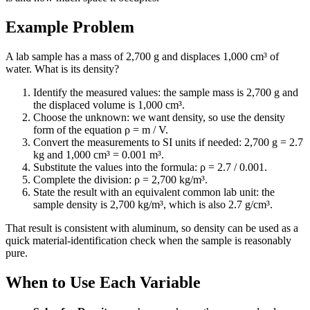
Example Problem
A lab sample has a mass of 2,700 g and displaces 1,000 cm³ of
water. What is its density?
Identify the measured values: the sample mass is 2,700 g and
the displaced volume is 1,000 cm³.
Choose the unknown: we want density, so use the density
form of the equation ρ = m / V.
Convert the measurements to SI units if needed: 2,700 g = 2.7
kg and 1,000 cm³ = 0.001 m³.
Substitute the values into the formula: ρ = 2.7 / 0.001.
Complete the division: ρ = 2,700 kg/m³.
State the result with an equivalent common lab unit: the
sample density is 2,700 kg/m³, which is also 2.7 g/cm³.
That result is consistent with aluminum, so density can be used as a
quick material-identification check when the sample is reasonably
pure.
When to Use Each Variable