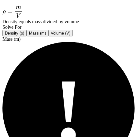
Density equals mass divided by volume
Solve For
Density (ρ)
Mass (m)
Volume (V)
Mass (m)
!