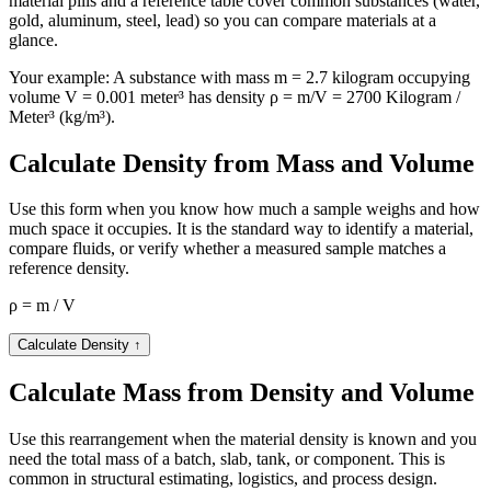
material pills and a reference table cover common substances (water,
gold, aluminum, steel, lead) so you can compare materials at a
glance.
Your example:
A substance with mass m = 2.7 kilogram occupying
volume V = 0.001 meter³ has density ρ = m/V = 2700 Kilogram /
Meter³ (kg/m³).
Calculate Density from Mass and Volume
Use this form when you know how much a sample weighs and how
much space it occupies. It is the standard way to identify a material,
compare fluids, or verify whether a measured sample matches a
reference density.
ρ = m / V
Calculate Density
↑
Calculate Mass from Density and Volume
Use this rearrangement when the material density is known and you
need the total mass of a batch, slab, tank, or component. This is
common in structural estimating, logistics, and process design.