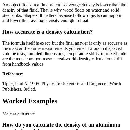
An object floats in a fluid when its average density is lower than the
density of that fluid. That is why wood floats on water and solid
steel sinks. Shape still matters because hollow objects can trap air
and lower their average density enough to float.
How accurate is a density calculation?
The formula itself is exact, but the final answer is only as accurate as
the mass and volume measurements you enter. Errors in displaced-
volume tests, rounded dimensions, temperature shifts, or mixed units
are the most common reasons real-world density calculations drift
from handbook values.
Reference
:
Tipler, Paul A. 1995. Physics for Scientists and Engineers. Worth
Publishers. 3rd ed.
Worked Examples
Materials Science
How do you calculate the density of an aluminum