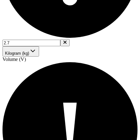
Kilogram (kg)
Volume (V)
!