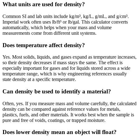
What units are used for density?
Common SI and lab units include kg/m³, kg/L, g/mL, and g/cm³.
Imperial work often uses lb/ft³ or lb/gal. This calculator converts
automatically, which helps when your mass and volume
measurements come from different unit systems.
Does temperature affect density?
Yes. Most solids, liquids, and gases expand as temperature increases,
so their density decreases if mass stays the same. The effect is
especially important for gases and for liquids stored across a wide
temperature range, which is why engineering references usually
state density at a specific temperature.
Can density be used to identify a material?
Often, yes. If you measure mass and volume carefully, the calculated
density can be compared against reference values for metals,
plastics, fuels, and other materials. It works best when the sample is
pure and free of voids, coatings, or trapped moisture.
Does lower density mean an object will float?