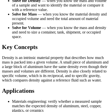
Solve for Density
—
when you know the mass and volume
of a sample and want to identify the material or compare it
with a reference value.
Solve for Mass
—
when you know the material density and
occupied volume and need the total amount of material
present.
Solve for Volume
—
when you know the mass and density
and need to size a container, tank, shipment, or occupied
space.
Key Concepts
Density is an intrinsic material property that describes how much
mass is packed into a given volume. A small piece of aluminum and
a large block of aluminum have the same density even though their
masses and volumes are different. Density is also closely related to
specific volume, which is its reciprocal, and to specific gravity,
which compares density against a reference fluid such as water.
Applications
Materials engineering: verify whether a measured sample
matches the expected density of aluminum, steel, copper,
plastics, or ceramics