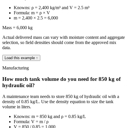
Knowns: ρ = 2,400 kg/m³ and V = 2.5 m³
Formula: m = ρ × V
m = 2,400 × 2.5 = 6,000
Mass = 6,000 kg
Actual delivered mass can vary with moisture content and aggregate
selection, so field densities should come from the approved mix
data.
Load this example ↑
Manufacturing
How much tank volume do you need for 850 kg of
hydraulic oil?
A maintenance team needs to store 850 kg of hydraulic oil with a
density of 0.85 kg/L. Use the density equation to size the tank
volume in liters.
Knowns: m = 850 kg and ρ = 0.85 kg/L
Formula: V = m / ρ
V = 850 / 0.85 = 1,000