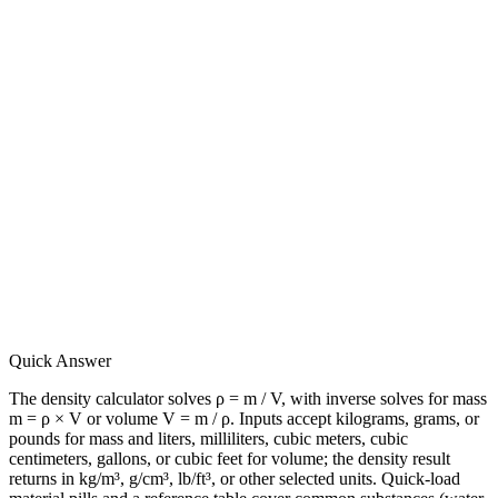
Quick Answer
The density calculator solves ρ = m / V, with inverse solves for mass
m = ρ × V or volume V = m / ρ. Inputs accept kilograms, grams, or
pounds for mass and liters, milliliters, cubic meters, cubic
centimeters, gallons, or cubic feet for volume; the density result
returns in kg/m³, g/cm³, lb/ft³, or other selected units. Quick-load