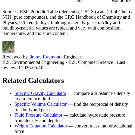
atm
Handbook
Sources: RSC Periodic Table (elements), USGS (water), PubChem /
NIH (pure compounds), and the CRC Handbook of Chemistry and
Physics, 97th ed. (alloys, building materials, gases). Alloy and
building-material values are typical and vary with composition,
temperature, and moisture content.
Reviewed by
Jimmy Raymond
, Engineer
B.S. Environmental Engineering · B.S. Computer Science
· Last
reviewed 2026-05-10
Related Calculators
Specific Gravity Calculator
—
compare a substance's density
to a reference fluid
Specific Volume Calculator
—
find the reciprocal of density
for fluids and gases
Fluid Pressure Calculator
—
calculate hydrostatic pressure
from density and depth
Weight Equation Calculator
—
convert mass into gravitational
force