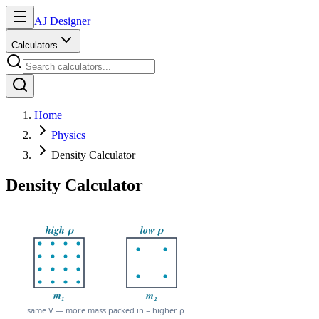
AJ Designer
Calculators
Home
Physics
Density Calculator
Density Calculator