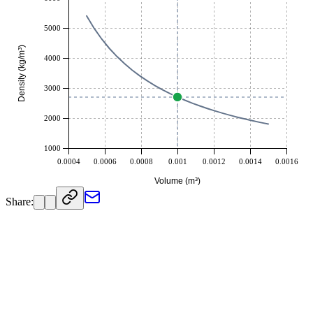
Pound / Bushel US (lb/bu)
209.75991
Pound / Gallon UK (lb/gal)
27.060526
5000
Pound / Gallon US (lb/gal)
22.532592
Density (kg/m³)
Pound / Yard³ (lb/yd³)
4550.9983
4000
Slug / Inch³ (slug/in³)
0.0030317505
Ton Metric / Meter³ (t/m³)
2.7
3000
2000
1000
0.0004
0.0006
0.0008
0.001
0.0012
0.0014
0.0016
Volume (m³)
Share: