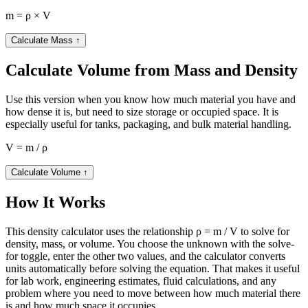
m = ρ × V
Calculate Mass
↑
Calculate Volume from Mass and Density
Use this version when you know how much material you have and
how dense it is, but need to size storage or occupied space. It is
especially useful for tanks, packaging, and bulk material handling.
V = m / ρ
Calculate Volume
↑
How It Works
This density calculator uses the relationship ρ = m / V to solve for
density, mass, or volume. You choose the unknown with the solve-
for toggle, enter the other two values, and the calculator converts
units automatically before solving the equation. That makes it useful
for lab work, engineering estimates, fluid calculations, and any
problem where you need to move between how much material there
is and how much space it occupies.