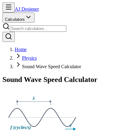
AJ Designer
Calculators
Home
Physics
Sound Wave Speed Calculator
Sound Wave Speed Calculator