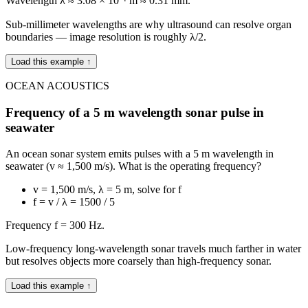
Wavelength λ ≈ 3.08 × 10⁻⁴ m ≈ 0.31 mm.
Sub-millimeter wavelengths are why ultrasound can resolve organ
boundaries — image resolution is roughly λ/2.
Load this example ↑
OCEAN ACOUSTICS
Frequency of a 5 m wavelength sonar pulse in
seawater
An ocean sonar system emits pulses with a 5 m wavelength in
seawater (v ≈ 1,500 m/s). What is the operating frequency?
v = 1,500 m/s, λ = 5 m, solve for f
f = v / λ = 1500 / 5
Frequency f = 300 Hz.
Low-frequency long-wavelength sonar travels much farther in water
but resolves objects more coarsely than high-frequency sonar.
Load this example ↑