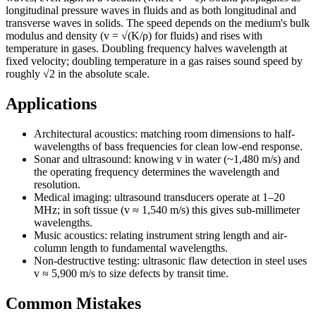
longitudinal pressure waves in fluids and as both longitudinal and
transverse waves in solids. The speed depends on the medium's bulk
modulus and density (v = √(K/ρ) for fluids) and rises with
temperature in gases. Doubling frequency halves wavelength at
fixed velocity; doubling temperature in a gas raises sound speed by
roughly √2 in the absolute scale.
Applications
Architectural acoustics: matching room dimensions to half-
wavelengths of bass frequencies for clean low-end response.
Sonar and ultrasound: knowing v in water (~1,480 m/s) and
the operating frequency determines the wavelength and
resolution.
Medical imaging: ultrasound transducers operate at 1–20
MHz; in soft tissue (v ≈ 1,540 m/s) this gives sub-millimeter
wavelengths.
Music acoustics: relating instrument string length and air-
column length to fundamental wavelengths.
Non-destructive testing: ultrasonic flaw detection in steel uses
v ≈ 5,900 m/s to size defects by transit time.
Common Mistakes