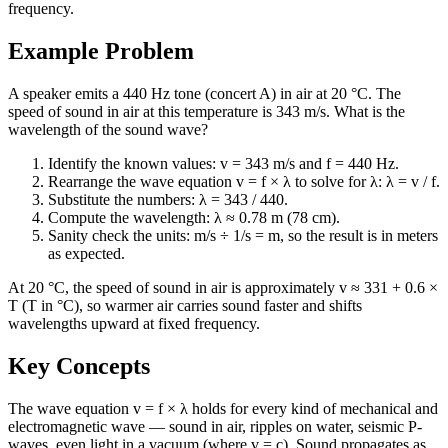
frequency.
Example Problem
A speaker emits a 440 Hz tone (concert A) in air at 20 °C. The
speed of sound in air at this temperature is 343 m/s. What is the
wavelength of the sound wave?
Identify the known values: v = 343 m/s and f = 440 Hz.
Rearrange the wave equation v = f × λ to solve for λ: λ = v / f.
Substitute the numbers: λ = 343 / 440.
Compute the wavelength: λ ≈ 0.78 m (78 cm).
Sanity check the units: m/s ÷ 1/s = m, so the result is in meters
as expected.
At 20 °C, the speed of sound in air is approximately v ≈ 331 + 0.6 ×
T (T in °C), so warmer air carries sound faster and shifts
wavelengths upward at fixed frequency.
Key Concepts
The wave equation v = f × λ holds for every kind of mechanical and
electromagnetic wave — sound in air, ripples on water, seismic P-
waves, even light in a vacuum (where v = c). Sound propagates as