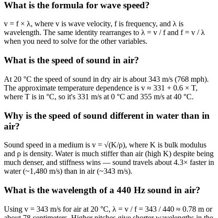
What is the formula for wave speed?
v = f × λ, where v is wave velocity, f is frequency, and λ is
wavelength. The same identity rearranges to λ = v / f and f = v / λ
when you need to solve for the other variables.
What is the speed of sound in air?
At 20 °C the speed of sound in dry air is about 343 m/s (768 mph).
The approximate temperature dependence is v ≈ 331 + 0.6 × T,
where T is in °C, so it's 331 m/s at 0 °C and 355 m/s at 40 °C.
Why is the speed of sound different in water than in
air?
Sound speed in a medium is v = √(K/ρ), where K is bulk modulus
and ρ is density. Water is much stiffer than air (high K) despite being
much denser, and stiffness wins — sound travels about 4.3× faster in
water (~1,480 m/s) than in air (~343 m/s).
What is the wavelength of a 440 Hz sound in air?
Using v = 343 m/s for air at 20 °C, λ = v / f = 343 / 440 ≈ 0.78 m or
about 78 centimeters. Higher pitches give shorter wavelengths in the