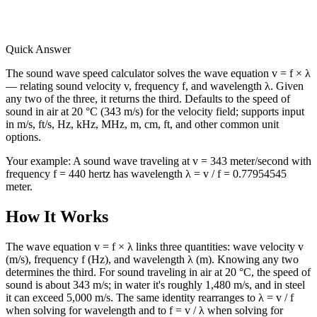
Quick Answer
The sound wave speed calculator solves the wave equation v = f × λ
— relating sound velocity v, frequency f, and wavelength λ. Given
any two of the three, it returns the third. Defaults to the speed of
sound in air at 20 °C (343 m/s) for the velocity field; supports input
in m/s, ft/s, Hz, kHz, MHz, m, cm, ft, and other common unit
options.
Your example:
A sound wave traveling at v = 343 meter/second with
frequency f = 440 hertz has wavelength λ = v / f = 0.77954545
meter.
How It Works
The wave equation v = f × λ links three quantities: wave velocity v
(m/s), frequency f (Hz), and wavelength λ (m). Knowing any two
determines the third. For sound traveling in air at 20 °C, the speed of
sound is about 343 m/s; in water it's roughly 1,480 m/s, and in steel
it can exceed 5,000 m/s. The same identity rearranges to λ = v / f
when solving for wavelength and to f = v / λ when solving for