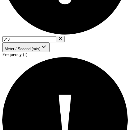
Meter / Second (m/s)
Frequency (f)
!