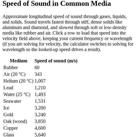
Speed of Sound in Common Media
Approximate longitudinal speed of sound through gases, liquids,
and solids. Sound travels fastest through stiff, dense solids like
aluminum and diamond, and slowest through soft or low-density
media like rubber and air. Click a row to load that speed into the
velocity field above, keeping your current frequency or wavelength
(if you are solving for velocity, the calculator switches to solving for
wavelength so the looked-up speed drives a result).
Medium
Speed of sound (m/s)
Rubber
60
Air (20 °C)
343
Helium (20 °C)
1,007
Lead
1,210
Water (25 °C)
1,493
Seawater
1,531
Ice
3,200
Gold
3,240
Oak (wood)
3,850
Copper
4,600
Glass
5,640