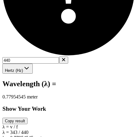
Hertz (Hz)
Wavelength (λ) =
0.77954545 meter
Show Your Work
Copy result
λ = v / f
λ = 343 / 440