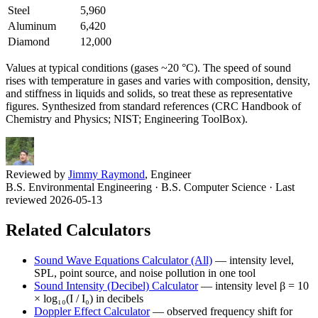
Steel
5,960
Aluminum
6,420
Diamond
12,000
Values at typical conditions (gases ~20 °C). The speed of sound
rises with temperature in gases and varies with composition, density,
and stiffness in liquids and solids, so treat these as representative
figures. Synthesized from standard references (CRC Handbook of
Chemistry and Physics; NIST; Engineering ToolBox).
Reviewed by
Jimmy Raymond
, Engineer
B.S. Environmental Engineering · B.S. Computer Science
· Last
reviewed 2026-05-13
Related Calculators
Sound Wave Equations Calculator (All)
—
intensity level,
SPL, point source, and noise pollution in one tool
Sound Intensity (Decibel) Calculator
—
intensity level β = 10
× log₁₀(I / I₀) in decibels
Doppler Effect Calculator
—
observed frequency shift for