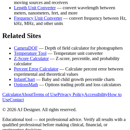
moving sources and receivers
Length Unit Converter
—
convert wavelength between
meters, nanometers, feet, and more
Frequency Unit Converter
—
convert frequency between Hz,
kHz, MHz, and other units
Related Sites
CameraDOF
—
Depth of field calculator for photographers
Temperature Tool
—
Temperature unit converter
Z-Score Calculator
—
Z-score, percentile, and probability
calculator
Percent Error Calculator
—
Calculate percent error between
experimental and theoretical values
InfantChart
—
Baby and child growth percentile charts
OptionsMath
—
Options trading profit and loss calculators
Calculator
About
Terms of Use
Privacy Policy
Accessibility
How to
Use
Contact
©
2026
AJ Designer. All rights reserved.
Educational tool — not professional advice. Verify all results with a
qualified professional before making clinical, financial, or
engineering decisions.