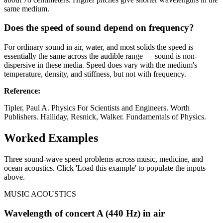
same medium.
Does the speed of sound depend on frequency?
For ordinary sound in air, water, and most solids the speed is
essentially the same across the audible range — sound is non-
dispersive in these media. Speed does vary with the medium's
temperature, density, and stiffness, but not with frequency.
Reference
:
Tipler, Paul A. Physics For Scientists and Engineers. Worth
Publishers. Halliday, Resnick, Walker. Fundamentals of Physics.
Worked Examples
Three sound-wave speed problems across music, medicine, and
ocean acoustics. Click 'Load this example' to populate the inputs
above.
MUSIC ACOUSTICS
Wavelength of concert A (440 Hz) in air