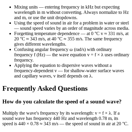
Mixing units — entering frequency in kHz but expecting
wavelength in m without converting. Always normalize to Hz
and m, or use the unit dropdowns.
Using the speed of sound in air for a problem in water or steel
— sound speed varies by an order of magnitude across media.
Forgetting temperature dependence — at 0 °C v ≈ 331 m/s, at
20 °C ≈ 343 m/s, at 40 °C ≈ 355 m/s. The same frequency
gives different wavelengths.
Confusing angular frequency ω (rad/s) with ordinary
frequency f (Hz) — the wave equation v = f × λ uses ordinary
frequency.
Applying the equation to dispersive waves without a
frequency-dependent v — for shallow-water surface waves
and capillary waves, v itself depends on λ.
Frequently Asked Questions
How do you calculate the speed of a sound wave?
Multiply the wave's frequency by its wavelength: v = f × λ. If a
sound wave has frequency 440 Hz and wavelength 0.78 m, its
speed is 440 × 0.78 ≈ 343 m/s — the speed of sound in air at 20 °C.