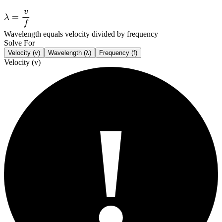
Wavelength equals velocity divided by frequency
Solve For
Velocity (v)
Wavelength (λ)
Frequency (f)
Velocity (v)
!