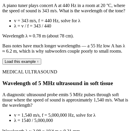
A piano tuner plays concert A at 440 Hz in a room at 20 °C, where
the speed of sound is 343 m/s. What is the wavelength of the tone?
v = 343 m/s, f = 440 Hz, solve for λ
λ = v / f = 343 / 440
Wavelength λ ≈ 0.78 m (about 78 cm).
Bass notes have much longer wavelengths — a 55 Hz low A has λ
≈ 6.2 m, which is why subwoofers couple poorly to small rooms.
Load this example ↑
MEDICAL ULTRASOUND
Wavelength of 5 MHz ultrasound in soft tissue
A diagnostic ultrasound probe emits 5 MHz pulses through soft
tissue where the speed of sound is approximately 1,540 m/s. What is
the wavelength?
v = 1,540 m/s, f = 5,000,000 Hz, solve for λ
λ = 1540 / 5,000,000