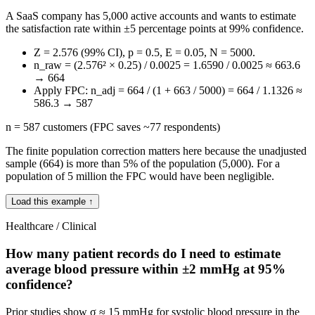
A SaaS company has 5,000 active accounts and wants to estimate
the satisfaction rate within ±5 percentage points at 99% confidence.
Z = 2.576 (99% CI), p = 0.5, E = 0.05, N = 5000.
n_raw = (2.576² × 0.25) / 0.0025 = 1.6590 / 0.0025 ≈ 663.6
→ 664
Apply FPC: n_adj = 664 / (1 + 663 / 5000) = 664 / 1.1326 ≈
586.3 → 587
n = 587 customers (FPC saves ~77 respondents)
The finite population correction matters here because the unadjusted
sample (664) is more than 5% of the population (5,000). For a
population of 5 million the FPC would have been negligible.
Load this example ↑
Healthcare / Clinical
How many patient records do I need to estimate
average blood pressure within ±2 mmHg at 95%
confidence?
Prior studies show σ ≈ 15 mmHg for systolic blood pressure in the