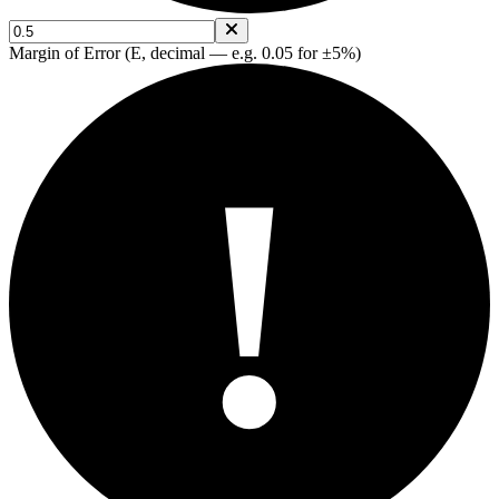
Margin of Error (E, decimal — e.g. 0.05 for ±5%)
!