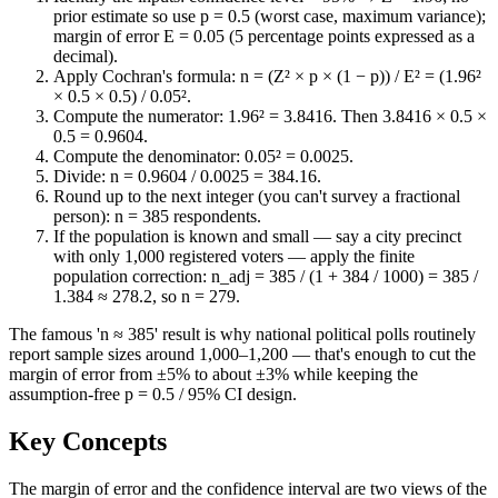
prior estimate so use p = 0.5 (worst case, maximum variance);
margin of error E = 0.05 (5 percentage points expressed as a
decimal).
Apply Cochran's formula: n = (Z² × p × (1 − p)) / E² = (1.96²
× 0.5 × 0.5) / 0.05².
Compute the numerator: 1.96² = 3.8416. Then 3.8416 × 0.5 ×
0.5 = 0.9604.
Compute the denominator: 0.05² = 0.0025.
Divide: n = 0.9604 / 0.0025 = 384.16.
Round up to the next integer (you can't survey a fractional
person): n = 385 respondents.
If the population is known and small — say a city precinct
with only 1,000 registered voters — apply the finite
population correction: n_adj = 385 / (1 + 384 / 1000) = 385 /
1.384 ≈ 278.2, so n = 279.
The famous 'n ≈ 385' result is why national political polls routinely
report sample sizes around 1,000–1,200 — that's enough to cut the
margin of error from ±5% to about ±3% while keeping the
assumption-free p = 0.5 / 95% CI design.
Key Concepts
The margin of error and the confidence interval are two views of the