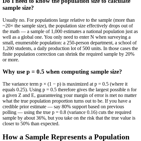
Do I need to know the population size to calculate
sample size?
Usually no. For populations large relative to the sample (more than
~20× the sample size), the population size effectively drops out of
the math — a sample of 1,000 estimates a national population just as
well as a global one. You only need to enter N when surveying a
small, enumerable population: a 250-person department, a school of
1,200 students, a daily production lot of 500 units. In those cases the
finite population correction can shrink the required sample by 20%
or more.
Why use p = 0.5 when computing sample size?
The variance term p × (1 − p) is maximized at p = 0.5 (where it
equals 0.25). Using p = 0.5 therefore gives the largest possible n for
a given Z and E, guaranteeing your margin of error is met no matter
what the true population proportion turns out to be. If you have a
credible prior estimate — say 80% support based on previous
polling — using the true p = 0.8 (variance 0.16) cuts the required
sample by about 36%, but you take on the risk that the true value is
closer to 50% than expected.
How a Sample Represents a Population