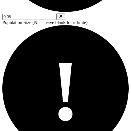
Population Size (N — leave blank for infinite)
!