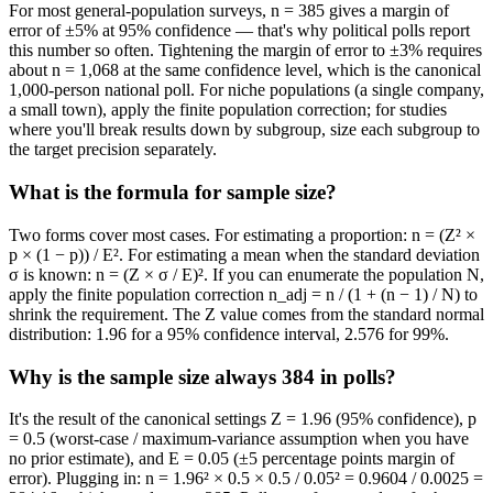
For most general-population surveys, n = 385 gives a margin of
error of ±5% at 95% confidence — that's why political polls report
this number so often. Tightening the margin of error to ±3% requires
about n = 1,068 at the same confidence level, which is the canonical
1,000-person national poll. For niche populations (a single company,
a small town), apply the finite population correction; for studies
where you'll break results down by subgroup, size each subgroup to
the target precision separately.
What is the formula for sample size?
Two forms cover most cases. For estimating a proportion: n = (Z² ×
p × (1 − p)) / E². For estimating a mean when the standard deviation
σ is known: n = (Z × σ / E)². If you can enumerate the population N,
apply the finite population correction n_adj = n / (1 + (n − 1) / N) to
shrink the requirement. The Z value comes from the standard normal
distribution: 1.96 for a 95% confidence interval, 2.576 for 99%.
Why is the sample size always 384 in polls?
It's the result of the canonical settings Z = 1.96 (95% confidence), p
= 0.5 (worst-case / maximum-variance assumption when you have
no prior estimate), and E = 0.05 (±5 percentage points margin of
error). Plugging in: n = 1.96² × 0.5 × 0.5 / 0.05² = 0.9604 / 0.0025 =