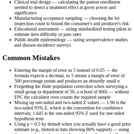
Clinical trial design — calculating the patient enrollment
needed to detect a treatment effect at given power and
significance
Manufacturing acceptance sampling — choosing the lot
inspection count to bound the consumer's and producer's risk
Educational assessment — sizing standardized testing pilots to
estimate item difficulty or pass rates
Public-health epidemiology — sizing seroprevalence studies
and disease-incidence surveys
Common Mistakes
Entering the margin of error as 5 instead of 0.05 — the
formula expects a decimal, so 5 means a margin of error of
500 percentage points and produces an absurdly small n
Forgetting the finite population correction when surveying a
small group (a department of 50, a school of 800) — without
FPC the calculator over-counts the required sample
Mixing up one-tailed and two-tailed Z values — 1.96 is the
two-tailed 95% Z, which is the convention for confidence
intervals; 1.645 is the one-tailed 95% Z used for one-sided
hypothesis tests
Using p = 0.5 by default when you actually have a good prior
estimate (e.g., historical data showing 80% support) — using