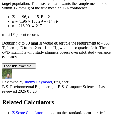
target population. The research team wants the sample mean to be
within ±2 mmHg of the true mean at 95% confidence.
Z = 1.96, σ = 15, E = 2.
n = (1.96 × 15 / 2)² = (14.7)²
n = 216.09 → 217
n = 217 patient records
Doubling σ to 30 mmHg would quadruple the requirement to ~868.
Tightening E from ±2 to ±1 mmHg would also quadruple it. The
σ²/E² scaling is why study planners obsess over pilot-study variance
estimates.
Load this example ↑
Reviewed by
Jimmy Raymond
, Engineer
B.S. Environmental Engineering · B.S. Computer Science
· Last
reviewed 2026-05-20
Related Calculators
Z Score Calculator
—
look up the standard-normal critical