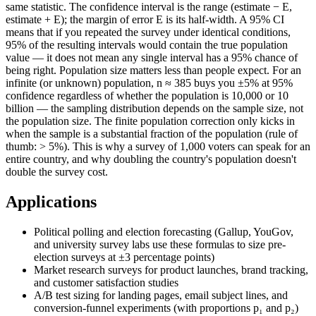
same statistic. The confidence interval is the range (estimate − E,
estimate + E); the margin of error E is its half-width. A 95% CI
means that if you repeated the survey under identical conditions,
95% of the resulting intervals would contain the true population
value — it does not mean any single interval has a 95% chance of
being right. Population size matters less than people expect. For an
infinite (or unknown) population, n ≈ 385 buys you ±5% at 95%
confidence regardless of whether the population is 10,000 or 10
billion — the sampling distribution depends on the sample size, not
the population size. The finite population correction only kicks in
when the sample is a substantial fraction of the population (rule of
thumb: > 5%). This is why a survey of 1,000 voters can speak for an
entire country, and why doubling the country's population doesn't
double the survey cost.
Applications
Political polling and election forecasting (Gallup, YouGov,
and university survey labs use these formulas to size pre-
election surveys at ±3 percentage points)
Market research surveys for product launches, brand tracking,
and customer satisfaction studies
A/B test sizing for landing pages, email subject lines, and
conversion-funnel experiments (with proportions p₁ and p₂)