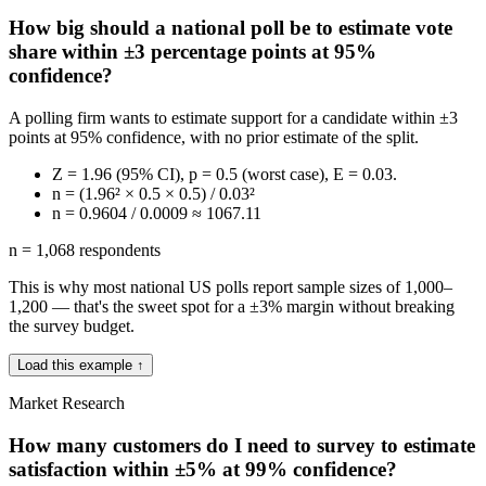
How big should a national poll be to estimate vote
share within ±3 percentage points at 95%
confidence?
A polling firm wants to estimate support for a candidate within ±3
points at 95% confidence, with no prior estimate of the split.
Z = 1.96 (95% CI), p = 0.5 (worst case), E = 0.03.
n = (1.96² × 0.5 × 0.5) / 0.03²
n = 0.9604 / 0.0009 ≈ 1067.11
n = 1,068 respondents
This is why most national US polls report sample sizes of 1,000–
1,200 — that's the sweet spot for a ±3% margin without breaking
the survey budget.
Load this example ↑
Market Research
How many customers do I need to survey to estimate
satisfaction within ±5% at 99% confidence?