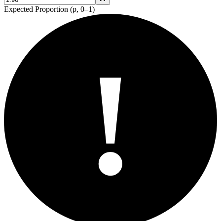
Expected Proportion (p, 0–1)
!