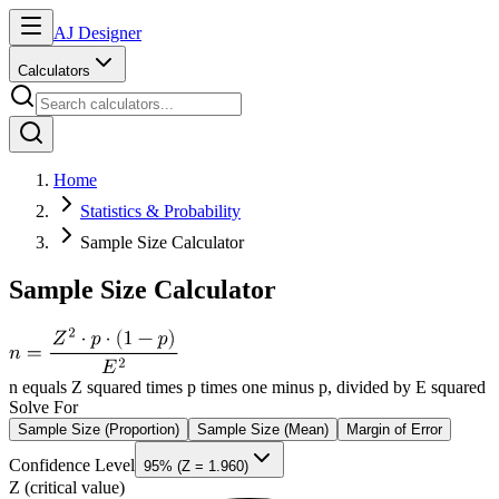
AJ Designer
Calculators
Home
Statistics & Probability
Sample Size Calculator
Sample Size Calculator
n equals Z squared times p times one minus p, divided by E squared
Solve For
Sample Size (Proportion)
Sample Size (Mean)
Margin of Error
Confidence Level
95% (Z = 1.960)
Z (critical value)