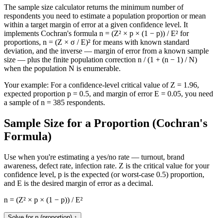
The sample size calculator returns the minimum number of
respondents you need to estimate a population proportion or mean
within a target margin of error at a given confidence level. It
implements Cochran's formula n = (Z² × p × (1 − p)) / E² for
proportions, n = (Z × σ / E)² for means with known standard
deviation, and the inverse — margin of error from a known sample
size — plus the finite population correction n / (1 + (n − 1) / N)
when the population N is enumerable.
Your example:
For a confidence-level critical value of Z = 1.96,
expected proportion p = 0.5, and margin of error E = 0.05, you need
a sample of n = 385 respondents.
Sample Size for a Proportion (Cochran's
Formula)
Use when you're estimating a yes/no rate — turnout, brand
awareness, defect rate, infection rate. Z is the critical value for your
confidence level, p is the expected (or worst-case 0.5) proportion,
and E is the desired margin of error as a decimal.
n = (Z² × p × (1 − p)) / E²
Solve for n (proportion)
↑