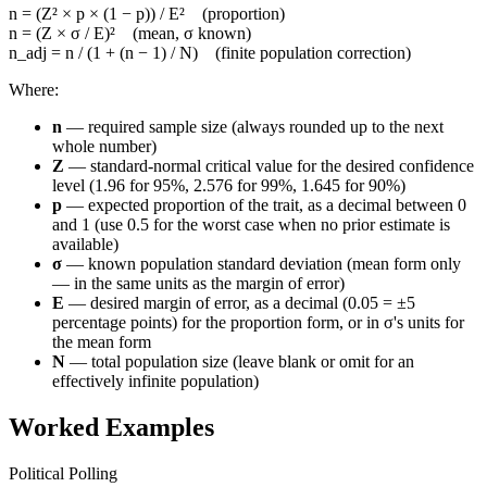
n = (Z² × p × (1 − p)) / E² (proportion)
n = (Z × σ / E)² (mean, σ known)
n_adj = n / (1 + (n − 1) / N) (finite population correction)
Where:
n
— required sample size (always rounded up to the next
whole number)
Z
— standard-normal critical value for the desired confidence
level (1.96 for 95%, 2.576 for 99%, 1.645 for 90%)
p
— expected proportion of the trait, as a decimal between 0
and 1 (use 0.5 for the worst case when no prior estimate is
available)
σ
— known population standard deviation (mean form only
— in the same units as the margin of error)
E
— desired margin of error, as a decimal (0.05 = ±5
percentage points) for the proportion form, or in σ's units for
the mean form
N
— total population size (leave blank or omit for an
effectively infinite population)
Worked Examples
Political Polling