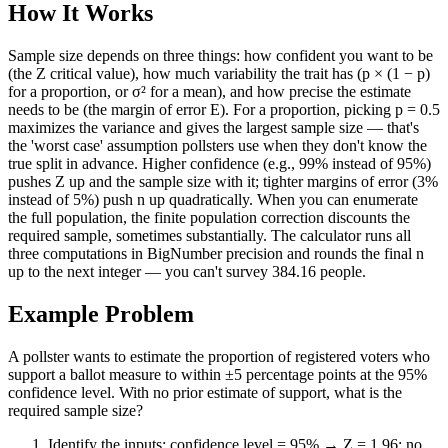
How It Works
Sample size depends on three things: how confident you want to be
(the Z critical value), how much variability the trait has (p × (1 − p)
for a proportion, or σ² for a mean), and how precise the estimate
needs to be (the margin of error E). For a proportion, picking p = 0.5
maximizes the variance and gives the largest sample size — that's
the 'worst case' assumption pollsters use when they don't know the
true split in advance. Higher confidence (e.g., 99% instead of 95%)
pushes Z up and the sample size with it; tighter margins of error (3%
instead of 5%) push n up quadratically. When you can enumerate
the full population, the finite population correction discounts the
required sample, sometimes substantially. The calculator runs all
three computations in BigNumber precision and rounds the final n
up to the next integer — you can't survey 384.16 people.
Example Problem
A pollster wants to estimate the proportion of registered voters who
support a ballot measure to within ±5 percentage points at the 95%
confidence level. With no prior estimate of support, what is the
required sample size?
Identify the inputs: confidence level = 95% → Z = 1.96; no