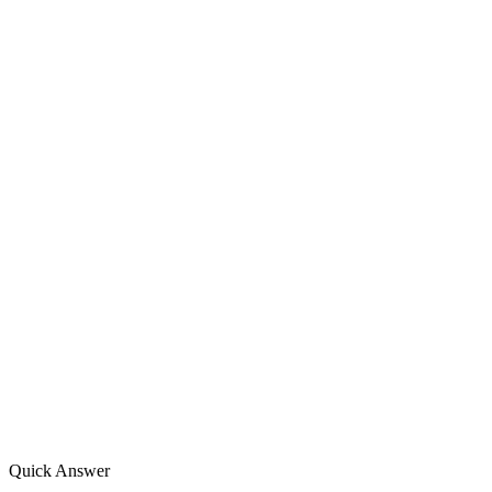
Quick Answer