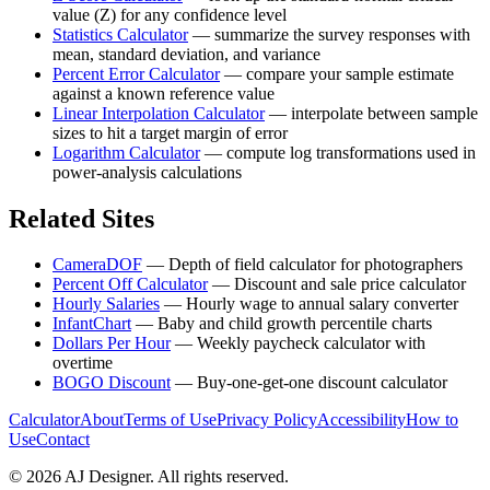
value (Z) for any confidence level
Statistics Calculator
—
summarize the survey responses with
mean, standard deviation, and variance
Percent Error Calculator
—
compare your sample estimate
against a known reference value
Linear Interpolation Calculator
—
interpolate between sample
sizes to hit a target margin of error
Logarithm Calculator
—
compute log transformations used in
power-analysis calculations
Related Sites
CameraDOF
—
Depth of field calculator for photographers
Percent Off Calculator
—
Discount and sale price calculator
Hourly Salaries
—
Hourly wage to annual salary converter
InfantChart
—
Baby and child growth percentile charts
Dollars Per Hour
—
Weekly paycheck calculator with
overtime
BOGO Discount
—
Buy-one-get-one discount calculator
Calculator
About
Terms of Use
Privacy Policy
Accessibility
How to
Use
Contact
©
2026
AJ Designer. All rights reserved.