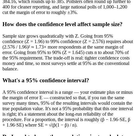
384.16, which rounds up to 385. Pollsters often round up further to
400 for cleaner reporting, and large national polls of 1,000–1,200
cut the margin of error to roughly ±3%.
How does the confidence level affect sample size?
Sample size grows quadratically with Z. Going from 95%
confidence (Z = 1.96) to 99% confidence (Z = 2.576) requires about
(2.576 / 1.96)² ≈ 1.73× more respondents at the same margin of
error. Going from 95% to 90% (Z = 1.645) cuts n to about 70% of
the 95% requirement. The trade-off is real: tighter confidence costs
money and time, so most surveys settle at 95% as the conventional
balance.
What's a 95% confidence interval?
A 95% confidence interval is a range — your estimate plus or minus
the margin of error E — constructed so that, if you ran the same
survey many times, 95% of the resulting intervals would contain the
true population value. It's not a 95% probability that this one interval
is right; it's a statement about the long-run reliability of the
procedure. For a proportion, the interval is roughly (p̂ − 1.96·SE, p̂
+ 1.96·SE) where SE = √(p̂(1 − p̂) / n).