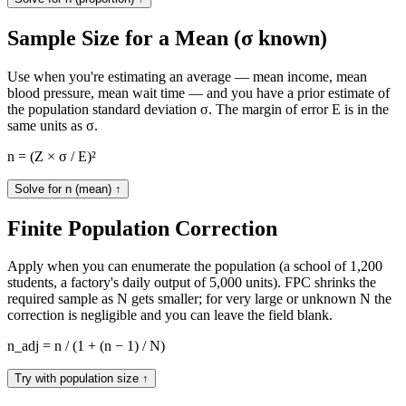
Sample Size for a Mean (σ known)
Use when you're estimating an average — mean income, mean
blood pressure, mean wait time — and you have a prior estimate of
the population standard deviation σ. The margin of error E is in the
same units as σ.
n = (Z × σ / E)²
Solve for n (mean)
↑
Finite Population Correction
Apply when you can enumerate the population (a school of 1,200
students, a factory's daily output of 5,000 units). FPC shrinks the
required sample as N gets smaller; for very large or unknown N the
correction is negligible and you can leave the field blank.
n_adj = n / (1 + (n − 1) / N)
Try with population size
↑