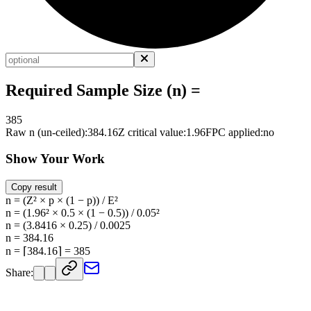
Required Sample Size (n) =
385
Raw n (un-ceiled):
384.16
Z critical value:
1.96
FPC applied:
no
Show Your Work
Copy result
n = (Z² × p × (1 − p)) / E²
n = (1.96² × 0.5 × (1 − 0.5)) / 0.05²
n = (3.8416 × 0.25) / 0.0025
n = 384.16
n = ⌈384.16⌉ = 385
Share: