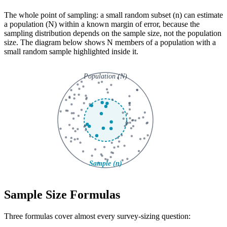
The whole point of sampling: a small random subset (n) can estimate
a population (N) within a known margin of error, because the
sampling distribution depends on the sample size, not the population
size. The diagram below shows N members of a population with a
small random sample highlighted inside it.
Sample Size Formulas
Three formulas cover almost every survey-sizing question: