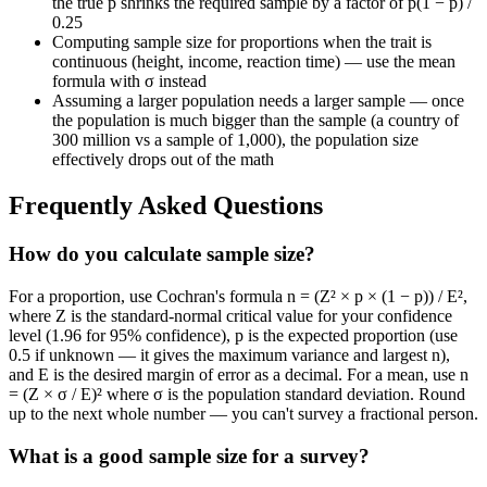
the true p shrinks the required sample by a factor of p(1 − p) /
0.25
Computing sample size for proportions when the trait is
continuous (height, income, reaction time) — use the mean
formula with σ instead
Assuming a larger population needs a larger sample — once
the population is much bigger than the sample (a country of
300 million vs a sample of 1,000), the population size
effectively drops out of the math
Frequently Asked Questions
How do you calculate sample size?
For a proportion, use Cochran's formula n = (Z² × p × (1 − p)) / E²,
where Z is the standard-normal critical value for your confidence
level (1.96 for 95% confidence), p is the expected proportion (use
0.5 if unknown — it gives the maximum variance and largest n),
and E is the desired margin of error as a decimal. For a mean, use n
= (Z × σ / E)² where σ is the population standard deviation. Round
up to the next whole number — you can't survey a fractional person.
What is a good sample size for a survey?