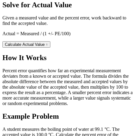
Solve for Actual Value
Given a measured value and the percent error, work backward to
find the accepted value.
Actual = Measured / (1 +/- PE/100)
Calculate Actual Value
↑
How It Works
Percent error quantifies how far an experimental measurement
deviates from a known or accepted value. The formula divides the
absolute difference between the measured and accepted values by
the absolute value of the accepted value, then multiplies by 100 to
express the result as a percentage. A smaller percent error indicates a
more accurate measurement, while a larger value signals systematic
or random experimental problems.
Example Problem
A student measures the boiling point of water at 99.1 °C. The
accepted value is 100.0 °C. Calculate the percent error of the