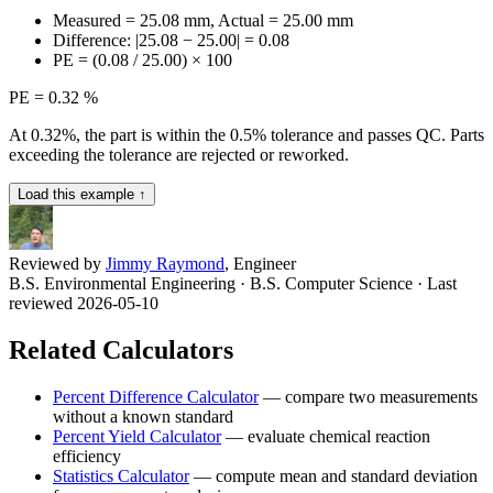
Measured = 25.08 mm, Actual = 25.00 mm
Difference: |25.08 − 25.00| = 0.08
PE = (0.08 / 25.00) × 100
PE = 0.32 %
At 0.32%, the part is within the 0.5% tolerance and passes QC. Parts
exceeding the tolerance are rejected or reworked.
Load this example ↑
Reviewed by
Jimmy Raymond
, Engineer
B.S. Environmental Engineering · B.S. Computer Science
· Last
reviewed 2026-05-10
Related Calculators
Percent Difference Calculator
—
compare two measurements
without a known standard
Percent Yield Calculator
—
evaluate chemical reaction
efficiency
Statistics Calculator
—
compute mean and standard deviation