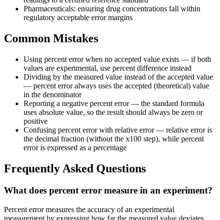
Pharmaceuticals: ensuring drug concentrations fall within
regulatory acceptable error margins
Common Mistakes
Using percent error when no accepted value exists — if both
values are experimental, use percent difference instead
Dividing by the measured value instead of the accepted value
— percent error always uses the accepted (theoretical) value
in the denominator
Reporting a negative percent error — the standard formula
uses absolute value, so the result should always be zero or
positive
Confusing percent error with relative error — relative error is
the decimal fraction (without the x100 step), while percent
error is expressed as a percentage
Frequently Asked Questions
What does percent error measure in an experiment?
Percent error measures the accuracy of an experimental
measurement by expressing how far the measured value deviates