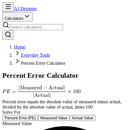
AJ Designer
Calculators
Home
Everyday Tools
Percent Error Calculator
Percent Error Calculator
Percent error equals the absolute value of measured minus actual,
divided by the absolute value of actual, times 100
Solve For
Percent Error (PE)
Measured Value
Actual Value
Measured Value