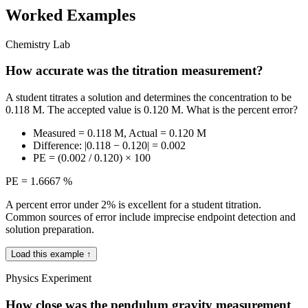
Worked Examples
Chemistry Lab
How accurate was the titration measurement?
A student titrates a solution and determines the concentration to be
0.118 M. The accepted value is 0.120 M. What is the percent error?
Measured = 0.118 M, Actual = 0.120 M
Difference: |0.118 − 0.120| = 0.002
PE = (0.002 / 0.120) × 100
PE = 1.6667 %
A percent error under 2% is excellent for a student titration.
Common sources of error include imprecise endpoint detection and
solution preparation.
Load this example ↑
Physics Experiment
How close was the pendulum gravity measurement