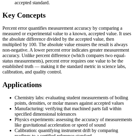
accepted standard.
Key Concepts
Percent error quantifies measurement accuracy by comparing a
measured or experimental value to a known, accepted value. It uses
the absolute difference divided by the accepted value, then
multiplied by 100. The absolute value ensures the result is always
non-negative. A lower percent error indicates greater measurement
accuracy. Unlike percent difference (which compares two equal-
status measurements), percent error requires one value to be the
established truth — making it the standard metric in science labs,
calibration, and quality control.
Applications
Chemistry labs: evaluating student measurements of boiling
points, densities, or molar masses against accepted values
Manufacturing: verifying that machined parts fall within
specified dimensional tolerances
Physics experiments: assessing the accuracy of measurements
like gravitational acceleration or speed of sound
Calibration: quantifying instrument drift by comparing
readings to a certified reference standard