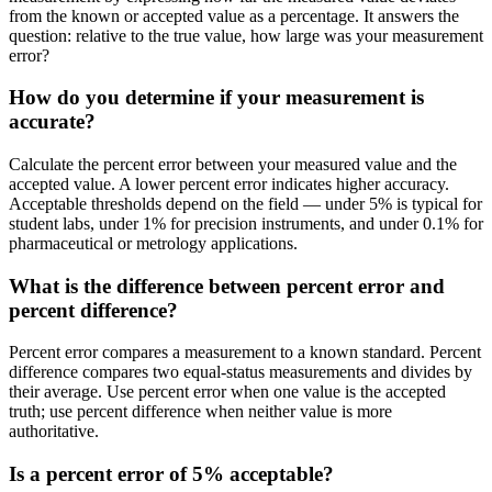
from the known or accepted value as a percentage. It answers the
question: relative to the true value, how large was your measurement
error?
How do you determine if your measurement is
accurate?
Calculate the percent error between your measured value and the
accepted value. A lower percent error indicates higher accuracy.
Acceptable thresholds depend on the field — under 5% is typical for
student labs, under 1% for precision instruments, and under 0.1% for
pharmaceutical or metrology applications.
What is the difference between percent error and
percent difference?
Percent error compares a measurement to a known standard. Percent
difference compares two equal-status measurements and divides by
their average. Use percent error when one value is the accepted
truth; use percent difference when neither value is more
authoritative.
Is a percent error of 5% acceptable?