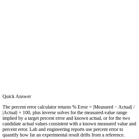
Quick Answer
The percent error calculator returns % Error = |Measured − Actual| /
|Actual| × 100, plus inverse solves for the measured-value range
implied by a target percent error and known actual, or for the two
candidate actual values consistent with a known measured value and
percent error. Lab and engineering reports use percent error to
quantify how far an experimental result drifts from a reference.