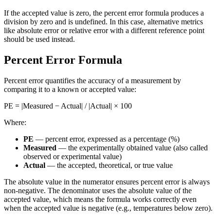
If the accepted value is zero, the percent error formula produces a
division by zero and is undefined. In this case, alternative metrics
like absolute error or relative error with a different reference point
should be used instead.
Percent Error Formula
Percent error quantifies the accuracy of a measurement by
comparing it to a known or accepted value:
PE = |Measured − Actual| / |Actual| × 100
Where:
PE
— percent error, expressed as a percentage (%)
Measured
— the experimentally obtained value (also called
observed or experimental value)
Actual
— the accepted, theoretical, or true value
The absolute value in the numerator ensures percent error is always
non-negative. The denominator uses the absolute value of the
accepted value, which means the formula works correctly even
when the accepted value is negative (e.g., temperatures below zero).