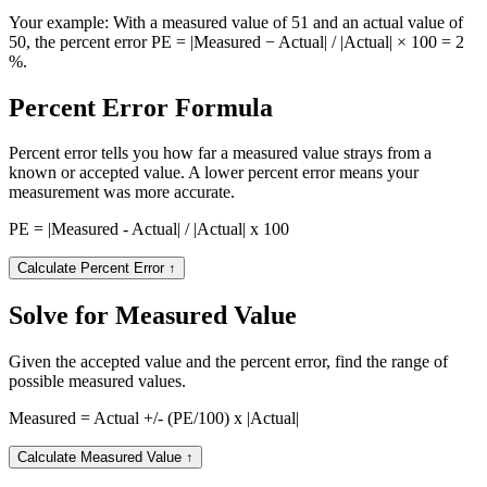
Your example:
With a measured value of 51 and an actual value of
50, the percent error PE = |Measured − Actual| / |Actual| × 100 = 2
%.
Percent Error Formula
Percent error tells you how far a measured value strays from a
known or accepted value. A lower percent error means your
measurement was more accurate.
PE = |Measured - Actual| / |Actual| x 100
Calculate Percent Error
↑
Solve for Measured Value
Given the accepted value and the percent error, find the range of
possible measured values.
Measured = Actual +/- (PE/100) x |Actual|
Calculate Measured Value
↑