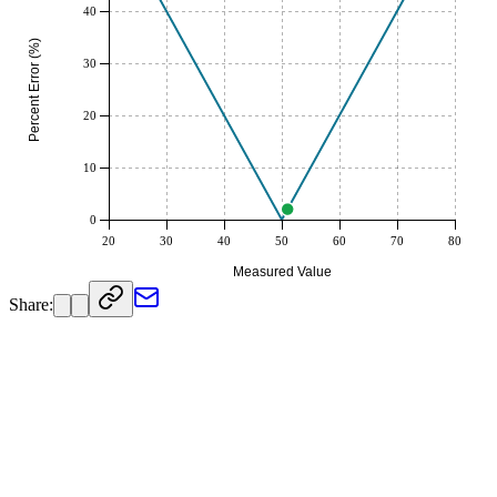
40
Percent Error (%)
30
20
10
0
20
30
40
50
60
70
80
Measured Value
Share: