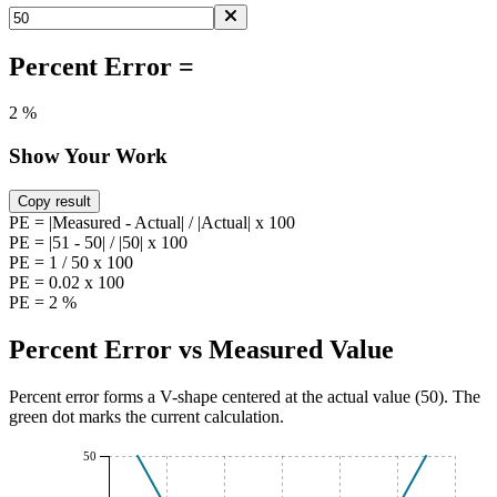
Percent Error =
2 %
Show Your Work
Copy result
PE = |Measured - Actual| / |Actual| x 100
PE = |51 - 50| / |50| x 100
PE = 1 / 50 x 100
PE = 0.02 x 100
PE = 2 %
Percent Error vs Measured Value
Percent error forms a V-shape centered at the actual value (
50
). The
green dot marks the current calculation.
50