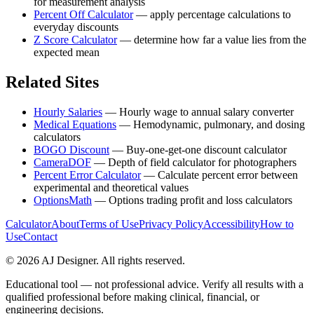
for measurement analysis
Percent Off Calculator
—
apply percentage calculations to
everyday discounts
Z Score Calculator
—
determine how far a value lies from the
expected mean
Related Sites
Hourly Salaries
—
Hourly wage to annual salary converter
Medical Equations
—
Hemodynamic, pulmonary, and dosing
calculators
BOGO Discount
—
Buy-one-get-one discount calculator
CameraDOF
—
Depth of field calculator for photographers
Percent Error Calculator
—
Calculate percent error between
experimental and theoretical values
OptionsMath
—
Options trading profit and loss calculators
Calculator
About
Terms of Use
Privacy Policy
Accessibility
How to
Use
Contact
©
2026
AJ Designer. All rights reserved.
Educational tool — not professional advice. Verify all results with a
qualified professional before making clinical, financial, or
engineering decisions.