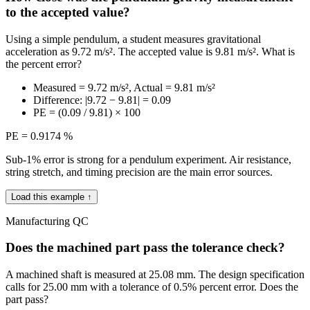
to the accepted value?
Using a simple pendulum, a student measures gravitational
acceleration as 9.72 m/s². The accepted value is 9.81 m/s². What is
the percent error?
Measured = 9.72 m/s², Actual = 9.81 m/s²
Difference: |9.72 − 9.81| = 0.09
PE = (0.09 / 9.81) × 100
PE = 0.9174 %
Sub-1% error is strong for a pendulum experiment. Air resistance,
string stretch, and timing precision are the main error sources.
Load this example ↑
Manufacturing QC
Does the machined part pass the tolerance check?
A machined shaft is measured at 25.08 mm. The design specification
calls for 25.00 mm with a tolerance of 0.5% percent error. Does the
part pass?