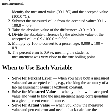
measurement.
Identify the measured value (99.1 °C) and the accepted value
(100.0 °C).
Subtract the measured value from the accepted value: 99.1 -
100.0 = -0.9.
Take the absolute value of the difference: |-0.9| = 0.9.
Divide the absolute difference by the absolute value of the
accepted value: 0.9 / 100.0 = 0.009.
Multiply by 100 to convert to a percentage: 0.009 x 100 =
0.9.
The percent error is 0.9 %, meaning the student's
measurement was very close to the true boiling point.
When to Use Each Variable
Solve for Percent Error
—
when you have both a measured
value and an accepted value, e.g., checking the accuracy of a
lab measurement against a textbook constant.
Solve for Measured Value
—
when you know the accepted
value and want to find the measurement range corresponding
to a given percent error tolerance.
Solve for Actual Value
—
when you know the measured
value and percent error and need to back-calculate the