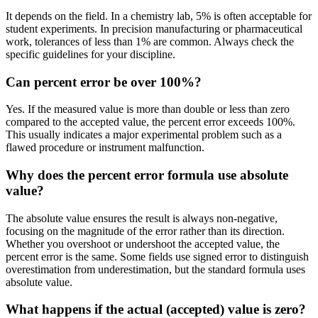
It depends on the field. In a chemistry lab, 5% is often acceptable for
student experiments. In precision manufacturing or pharmaceutical
work, tolerances of less than 1% are common. Always check the
specific guidelines for your discipline.
Can percent error be over 100%?
Yes. If the measured value is more than double or less than zero
compared to the accepted value, the percent error exceeds 100%.
This usually indicates a major experimental problem such as a
flawed procedure or instrument malfunction.
Why does the percent error formula use absolute
value?
The absolute value ensures the result is always non-negative,
focusing on the magnitude of the error rather than its direction.
Whether you overshoot or undershoot the accepted value, the
percent error is the same. Some fields use signed error to distinguish
overestimation from underestimation, but the standard formula uses
absolute value.
What happens if the actual (accepted) value is zero?