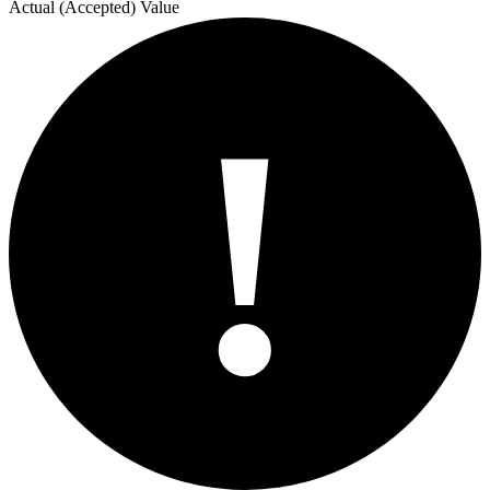
Actual (Accepted) Value
!