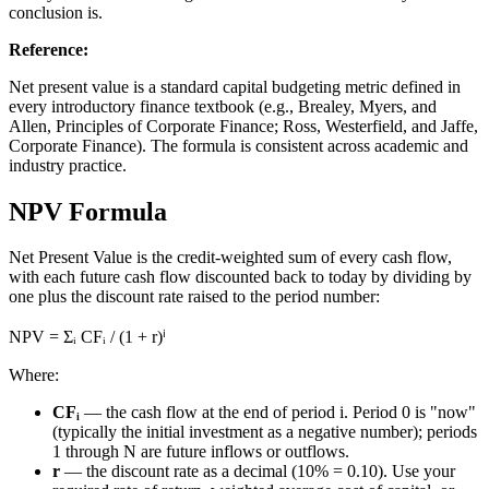
conclusion is.
Reference
:
Net present value is a standard capital budgeting metric defined in
every introductory finance textbook (e.g., Brealey, Myers, and
Allen, Principles of Corporate Finance; Ross, Westerfield, and Jaffe,
Corporate Finance). The formula is consistent across academic and
industry practice.
NPV Formula
Net Present Value is the credit-weighted sum of every cash flow,
with each future cash flow discounted back to today by dividing by
one plus the discount rate raised to the period number:
NPV = Σᵢ CFᵢ / (1 + r)ⁱ
Where:
CFᵢ
— the cash flow at the end of period i. Period 0 is "now"
(typically the initial investment as a negative number); periods
1 through N are future inflows or outflows.
r
— the discount rate as a decimal (10% = 0.10). Use your