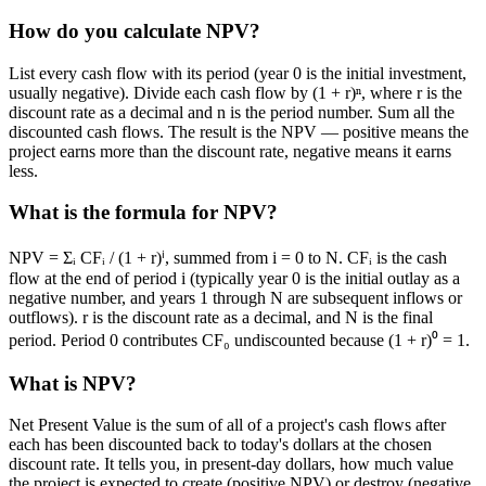
How do you calculate NPV?
List every cash flow with its period (year 0 is the initial investment,
usually negative). Divide each cash flow by (1 + r)ⁿ, where r is the
discount rate as a decimal and n is the period number. Sum all the
discounted cash flows. The result is the NPV — positive means the
project earns more than the discount rate, negative means it earns
less.
What is the formula for NPV?
NPV = Σᵢ CFᵢ / (1 + r)ⁱ, summed from i = 0 to N. CFᵢ is the cash
flow at the end of period i (typically year 0 is the initial outlay as a
negative number, and years 1 through N are subsequent inflows or
outflows). r is the discount rate as a decimal, and N is the final
period. Period 0 contributes CF₀ undiscounted because (1 + r)⁰ = 1.
What is NPV?
Net Present Value is the sum of all of a project's cash flows after
each has been discounted back to today's dollars at the chosen
discount rate. It tells you, in present-day dollars, how much value
the project is expected to create (positive NPV) or destroy (negative