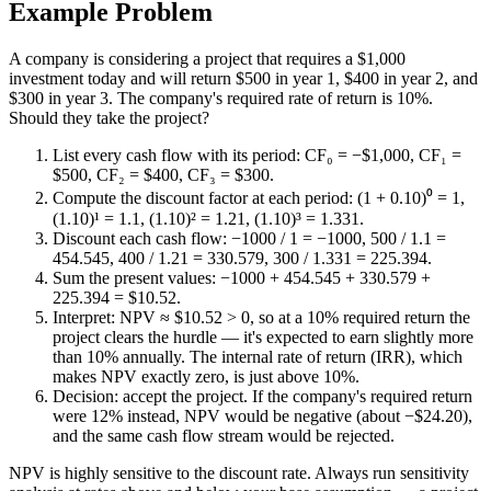
Example Problem
A company is considering a project that requires a $1,000
investment today and will return $500 in year 1, $400 in year 2, and
$300 in year 3. The company's required rate of return is 10%.
Should they take the project?
List every cash flow with its period: CF₀ = −$1,000, CF₁ =
$500, CF₂ = $400, CF₃ = $300.
Compute the discount factor at each period: (1 + 0.10)⁰ = 1,
(1.10)¹ = 1.1, (1.10)² = 1.21, (1.10)³ = 1.331.
Discount each cash flow: −1000 / 1 = −1000, 500 / 1.1 =
454.545, 400 / 1.21 = 330.579, 300 / 1.331 = 225.394.
Sum the present values: −1000 + 454.545 + 330.579 +
225.394 = $10.52.
Interpret: NPV ≈ $10.52 > 0, so at a 10% required return the
project clears the hurdle — it's expected to earn slightly more
than 10% annually. The internal rate of return (IRR), which
makes NPV exactly zero, is just above 10%.
Decision: accept the project. If the company's required return
were 12% instead, NPV would be negative (about −$24.20),
and the same cash flow stream would be rejected.
NPV is highly sensitive to the discount rate. Always run sensitivity