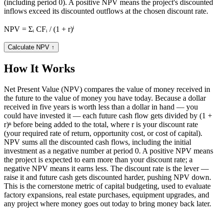
(including period 0). A positive NPV means the project's discounted
inflows exceed its discounted outflows at the chosen discount rate.
NPV = Σᵢ CFᵢ / (1 + r)ⁱ
Calculate NPV
↑
How It Works
Net Present Value (NPV) compares the value of money received in
the future to the value of money you have today. Because a dollar
received in five years is worth less than a dollar in hand — you
could have invested it — each future cash flow gets divided by (1 +
r)ⁿ before being added to the total, where r is your discount rate
(your required rate of return, opportunity cost, or cost of capital).
NPV sums all the discounted cash flows, including the initial
investment as a negative number at period 0. A positive NPV means
the project is expected to earn more than your discount rate; a
negative NPV means it earns less. The discount rate is the lever —
raise it and future cash gets discounted harder, pushing NPV down.
This is the cornerstone metric of capital budgeting, used to evaluate
factory expansions, real estate purchases, equipment upgrades, and
any project where money goes out today to bring money back later.