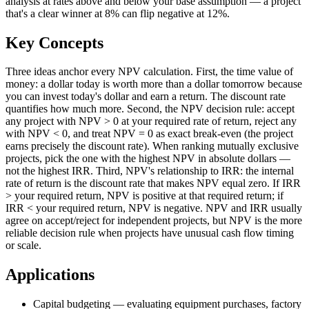
analysis at rates above and below your base assumption — a project
that's a clear winner at 8% can flip negative at 12%.
Key Concepts
Three ideas anchor every NPV calculation. First, the time value of
money: a dollar today is worth more than a dollar tomorrow because
you can invest today's dollar and earn a return. The discount rate
quantifies how much more. Second, the NPV decision rule: accept
any project with NPV > 0 at your required rate of return, reject any
with NPV < 0, and treat NPV = 0 as exact break-even (the project
earns precisely the discount rate). When ranking mutually exclusive
projects, pick the one with the highest NPV in absolute dollars —
not the highest IRR. Third, NPV's relationship to IRR: the internal
rate of return is the discount rate that makes NPV equal zero. If IRR
> your required return, NPV is positive at that required return; if
IRR < your required return, NPV is negative. NPV and IRR usually
agree on accept/reject for independent projects, but NPV is the more
reliable decision rule when projects have unusual cash flow timing
or scale.
Applications
Capital budgeting — evaluating equipment purchases, factory