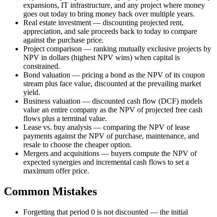
expansions, IT infrastructure, and any project where money
goes out today to bring money back over multiple years.
Real estate investment — discounting projected rent,
appreciation, and sale proceeds back to today to compare
against the purchase price.
Project comparison — ranking mutually exclusive projects by
NPV in dollars (highest NPV wins) when capital is
constrained.
Bond valuation — pricing a bond as the NPV of its coupon
stream plus face value, discounted at the prevailing market
yield.
Business valuation — discounted cash flow (DCF) models
value an entire company as the NPV of projected free cash
flows plus a terminal value.
Lease vs. buy analysis — comparing the NPV of lease
payments against the NPV of purchase, maintenance, and
resale to choose the cheaper option.
Mergers and acquisitions — buyers compute the NPV of
expected synergies and incremental cash flows to set a
maximum offer price.
Common Mistakes
Forgetting that period 0 is not discounted — the initial