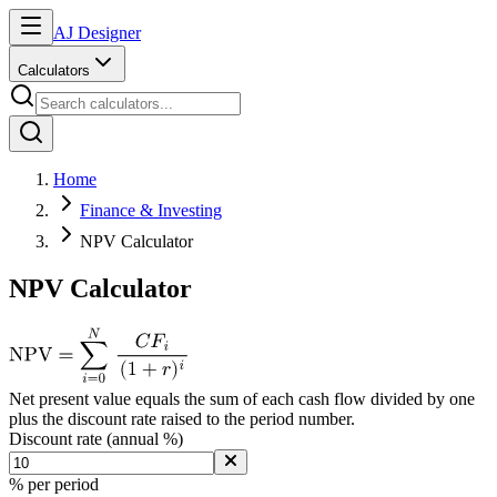
AJ Designer
Calculators
Home
Finance & Investing
NPV Calculator
NPV Calculator
Net present value equals the sum of each cash flow divided by one
plus the discount rate raised to the period number.
Discount rate (annual %)
% per period