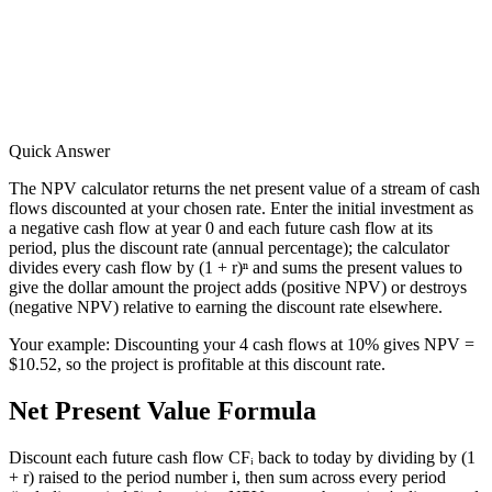
Quick Answer
The NPV calculator returns the net present value of a stream of cash
flows discounted at your chosen rate. Enter the initial investment as
a negative cash flow at year 0 and each future cash flow at its
period, plus the discount rate (annual percentage); the calculator
divides every cash flow by (1 + r)ⁿ and sums the present values to
give the dollar amount the project adds (positive NPV) or destroys
(negative NPV) relative to earning the discount rate elsewhere.
Your example:
Discounting your 4 cash flows at 10% gives NPV =
$10.52, so the project is profitable at this discount rate.
Net Present Value Formula
Discount each future cash flow CFᵢ back to today by dividing by (1
+ r) raised to the period number i, then sum across every period