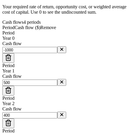
Your required rate of return, opportunity cost, or weighted average
cost of capital. Use 0 to see the undiscounted sum.
Cash flows
4
period
s
Period
Cash flow ($)
Remove
Period
Year
0
Cash flow
Period
Year
1
Cash flow
Period
Year
2
Cash flow
Period