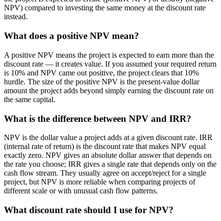
NPV) compared to investing the same money at the discount rate
instead.
What does a positive NPV mean?
A positive NPV means the project is expected to earn more than the
discount rate — it creates value. If you assumed your required return
is 10% and NPV came out positive, the project clears that 10%
hurdle. The size of the positive NPV is the present-value dollar
amount the project adds beyond simply earning the discount rate on
the same capital.
What is the difference between NPV and IRR?
NPV is the dollar value a project adds at a given discount rate. IRR
(internal rate of return) is the discount rate that makes NPV equal
exactly zero. NPV gives an absolute dollar answer that depends on
the rate you choose; IRR gives a single rate that depends only on the
cash flow stream. They usually agree on accept/reject for a single
project, but NPV is more reliable when comparing projects of
different scale or with unusual cash flow patterns.
What discount rate should I use for NPV?