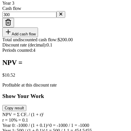
Year
3
Cash flow
Add cash flow
Total undiscounted cash flow:
$200.00
Discount rate (decimal):
0.1
Periods counted:
4
NPV =
$10.52
Profitable at this discount rate
Show Your Work
Copy result
NPV = Σ CFᵢ / (1 + r)ⁱ
r = 10% = 0.1
Year 0: -1000 / (1 + 0.1)^0 = -1000 / 1 = -1000
Year 1: 500 / (1 + 0.1)^1 = 500 / 1.1 = 454.5455