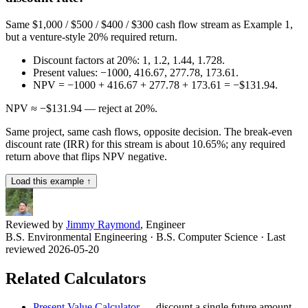
Same $1,000 / $500 / $400 / $300 cash flow stream as Example 1,
but a venture-style 20% required return.
Discount factors at 20%: 1, 1.2, 1.44, 1.728.
Present values: −1000, 416.67, 277.78, 173.61.
NPV = −1000 + 416.67 + 277.78 + 173.61 = −$131.94.
NPV ≈ −$131.94 — reject at 20%.
Same project, same cash flows, opposite decision. The break-even
discount rate (IRR) for this stream is about 10.65%; any required
return above that flips NPV negative.
Load this example ↑
Reviewed by
Jimmy Raymond
, Engineer
B.S. Environmental Engineering · B.S. Computer Science
· Last
reviewed 2026-05-20
Related Calculators
Present Value Calculator
—
discount a single future amount