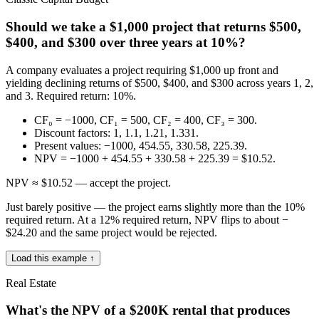
Should we take a $1,000 project that returns $500,
$400, and $300 over three years at 10%?
A company evaluates a project requiring $1,000 up front and
yielding declining returns of $500, $400, and $300 across years 1, 2,
and 3. Required return: 10%.
CF₀ = −1000, CF₁ = 500, CF₂ = 400, CF₃ = 300.
Discount factors: 1, 1.1, 1.21, 1.331.
Present values: −1000, 454.55, 330.58, 225.39.
NPV = −1000 + 454.55 + 330.58 + 225.39 = $10.52.
NPV ≈ $10.52 — accept the project.
Just barely positive — the project earns slightly more than the 10%
required return. At a 12% required return, NPV flips to about −
$24.20 and the same project would be rejected.
Load this example ↑
Real Estate
What's the NPV of a $200K rental that produces