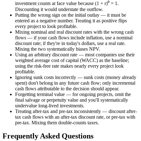
investment counts at face value because (1 + r)⁰ = 1.
Discounting it would understate the outflow.
Putting the wrong sign on the initial outlay — it must be
entered as a negative number. Treating it as positive flips
every project to look profitable.
Mixing nominal and real discount rates with the wrong cash
flows — if your cash flows include inflation, use a nominal
discount rate; if they're in today's dollars, use a real rate.
Mixing the two systematically biases NPV.
Using an arbitrary discount rate — most companies use their
weighted average cost of capital (WACC) as the baseline;
using the risk-free rate makes nearly every project look
profitable.
Ignoring sunk costs incorrectly — sunk costs (money already
spent) don't belong in any future cash flow; only incremental
cash flows attributable to the decision should appear.
Forgetting terminal value — for ongoing projects, omit the
final salvage or perpetuity value and you'll systematically
undervalue long-lived investments.
Treating after-tax and pre-tax inconsistently — discount after-
tax cash flows with an after-tax discount rate, or pre-tax with
pre-tax. Mixing them double-counts taxes.
Frequently Asked Questions