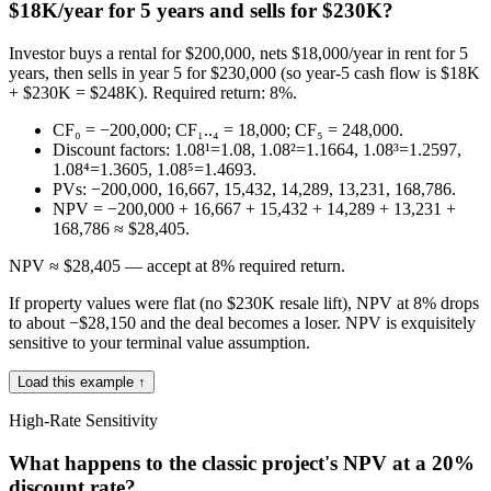
$18K/year for 5 years and sells for $230K?
Investor buys a rental for $200,000, nets $18,000/year in rent for 5
years, then sells in year 5 for $230,000 (so year-5 cash flow is $18K
+ $230K = $248K). Required return: 8%.
CF₀ = −200,000; CF₁..₄ = 18,000; CF₅ = 248,000.
Discount factors: 1.08¹=1.08, 1.08²=1.1664, 1.08³=1.2597,
1.08⁴=1.3605, 1.08⁵=1.4693.
PVs: −200,000, 16,667, 15,432, 14,289, 13,231, 168,786.
NPV = −200,000 + 16,667 + 15,432 + 14,289 + 13,231 +
168,786 ≈ $28,405.
NPV ≈ $28,405 — accept at 8% required return.
If property values were flat (no $230K resale lift), NPV at 8% drops
to about −$28,150 and the deal becomes a loser. NPV is exquisitely
sensitive to your terminal value assumption.
Load this example ↑
High-Rate Sensitivity
What happens to the classic project's NPV at a 20%
discount rate?