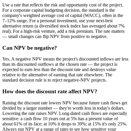
Use a rate that reflects the risk and opportunity cost of the project.
For a corporate capital budgeting decision, the standard is the
company's weighted average cost of capital (WACC), often in the
7–12% range. For a personal investment, use your next-best
alternative return (a diversified stock index has averaged about 7%
real). For a high-risk venture, add a risk premium. The rate matters
— small changes can flip NPV from positive to negative.
Can NPV be negative?
Yes. A negative NPV means the project's discounted inflows are less
than its discounted outflows at the chosen rate — the project is
expected to earn less than the discount rate and destroys value
relative to the alternative of earning that rate elsewhere. The
standard decision rule is to reject negative-NPV projects.
How does the discount rate affect NPV?
Raising the discount rate lowers NPV because future cash flows get
divided by a larger number — they're worth less in today's dollars.
Lowering the rate raises NPV. Long-dated cash flows are especially
sensitive: a cash flow 10 years out at 5% has a present value of
about 61% of its face; at 10% it drops to 39%; at 15% it's only 25%.
Always run NPV at a range of rates to see how sensitive your