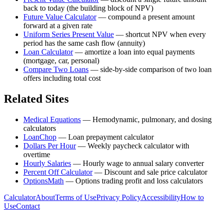
back to today (the building block of NPV)
Future Value Calculator
—
compound a present amount
forward at a given rate
Uniform Series Present Value
—
shortcut NPV when every
period has the same cash flow (annuity)
Loan Calculator
—
amortize a loan into equal payments
(mortgage, car, personal)
Compare Two Loans
—
side-by-side comparison of two loan
offers including total cost
Related Sites
Medical Equations
—
Hemodynamic, pulmonary, and dosing
calculators
LoanChop
—
Loan prepayment calculator
Dollars Per Hour
—
Weekly paycheck calculator with
overtime
Hourly Salaries
—
Hourly wage to annual salary converter
Percent Off Calculator
—
Discount and sale price calculator
OptionsMath
—
Options trading profit and loss calculators
Calculator
About
Terms of Use
Privacy Policy
Accessibility
How to
Use
Contact