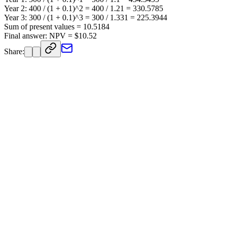
Year 2: 400 / (1 + 0.1)^2 = 400 / 1.21 = 330.5785
Year 3: 300 / (1 + 0.1)^3 = 300 / 1.331 = 225.3944
Sum of present values = 10.5184
Final answer: NPV = $10.52
Share: