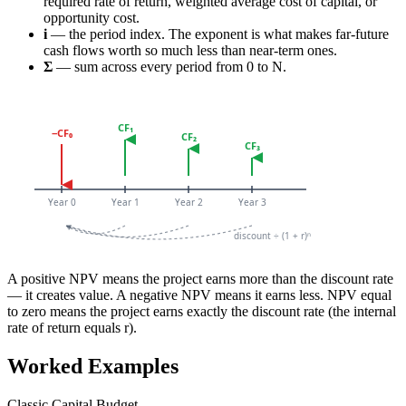
required rate of return, weighted average cost of capital, or
opportunity cost.
i
— the period index. The exponent is what makes far-future
cash flows worth so much less than near-term ones.
Σ
— sum across every period from 0 to N.
A positive NPV means the project earns more than the discount rate
— it creates value. A negative NPV means it earns less. NPV equal
to zero means the project earns exactly the discount rate (the internal
rate of return equals r).
Worked Examples
Classic Capital Budget