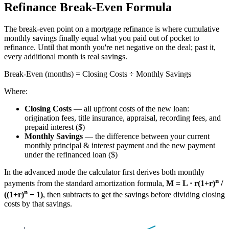
Refinance Break-Even Formula
The break-even point on a mortgage refinance is where cumulative
monthly savings finally equal what you paid out of pocket to
refinance. Until that month you're net negative on the deal; past it,
every additional month is real savings.
Break-Even (months) = Closing Costs ÷ Monthly Savings
Where:
Closing Costs
— all upfront costs of the new loan:
origination fees, title insurance, appraisal, recording fees, and
prepaid interest ($)
Monthly Savings
— the difference between your current
monthly principal & interest payment and the new payment
under the refinanced loan ($)
In the advanced mode the calculator first derives both monthly
n
payments from the standard amortization formula,
M = L · r(1+r)
/
n
((1+r)
− 1)
, then subtracts to get the savings before dividing closing
costs by that savings.