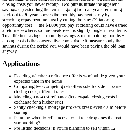
closing costs you never recoup. Two pitfalls inflate the apparent
savings: (1) extending the term — going from 25 years remaining
back out to 30 years lowers the monthly payment partly by
stretching repayment, not just by cutting the rate; (2) ignoring
opportunity cost — the $4,000 you pay at closing could have earned
a return elsewhere, so true break-even is slightly longer in real terms.
Total lifetime savings = monthly savings × old remaining months −
closing costs is the conservative comparison: it measures only the
savings during the period you would have been paying the old loan
anyway.
Applications
Deciding whether a refinance offer is worthwhile given your
expected time in the home
Comparing two competing refi offers side-by-side — same
closing costs, different rates
Modeling a no-cost refinance (lender-paid closing costs in
exchange for a higher rate)
Sanity-checking a mortgage broker's break-even claim before
signing
Planning when to refinance: at what rate drop does the math
start working?
Pre-listing decisions: if you're planning to sell within 12