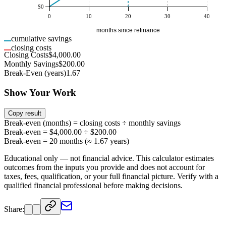
$0
0
10
20
30
40
months since refinance
cumulative savings
closing costs
Closing Costs
$4,000.00
Monthly Savings
$200.00
Break-Even (years)
1.67
Show Your Work
Copy result
Break-even (months) = closing costs ÷ monthly savings
Break-even = $4,000.00 ÷ $200.00
Break-even = 20 months (≈ 1.67 years)
Educational only — not financial advice. This calculator estimates
outcomes from the inputs you provide and does not account for
taxes, fees, qualification, or your full financial picture. Verify with a
qualified financial professional before making decisions.
Share: