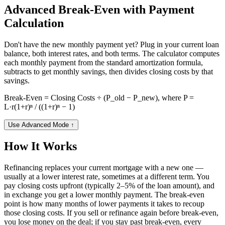
Advanced Break-Even with Payment
Calculation
Don't have the new monthly payment yet? Plug in your current loan
balance, both interest rates, and both terms. The calculator computes
each monthly payment from the standard amortization formula,
subtracts to get monthly savings, then divides closing costs by that
savings.
Break-Even = Closing Costs ÷ (P_old − P_new), where P =
L·r(1+r)ⁿ / ((1+r)ⁿ − 1)
Use Advanced Mode
↑
How It Works
Refinancing replaces your current mortgage with a new one —
usually at a lower interest rate, sometimes at a different term. You
pay closing costs upfront (typically 2–5% of the loan amount), and
in exchange you get a lower monthly payment. The break-even
point is how many months of lower payments it takes to recoup
those closing costs. If you sell or refinance again before break-even,
you lose money on the deal; if you stay past break-even, every