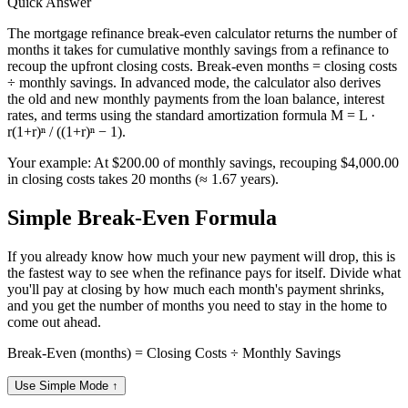
Quick Answer
The mortgage refinance break-even calculator returns the number of
months it takes for cumulative monthly savings from a refinance to
recoup the upfront closing costs. Break-even months = closing costs
÷ monthly savings. In advanced mode, the calculator also derives
the old and new monthly payments from the loan balance, interest
rates, and terms using the standard amortization formula M = L ·
r(1+r)ⁿ / ((1+r)ⁿ − 1).
Your example:
At $200.00 of monthly savings, recouping $4,000.00
in closing costs takes 20 months (≈ 1.67 years).
Simple Break-Even Formula
If you already know how much your new payment will drop, this is
the fastest way to see when the refinance pays for itself. Divide what
you'll pay at closing by how much each month's payment shrinks,
and you get the number of months you need to stay in the home to
come out ahead.
Break-Even (months) = Closing Costs ÷ Monthly Savings
Use Simple Mode
↑