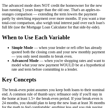
The advanced mode does NOT credit the homeowner for the new
loan running 5 years longer than the old one. That's an apples-to-
oranges comparison — extending the term lowers the payment
partly by stretching repayment over more months. If you want a true
total-cost comparison, also weigh total interest paid over each loan's
full life (use the Mortgage Loan Calculator for that side-by-side).
When to Use Each Variable
Simple Mode
—
when your lender or refi offer has already
quoted both the closing costs and your new monthly payment
— you only need months to break even.
Advanced Mode
—
when you're shopping rates and want to
model what your new payment WOULD be at a hypothetical
rate and term before committing to a lender.
Key Concepts
The break-even point assumes you keep both loans to their nominal
end. A common rule of thumb says: refinance only if you'll stay in
the home at least 1.5× the break-even period. If your break-even is
24 months, you should plan to keep the new loan at least 36 months
for the math to feel comfortable; anything less and you risk paying