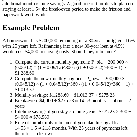
additional month is pure savings. A good rule of thumb is to plan on
staying at least 1.5× the break-even period to make the friction and
paperwork worthwhile.
Example Problem
A homeowner has $200,000 remaining on a 30-year mortgage at 6%
with 25 years left. Refinancing into a new 30-year loan at 4.5%
would cost $4,000 in closing costs. Should they refinance?
Compute the current monthly payment: P_old = 200,000 ×
(0.06/12) × (1 + 0.06/12)^300 / ((1 + 0.06/12)^300 − 1) ≈
$1,288.60
Compute the new monthly payment: P_new = 200,000 ×
(0.045/12) × (1 + 0.045/12)^360 / ((1 + 0.045/12)^360 − 1) ≈
$1,013.37
Monthly savings: $1,288.60 − $1,013.37 ≈ $275.23
Break-even: $4,000 ÷ $275.23 ≈ 14.53 months — about 1.21
years
Lifetime savings if you stay 25 more years: $275.23 × 300 −
$4,000 ≈ $78,569
Rule of thumb: only refinance if you plan to stay at least
14.53 × 1.5 ≈ 21.8 months. With 25 years of payments left,
the refi is a clear win.