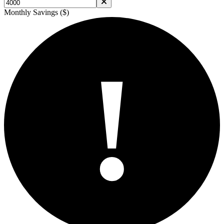
Monthly Savings ($)
!