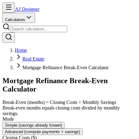
AJ Designer
Calculators
Home
Real Estate
Mortgage Refinance Break-Even Calculator
Mortgage Refinance Break-Even
Calculator
Break-Even (months) = Closing Costs ÷ Monthly Savings
Break-even months equals closing costs divided by monthly
savings.
Mode
Simple (savings already known)
Advanced (compute payments + savings)
Closing Costs ($)