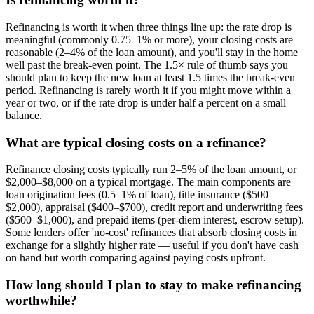
Refinancing is worth it when three things line up: the rate drop is
meaningful (commonly 0.75–1% or more), your closing costs are
reasonable (2–4% of the loan amount), and you'll stay in the home
well past the break-even point. The 1.5× rule of thumb says you
should plan to keep the new loan at least 1.5 times the break-even
period. Refinancing is rarely worth it if you might move within a
year or two, or if the rate drop is under half a percent on a small
balance.
What are typical closing costs on a refinance?
Refinance closing costs typically run 2–5% of the loan amount, or
$2,000–$8,000 on a typical mortgage. The main components are
loan origination fees (0.5–1% of loan), title insurance ($500–
$2,000), appraisal ($400–$700), credit report and underwriting fees
($500–$1,000), and prepaid items (per-diem interest, escrow setup).
Some lenders offer 'no-cost' refinances that absorb closing costs in
exchange for a slightly higher rate — useful if you don't have cash
on hand but worth comparing against paying costs upfront.
How long should I plan to stay to make refinancing
worthwhile?