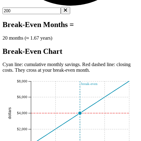
Break-Even Months =
20 months (≈ 1.67 years)
Break-Even Chart
Cyan line: cumulative monthly savings. Red dashed line: closing
costs. They cross at your break-even month.
$8,000
break-even
$6,000
dollars
$4,000
$2,000