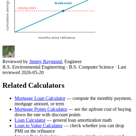
Reviewed by
Jimmy Raymond
, Engineer
B.S. Environmental Engineering · B.S. Computer Science
· Last
reviewed 2026-05-20
Related Calculators
Mortgage Loan Calculator
—
compute the monthly payment,
mortgage amount, or term
Mortgage Points Calculator
—
see the upfront cost of buying
down the rate with discount points
Loan Calculator
—
general loan amortization math
Loan to Value Calculator
—
check whether you can drop
PMI on the refinance