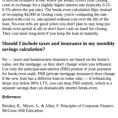
A no-cost refinance is one where the lender covers your closing
costs in exchange for a slightly higher interest rate (typically 0.25–
0.5% above the par rate). The break-even calculation flips: instead
of recouping $4,000 in closing costs, you're comparing the rate-
quoted-with-cost vs. rate-quoted-without-cost over the life of the
loan. No-cost refis are good when you don't plan to stay long (no
break-even period at all) or don't have cash on hand for closing.
They cost more long-term if you keep the loan to maturity.
Should I include taxes and insurance in my monthly
savings calculation?
No — taxes and homeowners insurance are based on the home's
value, not the mortgage, so they don't change when you refinance.
Use only the principal-and-interest (P&I) portion of your payment
for break-even math. PMI (private mortgage insurance) does change
if the new loan has a different loan-to-value ratio — if refinancing
drops you below 80% LTV, you can drop PMI entirely, which is a
separate savings that can dramatically shorten break-even.
Reference
:
Brealey, R., Myers, S., & Allen, F. Principles of Corporate Finance.
McGraw-Hill Education.