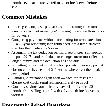
months, even an attractive refi may not break even before the
sale
Common Mistakes
Ignoring closing costs paid at closing — rolling them into the
loan looks free but means you're paying interest on those costs
for 30 years
Comparing payments without accounting for term extension
— a 25-year remaining loan refinanced into a fresh 30-year
stretches the timeline by 5 years
Assuming the tax deduction on mortgage interest still applies
— post-2017 standard deduction changes mean most filers no
longer itemize and the deduction has no value
Forgetting opportunity cost on closing costs — money paid at
closing could have earned 5–10% elsewhere over the break-
even period
Planning to refinance again soon — each refi resets the
closing-cost clock; serial refinancing rarely pays off
Counting savings you'd already pay off — if you're 20
months from selling, no refi with a 24-month break-even is
worth it
Frequently Asked Questions