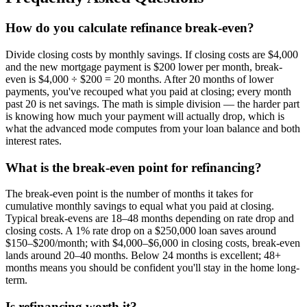
How do you calculate refinance break-even?
Divide closing costs by monthly savings. If closing costs are $4,000
and the new mortgage payment is $200 lower per month, break-
even is $4,000 ÷ $200 = 20 months. After 20 months of lower
payments, you've recouped what you paid at closing; every month
past 20 is net savings. The math is simple division — the harder part
is knowing how much your payment will actually drop, which is
what the advanced mode computes from your loan balance and both
interest rates.
What is the break-even point for refinancing?
The break-even point is the number of months it takes for
cumulative monthly savings to equal what you paid at closing.
Typical break-evens are 18–48 months depending on rate drop and
closing costs. A 1% rate drop on a $250,000 loan saves around
$150–$200/month; with $4,000–$6,000 in closing costs, break-even
lands around 20–40 months. Below 24 months is excellent; 48+
months means you should be confident you'll stay in the home long-
term.
Is refinancing worth it?