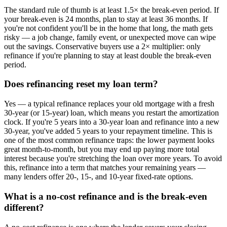
The standard rule of thumb is at least 1.5× the break-even period. If
your break-even is 24 months, plan to stay at least 36 months. If
you're not confident you'll be in the home that long, the math gets
risky — a job change, family event, or unexpected move can wipe
out the savings. Conservative buyers use a 2× multiplier: only
refinance if you're planning to stay at least double the break-even
period.
Does refinancing reset my loan term?
Yes — a typical refinance replaces your old mortgage with a fresh
30-year (or 15-year) loan, which means you restart the amortization
clock. If you're 5 years into a 30-year loan and refinance into a new
30-year, you've added 5 years to your repayment timeline. This is
one of the most common refinance traps: the lower payment looks
great month-to-month, but you may end up paying more total
interest because you're stretching the loan over more years. To avoid
this, refinance into a term that matches your remaining years —
many lenders offer 20-, 15-, and 10-year fixed-rate options.
What is a no-cost refinance and is the break-even
different?