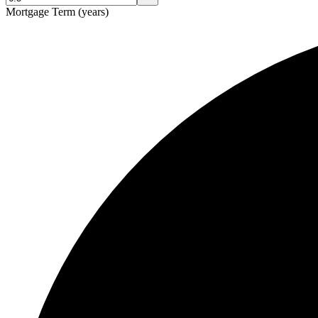
Mortgage Term (years)