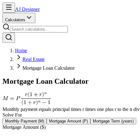
AJ Designer
Calculators
Home
Real Estate
Mortgage Loan Calculator
Mortgage Loan Calculator
Monthly payment equals principal times r times one plus r to the n div
Solve For
Monthly Payment (M)
Mortgage Amount (P)
Mortgage Term (years)
Mortgage Amount ($)