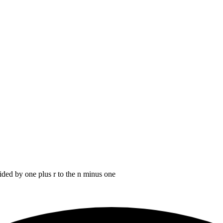
ided by one plus r to the n minus one