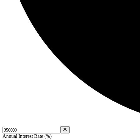
Annual Interest Rate (%)