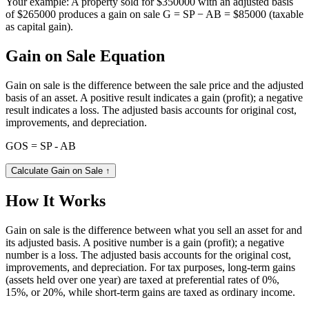
Your example:
A property sold for $350000 with an adjusted basis
of $265000 produces a gain on sale G = SP − AB = $85000 (taxable
as capital gain).
Gain on Sale Equation
Gain on sale is the difference between the sale price and the adjusted
basis of an asset. A positive result indicates a gain (profit); a negative
result indicates a loss. The adjusted basis accounts for original cost,
improvements, and depreciation.
GOS = SP - AB
Calculate Gain on Sale
↑
How It Works
Gain on sale is the difference between what you sell an asset for and
its adjusted basis. A positive number is a gain (profit); a negative
number is a loss. The adjusted basis accounts for the original cost,
improvements, and depreciation. For tax purposes, long-term gains
(assets held over one year) are taxed at preferential rates of 0%,
15%, or 20%, while short-term gains are taxed as ordinary income.