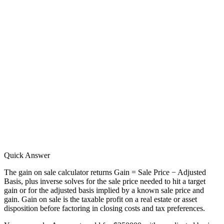
Quick Answer
The gain on sale calculator returns Gain = Sale Price − Adjusted
Basis, plus inverse solves for the sale price needed to hit a target
gain or for the adjusted basis implied by a known sale price and
gain. Gain on sale is the taxable profit on a real estate or asset
disposition before factoring in closing costs and tax preferences.