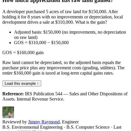
How much appreciation has raw land gained?
A developer purchased 5 acres of raw land for $150,000. After
holding it for 8 years with no improvements or depreciation, local
development drives a sale at $310,000. What is the gain?
Adjusted basis: $150,000 (no improvements, no depreciation
on raw land)
GOS = $310,000 − $150,000
GOS = $160,000 gain
Raw land cannot be depreciated, so the adjusted basis equals the
purchase price plus any improvement costs (grading, utilities). The
entire $160,000 gain is taxed at long-term capital gains rates.
Load this example ↑
Reference:
IRS Publication 544 — Sales and Other Dispositions of
Assets. Internal Revenue Service.
Reviewed by
Jimmy Raymond
, Engineer
B.S. Environmental Engineering · B.S. Computer Science
· Last