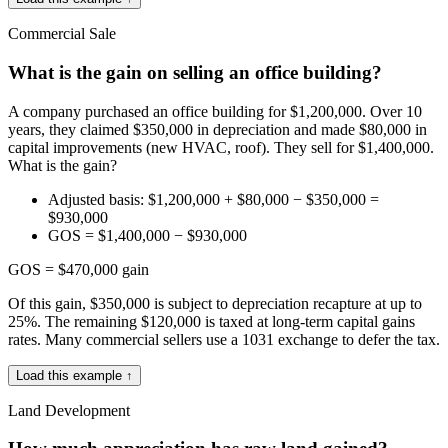
Commercial Sale
What is the gain on selling an office building?
A company purchased an office building for $1,200,000. Over 10
years, they claimed $350,000 in depreciation and made $80,000 in
capital improvements (new HVAC, roof). They sell for $1,400,000.
What is the gain?
Adjusted basis: $1,200,000 + $80,000 − $350,000 =
$930,000
GOS = $1,400,000 − $930,000
GOS = $470,000 gain
Of this gain, $350,000 is subject to depreciation recapture at up to
25%. The remaining $120,000 is taxed at long-term capital gains
rates. Many commercial sellers use a 1031 exchange to defer the tax.
Load this example ↑
Land Development