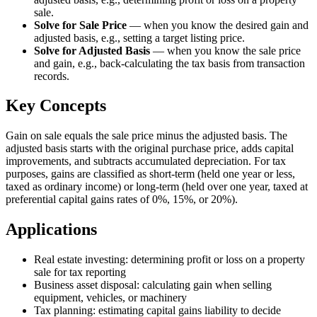
sale.
Solve for Sale Price
—
when you know the desired gain and
adjusted basis, e.g., setting a target listing price.
Solve for Adjusted Basis
—
when you know the sale price
and gain, e.g., back-calculating the tax basis from transaction
records.
Key Concepts
Gain on sale equals the sale price minus the adjusted basis. The
adjusted basis starts with the original purchase price, adds capital
improvements, and subtracts accumulated depreciation. For tax
purposes, gains are classified as short-term (held one year or less,
taxed as ordinary income) or long-term (held over one year, taxed at
preferential capital gains rates of 0%, 15%, or 20%).
Applications
Real estate investing: determining profit or loss on a property
sale for tax reporting
Business asset disposal: calculating gain when selling
equipment, vehicles, or machinery
Tax planning: estimating capital gains liability to decide