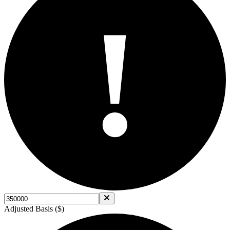
!
Adjusted Basis ($)