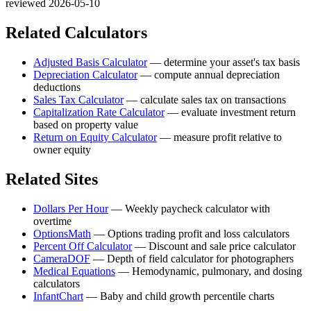
reviewed 2026-05-10
Related Calculators
Adjusted Basis Calculator
—
determine your asset's tax basis
Depreciation Calculator
—
compute annual depreciation
deductions
Sales Tax Calculator
—
calculate sales tax on transactions
Capitalization Rate Calculator
—
evaluate investment return
based on property value
Return on Equity Calculator
—
measure profit relative to
owner equity
Related Sites
Dollars Per Hour
—
Weekly paycheck calculator with
overtime
OptionsMath
—
Options trading profit and loss calculators
Percent Off Calculator
—
Discount and sale price calculator
CameraDOF
—
Depth of field calculator for photographers
Medical Equations
—
Hemodynamic, pulmonary, and dosing
calculators
InfantChart
—
Baby and child growth percentile charts