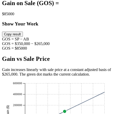
Gain on Sale (GOS) =
$85000
Show Your Work
Copy result
GOS = SP − AB
GOS = $350,000 − $265,000
GOS = $85000
Gain vs Sale Price
Gain increases linearly with sale price at a constant adjusted basis of
$
265,000
. The green dot marks the current calculation.
600000
400000
200000
Gain ($)