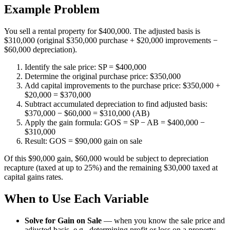
Example Problem
You sell a rental property for $400,000. The adjusted basis is
$310,000 (original $350,000 purchase + $20,000 improvements −
$60,000 depreciation).
Identify the sale price: SP = $400,000
Determine the original purchase price: $350,000
Add capital improvements to the purchase price: $350,000 +
$20,000 = $370,000
Subtract accumulated depreciation to find adjusted basis:
$370,000 − $60,000 = $310,000 (AB)
Apply the gain formula: GOS = SP − AB = $400,000 −
$310,000
Result: GOS = $90,000 gain on sale
Of this $90,000 gain, $60,000 would be subject to depreciation
recapture (taxed at up to 25%) and the remaining $30,000 taxed at
capital gains rates.
When to Use Each Variable
Solve for Gain on Sale
—
when you know the sale price and
adjusted basis, e.g., determining profit or loss on a property