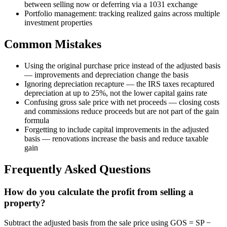
between selling now or deferring via a 1031 exchange
Portfolio management: tracking realized gains across multiple
investment properties
Common Mistakes
Using the original purchase price instead of the adjusted basis
— improvements and depreciation change the basis
Ignoring depreciation recapture — the IRS taxes recaptured
depreciation at up to 25%, not the lower capital gains rate
Confusing gross sale price with net proceeds — closing costs
and commissions reduce proceeds but are not part of the gain
formula
Forgetting to include capital improvements in the adjusted
basis — renovations increase the basis and reduce taxable
gain
Frequently Asked Questions
How do you calculate the profit from selling a
property?
Subtract the adjusted basis from the sale price using GOS = SP −