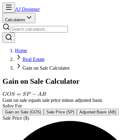
AJ Designer
Calculators
Home
Real Estate
Gain on Sale Calculator
Gain on Sale Calculator
Gain on sale equals sale price minus adjusted basis
Solve For
Gain on Sale (GOS)
Sale Price (SP)
Adjusted Basis (AB)
Sale Price ($)