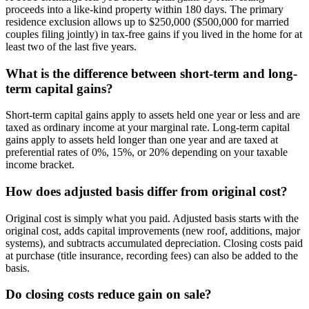
proceeds into a like-kind property within 180 days. The primary
residence exclusion allows up to $250,000 ($500,000 for married
couples filing jointly) in tax-free gains if you lived in the home for at
least two of the last five years.
What is the difference between short-term and long-
term capital gains?
Short-term capital gains apply to assets held one year or less and are
taxed as ordinary income at your marginal rate. Long-term capital
gains apply to assets held longer than one year and are taxed at
preferential rates of 0%, 15%, or 20% depending on your taxable
income bracket.
How does adjusted basis differ from original cost?
Original cost is simply what you paid. Adjusted basis starts with the
original cost, adds capital improvements (new roof, additions, major
systems), and subtracts accumulated depreciation. Closing costs paid
at purchase (title insurance, recording fees) can also be added to the
basis.
Do closing costs reduce gain on sale?