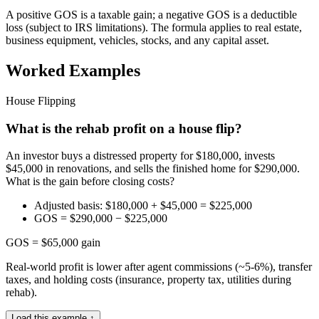
A positive GOS is a taxable gain; a negative GOS is a deductible
loss (subject to IRS limitations). The formula applies to real estate,
business equipment, vehicles, stocks, and any capital asset.
Worked Examples
House Flipping
What is the rehab profit on a house flip?
An investor buys a distressed property for $180,000, invests
$45,000 in renovations, and sells the finished home for $290,000.
What is the gain before closing costs?
Adjusted basis: $180,000 + $45,000 = $225,000
GOS = $290,000 − $225,000
GOS = $65,000 gain
Real-world profit is lower after agent commissions (~5-6%), transfer
taxes, and holding costs (insurance, property tax, utilities during
rehab).
Load this example ↑