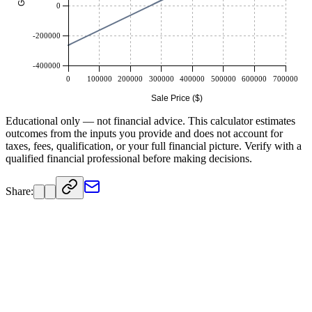
0
-200000
-400000
0
100000
200000
300000
400000
500000
600000
700000
Sale Price ($)
Educational only — not financial advice. This calculator estimates
outcomes from the inputs you provide and does not account for
taxes, fees, qualification, or your full financial picture. Verify with a
qualified financial professional before making decisions.
Share: