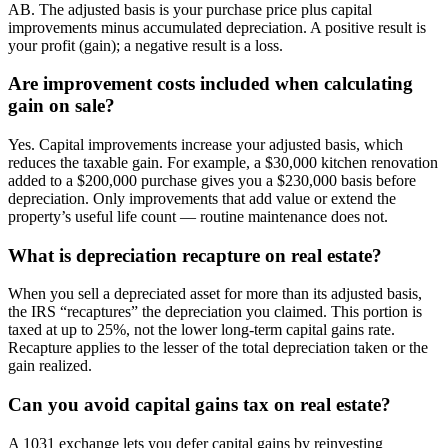
AB. The adjusted basis is your purchase price plus capital
improvements minus accumulated depreciation. A positive result is
your profit (gain); a negative result is a loss.
Are improvement costs included when calculating
gain on sale?
Yes. Capital improvements increase your adjusted basis, which
reduces the taxable gain. For example, a $30,000 kitchen renovation
added to a $200,000 purchase gives you a $230,000 basis before
depreciation. Only improvements that add value or extend the
property’s useful life count — routine maintenance does not.
What is depreciation recapture on real estate?
When you sell a depreciated asset for more than its adjusted basis,
the IRS “recaptures” the depreciation you claimed. This portion is
taxed at up to 25%, not the lower long-term capital gains rate.
Recapture applies to the lesser of the total depreciation taken or the
gain realized.
Can you avoid capital gains tax on real estate?
A 1031 exchange lets you defer capital gains by reinvesting