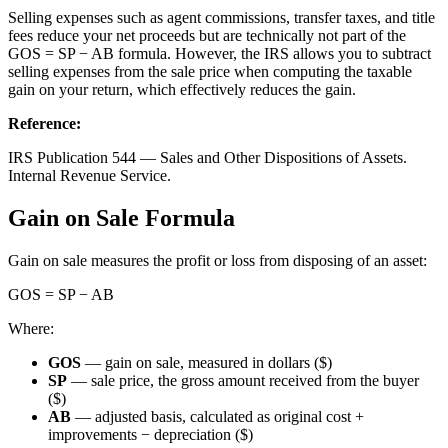
Selling expenses such as agent commissions, transfer taxes, and title
fees reduce your net proceeds but are technically not part of the
GOS = SP − AB formula. However, the IRS allows you to subtract
selling expenses from the sale price when computing the taxable
gain on your return, which effectively reduces the gain.
Reference
:
IRS Publication 544 — Sales and Other Dispositions of Assets.
Internal Revenue Service.
Gain on Sale Formula
Gain on sale measures the profit or loss from disposing of an asset:
GOS = SP − AB
Where:
GOS
— gain on sale, measured in dollars ($)
SP
— sale price, the gross amount received from the buyer
($)
AB
— adjusted basis, calculated as original cost +
improvements − depreciation ($)