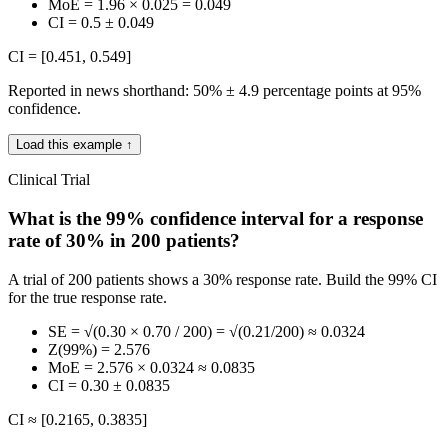
MoE = 1.96 × 0.025 = 0.049
CI = 0.5 ± 0.049
CI = [0.451, 0.549]
Reported in news shorthand: 50% ± 4.9 percentage points at 95%
confidence.
Load this example ↑
Clinical Trial
What is the 99% confidence interval for a response
rate of 30% in 200 patients?
A trial of 200 patients shows a 30% response rate. Build the 99% CI
for the true response rate.
SE = √(0.30 × 0.70 / 200) = √(0.21/200) ≈ 0.0324
Z(99%) = 2.576
MoE = 2.576 × 0.0324 ≈ 0.0835
CI = 0.30 ± 0.0835
CI ≈ [0.2165, 0.3835]