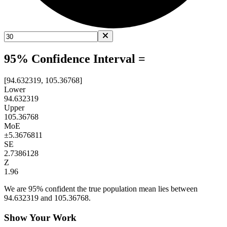
95% Confidence Interval =
[94.632319, 105.36768]
Lower
94.632319
Upper
105.36768
MoE
±
5.3676811
SE
2.7386128
Z
1.96
We are 95% confident the true population mean lies between
94.632319 and 105.36768.
Show Your Work