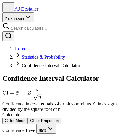
AJ Designer
Calculators
Home
Statistics & Probability
Confidence Interval Calculator
Confidence Interval Calculator
Confidence interval equals x-bar plus or minus Z times sigma
divided by the square root of n
Calculate
CI for Mean
CI for Proportion
Confidence Level
95%