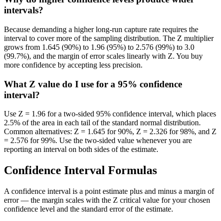
intervals?
Because demanding a higher long-run capture rate requires the
interval to cover more of the sampling distribution. The Z multiplier
grows from 1.645 (90%) to 1.96 (95%) to 2.576 (99%) to 3.0
(99.7%), and the margin of error scales linearly with Z. You buy
more confidence by accepting less precision.
What Z value do I use for a 95% confidence
interval?
Use Z = 1.96 for a two-sided 95% confidence interval, which places
2.5% of the area in each tail of the standard normal distribution.
Common alternatives: Z = 1.645 for 90%, Z = 2.326 for 98%, and Z
= 2.576 for 99%. Use the two-sided value whenever you are
reporting an interval on both sides of the estimate.
Confidence Interval Formulas
A confidence interval is a point estimate plus and minus a margin of
error — the margin scales with the Z critical value for your chosen
confidence level and the standard error of the estimate.