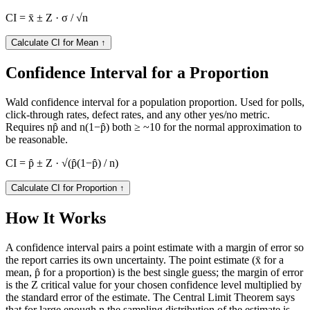
CI = x̄ ± Z · σ / √n
Calculate CI for Mean
↑
Confidence Interval for a Proportion
Wald confidence interval for a population proportion. Used for polls,
click-through rates, defect rates, and any other yes/no metric.
Requires np̂ and n(1−p̂) both ≥ ~10 for the normal approximation to
be reasonable.
CI = p̂ ± Z · √(p̂(1−p̂) / n)
Calculate CI for Proportion
↑
How It Works
A confidence interval pairs a point estimate with a margin of error so
the report carries its own uncertainty. The point estimate (x̄ for a
mean, p̂ for a proportion) is the best single guess; the margin of error
is the Z critical value for your chosen confidence level multiplied by
the standard error of the estimate. The Central Limit Theorem says
that for large enough n the sampling distribution of the estimate is