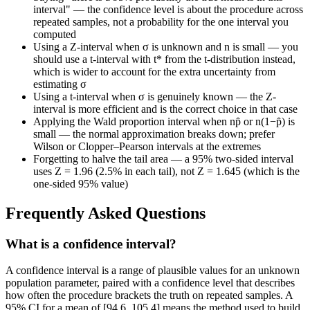
interval" — the confidence level is about the procedure across
repeated samples, not a probability for the one interval you
computed
Using a Z-interval when σ is unknown and n is small — you
should use a t-interval with t* from the t-distribution instead,
which is wider to account for the extra uncertainty from
estimating σ
Using a t-interval when σ is genuinely known — the Z-
interval is more efficient and is the correct choice in that case
Applying the Wald proportion interval when np̂ or n(1−p̂) is
small — the normal approximation breaks down; prefer
Wilson or Clopper–Pearson intervals at the extremes
Forgetting to halve the tail area — a 95% two-sided interval
uses Z = 1.96 (2.5% in each tail), not Z = 1.645 (which is the
one-sided 95% value)
Frequently Asked Questions
What is a confidence interval?
A confidence interval is a range of plausible values for an unknown
population parameter, paired with a confidence level that describes
how often the procedure brackets the truth on repeated samples. A
95% CI for a mean of [94.6, 105.4] means the method used to build