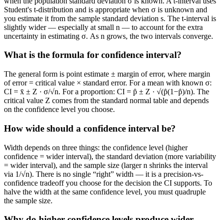
when the population standard deviation σ is known. A t-interval uses
Student's t-distribution and is appropriate when σ is unknown and
you estimate it from the sample standard deviation s. The t-interval is
slightly wider — especially at small n — to account for the extra
uncertainty in estimating σ. As n grows, the two intervals converge.
What is the formula for confidence interval?
The general form is point estimate ± margin of error, where margin
of error = critical value × standard error. For a mean with known σ:
CI = x̄ ± Z · σ/√n. For a proportion: CI = p̂ ± Z · √(p̂(1−p̂)/n). The
critical value Z comes from the standard normal table and depends
on the confidence level you choose.
How wide should a confidence interval be?
Width depends on three things: the confidence level (higher
confidence = wider interval), the standard deviation (more variability
= wider interval), and the sample size (larger n shrinks the interval
via 1/√n). There is no single “right” width — it is a precision-vs-
confidence tradeoff you choose for the decision the CI supports. To
halve the width at the same confidence level, you must quadruple
the sample size.
Why do higher confidence levels produce wider