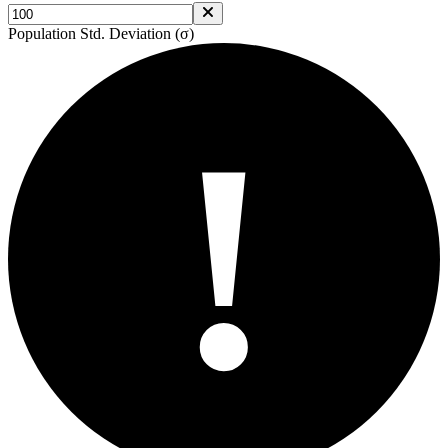
Population Std. Deviation (σ)
!