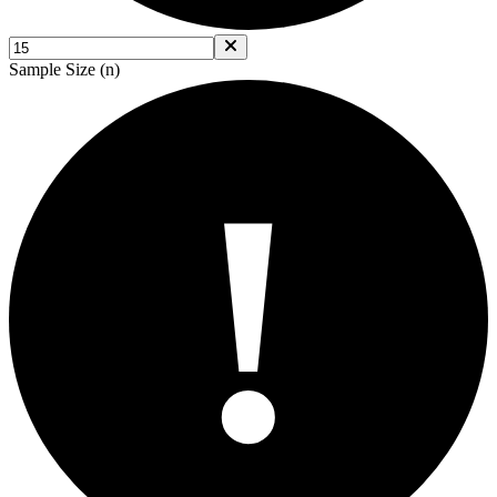
Sample Size (n)
!