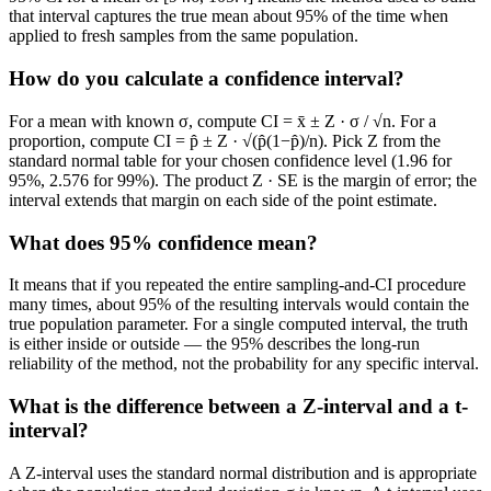
that interval captures the true mean about 95% of the time when
applied to fresh samples from the same population.
How do you calculate a confidence interval?
For a mean with known σ, compute CI = x̄ ± Z · σ / √n. For a
proportion, compute CI = p̂ ± Z · √(p̂(1−p̂)/n). Pick Z from the
standard normal table for your chosen confidence level (1.96 for
95%, 2.576 for 99%). The product Z · SE is the margin of error; the
interval extends that margin on each side of the point estimate.
What does 95% confidence mean?
It means that if you repeated the entire sampling-and-CI procedure
many times, about 95% of the resulting intervals would contain the
true population parameter. For a single computed interval, the truth
is either inside or outside — the 95% describes the long-run
reliability of the method, not the probability for any specific interval.
What is the difference between a Z-interval and a t-
interval?
A Z-interval uses the standard normal distribution and is appropriate