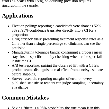
error (SE scales with 1/√n), so doubling precision requires
quadrupling the sample.
Applications
Election polling: reporting a candidate's vote share as 52% ±
3% at 95% confidence translates directly into a CI for a
proportion
Drug efficacy trials: presenting treatment response rates as a
CI rather than a single percentage so clinicians can see the
precision
Manufacturing tolerance bands: confirming a process mean
stays inside specification by checking whether the spec falls
inside the CI
A/B test reporting: pairing the observed lift with a CI lets
product teams distinguish a real effect from a noisy estimate
before shipping
Survey research: reporting margins of error on every
published statistic so readers can judge sampling uncertainty
at a glance
Common Mistakes
Saying "there is a 95% probability the true mean is in this