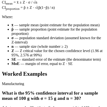
CI
= x̄ ± Z · σ / √n
mean
CI
= p̂ ± Z · √(p̂(1−p̂) / n)
proportion
Where:
x̄
— sample mean (point estimate for the population mean)
p̂
— sample proportion (point estimate for the population
proportion)
σ
— population standard deviation (assumed known for the
Z-interval)
n
— sample size (whole number ≥ 2)
Z
— Z critical value for the chosen confidence level (1.96 at
95%, 2.576 at 99%)
SE
— standard error of the estimate (the denominator term)
MoE
— margin of error, equal to Z · SE
Worked Examples
Manufacturing
What is the 95% confidence interval for a sample
mean of 100 g with σ = 15 g and n = 30?