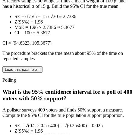
A factory samples 30 widgets, finds a mean weight of 100 g, and
has a historical σ of 15 g. Build the 95% CI for the true mean.
SE = σ / √n = 15 / √30 ≈ 2.7386
Z(95%) = 1.96
MoE = 1.96 × 2.7386 ≈ 5.3677
CI = 100 ± 5.3677
CI ≈ [94.6323, 105.3677]
The procedure brackets the true mean about 95% of the time on
repeated samples.
Load this example ↑
Polling
What is the 95% confidence interval for a poll of 400
voters with 50% support?
A pollster surveys 400 voters and finds 50% support a measure.
Compute the 95% CI for the true population support proportion.
SE = √(0.5 × 0.5 / 400) = √(0.25/400) = 0.025
Z(95%) = 1.96