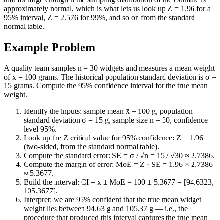
approximately normal, which is what lets us look up Z = 1.96 for a
95% interval, Z = 2.576 for 99%, and so on from the standard
normal table.
Example Problem
A quality team samples n = 30 widgets and measures a mean weight
of x̄ = 100 grams. The historical population standard deviation is σ =
15 grams. Compute the 95% confidence interval for the true mean
weight.
Identify the inputs: sample mean x̄ = 100 g, population
standard deviation σ = 15 g, sample size n = 30, confidence
level 95%.
Look up the Z critical value for 95% confidence: Z = 1.96
(two-sided, from the standard normal table).
Compute the standard error: SE = σ / √n = 15 / √30 ≈ 2.7386.
Compute the margin of error: MoE = Z · SE = 1.96 × 2.7386
≈ 5.3677.
Build the interval: CI = x̄ ± MoE = 100 ± 5.3677 = [94.6323,
105.3677].
Interpret: we are 95% confident that the true mean widget
weight lies between 94.63 g and 105.37 g — i.e., the
procedure that produced this interval captures the true mean