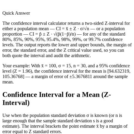
Quick Answer
The confidence interval calculator returns a two-sided Z-interval for
either a population mean — CI = x̄ ± Z · σ/√n — or a population
proportion — CI = p̂ ± Z · √(p̂(1−p̂)/n) — for any of the standard
80%, 85%, 90%, 95%, 95.4%, 98%, 99%, or 99.7% confidence
levels. The output reports the lower and upper bounds, the margin of
error, the standard error, and the Z critical value used, so you can
both quote the interval and audit the arithmetic.
Your example:
With x̄ = 100, σ = 15, n = 30, and a 95% confidence
level (Z = 1.96), the confidence interval for the mean is [94.632319,
105.36768] — a margin of error of ±5.3676811 around the sample
mean.
Confidence Interval for a Mean (Z-
Interval)
Use when the population standard deviation σ is known (or n is
large enough that the sample standard deviation s is a good
estimate). The interval brackets the point estimate x̄ by a margin of
error equal to Z standard errors.