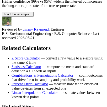
Higher confidence (99% vs 95%) widens the interval but increases
the long-run capture rate of the true response rate.
Load this example ↑
Reviewed by
Jimmy Raymond
, Engineer
B.S. Environmental Engineering · B.S. Computer Science
· Last
reviewed 2026-05-21
Related Calculators
Z Score Calculator
—
convert a raw value to a z-score using
the same Z table
Statistics Calculator
—
compute the mean and standard
deviation a CI needs as inputs
Combinations & Permutations Calculator
—
count outcomes
that drive the n in sampling and probability work
Percent Error Calculator
—
measure how far an observed
value deviates from an expected one
Linear Interpolation Calculator
—
estimate values between
known data points
Related Sites