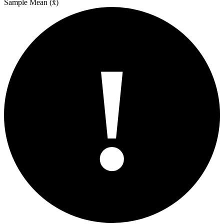
Sample Mean (x̄)
!