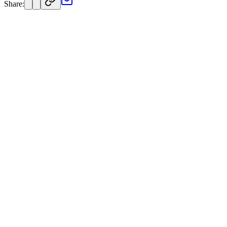
Share: