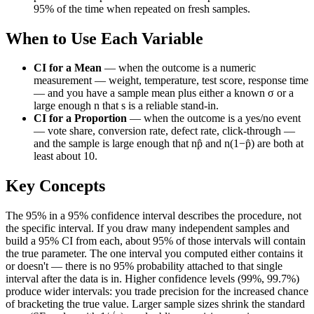
95% of the time when repeated on fresh samples.
When to Use Each Variable
CI for a Mean
—
when the outcome is a numeric
measurement — weight, temperature, test score, response time
— and you have a sample mean plus either a known σ or a
large enough n that s is a reliable stand-in.
CI for a Proportion
—
when the outcome is a yes/no event
— vote share, conversion rate, defect rate, click-through —
and the sample is large enough that np̂ and n(1−p̂) are both at
least about 10.
Key Concepts
The 95% in a 95% confidence interval describes the procedure, not
the specific interval. If you draw many independent samples and
build a 95% CI from each, about 95% of those intervals will contain
the true parameter. The one interval you computed either contains it
or doesn't — there is no 95% probability attached to that single
interval after the data is in. Higher confidence levels (99%, 99.7%)
produce wider intervals: you trade precision for the increased chance
of bracketing the true value. Larger sample sizes shrink the standard