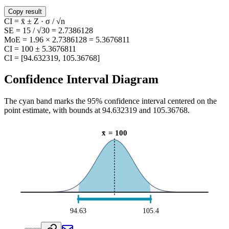
Copy result
CI = x̄ ± Z · σ / √n
SE = 15 / √30 = 2.7386128
MoE = 1.96 × 2.7386128 = 5.3676811
CI = 100 ± 5.3676811
CI = [94.632319, 105.36768]
Confidence Interval Diagram
The cyan band marks the
95
% confidence interval centered on the
point estimate, with bounds at
94.632319
and
105.36768
.
x̄
=
100
94.63
105.4