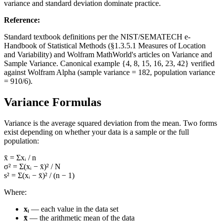
variance and standard deviation dominate practice.
Reference
:
Standard textbook definitions per the NIST/SEMATECH e-
Handbook of Statistical Methods (§1.3.5.1 Measures of Location
and Variability) and Wolfram MathWorld's articles on Variance and
Sample Variance. Canonical example {4, 8, 15, 16, 23, 42} verified
against Wolfram Alpha (sample variance = 182, population variance
= 910/6).
Variance Formulas
Variance is the average squared deviation from the mean. Two forms
exist depending on whether your data is a sample or the full
population:
x̄ = Σxᵢ / n
σ² = Σ(xᵢ − x̄)² / N
s² = Σ(xᵢ − x̄)² / (n − 1)
Where:
xᵢ
— each value in the data set
x̄
— the arithmetic mean of the data