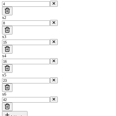
x
2
x
3
x
4
x
5
x
6