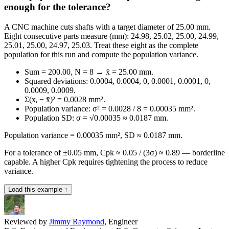
enough for the tolerance?
A CNC machine cuts shafts with a target diameter of 25.00 mm.
Eight consecutive parts measure (mm): 24.98, 25.02, 25.00, 24.99,
25.01, 25.00, 24.97, 25.03. Treat these eight as the complete
population for this run and compute the population variance.
Sum = 200.00, N = 8 → x̄ = 25.00 mm.
Squared deviations: 0.0004, 0.0004, 0, 0.0001, 0.0001, 0,
0.0009, 0.0009.
Σ(xᵢ − x̄)² = 0.0028 mm².
Population variance: σ² = 0.0028 / 8 = 0.00035 mm².
Population SD: σ = √0.00035 ≈ 0.0187 mm.
Population variance = 0.00035 mm², SD ≈ 0.0187 mm.
For a tolerance of ±0.05 mm, Cpk ≈ 0.05 / (3σ) ≈ 0.89 — borderline
capable. A higher Cpk requires tightening the process to reduce
variance.
Load this example ↑
Reviewed by
Jimmy Raymond
, Engineer