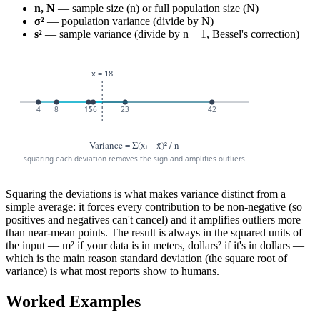
n, N
— sample size (n) or full population size (N)
σ²
— population variance (divide by N)
s²
— sample variance (divide by n − 1, Bessel's correction)
Squaring the deviations is what makes variance distinct from a
simple average: it forces every contribution to be non-negative (so
positives and negatives can't cancel) and it amplifies outliers more
than near-mean points. The result is always in the squared units of
the input — m² if your data is in meters, dollars² if it's in dollars —
which is the main reason standard deviation (the square root of
variance) is what most reports show to humans.
Worked Examples