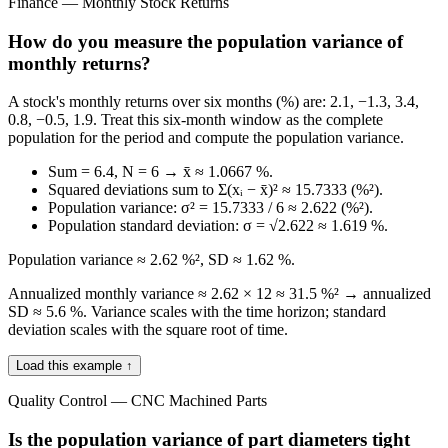
Finance — Monthly Stock Returns
How do you measure the population variance of
monthly returns?
A stock's monthly returns over six months (%) are: 2.1, −1.3, 3.4,
0.8, −0.5, 1.9. Treat this six-month window as the complete
population for the period and compute the population variance.
Sum = 6.4, N = 6 → x̄ ≈ 1.0667 %.
Squared deviations sum to Σ(xᵢ − x̄)² ≈ 15.7333 (%²).
Population variance: σ² = 15.7333 / 6 ≈ 2.622 (%²).
Population standard deviation: σ = √2.622 ≈ 1.619 %.
Population variance ≈ 2.62 %², SD ≈ 1.62 %.
Annualized monthly variance ≈ 2.62 × 12 ≈ 31.5 %² → annualized
SD ≈ 5.6 %. Variance scales with the time horizon; standard
deviation scales with the square root of time.
Load this example ↑
Quality Control — CNC Machined Parts
Is the population variance of part diameters tight