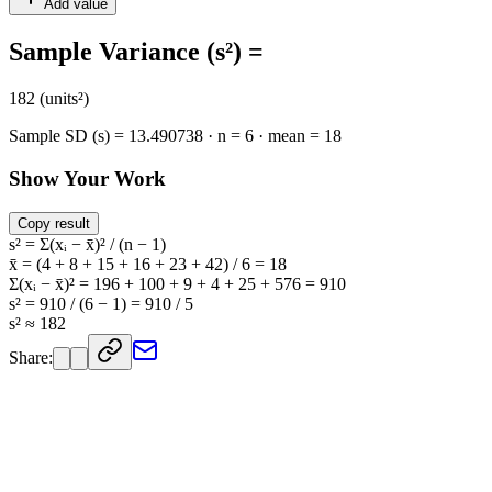
Add value
Sample Variance (s²) =
182 (units²)
Sample SD (s) = 13.490738 · n = 6 · mean = 18
Show Your Work
Copy result
s² = Σ(xᵢ − x̄)² / (n − 1)
x̄ = (4 + 8 + 15 + 16 + 23 + 42) / 6 = 18
Σ(xᵢ − x̄)² = 196 + 100 + 9 + 4 + 25 + 576 = 910
s² = 910 / (6 − 1) = 910 / 5
s² ≈ 182
Share: