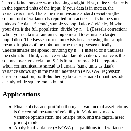
Three distinctions are worth keeping straight. First, units: variance is
in the squared units of the input. If your data is in meters, the
variance is in m². That's the main reason standard deviation (the
square root of variance) is reported in practice — it's in the same
units as the data. Second, sample vs population: divide by N when
your data is the full population, divide by n − 1 (Bessel's correction)
when your data is a random sample meant to estimate a larger
population. The Bessel correction exists because using the sample
mean x̄ in place of the unknown true mean μ systematically
underestimates the spread; dividing by n − 1 instead of n unbiases
the estimator. Third, variance vs standard deviation: variance is the
squared average deviation; SD is its square root. SD is reported
when communicating spread to humans (same units as data);
variance shows up in the math underneath (ANOVA, regression,
error propagation, portfolio theory) because squared quantities add
cleanly while square roots do not.
Applications
Financial risk and portfolio theory — variance of asset returns
is the central measure of volatility in Markowitz mean-
variance optimization, the Sharpe ratio, and the capital asset
pricing model.
Analysis of variance (ANOVA) — partitions total variance