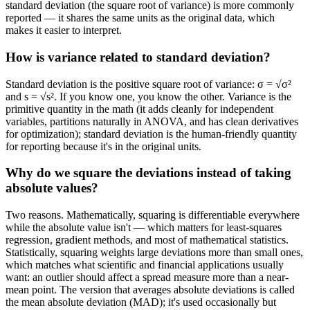
standard deviation (the square root of variance) is more commonly
reported — it shares the same units as the original data, which
makes it easier to interpret.
How is variance related to standard deviation?
Standard deviation is the positive square root of variance: σ = √σ²
and s = √s². If you know one, you know the other. Variance is the
primitive quantity in the math (it adds cleanly for independent
variables, partitions naturally in ANOVA, and has clean derivatives
for optimization); standard deviation is the human-friendly quantity
for reporting because it's in the original units.
Why do we square the deviations instead of taking
absolute values?
Two reasons. Mathematically, squaring is differentiable everywhere
while the absolute value isn't — which matters for least-squares
regression, gradient methods, and most of mathematical statistics.
Statistically, squaring weights large deviations more than small ones,
which matches what scientific and financial applications usually
want: an outlier should affect a spread measure more than a near-
mean point. The version that averages absolute deviations is called
the mean absolute deviation (MAD); it's used occasionally but