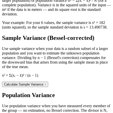
larger population) or population variance σ² = Σ(xᵢ − x̄)² / N (for a
complete population). Variance is in the squared units of the input —
m² if the data is in meters — and its square root is the standard
deviation.
Your example:
For your 6 values, the sample variance is s² = 182
(units squared), so the sample standard deviation is s = 13.490738.
Sample Variance (Bessel-corrected)
Use sample variance when your data is a random subset of a larger
population and you want to estimate the unknown population
variance. Dividing by n − 1 (Bessel's correction) compensates for
the downward bias that arises from using the sample mean in place
of the true mean.
s² = Σ(xᵢ − x̄)² / (n − 1)
Calculate Sample Variance
↑
Population Variance
Use population variance when you have measured every member of
the group — no estimation, no Bessel correction. The divisor is N,