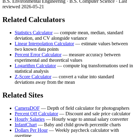
B.S. Environmental Engineering · B.S. Computer Science
· Last
reviewed 2026-05-21
Related Calculators
Statistics Calculator
—
compute mean, median, standard
deviation, and CV alongside variance
Linear Interpolation Calculator
—
estimate values between
two known data points
Percent Error Calculator
—
measure accuracy between
experimental and theoretical values
Logarithm Calculator
—
compute log transformations used in
statistical analysis
Z-Score Calculator
—
convert a value into standard
deviations away from the mean
Related Sites
CameraDOF
—
Depth of field calculator for photographers
Percent Off Calculator
—
Discount and sale price calculator
Hourly Salaries
—
Hourly wage to annual salary converter
InfantChart
—
Baby and child growth percentile charts
Dollars Per Hour
—
Weekly paycheck calculator with
overtime