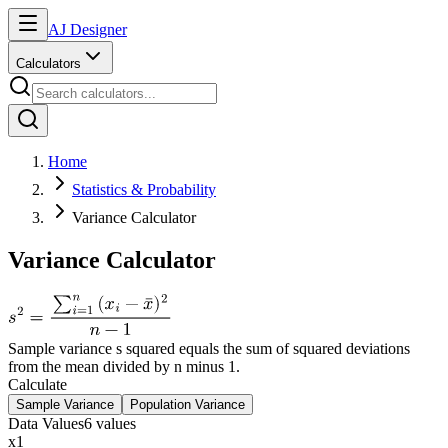
AJ Designer
Calculators
Home
Statistics & Probability
Variance Calculator
Variance Calculator
Sample variance s squared equals the sum of squared deviations
from the mean divided by n minus 1.
Calculate
Sample Variance
Population Variance
Data Values
6
value
s
x
1