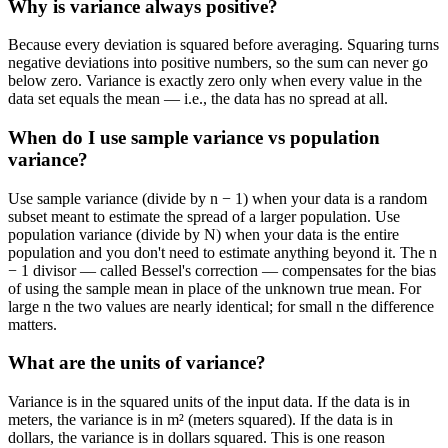
Why is variance always positive?
Because every deviation is squared before averaging. Squaring turns
negative deviations into positive numbers, so the sum can never go
below zero. Variance is exactly zero only when every value in the
data set equals the mean — i.e., the data has no spread at all.
When do I use sample variance vs population
variance?
Use sample variance (divide by n − 1) when your data is a random
subset meant to estimate the spread of a larger population. Use
population variance (divide by N) when your data is the entire
population and you don't need to estimate anything beyond it. The n
− 1 divisor — called Bessel's correction — compensates for the bias
of using the sample mean in place of the unknown true mean. For
large n the two values are nearly identical; for small n the difference
matters.
What are the units of variance?
Variance is in the squared units of the input data. If the data is in
meters, the variance is in m² (meters squared). If the data is in
dollars, the variance is in dollars squared. This is one reason