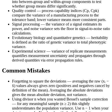
into between-group and within-group components to test
whether group means differ significantly.
Quality control — process capability indices (Cp, Cpk)
compare the variance of a manufacturing process to the
tolerance band; lower variance means more consistent parts.
Signal processing — the variance of a signal estimates its
power, and noise variance sets the floor in signal-to-noise ratio
calculations.
Evolutionary biology and quantitative genetics — heritability
is defined as the ratio of genetic variance to total phenotypic
variance.
Experimental science — variance of replicate measurements
quantifies measurement uncertainty and propagates through
derived quantities via error propagation rules.
Common Mistakes
Forgetting to square the deviations — averaging the raw (xᵢ −
x̄) values always gives zero (positives and negatives cancel by
definition of the mean). Averaging the absolute deviations
gives the mean absolute deviation, not variance.
Using divisor n when you wanted Bessel's sample correction
— for any meaningful sample (n ≥ 2) this slightly
underestimates the population variance. Use n − 1 when your