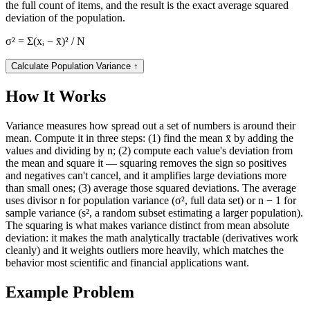
the full count of items, and the result is the exact average squared
deviation of the population.
σ² = Σ(xᵢ − x̄)² / N
Calculate Population Variance
↑
How It Works
Variance measures how spread out a set of numbers is around their
mean. Compute it in three steps: (1) find the mean x̄ by adding the
values and dividing by n; (2) compute each value's deviation from
the mean and square it — squaring removes the sign so positives
and negatives can't cancel, and it amplifies large deviations more
than small ones; (3) average those squared deviations. The average
uses divisor n for population variance (σ², full data set) or n − 1 for
sample variance (s², a random subset estimating a larger population).
The squaring is what makes variance distinct from mean absolute
deviation: it makes the math analytically tractable (derivatives work
cleanly) and it weights outliers more heavily, which matches the
behavior most scientific and financial applications want.
Example Problem