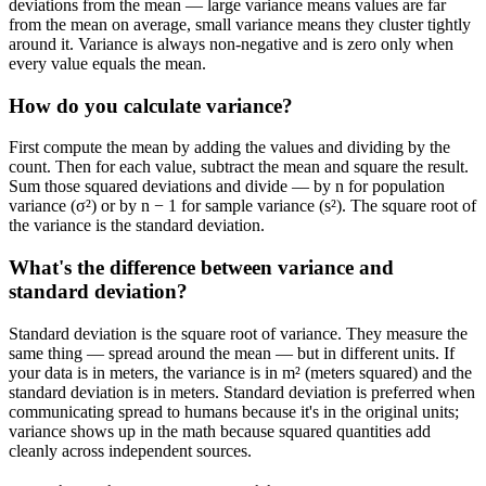
deviations from the mean — large variance means values are far
from the mean on average, small variance means they cluster tightly
around it. Variance is always non-negative and is zero only when
every value equals the mean.
How do you calculate variance?
First compute the mean by adding the values and dividing by the
count. Then for each value, subtract the mean and square the result.
Sum those squared deviations and divide — by n for population
variance (σ²) or by n − 1 for sample variance (s²). The square root of
the variance is the standard deviation.
What's the difference between variance and
standard deviation?
Standard deviation is the square root of variance. They measure the
same thing — spread around the mean — but in different units. If
your data is in meters, the variance is in m² (meters squared) and the
standard deviation is in meters. Standard deviation is preferred when
communicating spread to humans because it's in the original units;
variance shows up in the math because squared quantities add
cleanly across independent sources.