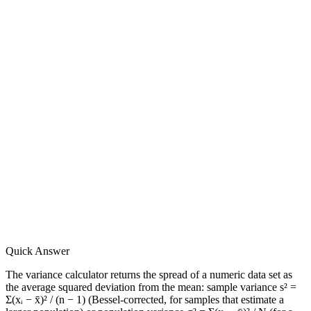
Quick Answer
The variance calculator returns the spread of a numeric data set as
the average squared deviation from the mean: sample variance s² =
Σ(xᵢ − x̄)² / (n − 1) (Bessel-corrected, for samples that estimate a