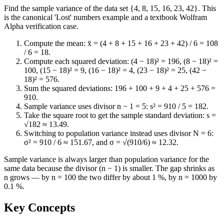
Find the sample variance of the data set {4, 8, 15, 16, 23, 42}. This
is the canonical 'Lost' numbers example and a textbook Wolfram
Alpha verification case.
Compute the mean: x̄ = (4 + 8 + 15 + 16 + 23 + 42) / 6 = 108
/ 6 = 18.
Compute each squared deviation: (4 − 18)² = 196, (8 − 18)² =
100, (15 − 18)² = 9, (16 − 18)² = 4, (23 − 18)² = 25, (42 −
18)² = 576.
Sum the squared deviations: 196 + 100 + 9 + 4 + 25 + 576 =
910.
Sample variance uses divisor n − 1 = 5: s² = 910 / 5 = 182.
Take the square root to get the sample standard deviation: s =
√182 ≈ 13.49.
Switching to population variance instead uses divisor N = 6:
σ² = 910 / 6 ≈ 151.67, and σ = √(910/6) ≈ 12.32.
Sample variance is always larger than population variance for the
same data because the divisor (n − 1) is smaller. The gap shrinks as
n grows — by n = 100 the two differ by about 1 %, by n = 1000 by
0.1 %.
Key Concepts