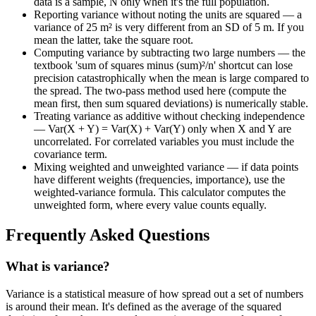
data is a sample, N only when it's the full population.
Reporting variance without noting the units are squared — a
variance of 25 m² is very different from an SD of 5 m. If you
mean the latter, take the square root.
Computing variance by subtracting two large numbers — the
textbook 'sum of squares minus (sum)²/n' shortcut can lose
precision catastrophically when the mean is large compared to
the spread. The two-pass method used here (compute the
mean first, then sum squared deviations) is numerically stable.
Treating variance as additive without checking independence
— Var(X + Y) = Var(X) + Var(Y) only when X and Y are
uncorrelated. For correlated variables you must include the
covariance term.
Mixing weighted and unweighted variance — if data points
have different weights (frequencies, importance), use the
weighted-variance formula. This calculator computes the
unweighted form, where every value counts equally.
Frequently Asked Questions
What is variance?
Variance is a statistical measure of how spread out a set of numbers
is around their mean. It's defined as the average of the squared