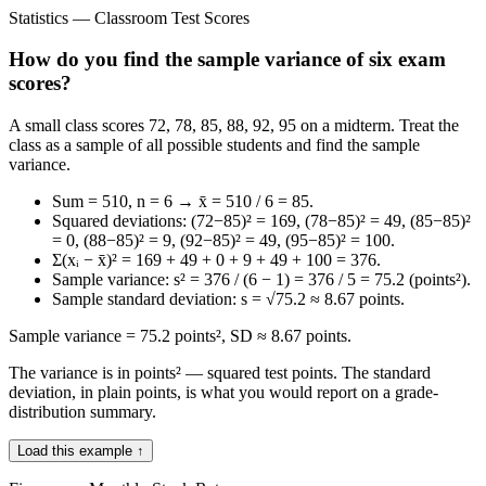
Statistics — Classroom Test Scores
How do you find the sample variance of six exam
scores?
A small class scores 72, 78, 85, 88, 92, 95 on a midterm. Treat the
class as a sample of all possible students and find the sample
variance.
Sum = 510, n = 6 → x̄ = 510 / 6 = 85.
Squared deviations: (72−85)² = 169, (78−85)² = 49, (85−85)²
= 0, (88−85)² = 9, (92−85)² = 49, (95−85)² = 100.
Σ(xᵢ − x̄)² = 169 + 49 + 0 + 9 + 49 + 100 = 376.
Sample variance: s² = 376 / (6 − 1) = 376 / 5 = 75.2 (points²).
Sample standard deviation: s = √75.2 ≈ 8.67 points.
Sample variance = 75.2 points², SD ≈ 8.67 points.
The variance is in points² — squared test points. The standard
deviation, in plain points, is what you would report on a grade-
distribution summary.
Load this example ↑