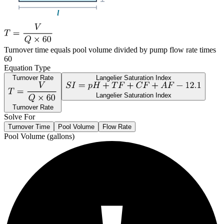
Turnover time equals pool volume divided by pump flow rate times
60
Equation Type
Turnover Rate
Langelier Saturation Index
Langelier Saturation Index
Turnover Rate
Solve For
Turnover Time
Pool Volume
Flow Rate
Pool Volume (gallons)