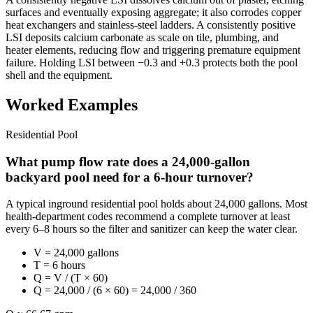
surfaces and eventually exposing aggregate; it also corrodes copper
heat exchangers and stainless-steel ladders. A consistently positive
LSI deposits calcium carbonate as scale on tile, plumbing, and
heater elements, reducing flow and triggering premature equipment
failure. Holding LSI between −0.3 and +0.3 protects both the pool
shell and the equipment.
Worked Examples
Residential Pool
What pump flow rate does a 24,000-gallon
backyard pool need for a 6-hour turnover?
A typical inground residential pool holds about 24,000 gallons. Most
health-department codes recommend a complete turnover at least
every 6–8 hours so the filter and sanitizer can keep the water clear.
V = 24,000 gallons
T = 6 hours
Q = V / (T × 60)
Q = 24,000 / (6 × 60) = 24,000 / 360