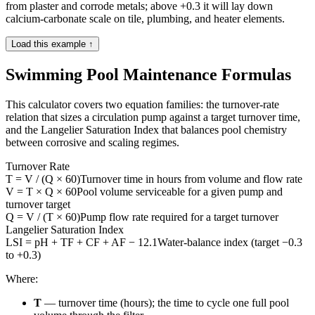
from plaster and corrode metals; above +0.3 it will lay down
calcium-carbonate scale on tile, plumbing, and heater elements.
Load this example ↑
Swimming Pool Maintenance Formulas
This calculator covers two equation families: the turnover-rate
relation that sizes a circulation pump against a target turnover time,
and the Langelier Saturation Index that balances pool chemistry
between corrosive and scaling regimes.
Turnover Rate
T = V / (Q × 60)
Turnover time in hours from volume and flow rate
V = T × Q × 60
Pool volume serviceable for a given pump and
turnover target
Q = V / (T × 60)
Pump flow rate required for a target turnover
Langelier Saturation Index
LSI = pH + TF + CF + AF − 12.1
Water-balance index (target −0.3
to +0.3)
Where:
T
— turnover time (hours); the time to cycle one full pool