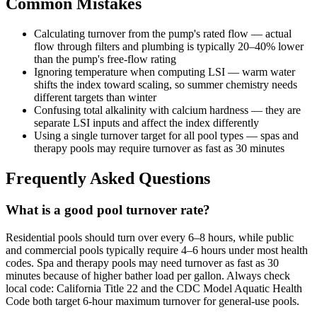
Common Mistakes
Calculating turnover from the pump's rated flow — actual
flow through filters and plumbing is typically 20–40% lower
than the pump's free-flow rating
Ignoring temperature when computing LSI — warm water
shifts the index toward scaling, so summer chemistry needs
different targets than winter
Confusing total alkalinity with calcium hardness — they are
separate LSI inputs and affect the index differently
Using a single turnover target for all pool types — spas and
therapy pools may require turnover as fast as 30 minutes
Frequently Asked Questions
What is a good pool turnover rate?
Residential pools should turn over every 6–8 hours, while public
and commercial pools typically require 4–6 hours under most health
codes. Spa and therapy pools may need turnover as fast as 30
minutes because of higher bather load per gallon. Always check
local code: California Title 22 and the CDC Model Aquatic Health
Code both target 6-hour maximum turnover for general-use pools.