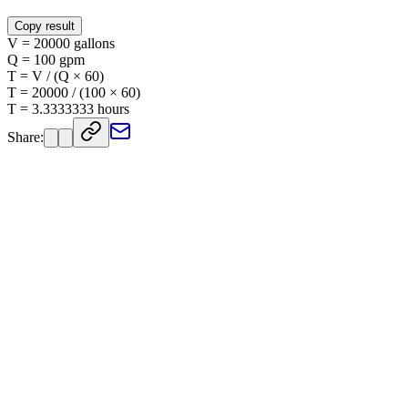
Copy result
V = 20000 gallons
Q = 100 gpm
T = V / (Q × 60)
T = 20000 / (100 × 60)
T = 3.3333333 hours
Share: