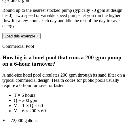
Q ≈ 66.67 gpm
Round up to the nearest stocked pump (typically 70 gpm at design
head). Two-speed or variable-speed pumps let you run the higher
flow for a few hours each day and idle the rest of the day to save
energy.
Load this example ↑
Commercial Pool
How big is a hotel pool that runs a 200 gpm pump
on a 6-hour turnover?
A mid-size hotel pool circulates 200 gpm through its sand filter on a
typical commercial design. Health codes for public pools usually
require a 6-hour turnover or faster.
T = 6 hours
Q = 200 gpm
V = T × Q × 60
V = 6 × 200 × 60
V = 72,000 gallons