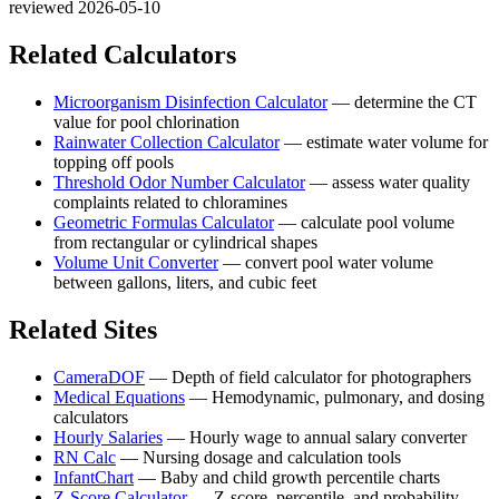
reviewed 2026-05-10
Related Calculators
Microorganism Disinfection Calculator
—
determine the CT
value for pool chlorination
Rainwater Collection Calculator
—
estimate water volume for
topping off pools
Threshold Odor Number Calculator
—
assess water quality
complaints related to chloramines
Geometric Formulas Calculator
—
calculate pool volume
from rectangular or cylindrical shapes
Volume Unit Converter
—
convert pool water volume
between gallons, liters, and cubic feet
Related Sites
CameraDOF
—
Depth of field calculator for photographers
Medical Equations
—
Hemodynamic, pulmonary, and dosing
calculators
Hourly Salaries
—
Hourly wage to annual salary converter
RN Calc
—
Nursing dosage and calculation tools
InfantChart
—
Baby and child growth percentile charts
Z-Score Calculator
—
Z-score, percentile, and probability