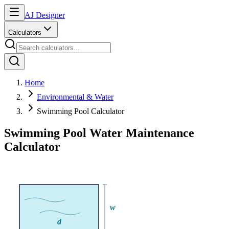
AJ Designer
Calculators
Home
Environmental & Water
Swimming Pool Calculator
Swimming Pool Water Maintenance
Calculator