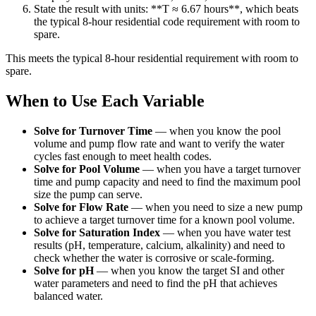
State the result with units: **T ≈ 6.67 hours**, which beats
the typical 8-hour residential code requirement with room to
spare.
This meets the typical 8-hour residential requirement with room to
spare.
When to Use Each Variable
Solve for Turnover Time
—
when you know the pool
volume and pump flow rate and want to verify the water
cycles fast enough to meet health codes.
Solve for Pool Volume
—
when you have a target turnover
time and pump capacity and need to find the maximum pool
size the pump can serve.
Solve for Flow Rate
—
when you need to size a new pump
to achieve a target turnover time for a known pool volume.
Solve for Saturation Index
—
when you have water test
results (pH, temperature, calcium, alkalinity) and need to
check whether the water is corrosive or scale-forming.
Solve for pH
—
when you know the target SI and other
water parameters and need to find the pH that achieves
balanced water.