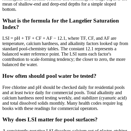
mean of shallow-end and deep-end depths for a simple sloped
bottom.
What is the formula for the Langelier Saturation
Index?
LSI = pH + TF + CF + AF − 12.1, where TF, CF, and AF are
temperature, calcium hardness, and alkalinity factors looked up from
standard pool-chemistry tables. The constant 12.1 represents a
balanced water reference point. The LSI sums each factor's
contribution to scale-forming tendency; the closer to zero, the more
balanced the water.
How often should pool water be tested?
Free chlorine and pH should be checked daily for residential pools
and at least twice daily for commercial pools. Total alkalinity and
calcium hardness need testing weekly, and stabilizer (cyanuric acid)
and total dissolved solids monthly. Many health codes require log
books with these readings for commercial operators.
Why does LSI matter for pool surfaces?
A consistently negative LSI dissolves calcium out of plaster, etching