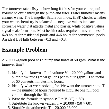
The turnover rate tells you how long it takes for your entire pool
volume to cycle through the pump and filter. Faster turnover means
cleaner water. The Langelier Saturation Index (LSI) checks whether
your water chemistry is balanced — negative values indicate
corrosive water that attacks metal and plaster, while positive values
signal scale formation. Most health codes require turnover times of
6–8 hours for residential pools and 4–6 hours for commercial pools.
An ideal LSI falls between −0.3 and +0.3.
Example Problem
A 20,000-gallon pool has a pump that flows at 50 gpm. What is the
turnover time?
Identify the knowns. Pool volume V = 20,000 gallons and
pump flow rate Q = 50 gallons per minute (gpm). The factor
of 60 converts minutes into hours.
Identify what we're solving for. We want the turnover time T
— the number of hours required to circulate one full pool
volume through the filter.
Write the formula in symbols: T = V / (Q × 60).
Substitute the known values: T = 20,000 / (50 × 60).
Simplify the arithmetic: T = 20,000 / 3,000.