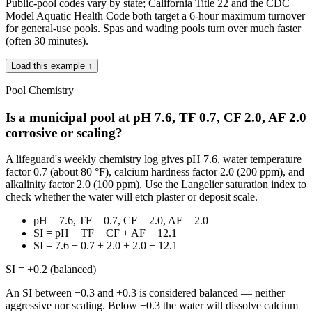
Public-pool codes vary by state; California Title 22 and the CDC
Model Aquatic Health Code both target a 6-hour maximum turnover
for general-use pools. Spas and wading pools turn over much faster
(often 30 minutes).
Load this example ↑
Pool Chemistry
Is a municipal pool at pH 7.6, TF 0.7, CF 2.0, AF 2.0
corrosive or scaling?
A lifeguard's weekly chemistry log gives pH 7.6, water temperature
factor 0.7 (about 80 °F), calcium hardness factor 2.0 (200 ppm), and
alkalinity factor 2.0 (100 ppm). Use the Langelier saturation index to
check whether the water will etch plaster or deposit scale.
pH = 7.6, TF = 0.7, CF = 2.0, AF = 2.0
SI = pH + TF + CF + AF − 12.1
SI = 7.6 + 0.7 + 2.0 + 2.0 − 12.1
SI = +0.2 (balanced)
An SI between −0.3 and +0.3 is considered balanced — neither
aggressive nor scaling. Below −0.3 the water will dissolve calcium