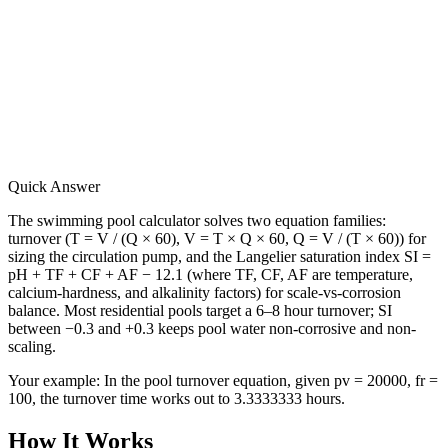
Quick Answer
The swimming pool calculator solves two equation families:
turnover (T = V / (Q × 60), V = T × Q × 60, Q = V / (T × 60)) for
sizing the circulation pump, and the Langelier saturation index SI =
pH + TF + CF + AF − 12.1 (where TF, CF, AF are temperature,
calcium-hardness, and alkalinity factors) for scale-vs-corrosion
balance. Most residential pools target a 6–8 hour turnover; SI
between −0.3 and +0.3 keeps pool water non-corrosive and non-
scaling.
Your example:
In the pool turnover equation, given pv = 20000, fr =
100, the turnover time works out to 3.3333333 hours.
How It Works