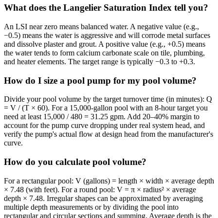
What does the Langelier Saturation Index tell you?
An LSI near zero means balanced water. A negative value (e.g.,
−0.5) means the water is aggressive and will corrode metal surfaces
and dissolve plaster and grout. A positive value (e.g., +0.5) means
the water tends to form calcium carbonate scale on tile, plumbing,
and heater elements. The target range is typically −0.3 to +0.3.
How do I size a pool pump for my pool volume?
Divide your pool volume by the target turnover time (in minutes): Q
= V / (T × 60). For a 15,000-gallon pool with an 8-hour target you
need at least 15,000 / 480 = 31.25 gpm. Add 20–40% margin to
account for the pump curve dropping under real system head, and
verify the pump's actual flow at design head from the manufacturer's
curve.
How do you calculate pool volume?
For a rectangular pool: V (gallons) = length × width × average depth
× 7.48 (with feet). For a round pool: V = π × radius² × average
depth × 7.48. Irregular shapes can be approximated by averaging
multiple depth measurements or by dividing the pool into
rectangular and circular sections and summing. Average depth is the