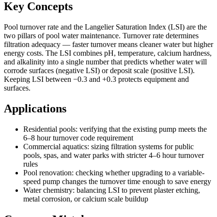
Key Concepts
Pool turnover rate and the Langelier Saturation Index (LSI) are the
two pillars of pool water maintenance. Turnover rate determines
filtration adequacy — faster turnover means cleaner water but higher
energy costs. The LSI combines pH, temperature, calcium hardness,
and alkalinity into a single number that predicts whether water will
corrode surfaces (negative LSI) or deposit scale (positive LSI).
Keeping LSI between −0.3 and +0.3 protects equipment and
surfaces.
Applications
Residential pools: verifying that the existing pump meets the
6–8 hour turnover code requirement
Commercial aquatics: sizing filtration systems for public
pools, spas, and water parks with stricter 4–6 hour turnover
rules
Pool renovation: checking whether upgrading to a variable-
speed pump changes the turnover time enough to save energy
Water chemistry: balancing LSI to prevent plaster etching,
metal corrosion, or calcium scale buildup