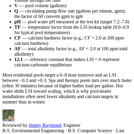
volume through the filter
V
— pool volume (gallons)
Q
— circulating pump flow rate (gallons per minute, gpm);
the factor of 60 converts gpm to gph
pH
— pool water pH measured at the test kit (target 7.2–7.8)
TF
— temperature factor from the LSI lookup table (0.0–0.9
for typical pool temperatures)
CF
— calcium hardness factor (e.g., CF = 2.0 at 200 ppm
calcium hardness)
AF
— total alkalinity factor (e.g., AF = 2.0 at 100 ppm total
alkalinity)
12.1
— reference constant that makes LSI = 0 represent
calcium-carbonate equilibrium
Most residential pools target a 6–8 hour turnover and an LSI
between −0.3 and +0.3. Spa and therapy pools turn over much faster
(often 30 minutes) because of higher bather load per gallon. Hot
water shifts LSI toward scaling, which is why pool-heater
installations often need lower alkalinity and calcium targets in
summer than in winter.
Reviewed by
Jimmy Raymond
, Engineer
B.S. Environmental Engineering · B.S. Computer Science
· Last