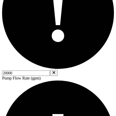
!
Pump Flow Rate (gpm)