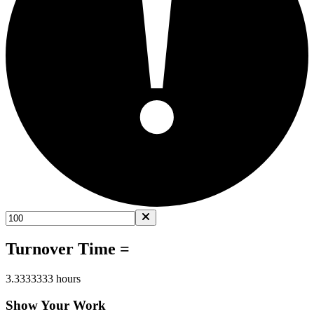
!
Turnover Time =
3.3333333 hours
Show Your Work