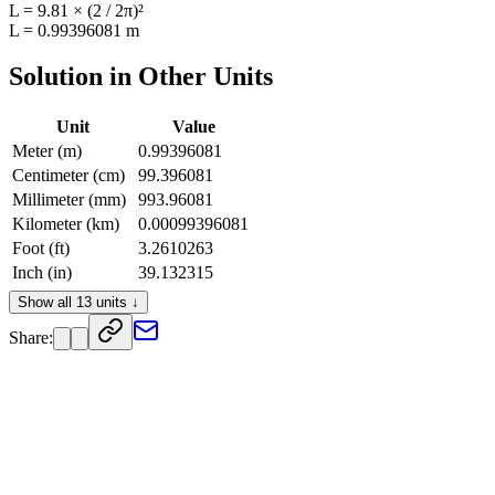
L = 9.81 × (2 / 2π)²
L = 0.99396081 m
Solution in Other Units
Unit
Value
Meter (m)
0.99396081
Centimeter (cm)
99.396081
Millimeter (mm)
993.96081
Kilometer (km)
0.00099396081
Foot (ft)
3.2610263
Inch (in)
39.132315
Yard (yd)
1.0870088
Show all 13 units ↓
Mile (mi)
0.00061761861
Share:
Decimeter (dm)
9.9396081
Dekameter (dam)
0.099396081
Hectometer (hm)
0.0099396081
Micrometer (µm)
993960.81
Nanometer (nm)
9.9396081e+8