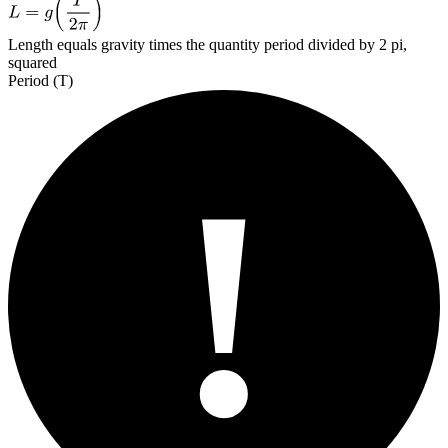
Length equals gravity times the quantity period divided by 2 pi,
squared
Period (T)
!