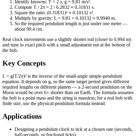
Identify knowns: T = 2 s, g = 9.81 m/s².
Compute T / 2π = 2 / 6.2832 ≈ 0.31831 s.
Square the ratio: (0.31831)² ≈ 0.10132 s².
Multiply by gravity: L = 9.81 × 0.10132 ≈ 0.9940 m.
So the required pendulum length is just under one metre —
about 99.4 cm.
Real clock movements use a slightly shorter rod (closer to 0.994 m)
and tune to exact pitch with a small adjustment nut at the bottom of
the bob.
Key Concepts
L = g(T/2π)² is the inverse of the small-angle simple-pendulum
equation. It depends on g, so the same target period gives different
required lengths on different planets — a 2-second pendulum on the
Moon would be over 6× shorter than on Earth. The formula assumes
the bob is a point mass and the string is massless; for a real bob with
finite size, use the physical-pendulum formula instead.
Applications
Designing a pendulum clock to tick at a chosen rate (seconds,
half-seconds, or fractional ticks).