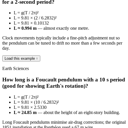
for a 2-second period?
L = g(T / 2π)²
L = 9.81 × (2 / 6.2832)²
L = 9.81 × 0.10132
L ≈ 0.994 m
— almost exactly one metre.
Clock movements typically include a fine-pitch adjustment nut so
the pendulum can be tuned to drift no more than a few seconds per
day.
Load this example ↑
Earth Sciences
How long is a Foucault pendulum with a 10 s period
(good for showing Earth's rotation)?
L = g(T / 2π)²
L = 9.81 × (10 / 6.2832)²
L = 9.81 × 2.5330
L ≈ 24.85 m
— about the height of an eight-story building.
Long Foucault pendulums minimise air-drag corrections; the original
1851 installation at the Panthéon used a 67 m wire.