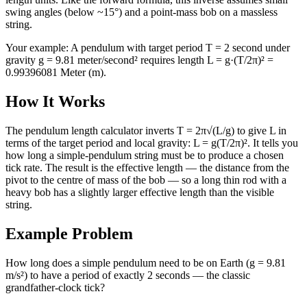
swing angles (below ~15°) and a point-mass bob on a massless
string.
Your example:
A pendulum with target period T = 2 second under
gravity g = 9.81 meter/second² requires length L = g·(T/2π)² =
0.99396081 Meter (m).
How It Works
The pendulum length calculator inverts T = 2π√(L/g) to give L in
terms of the target period and local gravity: L = g(T/2π)². It tells you
how long a simple-pendulum string must be to produce a chosen
tick rate. The result is the effective length — the distance from the
pivot to the centre of mass of the bob — so a long thin rod with a
heavy bob has a slightly larger effective length than the visible
string.
Example Problem
How long does a simple pendulum need to be on Earth (g = 9.81
m/s²) to have a period of exactly 2 seconds — the classic
grandfather-clock tick?