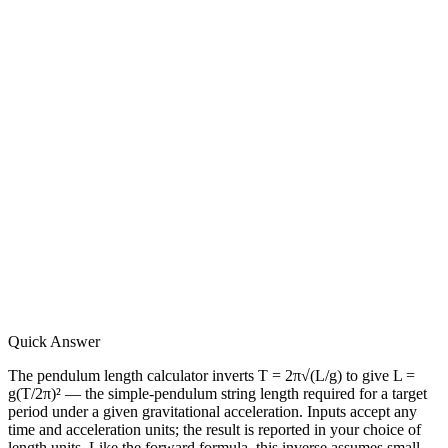
Quick Answer
The pendulum length calculator inverts T = 2π√(L/g) to give L =
g(T/2π)² — the simple-pendulum string length required for a target
period under a given gravitational acceleration. Inputs accept any
time and acceleration units; the result is reported in your choice of
length units. Like the forward formula, this inverse assumes small