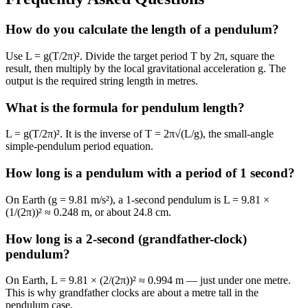
How do you calculate the length of a pendulum?
Use L = g(T/2π)². Divide the target period T by 2π, square the
result, then multiply by the local gravitational acceleration g. The
output is the required string length in metres.
What is the formula for pendulum length?
L = g(T/2π)². It is the inverse of T = 2π√(L/g), the small-angle
simple-pendulum period equation.
How long is a pendulum with a period of 1 second?
On Earth (g = 9.81 m/s²), a 1-second pendulum is L = 9.81 ×
(1/(2π))² ≈ 0.248 m, or about 24.8 cm.
How long is a 2-second (grandfather-clock)
pendulum?
On Earth, L = 9.81 × (2/(2π))² ≈ 0.994 m — just under one metre.
This is why grandfather clocks are about a metre tall in the
pendulum case.