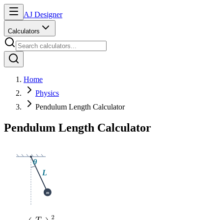
AJ Designer
Calculators
Home
Physics
Pendulum Length Calculator
Pendulum Length Calculator