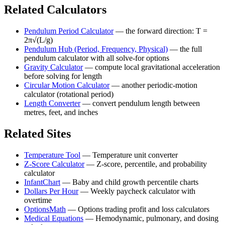
Related Calculators
Pendulum Period Calculator
—
the forward direction: T =
2π√(L/g)
Pendulum Hub (Period, Frequency, Physical)
—
the full
pendulum calculator with all solve-for options
Gravity Calculator
—
compute local gravitational acceleration
before solving for length
Circular Motion Calculator
—
another periodic-motion
calculator (rotational period)
Length Converter
—
convert pendulum length between
metres, feet, and inches
Related Sites
Temperature Tool
—
Temperature unit converter
Z-Score Calculator
—
Z-score, percentile, and probability
calculator
InfantChart
—
Baby and child growth percentile charts
Dollars Per Hour
—
Weekly paycheck calculator with
overtime
OptionsMath
—
Options trading profit and loss calculators
Medical Equations
—
Hemodynamic, pulmonary, and dosing