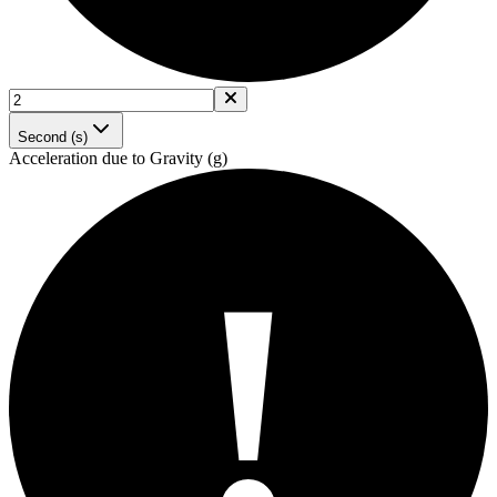
Second (s)
Acceleration due to Gravity (g)
!