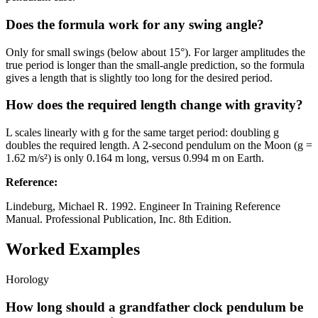
Does the formula work for any swing angle?
Only for small swings (below about 15°). For larger amplitudes the
true period is longer than the small-angle prediction, so the formula
gives a length that is slightly too long for the desired period.
How does the required length change with gravity?
L scales linearly with g for the same target period: doubling g
doubles the required length. A 2-second pendulum on the Moon (g =
1.62 m/s²) is only 0.164 m long, versus 0.994 m on Earth.
Reference
:
Lindeburg, Michael R. 1992. Engineer In Training Reference
Manual. Professional Publication, Inc. 8th Edition.
Worked Examples
Horology
How long should a grandfather clock pendulum be