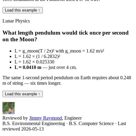
Load this example ↑
Lunar Physics
What length pendulum would tick once per second
on the Moon?
L = g_moon(T / 2π)² with g_moon = 1.62 m/s²
L = 1.62 × (1 / 6.2832)²
L = 1.62 × 0.025330
L ≈ 0.0410 m
— just over 4 cm.
The same 1-second period pendulum on Earth requires about 0.248
m of string — six times longer.
Load this example ↑
Reviewed by
Jimmy Raymond
, Engineer
B.S. Environmental Engineering · B.S. Computer Science
· Last
reviewed 2026-05-13