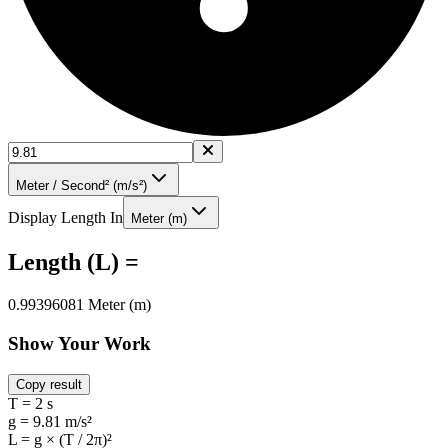
Meter / Second² (m/s²)
Display Length In
Meter (m)
Length (L) =
0.99396081 Meter (m)
Show Your Work
Copy result
T = 2 s
g = 9.81 m/s²
L = g × (T / 2π)²