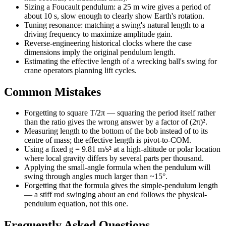
Sizing a Foucault pendulum: a 25 m wire gives a period of
about 10 s, slow enough to clearly show Earth's rotation.
Tuning resonance: matching a swing's natural length to a
driving frequency to maximize amplitude gain.
Reverse-engineering historical clocks where the case
dimensions imply the original pendulum length.
Estimating the effective length of a wrecking ball's swing for
crane operators planning lift cycles.
Common Mistakes
Forgetting to square T/2π — squaring the period itself rather
than the ratio gives the wrong answer by a factor of (2π)².
Measuring length to the bottom of the bob instead of to its
centre of mass; the effective length is pivot-to-COM.
Using a fixed g = 9.81 m/s² at a high-altitude or polar location
where local gravity differs by several parts per thousand.
Applying the small-angle formula when the pendulum will
swing through angles much larger than ~15°.
Forgetting that the formula gives the simple-pendulum length
— a stiff rod swinging about an end follows the physical-
pendulum equation, not this one.
Frequently Asked Questions