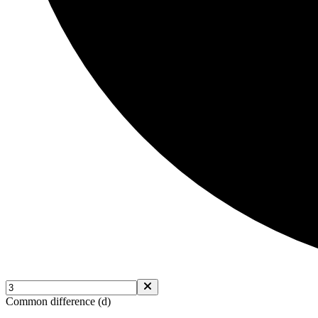
Common difference (d)