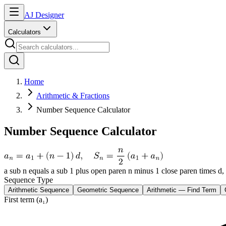
AJ Designer
Calculators
Home
Arithmetic & Fractions
Number Sequence Calculator
Number Sequence Calculator
a sub n equals a sub 1 plus open paren n minus 1 close paren times d,
Sequence Type
Arithmetic Sequence
Geometric Sequence
Arithmetic — Find Term
First term (a₁)