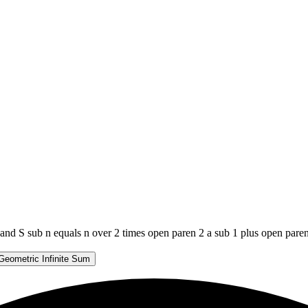
 and S sub n equals n over 2 times open paren 2 a sub 1 plus open pare
Geometric Infinite Sum