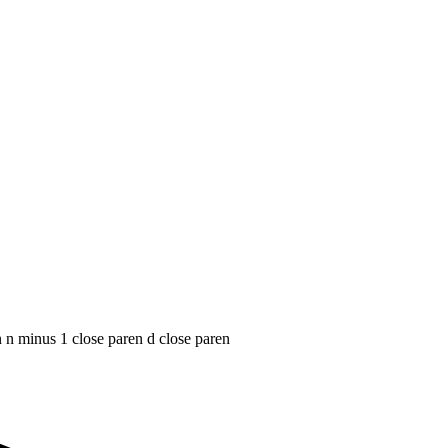
n n minus 1 close paren d close paren