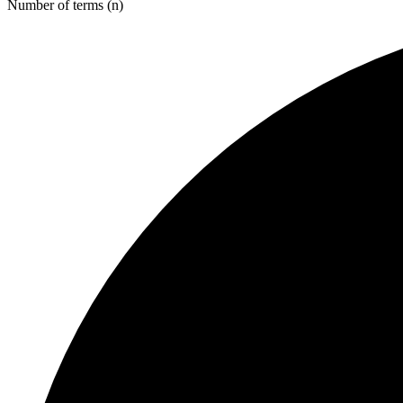
Number of terms (n)