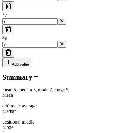
x
7
x
8
Add value
Summary =
mean 5, median 5, mode 7, range 5
Mean
5
arithmetic average
Median
5
positional middle
Mode
7