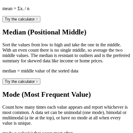
mean = Σxᵢ / n
Try the calculator
↑
Median (Positional Middle)
Sort the values from low to high and take the one in the middle.
With an even count there is no single middle, so average the two
middle values. The median is resistant to outliers and is the preferred
summary for skewed data like income or home prices.
median = middle value of the sorted data
Try the calculator
↑
Mode (Most Frequent Value)
Count how many times each value appears and report whichever is
most common. A data set can be unimodal (one mode), bimodal or
multimodal (a tie at the top), or have no mode at all when every
value is unique.