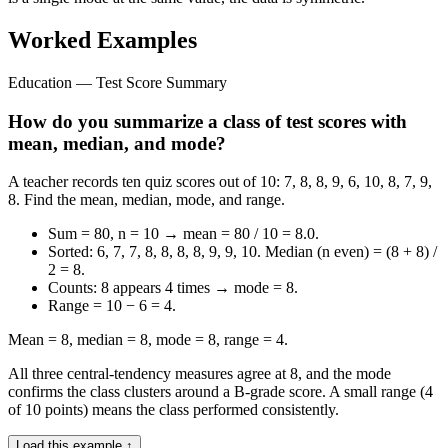
Worked Examples
Education — Test Score Summary
How do you summarize a class of test scores with
mean, median, and mode?
A teacher records ten quiz scores out of 10: 7, 8, 8, 9, 6, 10, 8, 7, 9,
8. Find the mean, median, mode, and range.
Sum = 80, n = 10 → mean = 80 / 10 = 8.0.
Sorted: 6, 7, 7, 8, 8, 8, 8, 9, 9, 10. Median (n even) = (8 + 8) /
2 = 8.
Counts: 8 appears 4 times → mode = 8.
Range = 10 − 6 = 4.
Mean = 8, median = 8, mode = 8, range = 4.
All three central-tendency measures agree at 8, and the mode
confirms the class clusters around a B-grade score. A small range (4
of 10 points) means the class performed consistently.
Load this example ↑