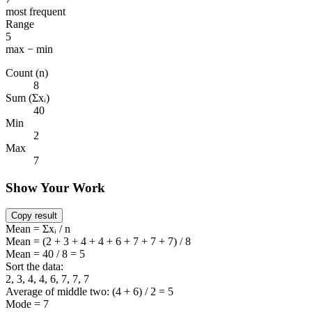
most frequent
Range
5
max − min
Count (n)
8
Sum (Σxᵢ)
40
Min
2
Max
7
Show Your Work
Copy result
Mean = Σxᵢ / n
Mean = (2 + 3 + 4 + 4 + 6 + 7 + 7 + 7) / 8
Mean = 40 / 8 = 5
Sort the data:
2, 3, 4, 4, 6, 7, 7, 7
Average of middle two: (4 + 6) / 2 = 5
Mode = 7