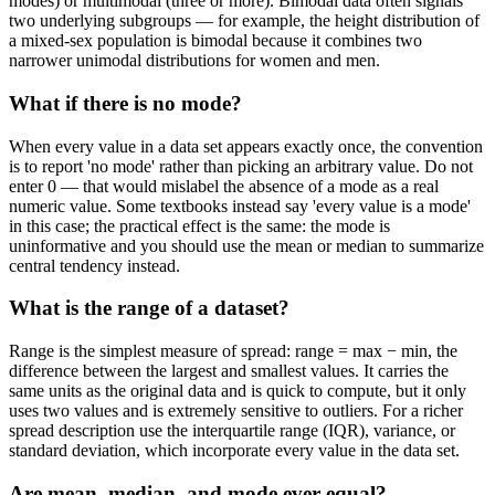
modes) or multimodal (three or more). Bimodal data often signals
two underlying subgroups — for example, the height distribution of
a mixed-sex population is bimodal because it combines two
narrower unimodal distributions for women and men.
What if there is no mode?
When every value in a data set appears exactly once, the convention
is to report 'no mode' rather than picking an arbitrary value. Do not
enter 0 — that would mislabel the absence of a mode as a real
numeric value. Some textbooks instead say 'every value is a mode'
in this case; the practical effect is the same: the mode is
uninformative and you should use the mean or median to summarize
central tendency instead.
What is the range of a dataset?
Range is the simplest measure of spread: range = max − min, the
difference between the largest and smallest values. It carries the
same units as the original data and is quick to compute, but it only
uses two values and is extremely sensitive to outliers. For a richer
spread description use the interquartile range (IQR), variance, or
standard deviation, which incorporate every value in the data set.
Are mean, median, and mode ever equal?