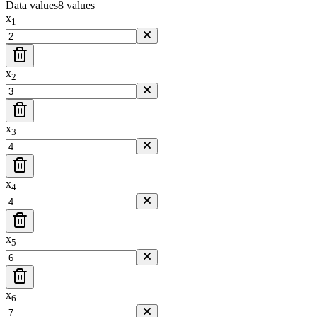
Data values
8
value
s
x
1
x
2
x
3
x
4
x
5
x
6