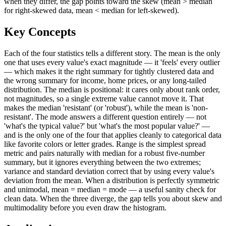
when they differ, the gap points toward the skew (mean > median
for right-skewed data, mean < median for left-skewed).
Key Concepts
Each of the four statistics tells a different story. The mean is the only
one that uses every value's exact magnitude — it 'feels' every outlier
— which makes it the right summary for tightly clustered data and
the wrong summary for income, home prices, or any long-tailed
distribution. The median is positional: it cares only about rank order,
not magnitudes, so a single extreme value cannot move it. That
makes the median 'resistant' (or 'robust'), while the mean is 'non-
resistant'. The mode answers a different question entirely — not
'what's the typical value?' but 'what's the most popular value?' —
and is the only one of the four that applies cleanly to categorical data
like favorite colors or letter grades. Range is the simplest spread
metric and pairs naturally with median for a robust five-number
summary, but it ignores everything between the two extremes;
variance and standard deviation correct that by using every value's
deviation from the mean. When a distribution is perfectly symmetric
and unimodal, mean = median = mode — a useful sanity check for
clean data. When the three diverge, the gap tells you about skew and
multimodality before you even draw the histogram.