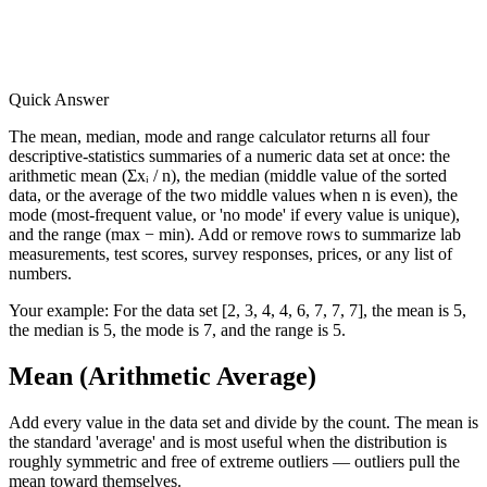
Quick Answer
The mean, median, mode and range calculator returns all four
descriptive-statistics summaries of a numeric data set at once: the
arithmetic mean (Σxᵢ / n), the median (middle value of the sorted
data, or the average of the two middle values when n is even), the
mode (most-frequent value, or 'no mode' if every value is unique),
and the range (max − min). Add or remove rows to summarize lab
measurements, test scores, survey responses, prices, or any list of
numbers.
Your example:
For the data set [2, 3, 4, 4, 6, 7, 7, 7], the mean is 5,
the median is 5, the mode is 7, and the range is 5.
Mean (Arithmetic Average)
Add every value in the data set and divide by the count. The mean is
the standard 'average' and is most useful when the distribution is
roughly symmetric and free of extreme outliers — outliers pull the
mean toward themselves.