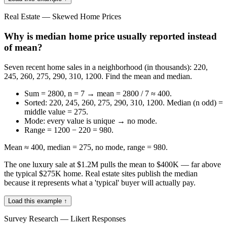
Real Estate — Skewed Home Prices
Why is median home price usually reported instead
of mean?
Seven recent home sales in a neighborhood (in thousands): 220,
245, 260, 275, 290, 310, 1200. Find the mean and median.
Sum = 2800, n = 7 → mean = 2800 / 7 ≈ 400.
Sorted: 220, 245, 260, 275, 290, 310, 1200. Median (n odd) =
middle value = 275.
Mode: every value is unique → no mode.
Range = 1200 − 220 = 980.
Mean ≈ 400, median = 275, no mode, range = 980.
The one luxury sale at $1.2M pulls the mean to $400K — far above
the typical $275K home. Real estate sites publish the median
because it represents what a 'typical' buyer will actually pay.
Load this example ↑
Survey Research — Likert Responses