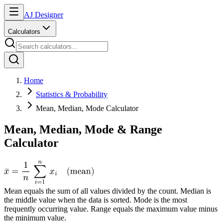
AJ Designer
Calculators
Home
Statistics & Probability
Mean, Median, Mode Calculator
Mean, Median, Mode & Range
Calculator
Mean equals the sum of all values divided by the count. Median is
the middle value when the data is sorted. Mode is the most
frequently occurring value. Range equals the maximum value minus
the minimum value.