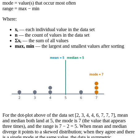
mode = value(s) that occur most often
range = max − min
Where:
xᵢ
— each individual value in the data set
n
— the count of values in the data set
Σxᵢ
— the sum of all values
max, min
— the largest and smallest values after sorting
For the dot-plot above of the data set [2, 3, 4, 4, 6, 7, 7, 7], mean
and median both land at 5, the mode is 7 (the value that appears
three times), and the range is 7 − 2 = 5. When mean and median
diverge it points to a skewed distribution; when they agree and there
is a single mode at the same value, the data is symmetric.