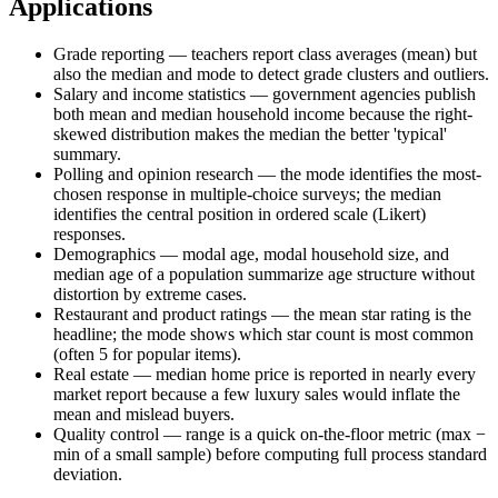
Applications
Grade reporting — teachers report class averages (mean) but
also the median and mode to detect grade clusters and outliers.
Salary and income statistics — government agencies publish
both mean and median household income because the right-
skewed distribution makes the median the better 'typical'
summary.
Polling and opinion research — the mode identifies the most-
chosen response in multiple-choice surveys; the median
identifies the central position in ordered scale (Likert)
responses.
Demographics — modal age, modal household size, and
median age of a population summarize age structure without
distortion by extreme cases.
Restaurant and product ratings — the mean star rating is the
headline; the mode shows which star count is most common
(often 5 for popular items).
Real estate — median home price is reported in nearly every
market report because a few luxury sales would inflate the
mean and mislead buyers.
Quality control — range is a quick on-the-floor metric (max −
min of a small sample) before computing full process standard
deviation.