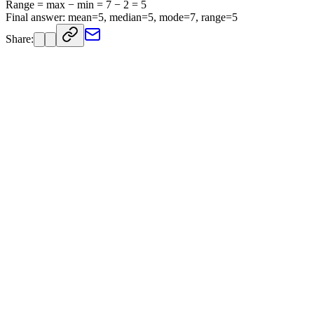
Range = max − min = 7 − 2 = 5
Final answer: mean=5, median=5, mode=7, range=5
Share: