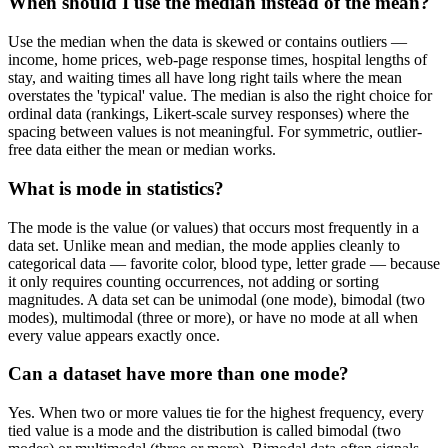
When should I use the median instead of the mean?
Use the median when the data is skewed or contains outliers —
income, home prices, web-page response times, hospital lengths of
stay, and waiting times all have long right tails where the mean
overstates the 'typical' value. The median is also the right choice for
ordinal data (rankings, Likert-scale survey responses) where the
spacing between values is not meaningful. For symmetric, outlier-
free data either the mean or median works.
What is mode in statistics?
The mode is the value (or values) that occurs most frequently in a
data set. Unlike mean and median, the mode applies cleanly to
categorical data — favorite color, blood type, letter grade — because
it only requires counting occurrences, not adding or sorting
magnitudes. A data set can be unimodal (one mode), bimodal (two
modes), multimodal (three or more), or have no mode at all when
every value appears exactly once.
Can a dataset have more than one mode?
Yes. When two or more values tie for the highest frequency, every
tied value is a mode and the distribution is called bimodal (two