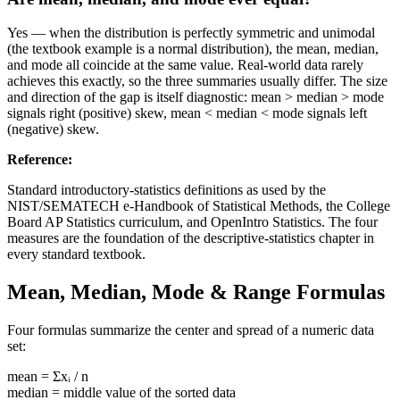
Yes — when the distribution is perfectly symmetric and unimodal
(the textbook example is a normal distribution), the mean, median,
and mode all coincide at the same value. Real-world data rarely
achieves this exactly, so the three summaries usually differ. The size
and direction of the gap is itself diagnostic: mean > median > mode
signals right (positive) skew, mean < median < mode signals left
(negative) skew.
Reference
:
Standard introductory-statistics definitions as used by the
NIST/SEMATECH e-Handbook of Statistical Methods, the College
Board AP Statistics curriculum, and OpenIntro Statistics. The four
measures are the foundation of the descriptive-statistics chapter in
every standard textbook.
Mean, Median, Mode & Range Formulas
Four formulas summarize the center and spread of a numeric data
set:
mean = Σxᵢ / n
median = middle value of the sorted data