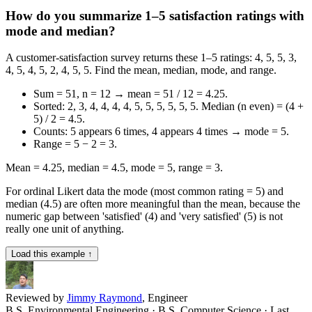
How do you summarize 1–5 satisfaction ratings with
mode and median?
A customer-satisfaction survey returns these 1–5 ratings: 4, 5, 5, 3,
4, 5, 4, 5, 2, 4, 5, 5. Find the mean, median, mode, and range.
Sum = 51, n = 12 → mean = 51 / 12 = 4.25.
Sorted: 2, 3, 4, 4, 4, 4, 5, 5, 5, 5, 5, 5. Median (n even) = (4 +
5) / 2 = 4.5.
Counts: 5 appears 6 times, 4 appears 4 times → mode = 5.
Range = 5 − 2 = 3.
Mean = 4.25, median = 4.5, mode = 5, range = 3.
For ordinal Likert data the mode (most common rating = 5) and
median (4.5) are often more meaningful than the mean, because the
numeric gap between 'satisfied' (4) and 'very satisfied' (5) is not
really one unit of anything.
Load this example ↑
Reviewed by
Jimmy Raymond
, Engineer
B.S. Environmental Engineering · B.S. Computer Science
· Last