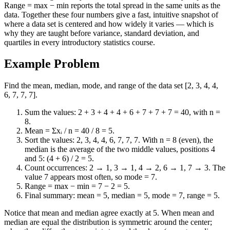
Range = max − min reports the total spread in the same units as the
data. Together these four numbers give a fast, intuitive snapshot of
where a data set is centered and how widely it varies — which is
why they are taught before variance, standard deviation, and
quartiles in every introductory statistics course.
Example Problem
Find the mean, median, mode, and range of the data set [2, 3, 4, 4,
6, 7, 7, 7].
Sum the values: 2 + 3 + 4 + 4 + 6 + 7 + 7 + 7 = 40, with n =
8.
Mean = Σxᵢ / n = 40 / 8 = 5.
Sort the values: 2, 3, 4, 4, 6, 7, 7, 7. With n = 8 (even), the
median is the average of the two middle values, positions 4
and 5: (4 + 6) / 2 = 5.
Count occurrences: 2 → 1, 3 → 1, 4 → 2, 6 → 1, 7 → 3. The
value 7 appears most often, so mode = 7.
Range = max − min = 7 − 2 = 5.
Final summary: mean = 5, median = 5, mode = 7, range = 5.
Notice that mean and median agree exactly at 5. When mean and
median are equal the distribution is symmetric around the center;