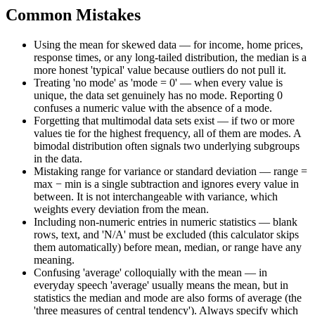
Common Mistakes
Using the mean for skewed data — for income, home prices,
response times, or any long-tailed distribution, the median is a
more honest 'typical' value because outliers do not pull it.
Treating 'no mode' as 'mode = 0' — when every value is
unique, the data set genuinely has no mode. Reporting 0
confuses a numeric value with the absence of a mode.
Forgetting that multimodal data sets exist — if two or more
values tie for the highest frequency, all of them are modes. A
bimodal distribution often signals two underlying subgroups
in the data.
Mistaking range for variance or standard deviation — range =
max − min is a single subtraction and ignores every value in
between. It is not interchangeable with variance, which
weights every deviation from the mean.
Including non-numeric entries in numeric statistics — blank
rows, text, and 'N/A' must be excluded (this calculator skips
them automatically) before mean, median, or range have any
meaning.
Confusing 'average' colloquially with the mean — in
everyday speech 'average' usually means the mean, but in
statistics the median and mode are also forms of average (the
'three measures of central tendency'). Always specify which