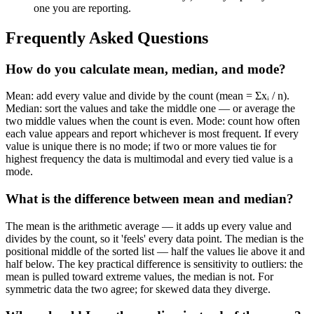
one you are reporting.
Frequently Asked Questions
How do you calculate mean, median, and mode?
Mean: add every value and divide by the count (mean = Σxᵢ / n).
Median: sort the values and take the middle one — or average the
two middle values when the count is even. Mode: count how often
each value appears and report whichever is most frequent. If every
value is unique there is no mode; if two or more values tie for
highest frequency the data is multimodal and every tied value is a
mode.
What is the difference between mean and median?
The mean is the arithmetic average — it adds up every value and
divides by the count, so it 'feels' every data point. The median is the
positional middle of the sorted list — half the values lie above it and
half below. The key practical difference is sensitivity to outliers: the
mean is pulled toward extreme values, the median is not. For
symmetric data the two agree; for skewed data they diverge.