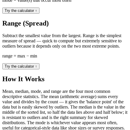
mode = value(s) that occur most often
Try the calculator
↑
Range (Spread)
Subtract the smallest value from the largest. Range is the simplest
measure of spread — quick to compute but extremely sensitive to
outliers because it depends only on the two most extreme points.
range = max − min
Try the calculator
↑
How It Works
Mean, median, mode, and range are the four most common
descriptive statistics. The mean (arithmetic average) sums every
value and divides by the count — it gives the 'balance point' of the
data but is easily skewed by outliers. The median is the value in the
middle of the sorted list, so half the data lies above and half below; it
is resistant to outliers and is the right summary for skewed
distributions. The mode is whichever value appears most often,
useful for categorical-style data like shoe sizes or survey responses.