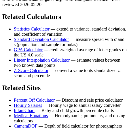
reviewed 2026-05-20
Related Calculators
Statistics Calculator
—
extend to variance, standard deviation,
and coefficient of variation
Standard Deviation Calculator
—
measure spread with σ and
s (population and sample formulas)
GPA Calculator
—
credit-weighted average of letter grades on
the US 4.0 scale
Linear Interpolation Calculator
—
estimate values between
two known data points
Z-Score Calculator
—
convert a value to its standardized z-
score and percentile
Related Sites
Percent Off Calculator
—
Discount and sale price calculator
Hourly Salaries
—
Hourly wage to annual salary converter
InfantChart
—
Baby and child growth percentile charts
Medical Equations
—
Hemodynamic, pulmonary, and dosing
calculators
CameraDOF
—
Depth of field calculator for photographers