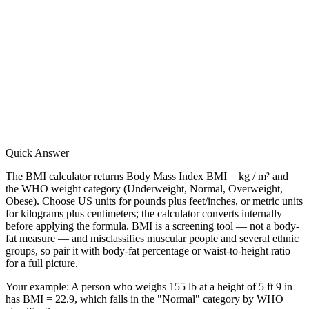
Quick Answer
The BMI calculator returns Body Mass Index BMI = kg / m² and
the WHO weight category (Underweight, Normal, Overweight,
Obese). Choose US units for pounds plus feet/inches, or metric units
for kilograms plus centimeters; the calculator converts internally
before applying the formula. BMI is a screening tool — not a body-
fat measure — and misclassifies muscular people and several ethnic
groups, so pair it with body-fat percentage or waist-to-height ratio
for a full picture.
Your example:
A person who weighs 155 lb at a height of 5 ft 9 in
has BMI = 22.9, which falls in the "Normal" category by WHO