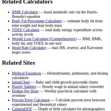
Related Calculators
BMR Calculator
—
basal metabolic rate via the Harris-
Benedict equation
Body Fat Percentage Calculator
—
estimate body fat from
total weight and lean body mass
TDEE Calculator
—
total daily energy expenditure across
activity levels
Weight Loss Calculator (Comprehensive)
—
BMI, BMR,
body fat, and TDEE in one tool
Heart Rate Calculator
—
max HR, reserve, and Karvonen
target zones
Related Sites
Medical Equations
—
Hemodynamic, pulmonary, and dosing
calculators
InfantChart
—
Baby and child growth percentile charts
Hourly Salaries
—
Hourly wage to annual salary converter
Dollars Per Hour
—
Weekly paycheck calculator with
overtime
Percent Error Calculator
—
Calculate percent error between
experimental and theoretical values
CameraDOF
—
Depth of field calculator for photographers