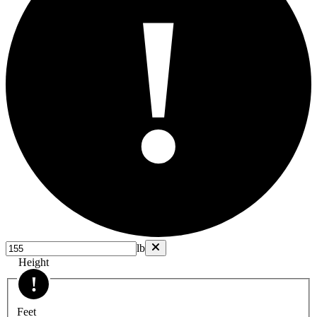
!
lb
Height
!
Feet