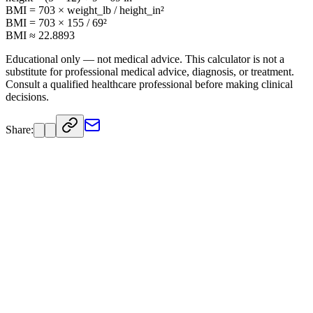
BMI = 703 × weight_lb / height_in²
BMI = 703 × 155 / 69²
BMI ≈ 22.8893
Educational only — not medical advice. This calculator is not a
substitute for professional medical advice, diagnosis, or treatment.
Consult a qualified healthcare professional before making clinical
decisions.
Share: