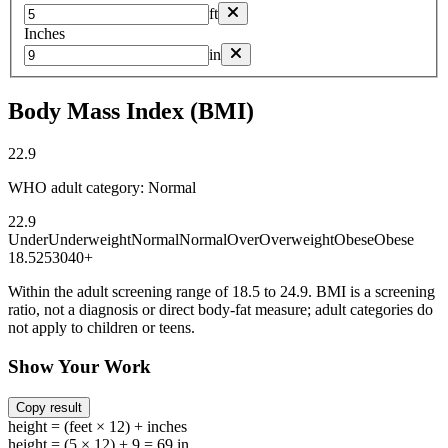
ft
Inches
in
Body Mass Index (BMI)
22.9
WHO adult category:
Normal
22.9
Under
Underweight
Normal
Normal
Over
Overweight
Obese
Obese
18.5
25
30
40+
Within the adult screening range of 18.5 to 24.9.
BMI is a screening
ratio, not a diagnosis or direct body-fat measure; adult categories do
not apply to children or teens.
Show Your Work
Copy result
height = (feet × 12) + inches
height = (5 × 12) + 9 = 69 in