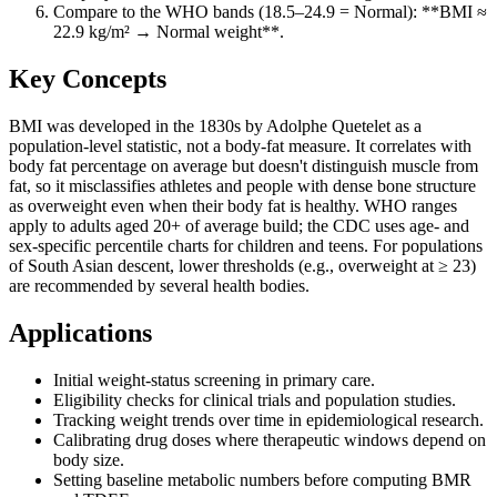
Compare to the WHO bands (18.5–24.9 = Normal): **BMI ≈
22.9 kg/m² → Normal weight**.
Key Concepts
BMI was developed in the 1830s by Adolphe Quetelet as a
population-level statistic, not a body-fat measure. It correlates with
body fat percentage on average but doesn't distinguish muscle from
fat, so it misclassifies athletes and people with dense bone structure
as overweight even when their body fat is healthy. WHO ranges
apply to adults aged 20+ of average build; the CDC uses age- and
sex-specific percentile charts for children and teens. For populations
of South Asian descent, lower thresholds (e.g., overweight at ≥ 23)
are recommended by several health bodies.
Applications
Initial weight-status screening in primary care.
Eligibility checks for clinical trials and population studies.
Tracking weight trends over time in epidemiological research.
Calibrating drug doses where therapeutic windows depend on
body size.
Setting baseline metabolic numbers before computing BMR