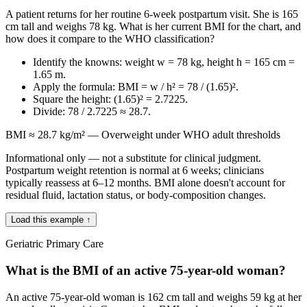
A patient returns for her routine 6-week postpartum visit. She is 165
cm tall and weighs 78 kg. What is her current BMI for the chart, and
how does it compare to the WHO classification?
Identify the knowns: weight w = 78 kg, height h = 165 cm =
1.65 m.
Apply the formula: BMI = w / h² = 78 / (1.65)².
Square the height: (1.65)² = 2.7225.
Divide: 78 / 2.7225 ≈ 28.7.
BMI ≈ 28.7 kg/m² — Overweight under WHO adult thresholds
Informational only — not a substitute for clinical judgment.
Postpartum weight retention is normal at 6 weeks; clinicians
typically reassess at 6–12 months. BMI alone doesn't account for
residual fluid, lactation status, or body-composition changes.
Load this example ↑
Geriatric Primary Care
What is the BMI of an active 75-year-old woman?
An active 75-year-old woman is 162 cm tall and weighs 59 kg at her