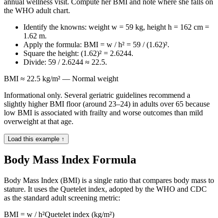
annual wellness visit. Compute her BMI and note where she falls on
the WHO adult chart.
Identify the knowns: weight w = 59 kg, height h = 162 cm =
1.62 m.
Apply the formula: BMI = w / h² = 59 / (1.62)².
Square the height: (1.62)² = 2.6244.
Divide: 59 / 2.6244 ≈ 22.5.
BMI ≈ 22.5 kg/m² — Normal weight
Informational only. Several geriatric guidelines recommend a
slightly higher BMI floor (around 23–24) in adults over 65 because
low BMI is associated with frailty and worse outcomes than mild
overweight at that age.
Load this example ↑
Body Mass Index Formula
Body Mass Index (BMI) is a single ratio that compares body mass to
stature. It uses the Quetelet index, adopted by the WHO and CDC
as the standard adult screening metric:
BMI = w / h²
Quetelet index (kg/m²)