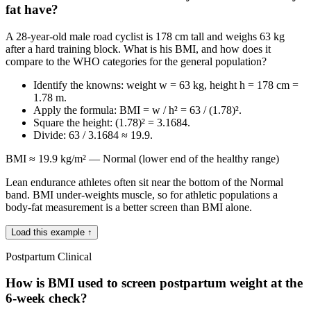
fat have?
A 28-year-old male road cyclist is 178 cm tall and weighs 63 kg
after a hard training block. What is his BMI, and how does it
compare to the WHO categories for the general population?
Identify the knowns: weight w = 63 kg, height h = 178 cm =
1.78 m.
Apply the formula: BMI = w / h² = 63 / (1.78)².
Square the height: (1.78)² = 3.1684.
Divide: 63 / 3.1684 ≈ 19.9.
BMI ≈ 19.9 kg/m² — Normal (lower end of the healthy range)
Lean endurance athletes often sit near the bottom of the Normal
band. BMI under-weights muscle, so for athletic populations a
body-fat measurement is a better screen than BMI alone.
Load this example ↑
Postpartum Clinical
How is BMI used to screen postpartum weight at the
6-week check?