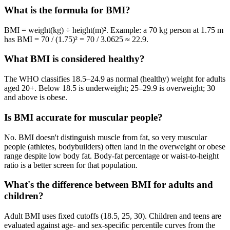
What is the formula for BMI?
BMI = weight(kg) ÷ height(m)². Example: a 70 kg person at 1.75 m
has BMI = 70 / (1.75)² = 70 / 3.0625 ≈ 22.9.
What BMI is considered healthy?
The WHO classifies 18.5–24.9 as normal (healthy) weight for adults
aged 20+. Below 18.5 is underweight; 25–29.9 is overweight; 30
and above is obese.
Is BMI accurate for muscular people?
No. BMI doesn't distinguish muscle from fat, so very muscular
people (athletes, bodybuilders) often land in the overweight or obese
range despite low body fat. Body-fat percentage or waist-to-height
ratio is a better screen for that population.
What's the difference between BMI for adults and
children?
Adult BMI uses fixed cutoffs (18.5, 25, 30). Children and teens are
evaluated against age- and sex-specific percentile curves from the