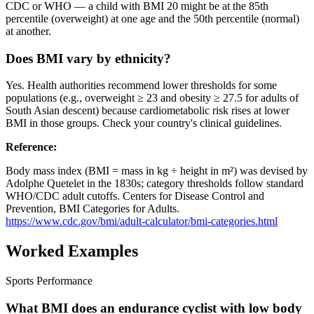
CDC or WHO — a child with BMI 20 might be at the 85th
percentile (overweight) at one age and the 50th percentile (normal)
at another.
Does BMI vary by ethnicity?
Yes. Health authorities recommend lower thresholds for some
populations (e.g., overweight ≥ 23 and obesity ≥ 27.5 for adults of
South Asian descent) because cardiometabolic risk rises at lower
BMI in those groups. Check your country's clinical guidelines.
Reference
:
Body mass index (BMI = mass in kg ÷ height in m²) was devised by
Adolphe Quetelet in the 1830s; category thresholds follow standard
WHO/CDC adult cutoffs. Centers for Disease Control and
Prevention, BMI Categories for Adults.
https://www.cdc.gov/bmi/adult-calculator/bmi-categories.html
Worked Examples
Sports Performance
What BMI does an endurance cyclist with low body