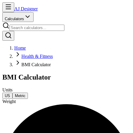
AJ Designer
Calculators
Home
Health & Fitness
BMI Calculator
BMI Calculator
Units
US
Metric
Weight