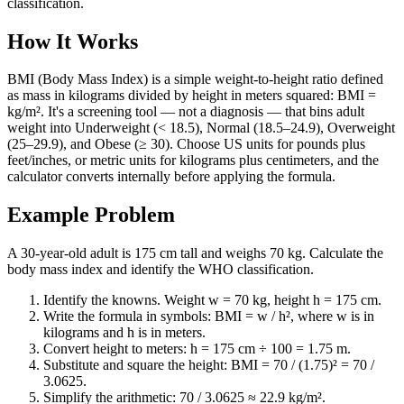
classification.
How It Works
BMI (Body Mass Index) is a simple weight-to-height ratio defined
as mass in kilograms divided by height in meters squared: BMI =
kg/m². It's a screening tool — not a diagnosis — that bins adult
weight into Underweight (< 18.5), Normal (18.5–24.9), Overweight
(25–29.9), and Obese (≥ 30). Choose US units for pounds plus
feet/inches, or metric units for kilograms plus centimeters, and the
calculator converts internally before applying the formula.
Example Problem
A 30-year-old adult is 175 cm tall and weighs 70 kg. Calculate the
body mass index and identify the WHO classification.
Identify the knowns. Weight w = 70 kg, height h = 175 cm.
Write the formula in symbols: BMI = w / h², where w is in
kilograms and h is in meters.
Convert height to meters: h = 175 cm ÷ 100 = 1.75 m.
Substitute and square the height: BMI = 70 / (1.75)² = 70 /
3.0625.
Simplify the arithmetic: 70 / 3.0625 ≈ 22.9 kg/m².