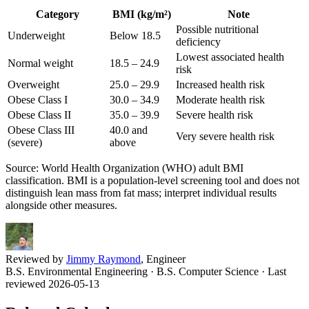
Category
BMI (kg/m²)
Note
Possible nutritional
Underweight
Below 18.5
deficiency
Lowest associated health
Normal weight
18.5 – 24.9
risk
Overweight
25.0 – 29.9
Increased health risk
Obese Class I
30.0 – 34.9
Moderate health risk
Obese Class II
35.0 – 39.9
Severe health risk
Obese Class III
40.0 and
Very severe health risk
(severe)
above
Source: World Health Organization (WHO) adult BMI
classification. BMI is a population-level screening tool and does not
distinguish lean mass from fat mass; interpret individual results
alongside other measures.
Reviewed by
Jimmy Raymond
, Engineer
B.S. Environmental Engineering · B.S. Computer Science
· Last
reviewed 2026-05-13