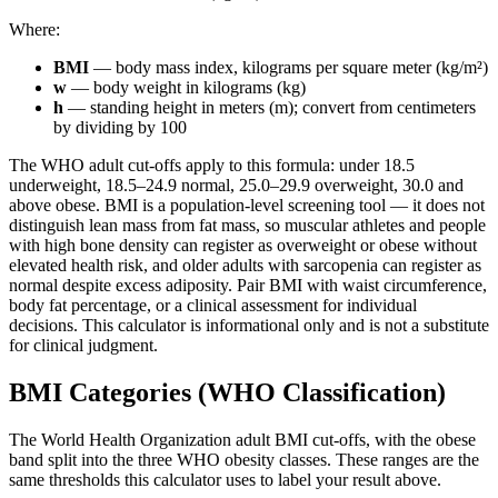
Where:
BMI
— body mass index, kilograms per square meter (kg/m²)
w
— body weight in kilograms (kg)
h
— standing height in meters (m); convert from centimeters
by dividing by 100
The WHO adult cut-offs apply to this formula: under 18.5
underweight, 18.5–24.9 normal, 25.0–29.9 overweight, 30.0 and
above obese. BMI is a population-level screening tool — it does not
distinguish lean mass from fat mass, so muscular athletes and people
with high bone density can register as overweight or obese without
elevated health risk, and older adults with sarcopenia can register as
normal despite excess adiposity. Pair BMI with waist circumference,
body fat percentage, or a clinical assessment for individual
decisions. This calculator is informational only and is not a substitute
for clinical judgment.
BMI Categories (WHO Classification)
The World Health Organization adult BMI cut-offs, with the obese
band split into the three WHO obesity classes. These ranges are the
same thresholds this calculator uses to label your result above.