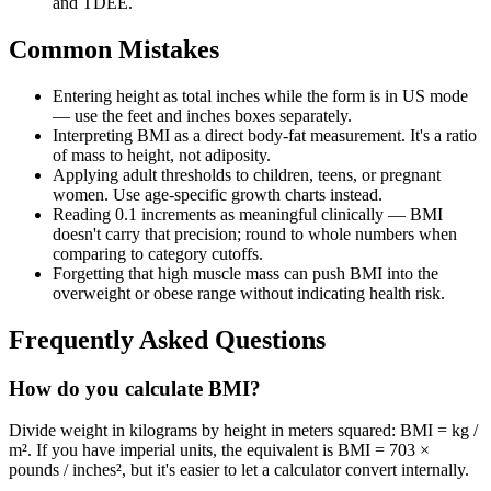
and TDEE.
Common Mistakes
Entering height as total inches while the form is in US mode
— use the feet and inches boxes separately.
Interpreting BMI as a direct body-fat measurement. It's a ratio
of mass to height, not adiposity.
Applying adult thresholds to children, teens, or pregnant
women. Use age-specific growth charts instead.
Reading 0.1 increments as meaningful clinically — BMI
doesn't carry that precision; round to whole numbers when
comparing to category cutoffs.
Forgetting that high muscle mass can push BMI into the
overweight or obese range without indicating health risk.
Frequently Asked Questions
How do you calculate BMI?
Divide weight in kilograms by height in meters squared: BMI = kg /
m². If you have imperial units, the equivalent is BMI = 703 ×
pounds / inches², but it's easier to let a calculator convert internally.