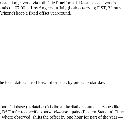
in each target zone via Intl.DateTimeFormat. Because each zone's
 lands on 07:00 in Los Angeles in July (both observing DST, 3 hours
Arizona) keep a fixed offset year-round.
the local date can roll forward or back by one calendar day.
Database (tz database) is the authoritative source — zones like
, BST refer to specific zone-and-season pairs (Eastern Standard Time
 where observed, shifts the offset by one hour for part of the year —