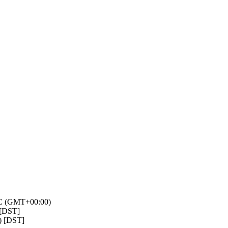
TC (GMT+00:00)
 [DST]
) [DST]