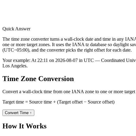
Quick Answer
The time zone converter turns a wall-clock date and time in any
one or more target zones. It uses the IANA tz database so daylight 
(UTC−05:00), and the converter picks the right offset for each date.
Your example:
At 22:11 on 2026-08-07 in UTC — Coordinated Unive
Los Angeles.
Time Zone Conversion
Convert a wall-clock time from one IANA zone to one or more target zo
Target time = Source time + (Target offset − Source offset)
Convert Time
↑
How It Works