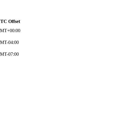
TC Offset
MT+00:00
MT-04:00
MT-07:00