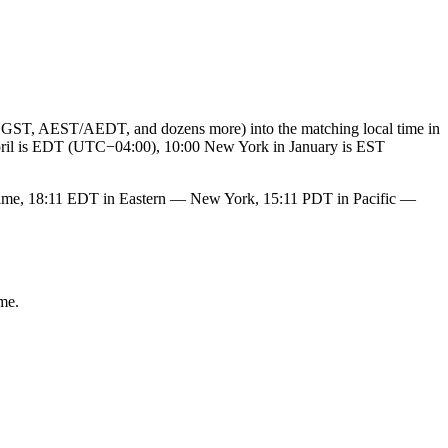
GST, AEST/AEDT, and dozens more) into the matching local time in
 April is EDT (UTC−04:00), 10:00 New York in January is EST
ime, 18:11 EDT in Eastern — New York, 15:11 PDT in Pacific —
me.