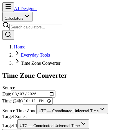
AJ Designer
Calculators
Home
Everyday Tools
Time Zone Converter
Time Zone Converter
Source
Date
Time (24h)
Source Time Zone
UTC — Coordinated Universal Time
Target Zones
Target
1
UTC — Coordinated Universal Time