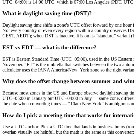
UTC−04:00) is 14:00 UTC, which is 07:00 Los Angeles (PDT, UTC−07
What is daylight saving time (DST)?
Daylight saving time shifts a zone's UTC offset forward by one hour f
Not every country or even every region within a country observes DS
CEST, AEDT); when DST is inactive, it is on its “standard” varian
EST vs EDT — what is the difference?
EST is Eastern Standard Time (UTC−05:00), used in the US Eastern
November. “ET” is the umbrella that switches between the two auto
calculator uses the IANA America/New_York zone so the right variant 
Why does the offset change between summer and win
Because most zones in the US and Europe observe daylight saving ti
UTC−05:00 in January but UTC−04:00 in July — same zone, different
the date when converting times — “10am New York” is ambiguous unles
How do I pick a meeting time that works for internat
Use a UTC anchor. Pick a UTC time that lands in business hours (roug
overlap visually are helpful, but the math is the same as this conve