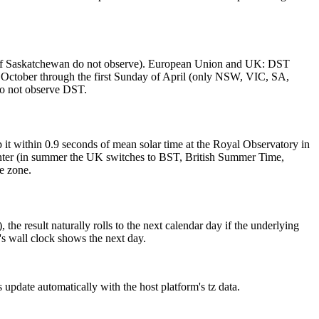
 of Saskatchewan do not observe). European Union and UK: DST
f October through the first Sunday of April (only NSW, VIC, SA,
o not observe DST.
it within 0.9 seconds of mean solar time at the Royal Observatory in
winter (in summer the UK switches to BST, British Summer Time,
e zone.
e result naturally rolls to the next calendar day if the underlying
s wall clock shows the next day.
date automatically with the host platform's tz data.