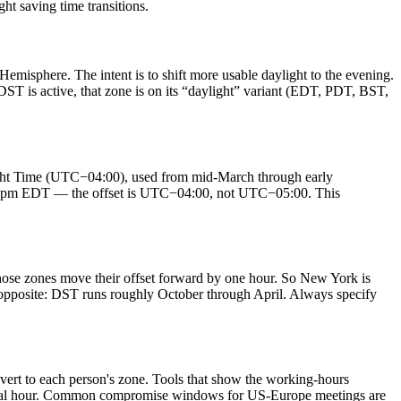
 saving time transitions.
emisphere. The intent is to shift more usable daylight to the evening.
T is active, that zone is on its “daylight” variant (EDT, PDT, BST,
ght Time (UTC−04:00), used from mid-March through early
an 3pm EDT — the offset is UTC−04:00, not UTC−05:00. This
ose zones move their offset forward by one hour. So New York is
opposite: DST runs roughly October through April. Always specify
nvert to each person's zone. Tools that show the working-hours
ng local hour. Common compromise windows for US-Europe meetings are