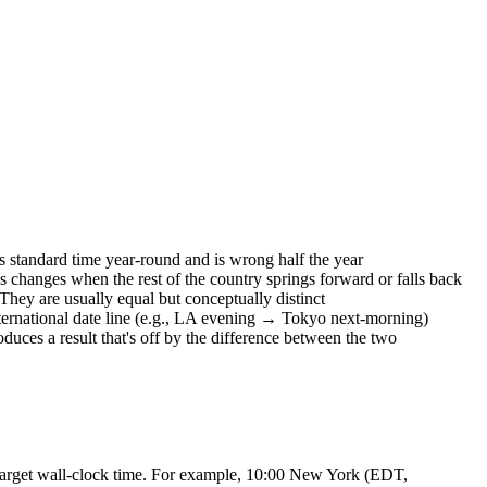
standard time year-round and is wrong half the year
s changes when the rest of the country springs forward or falls back
y are usually equal but conceptually distinct
nternational date line (e.g., LA evening → Tokyo next-morning)
uces a result that's off by the difference between the two
e target wall-clock time. For example, 10:00 New York (EDT,