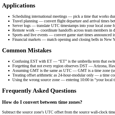
Applications
Scheduling international meetings — pick a time that works duri
Travel planning — convert flight departure and arrival times be
Server logs — translate UTC timestamps into your local zone fo
Remote work — coordinate handoffs across team members in dif
Sports and live events — convert game start times announced i
Financial markets — match opening and closing bells in New Y
Common Mistakes
Confusing EST with ET — “ET” is the umbrella term that swit
Forgetting that not every region observes DST — Arizona, Hawaii
Assuming GMT is the same as UTC — GMT is a time zone (used 
Treating offset arithmetic as 24-hour-modular only — a time co
Using the wrong source zone — entering 10:00 in “your local ti
Frequently Asked Questions
How do I convert between time zones?
Subtract the source zone's UTC offset from the source wall-clock tim