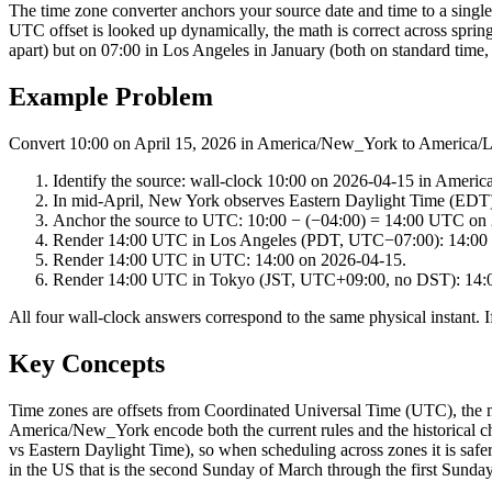
The time zone converter anchors your source date and time to a singl
UTC offset is looked up dynamically, the math is correct across spri
apart) but on 07:00 in Los Angeles in January (both on standard time, 
Example Problem
Convert 10:00 on April 15, 2026 in America/New_York to America/
Identify the source: wall-clock 10:00 on 2026-04-15 in Ameri
In mid-April, New York observes Eastern Daylight Time (EDT
Anchor the source to UTC: 10:00 − (−04:00) = 14:00 UTC on
Render 14:00 UTC in Los Angeles (PDT, UTC−07:00): 14:00 
Render 14:00 UTC in UTC: 14:00 on 2026-04-15.
Render 14:00 UTC in Tokyo (JST, UTC+09:00, no DST): 14:0
All four wall-clock answers correspond to the same physical instant. If
Key Concepts
Time zones are offsets from Coordinated Universal Time (UTC), the
America/New_York encode both the current rules and the historical ch
vs Eastern Daylight Time), so when scheduling across zones it is safe
in the US that is the second Sunday of March through the first Sund