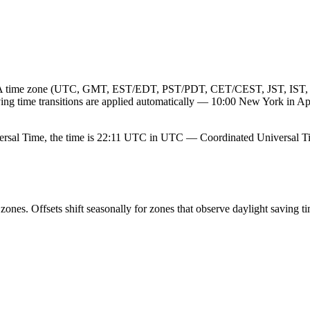
 IANA time zone (UTC, GMT, EST/EDT, PST/PDT, CET/CEST, JST, IST, 
saving time transitions are applied automatically — 10:00 New York in
rsal Time, the time is 22:11 UTC in UTC — Coordinated Universal T
nes. Offsets shift seasonally for zones that observe daylight saving ti