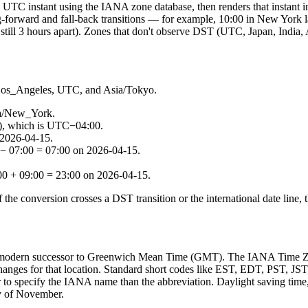
e UTC instant using the IANA zone database, then renders that instant 
ng-forward and fall-back transitions — for example, 10:00 in New York
still 3 hours apart). Zones that don't observe DST (UTC, Japan, India, 
Los_Angeles, UTC, and Asia/Tokyo.
ca/New_York.
), which is UTC−04:00.
 2026-04-15.
− 07:00 = 07:00 on 2026-04-15.
0 + 09:00 = 23:00 on 2026-04-15.
 the conversion crosses a DST transition or the international date line, 
 modern successor to Greenwich Mean Time (GMT). The IANA Time Zone 
anges for that location. Standard short codes like EST, EDT, PST, JST
r to specify the IANA name than the abbreviation. Daylight saving time,
ay of November.