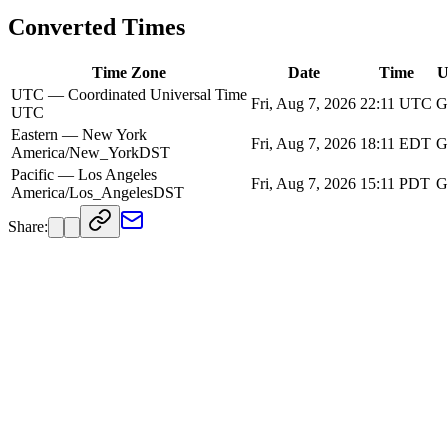
Converted Times
Time Zone
Date
Time
U
UTC — Coordinated Universal Time
Fri, Aug 7, 2026
22:11
UTC
G
UTC
Eastern — New York
Fri, Aug 7, 2026
18:11
EDT
G
America/New_York
DST
Pacific — Los Angeles
Fri, Aug 7, 2026
15:11
PDT
G
America/Los_Angeles
DST
Share: