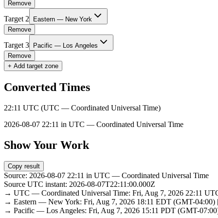
Remove
Target
2
Eastern — New York
Remove
Target
3
Pacific — Los Angeles
Remove
+ Add target zone
Converted Times
22:11 UTC (UTC — Coordinated Universal Time)
2026-08-07 22:11 in UTC — Coordinated Universal Time
Show Your Work
Copy result
Source: 2026-08-07 22:11 in UTC — Coordinated Universal Time
Source UTC instant: 2026-08-07T22:11:00.000Z
→ UTC — Coordinated Universal Time: Fri, Aug 7, 2026 22:11 U
→ Eastern — New York: Fri, Aug 7, 2026 18:11 EDT (GMT-04:00)
→ Pacific — Los Angeles: Fri, Aug 7, 2026 15:11 PDT (GMT-07:00