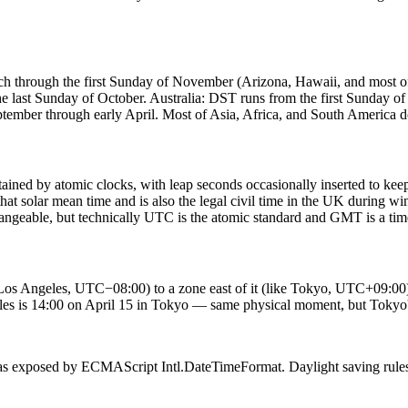
ch through the first Sunday of November (Arizona, Hawaii, and most
e last Sunday of October. Australia: DST runs from the first Sunday o
ber through early April. Most of Asia, Africa, and South America d
ned by atomic clocks, with leap seconds occasionally inserted to keep 
t solar mean time and is also the legal civil time in the UK during 
geable, but technically UTC is the atomic standard and GMT is a tim
Los Angeles, UTC−08:00) to a zone east of it (like Tokyo, UTC+09:00), th
les is 14:00 on April 15 in Tokyo — same physical moment, but Tokyo'
 exposed by ECMAScript Intl.DateTimeFormat. Daylight saving rules up