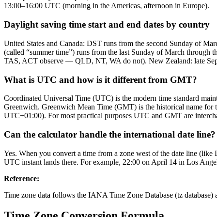
13:00–16:00 UTC (morning in the Americas, afternoon in Europe).
Daylight saving time start and end dates by country
United States and Canada: DST runs from the second Sunday of Mar
(called “summer time”) runs from the last Sunday of March through th
TAS, ACT observe — QLD, NT, WA do not). New Zealand: late Septem
What is UTC and how is it different from GMT?
Coordinated Universal Time (UTC) is the modern time standard maintai
Greenwich. Greenwich Mean Time (GMT) is the historical name for tha
UTC+01:00). For most practical purposes UTC and GMT are interchan
Can the calculator handle the international date line?
Yes. When you convert a time from a zone west of the date line (like 
UTC instant lands there. For example, 22:00 on April 14 in Los Ange
Reference
:
Time zone data follows the IANA Time Zone Database (tz database) as
Time Zone Conversion Formula