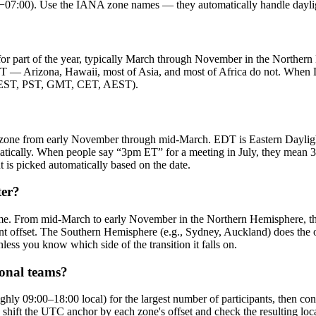
:00). Use the IANA zone names — they automatically handle daylight
or part of the year, typically March through November in the Northern H
T — Arizona, Hawaii, most of Asia, and most of Africa do not. When DS
t (EST, PST, GMT, CET, AEST).
 zone from early November through mid-March. EDT is Eastern Dayli
matically. When people say “3pm ET” for a meeting in July, they me
is picked automatically based on the date.
ter?
me. From mid-March to early November in the Northern Hemisphere, th
 offset. The Southern Hemisphere (e.g., Sydney, Auckland) does the 
s you know which side of the transition it falls on.
ional teams?
hly 09:00–18:00 local) for the largest number of participants, then co
rter: shift the UTC anchor by each zone's offset and check the resulti