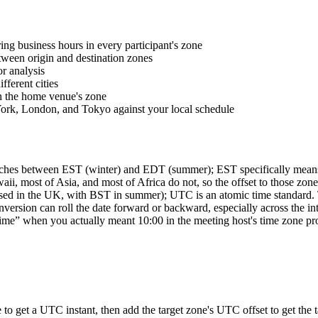
ng business hours in every participant's zone
tween origin and destination zones
r analysis
ferent cities
n the home venue's zone
ork, London, and Tokyo against your local schedule
ches between EST (winter) and EDT (summer); EST specifically means 
, most of Asia, and most of Africa do not, so the offset to those zone
in the UK, with BST in summer); UTC is an atomic time standard. The
nversion can roll the date forward or backward, especially across the i
me” when you actually meant 10:00 in the meeting host's time zone prod
e to get a UTC instant, then add the target zone's UTC offset to get th