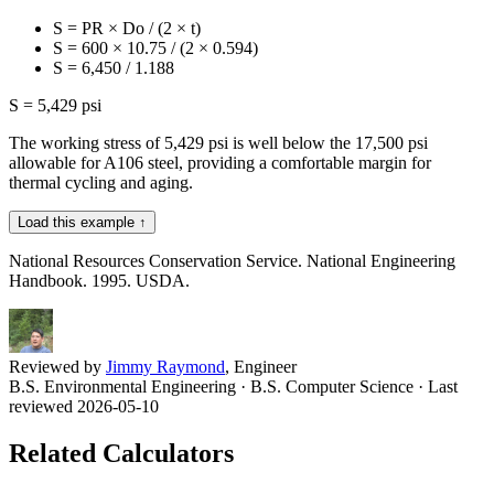
S = PR × Do / (2 × t)
S = 600 × 10.75 / (2 × 0.594)
S = 6,450 / 1.188
S = 5,429 psi
The working stress of 5,429 psi is well below the 17,500 psi
allowable for A106 steel, providing a comfortable margin for
thermal cycling and aging.
Load this example ↑
National Resources Conservation Service. National Engineering
Handbook. 1995. USDA.
Reviewed by
Jimmy Raymond
, Engineer
B.S. Environmental Engineering · B.S. Computer Science
· Last
reviewed 2026-05-10
Related Calculators