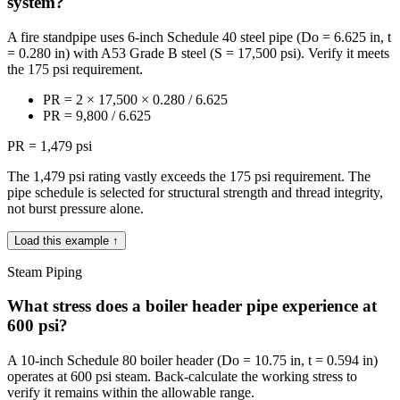
system?
A fire standpipe uses 6-inch Schedule 40 steel pipe (Do = 6.625 in, t
= 0.280 in) with A53 Grade B steel (S = 17,500 psi). Verify it meets
the 175 psi requirement.
PR = 2 × 17,500 × 0.280 / 6.625
PR = 9,800 / 6.625
PR = 1,479 psi
The 1,479 psi rating vastly exceeds the 175 psi requirement. The
pipe schedule is selected for structural strength and thread integrity,
not burst pressure alone.
Load this example ↑
Steam Piping
What stress does a boiler header pipe experience at
600 psi?
A 10-inch Schedule 80 boiler header (Do = 10.75 in, t = 0.594 in)
operates at 600 psi steam. Back-calculate the working stress to
verify it remains within the allowable range.