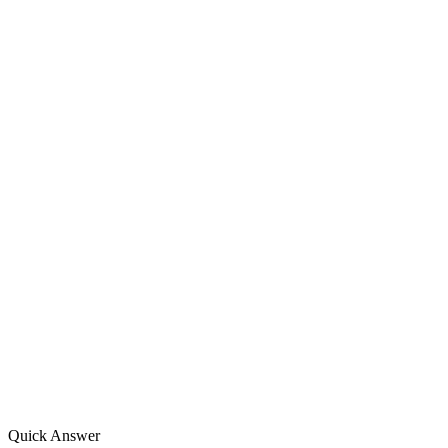
Quick Answer