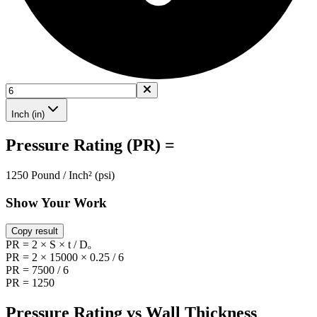
Inch (in)
Pressure Rating (PR) =
1250 Pound / Inch² (psi)
Show Your Work
Copy result
PR = 2 × S × t / Dₒ
PR = 2 × 15000 × 0.25 / 6
PR = 7500 / 6
PR = 1250
Pressure Rating vs Wall Thickness