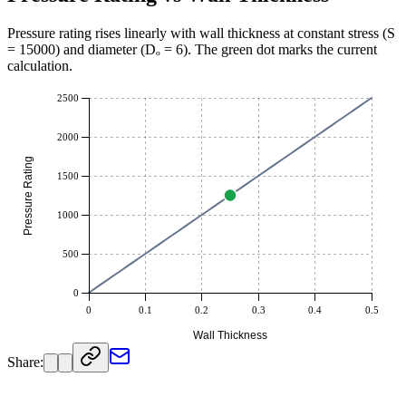
Pressure rating rises linearly with wall thickness at constant stress (S
=
15000
) and diameter (Dₒ =
6
). The green dot marks the current
calculation.
2500
2000
Pressure Rating
1500
1000
500
0
0
0.1
0.2
0.3
0.4
0.5
Wall Thickness
Share: