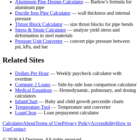
Aluminum Pipe Design Calculator
—
Barlow's formula for
aluminum pipe
Ductile Iron Pipe Calculator
—
wall thickness and internal
pressure
Thrust Block Calculator
—
size thrust blocks for pipe bends
Stress & Strain Calculator
—
analyze yield stress and
deformation in steel materials
Pressure Unit Converter
—
convert pipe pressure between
psi, kPa, and bar
Related Sites
Dollars Per Hour
—
Weekly paycheck calculator with
overtime
Compare 2 Loans
—
Side-by-side loan comparison calculator
Medical Equations
—
Hemodynamic, pulmonary, and dosing
calculators
InfantChart
—
Baby and child growth percentile charts
Temperature Tool
—
Temperature unit converter
LoanChop
—
Loan prepayment calculator
Calculator
About
Terms of Use
Privacy Policy
Accessibility
How to
Use
Contact
©
2026
AJ Designer. All rights reserved.