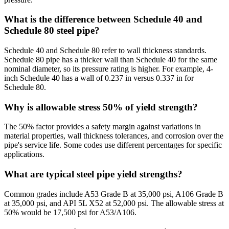
What is the difference between Schedule 40 and
Schedule 80 steel pipe?
Schedule 40 and Schedule 80 refer to wall thickness standards.
Schedule 80 pipe has a thicker wall than Schedule 40 for the same
nominal diameter, so its pressure rating is higher. For example, 4-
inch Schedule 40 has a wall of 0.237 in versus 0.337 in for
Schedule 80.
Why is allowable stress 50% of yield strength?
The 50% factor provides a safety margin against variations in
material properties, wall thickness tolerances, and corrosion over the
pipe's service life. Some codes use different percentages for specific
applications.
What are typical steel pipe yield strengths?
Common grades include A53 Grade B at 35,000 psi, A106 Grade B
at 35,000 psi, and API 5L X52 at 52,000 psi. The allowable stress at
50% would be 17,500 psi for A53/A106.