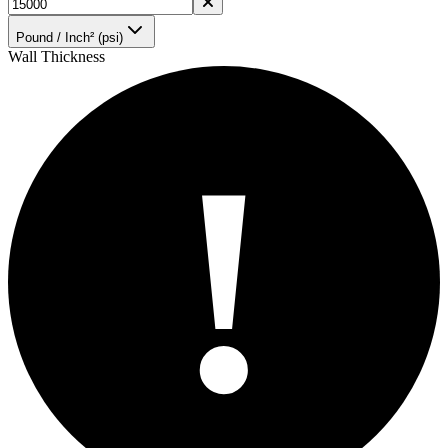
Pound / Inch² (psi)
Wall Thickness
!