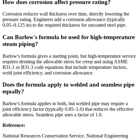
How does corrosion affect pressure rating?
Corrosion reduces wall thickness over time, directly lowering the
pressure rating. Engineers add a corrosion allowance (typically
0.05–0.125 in) to the required thickness for uncoated steel pipe.
Can Barlow's formula be used for high-temperature
steam piping?
Barlow's formula gives a starting point, but high-temperature service
requires derating the allowable stress for creep and using ASME
B31.1 or B31.3 code equations that include temperature factors,
weld joint efficiency, and corrosion allowance.
Does the formula apply to welded and seamless pipe
equally?
Barlow's formula applies to both, but welded pipe may require a
joint efficiency factor (typically 0.85–1.0) that reduces the effective
allowable stress. Seamless pipe uses a factor of 1.0.
Reference
:
National Resources Conservation Service. National Engineering