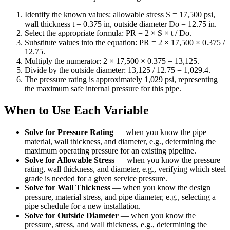
Identify the known values: allowable stress S = 17,500 psi,
wall thickness t = 0.375 in, outside diameter Do = 12.75 in.
Select the appropriate formula: PR = 2 × S × t / Do.
Substitute values into the equation: PR = 2 × 17,500 × 0.375 /
12.75.
Multiply the numerator: 2 × 17,500 × 0.375 = 13,125.
Divide by the outside diameter: 13,125 / 12.75 = 1,029.4.
The pressure rating is approximately 1,029 psi, representing
the maximum safe internal pressure for this pipe.
When to Use Each Variable
Solve for Pressure Rating
—
when you know the pipe
material, wall thickness, and diameter, e.g., determining the
maximum operating pressure for an existing pipeline.
Solve for Allowable Stress
—
when you know the pressure
rating, wall thickness, and diameter, e.g., verifying which steel
grade is needed for a given service pressure.
Solve for Wall Thickness
—
when you know the design
pressure, material stress, and pipe diameter, e.g., selecting a
pipe schedule for a new installation.
Solve for Outside Diameter
—
when you know the
pressure, stress, and wall thickness, e.g., determining the