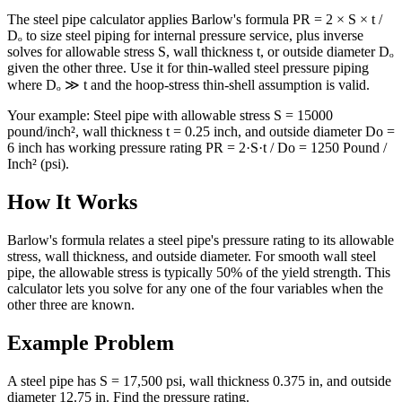
The steel pipe calculator applies Barlow's formula PR = 2 × S × t /
Dₒ to size steel piping for internal pressure service, plus inverse
solves for allowable stress S, wall thickness t, or outside diameter Dₒ
given the other three. Use it for thin-walled steel pressure piping
where Dₒ ≫ t and the hoop-stress thin-shell assumption is valid.
Your example:
Steel pipe with allowable stress S = 15000
pound/inch², wall thickness t = 0.25 inch, and outside diameter Do =
6 inch has working pressure rating PR = 2·S·t / Do = 1250 Pound /
Inch² (psi).
How It Works
Barlow's formula relates a steel pipe's pressure rating to its allowable
stress, wall thickness, and outside diameter. For smooth wall steel
pipe, the allowable stress is typically 50% of the yield strength. This
calculator lets you solve for any one of the four variables when the
other three are known.
Example Problem
A steel pipe has S = 17,500 psi, wall thickness 0.375 in, and outside
diameter 12.75 in. Find the pressure rating.