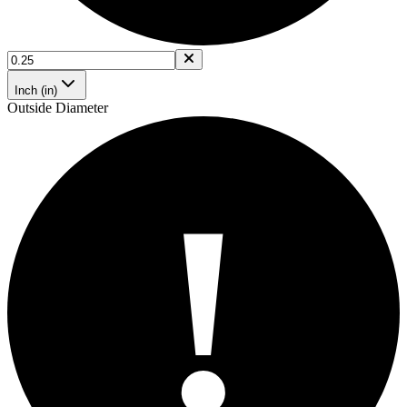
Inch (in)
Outside Diameter
!