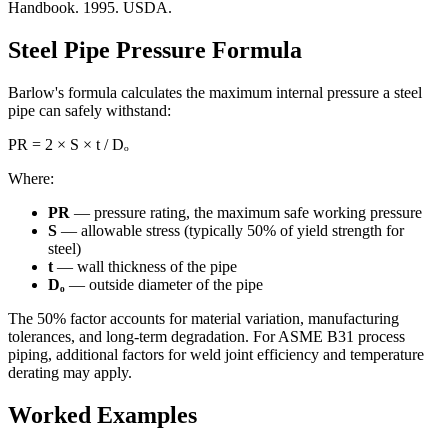
Handbook. 1995. USDA.
Steel Pipe Pressure Formula
Barlow's formula calculates the maximum internal pressure a steel
pipe can safely withstand:
PR = 2 × S × t / Dₒ
Where:
PR
— pressure rating, the maximum safe working pressure
S
— allowable stress (typically 50% of yield strength for
steel)
t
— wall thickness of the pipe
Dₒ
— outside diameter of the pipe
The 50% factor accounts for material variation, manufacturing
tolerances, and long-term degradation. For ASME B31 process
piping, additional factors for weld joint efficiency and temperature
derating may apply.
Worked Examples