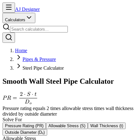
AJ Designer
Calculators
Home
Pipes & Pressure
Steel Pipe Calculator
Smooth Wall Steel Pipe Calculator
Pressure rating equals 2 times allowable stress times wall thickness
divided by outside diameter
Solve For
Pressure Rating (PR)
Allowable Stress (S)
Wall Thickness (t)
Outside Diameter (Dₒ)
Allowable Stress