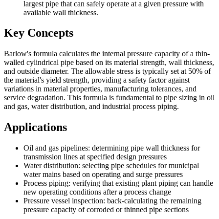
largest pipe that can safely operate at a given pressure with
available wall thickness.
Key Concepts
Barlow's formula calculates the internal pressure capacity of a thin-
walled cylindrical pipe based on its material strength, wall thickness,
and outside diameter. The allowable stress is typically set at 50% of
the material's yield strength, providing a safety factor against
variations in material properties, manufacturing tolerances, and
service degradation. This formula is fundamental to pipe sizing in oil
and gas, water distribution, and industrial process piping.
Applications
Oil and gas pipelines: determining pipe wall thickness for
transmission lines at specified design pressures
Water distribution: selecting pipe schedules for municipal
water mains based on operating and surge pressures
Process piping: verifying that existing plant piping can handle
new operating conditions after a process change
Pressure vessel inspection: back-calculating the remaining
pressure capacity of corroded or thinned pipe sections