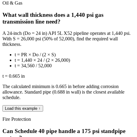
Oil & Gas
What wall thickness does a 1,440 psi gas
transmission line need?
A 24-inch (Do = 24 in) API 5L X52 pipeline operates at 1,440 psi.
With S = 26,000 psi (50% of 52,000), find the required wall
thickness.
t = PR × Do / (2 × S)
t = 1,440 × 24 / (2 × 26,000)
t = 34,560 / 52,000
t = 0.665 in
The calculated minimum is 0.665 in before adding corrosion
allowance. Standard pipe (0.688 in wall) is the closest available
schedule.
Load this example ↑
Fire Protection
Can Schedule 40 pipe handle a 175 psi standpipe