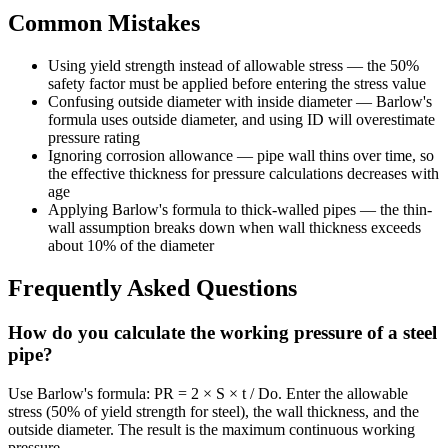
Common Mistakes
Using yield strength instead of allowable stress — the 50%
safety factor must be applied before entering the stress value
Confusing outside diameter with inside diameter — Barlow's
formula uses outside diameter, and using ID will overestimate
pressure rating
Ignoring corrosion allowance — pipe wall thins over time, so
the effective thickness for pressure calculations decreases with
age
Applying Barlow's formula to thick-walled pipes — the thin-
wall assumption breaks down when wall thickness exceeds
about 10% of the diameter
Frequently Asked Questions
How do you calculate the working pressure of a steel
pipe?
Use Barlow's formula: PR = 2 × S × t / Do. Enter the allowable
stress (50% of yield strength for steel), the wall thickness, and the
outside diameter. The result is the maximum continuous working
pressure.