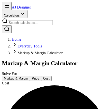
AJ Designer
Calculators
Home
Everyday Tools
Markup & Margin Calculator
Markup & Margin Calculator
Solve For
Markup & Margin
Price
Cost
Cost