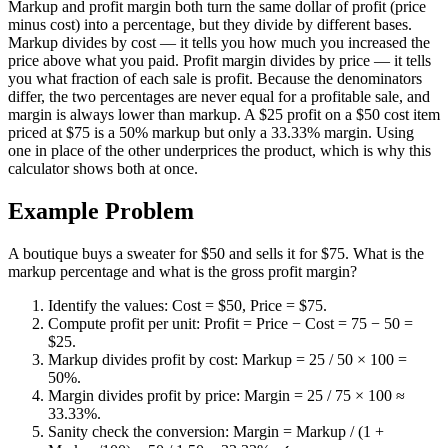
Markup and profit margin both turn the same dollar of profit (price
minus cost) into a percentage, but they divide by different bases.
Markup divides by cost — it tells you how much you increased the
price above what you paid. Profit margin divides by price — it tells
you what fraction of each sale is profit. Because the denominators
differ, the two percentages are never equal for a profitable sale, and
margin is always lower than markup. A $25 profit on a $50 cost item
priced at $75 is a 50% markup but only a 33.33% margin. Using
one in place of the other underprices the product, which is why this
calculator shows both at once.
Example Problem
A boutique buys a sweater for $50 and sells it for $75. What is the
markup percentage and what is the gross profit margin?
Identify the values: Cost = $50, Price = $75.
Compute profit per unit: Profit = Price − Cost = 75 − 50 =
$25.
Markup divides profit by cost: Markup = 25 / 50 × 100 =
50%.
Margin divides profit by price: Margin = 25 / 75 × 100 ≈
33.33%.
Sanity check the conversion: Margin = Markup / (1 +