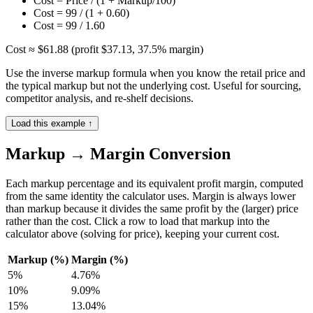
Cost = Price / (1 + Markup/100)
Cost = 99 / (1 + 0.60)
Cost = 99 / 1.60
Cost ≈ $61.88 (profit $37.13, 37.5% margin)
Use the inverse markup formula when you know the retail price and
the typical markup but not the underlying cost. Useful for sourcing,
competitor analysis, and re-shelf decisions.
Load this example ↑
Markup → Margin Conversion
Each markup percentage and its equivalent profit margin, computed
from the same identity the calculator uses. Margin is always lower
than markup because it divides the same profit by the (larger) price
rather than the cost. Click a row to load that markup into the
calculator above (solving for price), keeping your current cost.
Markup (%)
Margin (%)
5
%
4.76
%
10
%
9.09
%
15
%
13.04
%