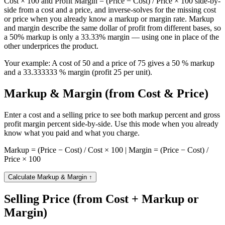
Cost × 100 and Profit Margin = (Price − Cost) / Price × 100 side-by-
side from a cost and a price, and inverse-solves for the missing cost
or price when you already know a markup or margin rate. Markup
and margin describe the same dollar of profit from different bases, so
a 50% markup is only a 33.33% margin — using one in place of the
other underprices the product.
Your example:
A cost of 50 and a price of 75 gives a 50 % markup
and a 33.333333 % margin (profit 25 per unit).
Markup & Margin (from Cost & Price)
Enter a cost and a selling price to see both markup percent and gross
profit margin percent side-by-side. Use this mode when you already
know what you paid and what you charge.
Markup = (Price − Cost) / Cost × 100 | Margin = (Price − Cost) /
Price × 100
Calculate Markup & Margin
↑
Selling Price (from Cost + Markup or
Margin)