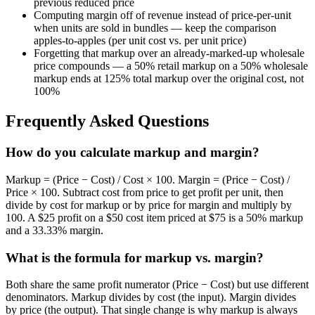
previous reduced price
Computing margin off of revenue instead of price-per-unit
when units are sold in bundles — keep the comparison
apples-to-apples (per unit cost vs. per unit price)
Forgetting that markup over an already-marked-up wholesale
price compounds — a 50% retail markup on a 50% wholesale
markup ends at 125% total markup over the original cost, not
100%
Frequently Asked Questions
How do you calculate markup and margin?
Markup = (Price − Cost) / Cost × 100. Margin = (Price − Cost) /
Price × 100. Subtract cost from price to get profit per unit, then
divide by cost for markup or by price for margin and multiply by
100. A $25 profit on a $50 cost item priced at $75 is a 50% markup
and a 33.33% margin.
What is the formula for markup vs. margin?
Both share the same profit numerator (Price − Cost) but use different
denominators. Markup divides by cost (the input). Margin divides
by price (the output). That single change is why markup is always