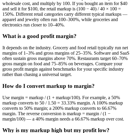
wholesale cost, and multiply by 100. If you bought an item for $40
and sell it for $100, the retail markup is (100 − 40) / 40 × 100 =
150%. Different retail categories carry different typical markups —
apparel and jewelry often run 100–300%, while groceries and
electronics run closer to 10–40%.
What is a good profit margin?
It depends on the industry. Grocery and food retail typically run net
margins of 1–3% and gross margins of 25–35%. Software and SaaS
often sustain gross margins above 70%. Restaurants target 60–70%
gross margin on food and 75–85% on beverages. Compare your
gross profit margin against benchmarks for your specific industry
rather than chasing a universal target.
How do I convert markup to margin?
Use margin = markup / (1 + markup/100). For example, a 50%
markup converts to 50 / 1.50 = 33.33% margin. A 100% markup
converts to 50% margin; a 200% markup converts to 66.67%
margin. The reverse conversion is markup = margin / (1 −
margin/100) — a 40% margin needs a 66.67% markup over cost.
Why is my markup high but my profit low?