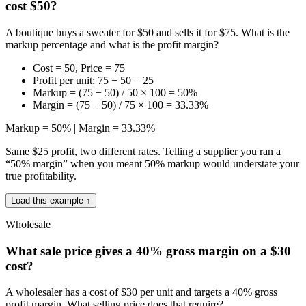
cost $50?
A boutique buys a sweater for $50 and sells it for $75. What is the
markup percentage and what is the profit margin?
Cost = 50, Price = 75
Profit per unit: 75 − 50 = 25
Markup = (75 − 50) / 50 × 100 = 50%
Margin = (75 − 50) / 75 × 100 = 33.33%
Markup = 50% | Margin = 33.33%
Same $25 profit, two different rates. Telling a supplier you ran a
“50% margin” when you meant 50% markup would understate your
true profitability.
Load this example ↑
Wholesale
What sale price gives a 40% gross margin on a $30
cost?
A wholesaler has a cost of $30 per unit and targets a 40% gross
profit margin. What selling price does that require?