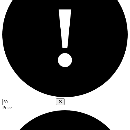
!
Price