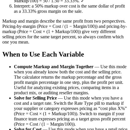
Markup/100) = 50 / 1.50 = 33.33%. ✓
Interpret: a 50% markup over cost is the same dollar of profit
as a 33.33% gross margin on the sale.
Markup and margin describe the same profit from two perspectives.
Pricing-by-margin (Price = Cost / (1 − Margin/100)) and pricing-by-
markup (Price = Cost × (1 + Markup/100)) give very different
selling prices for the same target percent, so always confirm which
one you mean.
When to Use Each Variable
Compute Markup and Margin Together
—
Use this mode
when you already know both the cost and the selling price.
The calculator returns the markup percentage and the gross
profit margin percentage in one step, plus the profit per unit.
Useful for analyzing existing prices, comparing items in a
product mix, or auditing reseller margins.
Solve for Selling Price
—
Use this mode when you have a
cost and a target rate. Switch the Rate Type pill to markup if
your supplier or category expresses pricing as “cost plus X%”
(Price = Cost × (1 + Markup/100)). Switch to margin if your
finance team expresses pricing as a target gross profit percent
(Price = Cost / (1 − Margin/100)).
Solve for Cost
—
Use this mode when you have a retail price