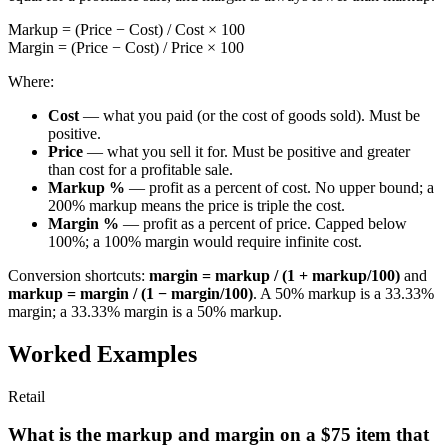
Markup = (Price − Cost) / Cost × 100
Margin = (Price − Cost) / Price × 100
Where:
Cost
— what you paid (or the cost of goods sold). Must be
positive.
Price
— what you sell it for. Must be positive and greater
than cost for a profitable sale.
Markup %
— profit as a percent of cost. No upper bound; a
200% markup means the price is triple the cost.
Margin %
— profit as a percent of price. Capped below
100%; a 100% margin would require infinite cost.
Conversion shortcuts:
margin = markup / (1 + markup/100)
and
markup = margin / (1 − margin/100)
. A 50% markup is a 33.33%
margin; a 33.33% margin is a 50% markup.
Worked Examples
Retail
What is the markup and margin on a $75 item that