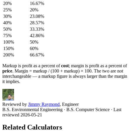
20
%
16.67
%
25
%
20
%
30
%
23.08
%
40
%
28.57
%
50
%
33.33
%
75
%
42.86
%
100
%
50
%
150
%
60
%
200
%
66.67
%
Markup is profit as a percent of
cost
; margin is profit as a percent of
price
. Margin = markup / (100 + markup) × 100. The two are not
interchangeable — a markup figure is always larger than the margin
it implies.
Reviewed by
Jimmy Raymond
, Engineer
B.S. Environmental Engineering · B.S. Computer Science
· Last
reviewed 2026-05-21
Related Calculators