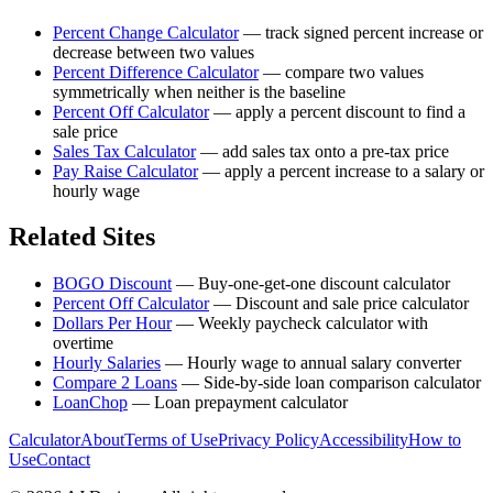
Percent Change Calculator
—
track signed percent increase or
decrease between two values
Percent Difference Calculator
—
compare two values
symmetrically when neither is the baseline
Percent Off Calculator
—
apply a percent discount to find a
sale price
Sales Tax Calculator
—
add sales tax onto a pre-tax price
Pay Raise Calculator
—
apply a percent increase to a salary or
hourly wage
Related Sites
BOGO Discount
—
Buy-one-get-one discount calculator
Percent Off Calculator
—
Discount and sale price calculator
Dollars Per Hour
—
Weekly paycheck calculator with
overtime
Hourly Salaries
—
Hourly wage to annual salary converter
Compare 2 Loans
—
Side-by-side loan comparison calculator
LoanChop
—
Loan prepayment calculator
Calculator
About
Terms of Use
Privacy Policy
Accessibility
How to
Use
Contact