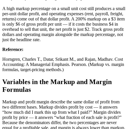
A high markup percentage on a small unit cost still produces a small
per-unit dollar profit, and operating expenses (rent, payroll, freight,
returns) come out of that dollar profit. A 200% markup on a $3 item
is only $6 of gross profit per unit — if it costs the business $4 in
overhead to sell that unit, the net profit is just $2. Track gross profit
dollars and operating margin alongside the markup percentage, not
just the headline rate.
Reference
:
Horngren, Charles T., Datar, Srikant M., and Rajan, Madhav. Cost
Accounting: A Managerial Emphasis. Pearson. (Markup vs. margin
formulas, target-pricing methods.)
Variables in the Markup and Margin
Formulas
Markup and profit margin describe the same dollar of profit from
two different bases. Markup divides profit by cost — it answers
“how much did I mark this up from what I paid?” Margin divides
profit by price — it answers “what fraction of each sale is profit?”
Because the denominators differ, the two percentages are never
equal for a profitable sale, and margin is always lower than markup.