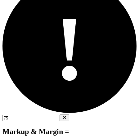
!
Markup & Margin =