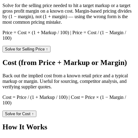
Solve for the selling price needed to hit a target markup or a target
gross profit margin on a known cost. Margin-based pricing divides
by (1 − margin), not (1 + margin) — using the wrong form is the
most common pricing mistake.
Price = Cost × (1 + Markup / 100) | Price = Cost / (1 − Margin /
100)
Solve for Selling Price
↑
Cost (from Price + Markup or Margin)
Back out the implied cost from a known retail price and a typical
markup or margin. Useful for sourcing, competitor analysis, and
verifying supplier quotes.
Cost = Price / (1 + Markup / 100) | Cost = Price × (1 − Margin /
100)
Solve for Cost
↑
How It Works