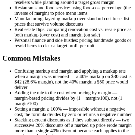
resellers while planning around a target gross margin
Restaurants and food service: using food-cost percentage (the
inverse of margin) to price menu items
Manufacturing: layering markup over standard cost to set list
prices that survive volume discounts
Real estate flips: comparing renovation cost vs. resale price as
both markup (over cost) and margin (on sale)
Personal finance and side hustles: pricing handmade goods or
resold items to clear a target profit per unit
Common Mistakes
Confusing markup and margin and applying a markup rate
when a margin was intended — a 40% markup on $30 cost is
$42 (28.6% margin), not the 40% margin a $50 price would
deliver
Adding the rate to the cost when pricing by margin —
margin-based pricing divides by (1 − margin/100), not (1 +
margin/100)
Setting a margin ≥ 100% — impossible without a negative
cost; the formula divides by zero or returns a negative number
Stacking percent discounts as if they subtract directly — two
successive 20% discounts off a marked-up price erode margin
more than a single 40% discount because each applies to the