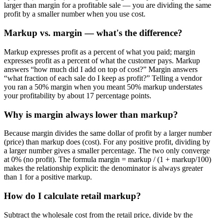
larger than margin for a profitable sale — you are dividing the same
profit by a smaller number when you use cost.
Markup vs. margin — what's the difference?
Markup expresses profit as a percent of what you paid; margin
expresses profit as a percent of what the customer pays. Markup
answers “how much did I add on top of cost?” Margin answers
“what fraction of each sale do I keep as profit?” Telling a vendor
you ran a 50% margin when you meant 50% markup understates
your profitability by about 17 percentage points.
Why is margin always lower than markup?
Because margin divides the same dollar of profit by a larger number
(price) than markup does (cost). For any positive profit, dividing by
a larger number gives a smaller percentage. The two only converge
at 0% (no profit). The formula margin = markup / (1 + markup/100)
makes the relationship explicit: the denominator is always greater
than 1 for a positive markup.
How do I calculate retail markup?
Subtract the wholesale cost from the retail price, divide by the