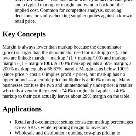
and a typical markup or margin and want to back out the
implied cost. Common for competitor analysis, sourcing
decisions, or sanity-checking supplier quotes against a known
retail price.
Key Concepts
Margin is always lower than markup because the denominator
(price) is larger than the denominator used for markup (cost). The
two are linked: margin = markup / (1 + markup/100) and markup =
margin / (1 − margin/100). A 100% markup equals a 50% margin; a
200% markup equals a 66.67% margin. Margin caps below 100%
(since price > cost ≥ 0 implies profit < price), but markup has no
upper bound — a tenfold price multiplier is a 900% markup. Many
businesses confuse the two and unintentionally underprice: a retailer
who tells a vendor they need a “40% margin” but applies a 40%
markup to their cost actually leaves about 29% margin on the table.
Applications
Retail and e-commerce: setting consistent markup percentages
across SKUs while reporting margin to investors
Wholesale and distribution: quoting cost-plus pricing to