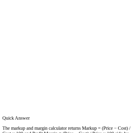
Quick Answer
The markup and margin calculator returns Markup = (Price − Cost) /