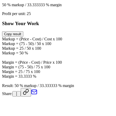
50 % markup / 33.333333 % margin
Profit per unit: 25
Show Your Work
Copy result
Markup = (Price - Cost) / Cost x 100
Markup = (75 - 50) / 50 x 100
Markup = 25 / 50 x 100
Markup = 50 %
Margin = (Price - Cost) / Price x 100
Margin = (75 - 50) / 75 x 100
Margin = 25 / 75 x 100
Margin = 33.3333 %
Result: 50 % markup / 33.333333 % margin
Share: