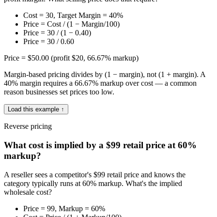
Cost = 30, Target Margin = 40%
Price = Cost / (1 − Margin/100)
Price = 30 / (1 − 0.40)
Price = 30 / 0.60
Price = $50.00 (profit $20, 66.67% markup)
Margin-based pricing divides by (1 − margin), not (1 + margin). A
40% margin requires a 66.67% markup over cost — a common
reason businesses set prices too low.
Load this example ↑
Reverse pricing
What cost is implied by a $99 retail price at 60%
markup?
A reseller sees a competitor's $99 retail price and knows the
category typically runs at 60% markup. What's the implied
wholesale cost?
Price = 99, Markup = 60%