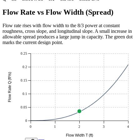
Flow Rate vs Flow Width (Spread)
Flow rate rises with flow width to the 8/3 power at constant
roughness, cross slope, and longitudinal slope. A small increase in
allowable spread produces a large jump in capacity. The green dot
marks the current design point.
0.25
0.2
Flow Rate Q (ft³/s)
0.15
0.1
0.05
0
0
1
2
3
4
Flow Width T (ft)