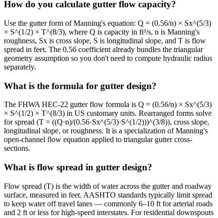
How do you calculate gutter flow capacity?
Use the gutter form of Manning's equation: Q = (0.56/n) × Sx^(5/3)
× S^(1/2) × T^(8/3), where Q is capacity in ft³/s, n is Manning's
roughness, Sx is cross slope, S is longitudinal slope, and T is flow
spread in feet. The 0.56 coefficient already bundles the triangular
geometry assumption so you don't need to compute hydraulic radius
separately.
What is the formula for gutter design?
The FHWA HEC-22 gutter flow formula is Q = (0.56/n) × Sx^(5/3)
× S^(1/2) × T^(8/3) in US customary units. Rearranged forms solve
for spread (T = ((Q·n)/(0.56·Sx^(5/3)·S^(1/2)))^(3/8)), cross slope,
longitudinal slope, or roughness. It is a specialization of Manning's
open-channel flow equation applied to triangular gutter cross-
sections.
What is flow spread in gutter design?
Flow spread (T) is the width of water across the gutter and roadway
surface, measured in feet. AASHTO standards typically limit spread
to keep water off travel lanes — commonly 6–10 ft for arterial roads
and 2 ft or less for high-speed interstates. For residential downspouts