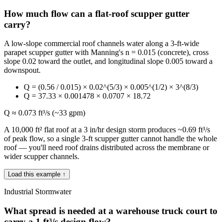
How much flow can a flat-roof scupper gutter
carry?
A low-slope commercial roof channels water along a 3-ft-wide
parapet scupper gutter with Manning's n = 0.015 (concrete), cross
slope 0.02 toward the outlet, and longitudinal slope 0.005 toward a
downspout.
Q = (0.56 / 0.015) × 0.02^(5/3) × 0.005^(1/2) × 3^(8/3)
Q = 37.33 × 0.001478 × 0.0707 × 18.72
Q ≈ 0.073 ft³/s (~33 gpm)
A 10,000 ft² flat roof at a 3 in/hr design storm produces ~0.69 ft³/s
of peak flow, so a single 3-ft scupper gutter cannot handle the whole
roof — you'll need roof drains distributed across the membrane or
wider scupper channels.
Load this example ↑
Industrial Stormwater
What spread is needed at a warehouse truck court to
carry a 1 ft³/s design flow?