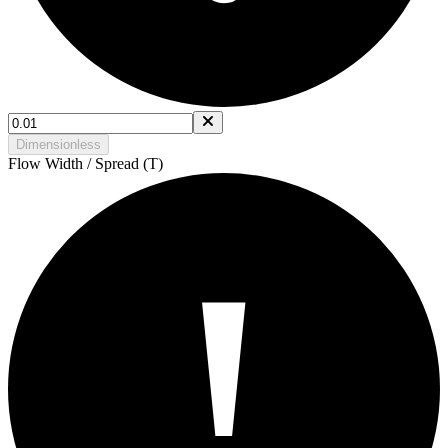
Dimensionless
Flow Width / Spread (T)
!