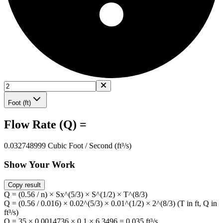
Foot (ft)
Flow Rate (Q) =
0.032748999 Cubic Foot / Second (ft³/s)
Show Your Work
Copy result
Q = (0.56 / n) × Sx^(5/3) × S^(1/2) × T^(8/3)
Q = (0.56 / 0.016) × 0.02^(5/3) × 0.01^(1/2) × 2^(8/3) (T in ft, Q in
ft³/s)
Q = 35 × 0.0014736 × 0.1 × 6.3496 = 0.035 ft³/s