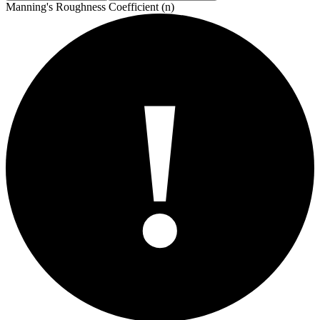
Manning's Roughness Coefficient (n)
!