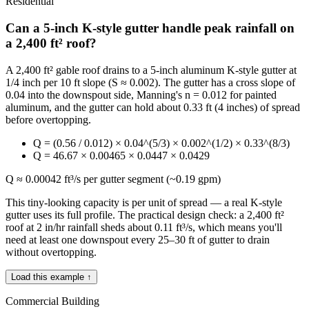
Residential
Can a 5-inch K-style gutter handle peak rainfall on
a 2,400 ft² roof?
A 2,400 ft² gable roof drains to a 5-inch aluminum K-style gutter at
1/4 inch per 10 ft slope (S ≈ 0.002). The gutter has a cross slope of
0.04 into the downspout side, Manning's n = 0.012 for painted
aluminum, and the gutter can hold about 0.33 ft (4 inches) of spread
before overtopping.
Q = (0.56 / 0.012) × 0.04^(5/3) × 0.002^(1/2) × 0.33^(8/3)
Q = 46.67 × 0.00465 × 0.0447 × 0.0429
Q ≈ 0.00042 ft³/s per gutter segment (~0.19 gpm)
This tiny-looking capacity is per unit of spread — a real K-style
gutter uses its full profile. The practical design check: a 2,400 ft²
roof at 2 in/hr rainfall sheds about 0.11 ft³/s, which means you'll
need at least one downspout every 25–30 ft of gutter to drain
without overtopping.
Load this example ↑
Commercial Building