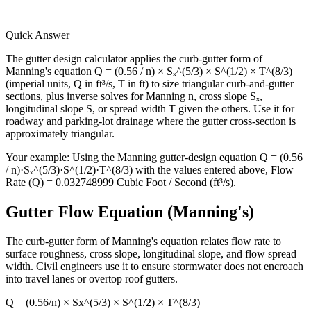
Quick Answer
The gutter design calculator applies the curb-gutter form of
Manning's equation Q = (0.56 / n) × Sₓ^(5/3) × S^(1/2) × T^(8/3)
(imperial units, Q in ft³/s, T in ft) to size triangular curb-and-gutter
sections, plus inverse solves for Manning n, cross slope Sₓ,
longitudinal slope S, or spread width T given the others. Use it for
roadway and parking-lot drainage where the gutter cross-section is
approximately triangular.
Your example:
Using the Manning gutter-design equation Q = (0.56
/ n)·Sₓ^(5/3)·S^(1/2)·T^(8/3) with the values entered above, Flow
Rate (Q) = 0.032748999 Cubic Foot / Second (ft³/s).
Gutter Flow Equation (Manning's)
The curb-gutter form of Manning's equation relates flow rate to
surface roughness, cross slope, longitudinal slope, and flow spread
width. Civil engineers use it to ensure stormwater does not encroach
into travel lanes or overtop roof gutters.
Q = (0.56/n) × Sx^(5/3) × S^(1/2) × T^(8/3)