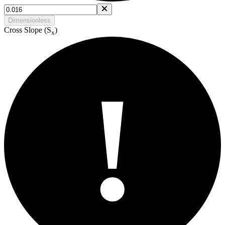
Dimensionless
Cross Slope (S
)
x
!