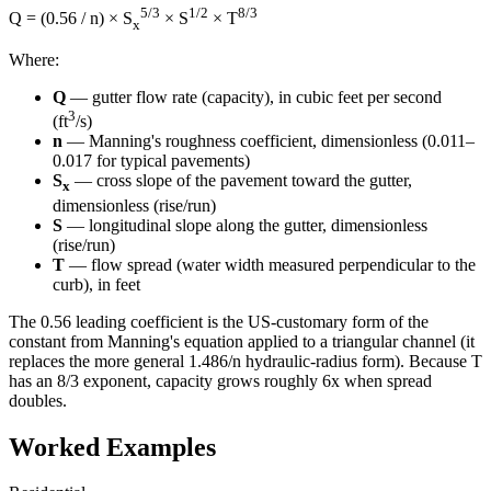
5/3
1/2
8/3
Q = (0.56 / n) × S
× S
× T
x
Where:
Q
— gutter flow rate (capacity), in cubic feet per second
3
(ft
/s)
n
— Manning's roughness coefficient, dimensionless (0.011–
0.017 for typical pavements)
S
— cross slope of the pavement toward the gutter,
x
dimensionless (rise/run)
S
— longitudinal slope along the gutter, dimensionless
(rise/run)
T
— flow spread (water width measured perpendicular to the
curb), in feet
The 0.56 leading coefficient is the US-customary form of the
constant from Manning's equation applied to a triangular channel (it
replaces the more general 1.486/n hydraulic-radius form). Because T
has an 8/3 exponent, capacity grows roughly 6x when spread
doubles.
Worked Examples