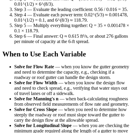
0.01^(1/2) × 6^(8/3).
Step 3 — Evaluate the leading coefficient: 0.56 / 0.016 = 35.
Step 4 — Evaluate each power term: 0.02^(5/3) ≈ 0.001478,
0.01^(1/2) = 0.1, and 6^(8/3) ≈ 118.79.
Step 5 — Multiply everything together: Q = 35 × 0.001478 ×
0.1 × 118.79.
Step 6 — Final answer: Q ≈ 0.615 ft³/s, or about 276 gallons
per minute of capacity at the 6-ft spread.
When to Use Each Variable
Solve for Flow Rate
—
when you know the gutter geometry
and need to determine the capacity, e.g., checking if a
roadway or roof gutter can handle the design storm.
Solve for Flow Width
—
when you know the design flow
and need to check spread, e.g., verifying that water stays out
of travel lanes or off a sidewalk.
Solve for Manning's n
—
when back-calculating roughness
from observed field measurements of flow rate and geometry.
Solve for Cross Slope
—
when you need to determine how
steeply the roadway or roof must slope toward the gutter to
carry the design flow at the allowable spread.
Solve for Longitudinal Slope
—
when you are checking the
minimum grade required along the length of a gutter to move