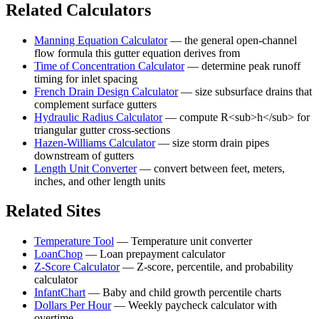
Related Calculators
Manning Equation Calculator
—
the general open-channel
flow formula this gutter equation derives from
Time of Concentration Calculator
—
determine peak runoff
timing for inlet spacing
French Drain Design Calculator
—
size subsurface drains that
complement surface gutters
Hydraulic Radius Calculator
—
compute R<sub>h</sub> for
triangular gutter cross-sections
Hazen-Williams Calculator
—
size storm drain pipes
downstream of gutters
Length Unit Converter
—
convert between feet, meters,
inches, and other length units
Related Sites
Temperature Tool
—
Temperature unit converter
LoanChop
—
Loan prepayment calculator
Z-Score Calculator
—
Z-score, percentile, and probability
calculator
InfantChart
—
Baby and child growth percentile charts
Dollars Per Hour
—
Weekly paycheck calculator with
overtime