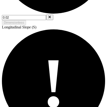
Dimensionless
Longitudinal Slope (S)
!