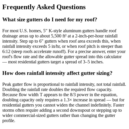
Frequently Asked Questions
What size gutters do I need for my roof?
For most U.S. homes, 5" K-style aluminum gutters handle roof
drainage areas up to about 5,500 ft² at a 2-inch-per-hour rainfall
intensity. Step up to 6" gutters when roof area exceeds this, when
rainfall intensity exceeds 5 in/hr, or when roof pitch is steeper than
6:12 (steep roofs accelerate runoff). For a precise answer, enter your
roof's flow rate and the allowable gutter spread into this calculator
— most residential gutters target a spread of 3–5 inches.
How does rainfall intensity affect gutter sizing?
Peak gutter flow is proportional to rainfall intensity, not total rainfall.
Doubling the rainfall rate doubles the required flow capacity.
Because flow width T appears to the 8/3 power in the equation,
doubling capacity only requires a 1.3× increase in spread — but for
residential gutters you cannot widen the channel indefinitely. Faster
storms often require adding a second downspout or stepping up to
wider commercial-sized gutters rather than changing the gutter
profile.