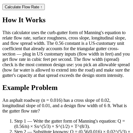
Calculate Flow Rate
↑
How It Works
This calculator uses the curb-gutter form of Manning's equation to
relate flow rate, surface roughness, cross slope, longitudinal slope,
and flow spread width. The 0.56 constant is a US-customary unit
coefficient that already accounts for the triangular gutter cross-
section — plug in US customary inputs (flow width in feet) and you
get flow rate in cubic feet per second. The flow width (spread)
check is the most common design use: you pick an allowable spread
(how far water is allowed to extend into the road) and make sure the
gutter's capacity at that spread exceeds the design storm intensity.
Example Problem
An asphalt roadway (n = 0.016) has a cross slope of 0.02,
longitudinal slope of 0.01, and a design flow width of 6 ft. What is
the gutter flow rate?
Step 1 — Write the gutter form of Manning's equation: Q =
(0.56/n) × Sx^(5/3) × S^(1/2) × T^(8/3).
Step 2 — Substitute knowns: Q = (0.56/0.016) × 0.02^(5/3) ×