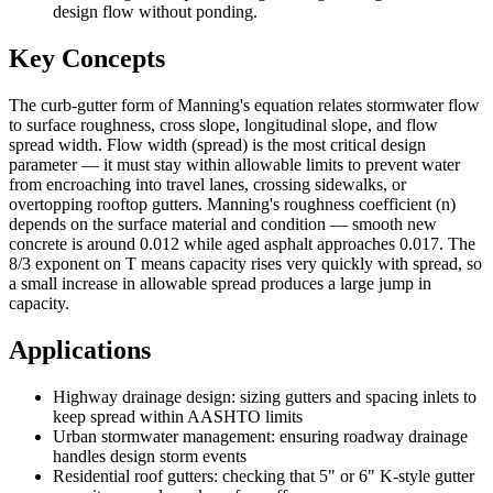
design flow without ponding.
Key Concepts
The curb-gutter form of Manning's equation relates stormwater flow
to surface roughness, cross slope, longitudinal slope, and flow
spread width. Flow width (spread) is the most critical design
parameter — it must stay within allowable limits to prevent water
from encroaching into travel lanes, crossing sidewalks, or
overtopping rooftop gutters. Manning's roughness coefficient (n)
depends on the surface material and condition — smooth new
concrete is around 0.012 while aged asphalt approaches 0.017. The
8/3 exponent on T means capacity rises very quickly with spread, so
a small increase in allowable spread produces a large jump in
capacity.
Applications
Highway drainage design: sizing gutters and spacing inlets to
keep spread within AASHTO limits
Urban stormwater management: ensuring roadway drainage
handles design storm events
Residential roof gutters: checking that 5" or 6" K-style gutter