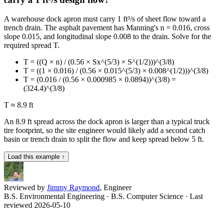
A warehouse dock apron must carry 1 ft³/s of sheet flow toward a
trench drain. The asphalt pavement has Manning's n = 0.016, cross
slope 0.015, and longitudinal slope 0.008 to the drain. Solve for the
required spread T.
T = ((Q × n) / (0.56 × Sx^(5/3) × S^(1/2)))^(3/8)
T = ((1 × 0.016) / (0.56 × 0.015^(5/3) × 0.008^(1/2)))^(3/8)
T = (0.016 / (0.56 × 0.000985 × 0.0894))^(3/8) =
(324.4)^(3/8)
T ≈ 8.9 ft
An 8.9 ft spread across the dock apron is larger than a typical truck
tire footprint, so the site engineer would likely add a second catch
basin or trench drain to split the flow and keep spread below 5 ft.
Load this example ↑
Reviewed by
Jimmy Raymond
, Engineer
B.S. Environmental Engineering · B.S. Computer Science
· Last
reviewed 2026-05-10