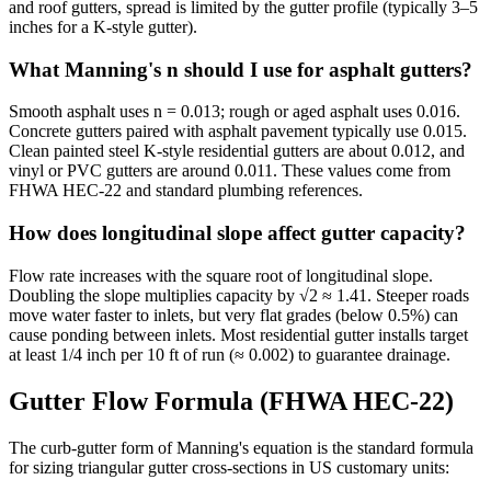
and roof gutters, spread is limited by the gutter profile (typically 3–5
inches for a K-style gutter).
What Manning's n should I use for asphalt gutters?
Smooth asphalt uses n = 0.013; rough or aged asphalt uses 0.016.
Concrete gutters paired with asphalt pavement typically use 0.015.
Clean painted steel K-style residential gutters are about 0.012, and
vinyl or PVC gutters are around 0.011. These values come from
FHWA HEC-22 and standard plumbing references.
How does longitudinal slope affect gutter capacity?
Flow rate increases with the square root of longitudinal slope.
Doubling the slope multiplies capacity by √2 ≈ 1.41. Steeper roads
move water faster to inlets, but very flat grades (below 0.5%) can
cause ponding between inlets. Most residential gutter installs target
at least 1/4 inch per 10 ft of run (≈ 0.002) to guarantee drainage.
Gutter Flow Formula (FHWA HEC-22)
The curb-gutter form of Manning's equation is the standard formula
for sizing triangular gutter cross-sections in US customary units: