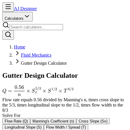
AJ Designer
Calculators
Home
Fluid Mechanics
Gutter Design Calculator
Gutter Design Calculator
Flow rate equals 0.56 divided by Manning's n, times cross slope to
the 5/3, times longitudinal slope to the 1/2, times flow width to the
8/3
Solve For
Flow Rate (Q)
Manning's Coefficient (n)
Cross Slope (Sx)
Longitudinal Slope (S)
Flow Width / Spread (T)