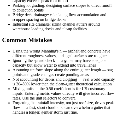
capacity exceeds peak roof runoff
Parking lot grading: designing surface slopes to direct runoff
to collection points
Bridge deck drainage: calculating flow accumulation and
scupper spacing on bridge decks
Industrial site drainage: sizing channel gutters around
warehouse loading docks and tilt-up facilities
Common Mistakes
Using the wrong Manning's n — asphalt and concrete have
different roughness values, and aged surfaces are rougher
Ignoring the spread check — a gutter may have adequate
capacity but allow water to extend into travel lanes
Assuming uniform slope along the entire gutter length — sag
points and grade changes create ponding areas
Not accounting for debris and clogging — real-world capacity
is 30–50% lower than the clean-gutter theoretical calculation
Mixing units — the 0.56 coefficient is for US customary
inputs. Entering metric values directly will give incorrect flow
rates. Use the unit selectors to convert.
Forgetting that rainfall intensity, not just roof size, drives peak
flow — a fast, short cloudburst can overwhelm a gutter that
handles a longer, gentler storm just fine.