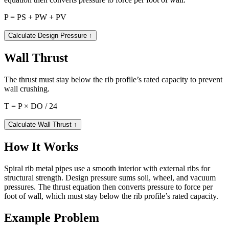
P = PS + PW + PV
Calculate Design Pressure
↑
Wall Thrust
The thrust must stay below the rib profile’s rated capacity to prevent
wall crushing.
T = P × DO / 24
Calculate Wall Thrust
↑
How It Works
Spiral rib metal pipes use a smooth interior with external ribs for
structural strength. Design pressure sums soil, wheel, and vacuum
pressures. The thrust equation then converts pressure to force per
foot of wall, which must stay below the rib profile’s rated capacity.
Example Problem