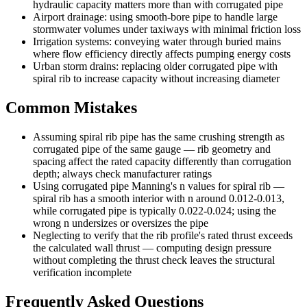
hydraulic capacity matters more than with corrugated pipe
Airport drainage: using smooth-bore pipe to handle large
stormwater volumes under taxiways with minimal friction loss
Irrigation systems: conveying water through buried mains
where flow efficiency directly affects pumping energy costs
Urban storm drains: replacing older corrugated pipe with
spiral rib to increase capacity without increasing diameter
Common Mistakes
Assuming spiral rib pipe has the same crushing strength as
corrugated pipe of the same gauge — rib geometry and
spacing affect the rated capacity differently than corrugation
depth; always check manufacturer ratings
Using corrugated pipe Manning's n values for spiral rib —
spiral rib has a smooth interior with n around 0.012-0.013,
while corrugated pipe is typically 0.022-0.024; using the
wrong n undersizes or oversizes the pipe
Neglecting to verify that the rib profile's rated thrust exceeds
the calculated wall thrust — computing design pressure
without completing the thrust check leaves the structural
verification incomplete
Frequently Asked Questions