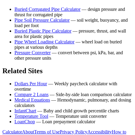
Buried Corrugated Pipe Calculator
—
design pressure and
thrust for corrugated pipe
Pipe Soil Pressure Calculator
—
soil weight, buoyancy, and
load per foot
Buried Plastic Pipe Calculator
—
pressure, thrust, and wall
area for plastic pipes
Pipe Wheel Loading Calculator
—
wheel load on buried
pipes at various depths
Pressure Converter
—
convert between psi, kPa, bar, and
other pressure units
Related Sites
Dollars Per Hour
—
Weekly paycheck calculator with
overtime
Compare 2 Loans
—
Side-by-side loan comparison calculator
Medical Equations
—
Hemodynamic, pulmonary, and dosing
calculators
InfantChart
—
Baby and child growth percentile charts
Temperature Tool
—
Temperature unit converter
LoanChop
—
Loan prepayment calculator
Calculator
About
Terms of Use
Privacy Policy
Accessibility
How to