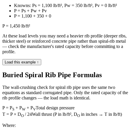
Knowns: Ps = 1,100 lb/ft², Pw = 350 lb/ft², Pv = 0 lb/ft²
P = Ps + Pw + Pv
P = 1,100 + 350 + 0
P = 1,450 lb/ft²
At these load levels you may need a heavier rib profile (deeper ribs,
thicker steel) or reinforced concrete pipe rather than spiral-rib metal
— check the manufacturer's rated capacity before committing to a
profile.
Load this example ↑
Buried Spiral Rib Pipe Formulas
The wall-crushing check for spiral rib pipe uses the same two
equations as standard corrugated pipe. Only the rated capacity of the
rib profile changes — the load math is identical.
P = P
+ P
+ P
Total design pressure
S
W
V
T = P × D
/ 24
Wall thrust (P in lb/ft², D
in inches → T in lb/ft)
O
O
Where: