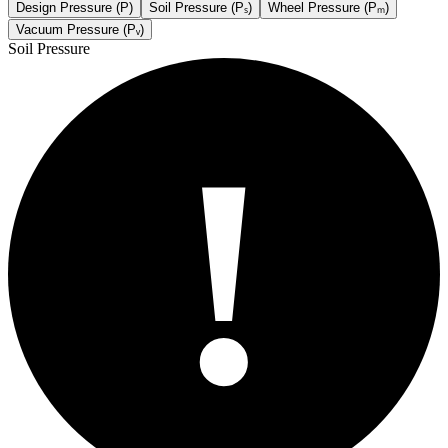
Design Pressure (P)
Soil Pressure (Pₛ)
Wheel Pressure (Pₘ)
Vacuum Pressure (Pᵥ)
Soil Pressure
!