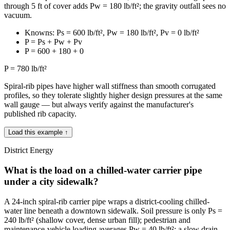
through 5 ft of cover adds Pw = 180 lb/ft²; the gravity outfall sees no
vacuum.
Knowns: Ps = 600 lb/ft², Pw = 180 lb/ft², Pv = 0 lb/ft²
P = Ps + Pw + Pv
P = 600 + 180 + 0
P = 780 lb/ft²
Spiral-rib pipes have higher wall stiffness than smooth corrugated
profiles, so they tolerate slightly higher design pressures at the same
wall gauge — but always verify against the manufacturer's
published rib capacity.
Load this example ↑
District Energy
What is the load on a chilled-water carrier pipe
under a city sidewalk?
A 24-inch spiral-rib carrier pipe wraps a district-cooling chilled-
water line beneath a downtown sidewalk. Soil pressure is only Ps =
240 lb/ft² (shallow cover, dense urban fill); pedestrian and
maintenance-vehicle loading averages Pw = 40 lb/ft²; a slow drain-