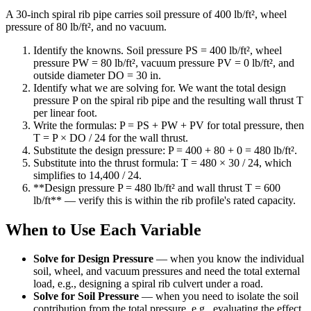
A 30-inch spiral rib pipe carries soil pressure of 400 lb/ft², wheel
pressure of 80 lb/ft², and no vacuum.
Identify the knowns. Soil pressure PS = 400 lb/ft², wheel
pressure PW = 80 lb/ft², vacuum pressure PV = 0 lb/ft², and
outside diameter DO = 30 in.
Identify what we are solving for. We want the total design
pressure P on the spiral rib pipe and the resulting wall thrust T
per linear foot.
Write the formulas: P = PS + PW + PV for total pressure, then
T = P × DO / 24 for the wall thrust.
Substitute the design pressure: P = 400 + 80 + 0 = 480 lb/ft².
Substitute into the thrust formula: T = 480 × 30 / 24, which
simplifies to 14,400 / 24.
**Design pressure P = 480 lb/ft² and wall thrust T = 600
lb/ft** — verify this is within the rib profile's rated capacity.
When to Use Each Variable
Solve for Design Pressure
—
when you know the individual
soil, wheel, and vacuum pressures and need the total external
load, e.g., designing a spiral rib culvert under a road.
Solve for Soil Pressure
—
when you need to isolate the soil
contribution from the total pressure, e.g., evaluating the effect