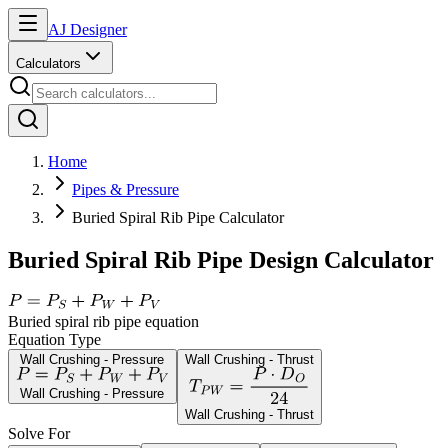
AJ Designer
Calculators
Home
Pipes & Pressure
Buried Spiral Rib Pipe Calculator
Buried Spiral Rib Pipe Design Calculator
Buried spiral rib pipe equation
Equation Type
Wall Crushing - Pressure
Wall Crushing - Thrust
Wall Crushing - Pressure
Wall Crushing - Thrust
Solve For