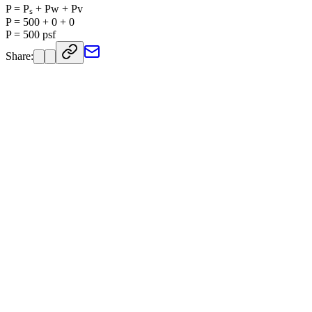
P = Pₛ + Pw + Pv
P = 500 + 0 + 0
P = 500 psf
Share: