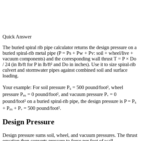
Quick Answer
The buried spiral rib pipe calculator returns the design pressure on a
buried spiral-rib metal pipe (P = Ps + Pw + Pv: soil + wheel/live +
vacuum components) and the corresponding wall thrust T = P × Do
/ 24 (in lb/ft for P in lb/ft² and Do in inches). Use it to size spiral-rib
culvert and stormwater pipes against combined soil and surface
loading.
Your example:
For soil pressure Pₛ = 500 pound/foot², wheel
pressure Pₘ = 0 pound/foot², and vacuum pressure Pᵥ = 0
pound/foot² on a buried spiral-rib pipe, the design pressure is P = Pₛ
+ Pₘ + Pᵥ = 500 pound/foot².
Design Pressure
Design pressure sums soil, wheel, and vacuum pressures. The thrust
equation then converts pressure to force per foot of wall.