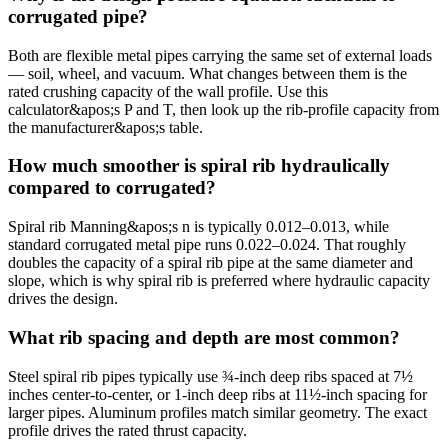
corrugated pipe?
Both are flexible metal pipes carrying the same set of external loads
— soil, wheel, and vacuum. What changes between them is the
rated crushing capacity of the wall profile. Use this
calculator&apos;s P and T, then look up the rib-profile capacity from
the manufacturer&apos;s table.
How much smoother is spiral rib hydraulically
compared to corrugated?
Spiral rib Manning&apos;s n is typically 0.012–0.013, while
standard corrugated metal pipe runs 0.022–0.024. That roughly
doubles the capacity of a spiral rib pipe at the same diameter and
slope, which is why spiral rib is preferred where hydraulic capacity
drives the design.
What rib spacing and depth are most common?
Steel spiral rib pipes typically use ¾-inch deep ribs spaced at 7½
inches center-to-center, or 1-inch deep ribs at 11½-inch spacing for
larger pipes. Aluminum profiles match similar geometry. The exact
profile drives the rated thrust capacity.