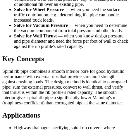
of additional fill over an existing pipe.
Solve for Wheel Pressure
—
when you need the surface
traffic contribution, e.g., determining if a pipe can handle
increased truck loads.
Solve for Vacuum Pressure
—
when you need to determine
the vacuum component from total pressure and other loads.
Solve for Wall Thrust
—
when you know design pressure
and pipe diameter and need the force per foot of wall to check
against the rib profile's rated capacity.
Key Concepts
Spiral rib pipe combines a smooth interior bore for good hydraulic
performance with external ribs that provide structural strength
against crushing loads. The design method is identical to corrugated
pipe: sum the external pressures, convert to wall thrust, and verify
that thrust is within the rib profile's rated capacity. The smooth
interior gives spiral rib pipe a significantly lower Manning's n
(roughness coefficient) than corrugated pipe at the same diameter.
Applications
Highway drainage: specifying spiral rib culverts where