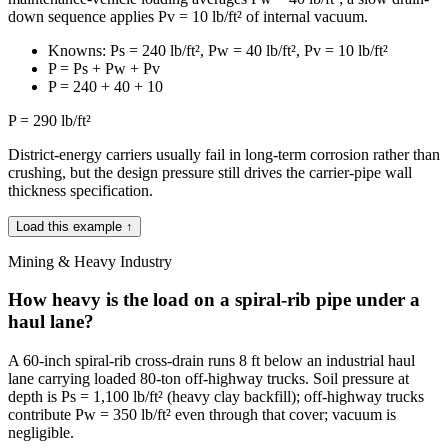
down sequence applies Pv = 10 lb/ft² of internal vacuum.
Knowns: Ps = 240 lb/ft², Pw = 40 lb/ft², Pv = 10 lb/ft²
P = Ps + Pw + Pv
P = 240 + 40 + 10
P = 290 lb/ft²
District-energy carriers usually fail in long-term corrosion rather than
crushing, but the design pressure still drives the carrier-pipe wall
thickness specification.
Load this example ↑
Mining & Heavy Industry
How heavy is the load on a spiral-rib pipe under a
haul lane?
A 60-inch spiral-rib cross-drain runs 8 ft below an industrial haul
lane carrying loaded 80-ton off-highway trucks. Soil pressure at
depth is Ps = 1,100 lb/ft² (heavy clay backfill); off-highway trucks
contribute Pw = 350 lb/ft² even through that cover; vacuum is
negligible.