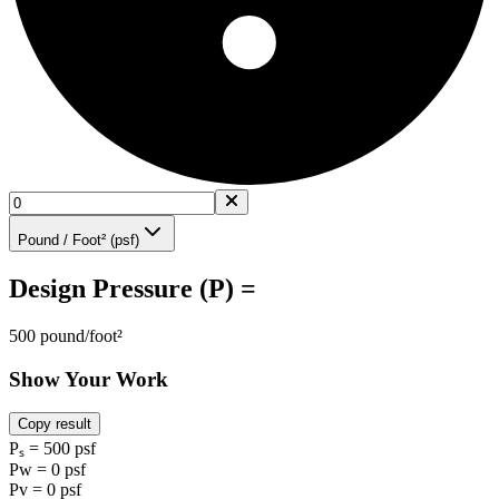
Pound / Foot² (psf)
Design Pressure (P) =
500 pound/foot²
Show Your Work
Copy result
Pₛ = 500 psf
Pw = 0 psf
Pv = 0 psf