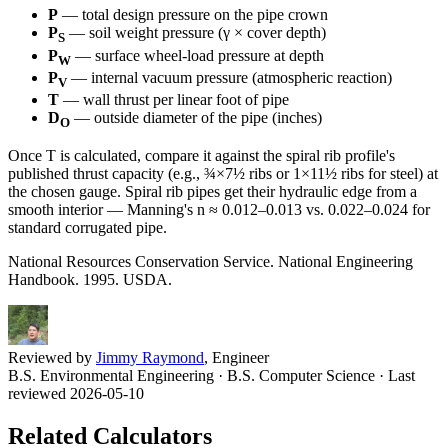
P
— total design pressure on the pipe crown
P
— soil weight pressure (γ × cover depth)
S
P
— surface wheel-load pressure at depth
W
P
— internal vacuum pressure (atmospheric reaction)
V
T
— wall thrust per linear foot of pipe
D
— outside diameter of the pipe (inches)
O
Once T is calculated, compare it against the spiral rib profile's
published thrust capacity (e.g., ¾×7½ ribs or 1×11½ ribs for steel) at
the chosen gauge. Spiral rib pipes get their hydraulic edge from a
smooth interior — Manning's n ≈ 0.012–0.013 vs. 0.022–0.024 for
standard corrugated pipe.
National Resources Conservation Service. National Engineering
Handbook. 1995. USDA.
Reviewed by
Jimmy Raymond
, Engineer
B.S. Environmental Engineering · B.S. Computer Science
· Last
reviewed 2026-05-10
Related Calculators