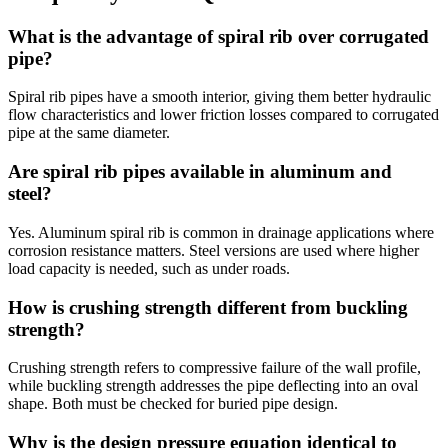
What is the advantage of spiral rib over corrugated
pipe?
Spiral rib pipes have a smooth interior, giving them better hydraulic
flow characteristics and lower friction losses compared to corrugated
pipe at the same diameter.
Are spiral rib pipes available in aluminum and
steel?
Yes. Aluminum spiral rib is common in drainage applications where
corrosion resistance matters. Steel versions are used where higher
load capacity is needed, such as under roads.
How is crushing strength different from buckling
strength?
Crushing strength refers to compressive failure of the wall profile,
while buckling strength addresses the pipe deflecting into an oval
shape. Both must be checked for buried pipe design.
Why is the design pressure equation identical to