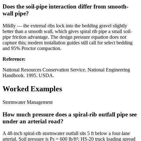
Does the soil-pipe interaction differ from smooth-
wall pipe?
Mildly — the external ribs lock into the bedding gravel slightly
better than a smooth wall, which gives spiral rib pipe a small soil-
pipe friction advantage. The design pressure equation does not
capture this; modern installation guides still call for select bedding
and 95% Proctor compaction.
Reference
:
National Resources Conservation Service. National Engineering
Handbook. 1995. USDA.
Worked Examples
Stormwater Management
How much pressure does a spiral-rib outfall pipe see
under an arterial road?
A 48-inch spiral-rib stormwater outfall sits 5 ft below a four-lane
arterial. Soil pressure is Ps = 600 lb/ft²; HS-20 truck loading spread