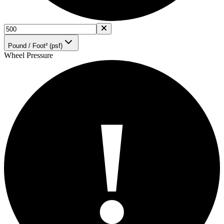
Pound / Foot² (psf)
Wheel Pressure
!