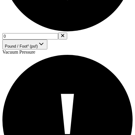
Pound / Foot² (psf)
Vacuum Pressure
!