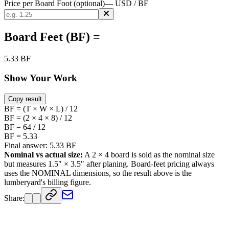
Price per Board Foot (optional)
— USD / BF
Board Feet (BF) =
5.33 BF
Show Your Work
Copy result
BF = (T × W × L) / 12
BF = (2 × 4 × 8) / 12
BF = 64 / 12
BF = 5.33
Final answer: 5.33 BF
Nominal vs actual size:
A
2
×
4
board is sold as the nominal size
but measures
1.5
″ ×
3.5
″ after planing. Board-feet pricing always
uses the NOMINAL dimensions, so the result above is the
lumberyard's billing figure.
Share: