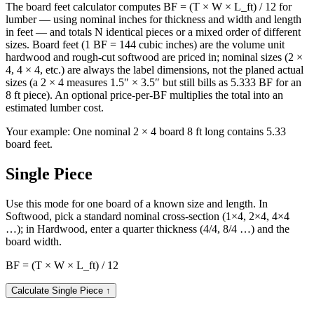
The board feet calculator computes BF = (T × W × L_ft) / 12 for
lumber — using nominal inches for thickness and width and length
in feet — and totals N identical pieces or a mixed order of different
sizes. Board feet (1 BF = 144 cubic inches) are the volume unit
hardwood and rough-cut softwood are priced in; nominal sizes (2 ×
4, 4 × 4, etc.) are always the label dimensions, not the planed actual
sizes (a 2 × 4 measures 1.5″ × 3.5″ but still bills as 5.333 BF for an
8 ft piece). An optional price-per-BF multiplies the total into an
estimated lumber cost.
Your example:
One nominal 2 × 4 board 8 ft long contains 5.33
board feet.
Single Piece
Use this mode for one board of a known size and length. In
Softwood, pick a standard nominal cross-section (1×4, 2×4, 4×4
…); in Hardwood, enter a quarter thickness (4/4, 8/4 …) and the
board width.
BF = (T × W × L_ft) / 12
Calculate Single Piece
↑