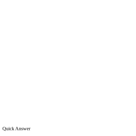
Quick Answer