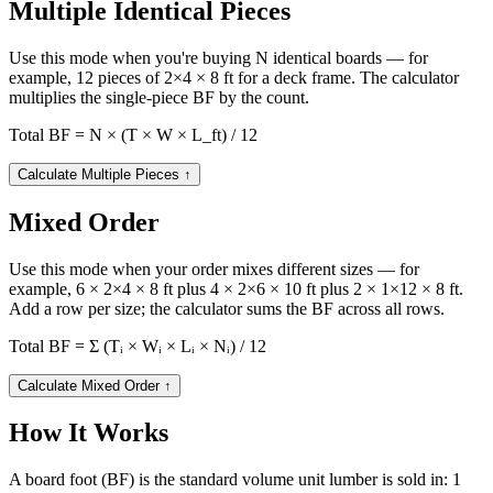
Multiple Identical Pieces
Use this mode when you're buying N identical boards — for
example, 12 pieces of 2×4 × 8 ft for a deck frame. The calculator
multiplies the single-piece BF by the count.
Total BF = N × (T × W × L_ft) / 12
Calculate Multiple Pieces
↑
Mixed Order
Use this mode when your order mixes different sizes — for
example, 6 × 2×4 × 8 ft plus 4 × 2×6 × 10 ft plus 2 × 1×12 × 8 ft.
Add a row per size; the calculator sums the BF across all rows.
Total BF = Σ (Tᵢ × Wᵢ × Lᵢ × Nᵢ) / 12
Calculate Mixed Order
↑
How It Works
A board foot (BF) is the standard volume unit lumber is sold in: 1