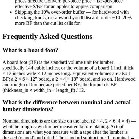
prices directly. Convert: per-piece price ÷ BF-per-piece =
effective $/BF for an apples-to-apples comparison.
Skipping the 10% over-order buffer — for hardwood with
checking, knots, or sapwood you'll discard, order ~10–20%
more BF than the cut list calls for.
Frequently Asked Questions
What is a board foot?
A board foot (BF) is the standard volume unit for lumber —
specifically 144 cubic inches, or the volume of a board 1 inch thick
× 12 inches wide × 12 inches long. Equivalent volumes are also 1
BF: a 2 × 6 × 12″ board, a 2 × 4 × 18″ board, and so on. Hardwood
and rough-cut lumber are priced per BF; the formula is BF =
(thickness_in × width_in × length_ft) / 12.
What is the difference between nominal and actual
lumber dimensions?
Nominal dimensions are the size on the label (2 × 4, 2 × 6, 4 × 4) —
what the rough-sawn lumber measured before planing. Actual
dimensions are what you measure with a tape after the lumber is
dressed (planed) and dried. The standard subtraction: 1″ nominal →