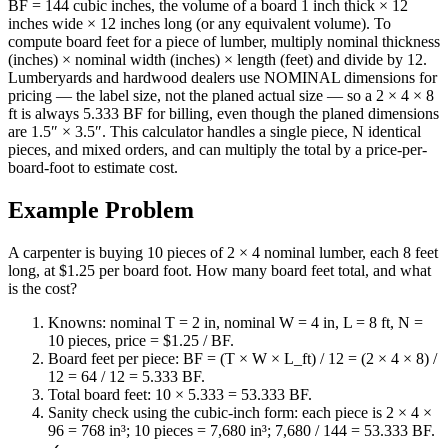
BF = 144 cubic inches, the volume of a board 1 inch thick × 12
inches wide × 12 inches long (or any equivalent volume). To
compute board feet for a piece of lumber, multiply nominal thickness
(inches) × nominal width (inches) × length (feet) and divide by 12.
Lumberyards and hardwood dealers use NOMINAL dimensions for
pricing — the label size, not the planed actual size — so a 2 × 4 × 8
ft is always 5.333 BF for billing, even though the planed dimensions
are 1.5″ × 3.5″. This calculator handles a single piece, N identical
pieces, and mixed orders, and can multiply the total by a price-per-
board-foot to estimate cost.
Example Problem
A carpenter is buying 10 pieces of 2 × 4 nominal lumber, each 8 feet
long, at $1.25 per board foot. How many board feet total, and what
is the cost?
Knowns: nominal T = 2 in, nominal W = 4 in, L = 8 ft, N =
10 pieces, price = $1.25 / BF.
Board feet per piece: BF = (T × W × L_ft) / 12 = (2 × 4 × 8) /
12 = 64 / 12 = 5.333 BF.
Total board feet: 10 × 5.333 = 53.333 BF.
Sanity check using the cubic-inch form: each piece is 2 × 4 ×
96 = 768 in³; 10 pieces = 7,680 in³; 7,680 / 144 = 53.333 BF.