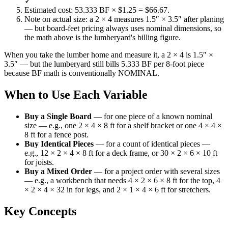
✓
Estimated cost: 53.333 BF × $1.25 = $66.67.
Note on actual size: a 2 × 4 measures 1.5″ × 3.5″ after planing
— but board-feet pricing always uses nominal dimensions, so
the math above is the lumberyard's billing figure.
When you take the lumber home and measure it, a 2 × 4 is 1.5″ ×
3.5″ — but the lumberyard still bills 5.333 BF per 8-foot piece
because BF math is conventionally NOMINAL.
When to Use Each Variable
Buy a Single Board
—
for one piece of a known nominal
size — e.g., one 2 × 4 × 8 ft for a shelf bracket or one 4 × 4 ×
8 ft for a fence post.
Buy Identical Pieces
—
for a count of identical pieces —
e.g., 12 × 2 × 4 × 8 ft for a deck frame, or 30 × 2 × 6 × 10 ft
for joists.
Buy a Mixed Order
—
for a project order with several sizes
— e.g., a workbench that needs 4 × 2 × 6 × 8 ft for the top, 4
× 2 × 4 × 32 in for legs, and 2 × 1 × 4 × 6 ft for stretchers.
Key Concepts