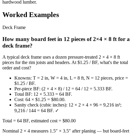
hardwood lumber.
Worked Examples
Deck Frame
How many board feet in 12 pieces of 2×4 × 8 ft for a
deck frame?
A typical deck frame uses a dozen pressure-treated 2 × 4 × 8 ft
pieces for the rim joists and headers. At $1.25 / BF, what's the total
order and cost?
Knowns: T = 2 in, W = 4 in, L = 8 ft, N = 12 pieces, price =
$1.25 / BF.
Per-piece BF: (2 × 4 × 8) / 12 = 64 / 12 = 5.333 BF.
Total BF: 12 × 5.333 = 64 BF.
Cost: 64 × $1.25 = $80.00.
Sanity check (cubic inches): 12 × 2 × 4 × 96 = 9,216 in³;
9,216 / 144 = 64 BF. ✓
Total = 64 BF, estimated cost = $80.00
Nominal 2 × 4 measures 1.5″ × 3.5″ after planing — but board-feet