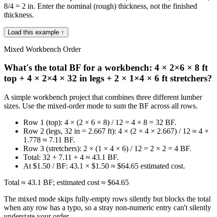
8/4 = 2 in. Enter the nominal (rough) thickness, not the finished
thickness.
Load this example ↑
Mixed Workbench Order
What's the total BF for a workbench: 4 × 2×6 × 8 ft
top + 4 × 2×4 × 32 in legs + 2 × 1×4 × 6 ft stretchers?
A simple workbench project that combines three different lumber
sizes. Use the mixed-order mode to sum the BF across all rows.
Row 1 (top): 4 × (2 × 6 × 8) / 12 = 4 × 8 = 32 BF.
Row 2 (legs, 32 in = 2.667 ft): 4 × (2 × 4 × 2.667) / 12 ≈ 4 ×
1.778 ≈ 7.11 BF.
Row 3 (stretchers): 2 × (1 × 4 × 6) / 12 = 2 × 2 = 4 BF.
Total: 32 + 7.11 + 4 ≈ 43.1 BF.
At $1.50 / BF: 43.1 × $1.50 ≈ $64.65 estimated cost.
Total ≈ 43.1 BF; estimated cost ≈ $64.65
The mixed mode skips fully-empty rows silently but blocks the total
when any row has a typo, so a stray non-numeric entry can't silently
understate your order.