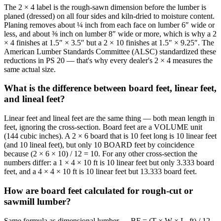
The 2 × 4 label is the rough-sawn dimension before the lumber is
planed (dressed) on all four sides and kiln-dried to moisture content.
Planing removes about ¼ inch from each face on lumber 6″ wide or
less, and about ⅜ inch on lumber 8″ wide or more, which is why a 2
× 4 finishes at 1.5″ × 3.5″ but a 2 × 10 finishes at 1.5″ × 9.25″. The
American Lumber Standards Committee (ALSC) standardized these
reductions in PS 20 — that's why every dealer's 2 × 4 measures the
same actual size.
What is the difference between board feet, linear feet,
and lineal feet?
Linear feet and lineal feet are the same thing — both mean length in
feet, ignoring the cross-section. Board feet are a VOLUME unit
(144 cubic inches). A 2 × 6 board that is 10 feet long is 10 linear feet
(and 10 lineal feet), but only 10 BOARD feet by coincidence
because (2 × 6 × 10) / 12 = 10. For any other cross-section the
numbers differ: a 1 × 4 × 10 ft is 10 linear feet but only 3.333 board
feet, and a 4 × 4 × 10 ft is 10 linear feet but 13.333 board feet.
How are board feet calculated for rough-cut or
sawmill lumber?
Same formula as dimensional lumber — BF = (T × W × L_ft) / 12