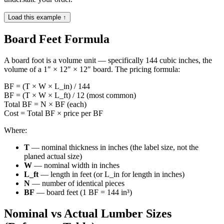
Load this example ↑
Board Feet Formula
A board foot is a volume unit — specifically 144 cubic inches, the
volume of a 1″ × 12″ × 12″ board. The pricing formula:
BF = (T × W × L_in) / 144
BF = (T × W × L_ft) / 12 (most common)
Total BF = N × BF (each)
Cost = Total BF × price per BF
Where:
T
— nominal thickness in inches (the label size, not the
planed actual size)
W
— nominal width in inches
L_ft
— length in feet (or L_in for length in inches)
N
— number of identical pieces
BF
— board feet (1 BF = 144 in³)
Nominal vs Actual Lumber Sizes