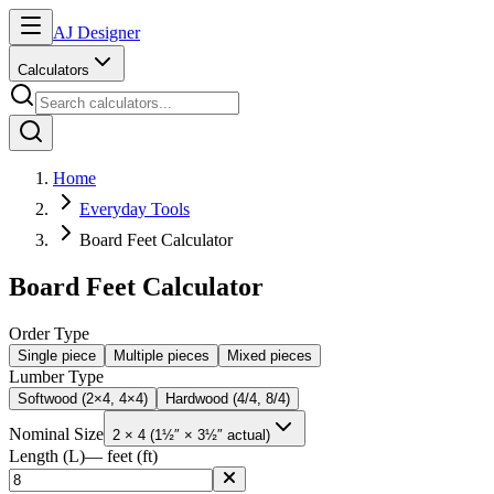
AJ Designer
Calculators
Home
Everyday Tools
Board Feet Calculator
Board Feet Calculator
Order Type
Single piece
Multiple pieces
Mixed pieces
Lumber Type
Softwood (2×4, 4×4)
Hardwood (4/4, 8/4)
Nominal Size
2 × 4 (1½″ × 3½″ actual)
Length (L)
— feet (ft)