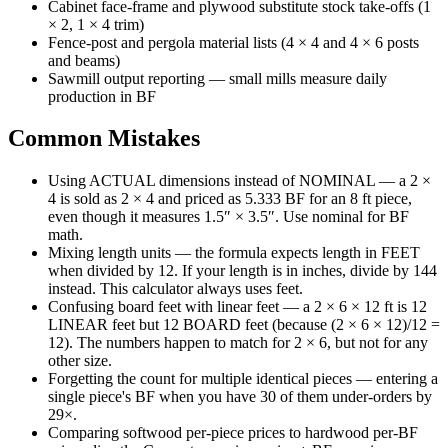
Cabinet face-frame and plywood substitute stock take-offs (1
× 2, 1 × 4 trim)
Fence-post and pergola material lists (4 × 4 and 4 × 6 posts
and beams)
Sawmill output reporting — small mills measure daily
production in BF
Common Mistakes
Using ACTUAL dimensions instead of NOMINAL — a 2 ×
4 is sold as 2 × 4 and priced as 5.333 BF for an 8 ft piece,
even though it measures 1.5″ × 3.5″. Use nominal for BF
math.
Mixing length units — the formula expects length in FEET
when divided by 12. If your length is in inches, divide by 144
instead. This calculator always uses feet.
Confusing board feet with linear feet — a 2 × 6 × 12 ft is 12
LINEAR feet but 12 BOARD feet (because (2 × 6 × 12)/12 =
12). The numbers happen to match for 2 × 6, but not for any
other size.
Forgetting the count for multiple identical pieces — entering a
single piece's BF when you have 30 of them under-orders by
29×.
Comparing softwood per-piece prices to hardwood per-BF