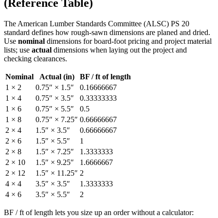
(Reference Table)
The American Lumber Standards Committee (ALSC) PS 20
standard defines how rough-sawn dimensions are planed and dried.
Use
nominal
dimensions for board-foot pricing and project material
lists; use
actual
dimensions when laying out the project and
checking clearances.
Nominal
Actual (in)
BF / ft of length
1
×
2
0.75
″ ×
1.5
″
0.16666667
1
×
4
0.75
″ ×
3.5
″
0.33333333
1
×
6
0.75
″ ×
5.5
″
0.5
1
×
8
0.75
″ ×
7.25
″
0.66666667
2
×
4
1.5
″ ×
3.5
″
0.66666667
2
×
6
1.5
″ ×
5.5
″
1
2
×
8
1.5
″ ×
7.25
″
1.3333333
2
×
10
1.5
″ ×
9.25
″
1.6666667
2
×
12
1.5
″ ×
11.25
″
2
4
×
4
3.5
″ ×
3.5
″
1.3333333
4
×
6
3.5
″ ×
5.5
″
2
BF / ft of length lets you size up an order without a calculator: