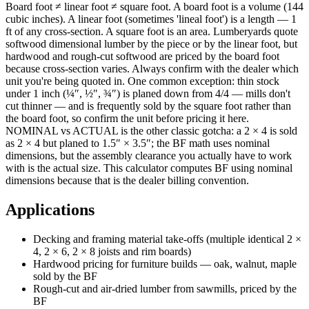
Board foot ≠ linear foot ≠ square foot. A board foot is a volume (144
cubic inches). A linear foot (sometimes 'lineal foot') is a length — 1
ft of any cross-section. A square foot is an area. Lumberyards quote
softwood dimensional lumber by the piece or by the linear foot, but
hardwood and rough-cut softwood are priced by the board foot
because cross-section varies. Always confirm with the dealer which
unit you're being quoted in. One common exception: thin stock
under 1 inch (¼″, ½″, ¾″) is planed down from 4/4 — mills don't
cut thinner — and is frequently sold by the square foot rather than
the board foot, so confirm the unit before pricing it here.
NOMINAL vs ACTUAL is the other classic gotcha: a 2 × 4 is sold
as 2 × 4 but planed to 1.5″ × 3.5″; the BF math uses nominal
dimensions, but the assembly clearance you actually have to work
with is the actual size. This calculator computes BF using nominal
dimensions because that is the dealer billing convention.
Applications
Decking and framing material take-offs (multiple identical 2 ×
4, 2 × 6, 2 × 8 joists and rim boards)
Hardwood pricing for furniture builds — oak, walnut, maple
sold by the BF
Rough-cut and air-dried lumber from sawmills, priced by the
BF