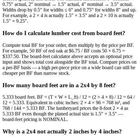
0.75″ actual, 2″ nominal → 1.5″ actual, 4″ nominal → 3.5″ actual.
Widths drop by 0.5″ for widths ≤ 6″ and 0.75″ for widths 8″ and up.
For example, a 2 × 4 is actually 1.5″ × 3.5″ and a 2 × 10 is actually
1.5″ × 9.25″.
How do I calculate lumber cost from board feet?
Compute total BF for your order, then multiply by the price per BF.
For example, 50 BF of red oak at $6.75 / BF costs 50 × 6.75 =
$337.50. The board-feet calculator above accepts an optional price
input and shows total cost alongside the BF total. Compare prices on
a per-BF basis — a high per-piece price on a wide board can still be
cheaper per BF than narrow stock.
How many board feet are in a 2x4 by 8 feet?
5.333 board feet. BF = (T × W × L_ft) / 12 = (2 × 4 × 8) / 12 = 64 /
12 = 5.333. Equivalent in cubic inches: 2 × 4 × 96 = 768 in³, and
768 / 144 = 5.333 BF. The lumberyard prices the 8-foot 2 × 4 as
5.333 BF even though the planed actual size is 1.5″ × 3.5″ —
board-feet pricing is NOMINAL.
Why is a 2x4 not actually 2 inches by 4 inches?