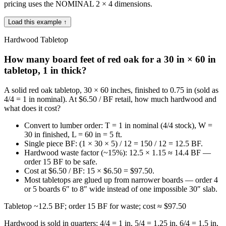
pricing uses the NOMINAL 2 × 4 dimensions.
Load this example ↑
Hardwood Tabletop
How many board feet of red oak for a 30 in × 60 in
tabletop, 1 in thick?
A solid red oak tabletop, 30 × 60 inches, finished to 0.75 in (sold as
4/4 = 1 in nominal). At $6.50 / BF retail, how much hardwood and
what does it cost?
Convert to lumber order: T = 1 in nominal (4/4 stock), W =
30 in finished, L = 60 in = 5 ft.
Single piece BF: (1 × 30 × 5) / 12 = 150 / 12 = 12.5 BF.
Hardwood waste factor (~15%): 12.5 × 1.15 ≈ 14.4 BF —
order 15 BF to be safe.
Cost at $6.50 / BF: 15 × $6.50 = $97.50.
Most tabletops are glued up from narrower boards — order 4
or 5 boards 6″ to 8″ wide instead of one impossible 30″ slab.
Tabletop ~12.5 BF; order 15 BF for waste; cost ≈ $97.50
Hardwood is sold in quarters: 4/4 = 1 in, 5/4 = 1.25 in, 6/4 = 1.5 in,