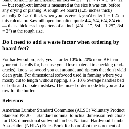
— but rough-cut lumber is measured at the size it was cut, before
any drying or planing. A rough 5/4 board (1.25 inches thick)
actually IS 1.25″ thick when you receive it; you'd enter T = 1.25 in
this calculator. Sawmill operators often quote 4/4, 5/4, 6/4, 8/4 etc.
— that's thickness in quarters of an inch (4/4 = 1″, 5/4 = 1.25″, 8/4
= 2″) at the rough size.
Do I need to add a waste factor when ordering by
board feet?
For hardwood projects, yes — order 10% to 20% more BF than
your cut list calls for, because you'll lose material to checking (end-
cracks), knots, sapwood you cut around, and rip cuts that don't yield
clean grain. For dimensional softwood used in framing where you
mostly cut to length without ripping, a 5–10% overage handles bad
cut-offs and on-site mistakes. The mixed-order mode lets you add a
row for the buffer.
Reference
:
American Lumber Standard Committee (ALSC) Voluntary Product
Standard PS 20 — standard nominal-to-actual dimension reductions
for U.S. dimensional softwood lumber. National Hardwood Lumber
Association (NHLA) Rules Book for board-foot measurement of