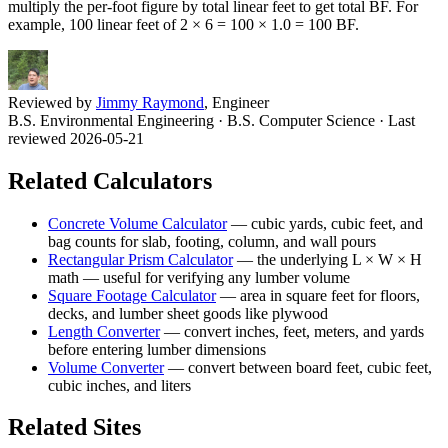
multiply the per-foot figure by total linear feet to get total BF. For
example, 100 linear feet of 2 × 6 = 100 × 1.0 = 100 BF.
Reviewed by
Jimmy Raymond
, Engineer
B.S. Environmental Engineering · B.S. Computer Science
· Last
reviewed 2026-05-21
Related Calculators
Concrete Volume Calculator
—
cubic yards, cubic feet, and
bag counts for slab, footing, column, and wall pours
Rectangular Prism Calculator
—
the underlying L × W × H
math — useful for verifying any lumber volume
Square Footage Calculator
—
area in square feet for floors,
decks, and lumber sheet goods like plywood
Length Converter
—
convert inches, feet, meters, and yards
before entering lumber dimensions
Volume Converter
—
convert between board feet, cubic feet,
cubic inches, and liters
Related Sites